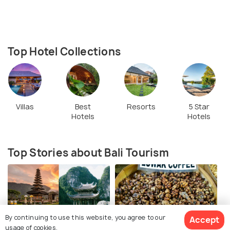
Top Hotel Collections
Villas
Best
Resorts
5 Star
Hotels
Hotels
Top Stories about Bali Tourism
By continuing to use this website, you agree to our
Accept
usage of cookies.