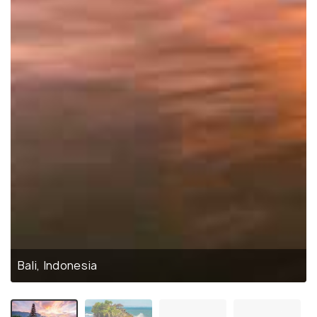
Bali, Indonesia