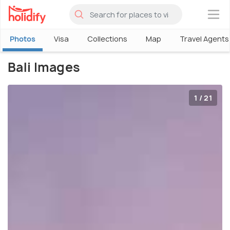
×
Photos
Visa
Collections
Map
Travel Agents
Bali Images
1 / 21