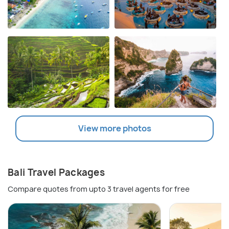
View more photos
Bali Travel Packages
Compare quotes from upto 3 travel agents for free