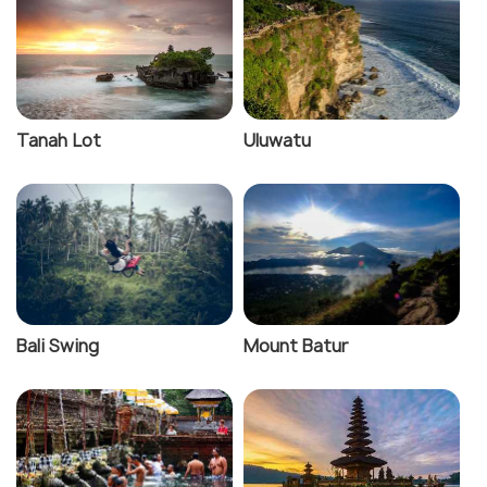
Tanah Lot
Uluwatu
Bali Swing
Mount Batur