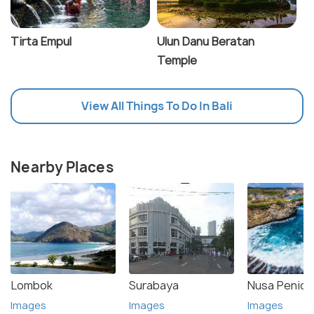
Tirta Empul
Ulun Danu Beratan
Temple
View All Things To Do In Bali
Nearby Places
Lombok
Surabaya
Nusa Penida
Images
Images
Images