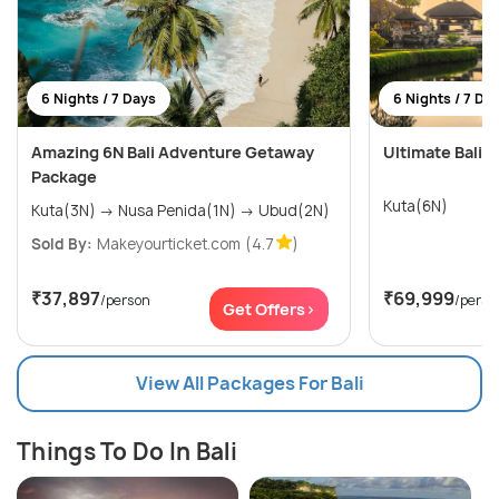
6 Nights / 7 Days
6 Nights / 7 Da
Amazing 6N Bali Adventure Getaway
Ultimate Bali W
Package
Kuta(6N)
Kuta(3N) → Nusa Penida(1N) → Ubud(2N)
Sold By:
Makeyourticket.com
(4.7
)
₹37,897
₹69,999
/person
/perso
Get Offers>
View All Packages For Bali
Things To Do In Bali