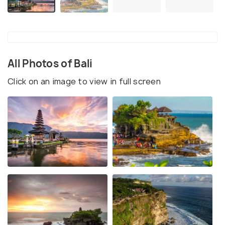
All Photos of Bali
Click on an image to view in full screen