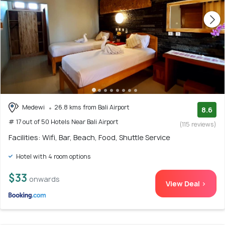
Medewi
26.8 kms from Bali Airport
8.6
# 17 out of 50 Hotels Near Bali Airport
(115 reviews)
Facilities: Wifi, Bar, Beach, Food, Shuttle Service
Hotel with 4 room options
$33
onwards
View Deal >