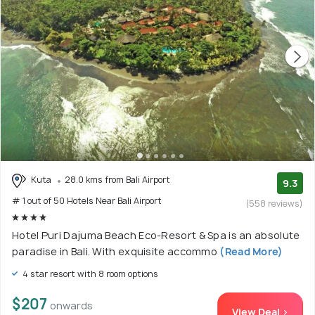
Kuta
28.0 kms from Bali Airport
9.3
# 1 out of 50 Hotels Near Bali Airport
(558 reviews)
Hotel Puri Dajuma Beach Eco-Resort & Spa is an absolute
paradise in Bali. With exquisite accommo
(Read More)
4 star resort with 8 room options
$207
onwards
View Deal >