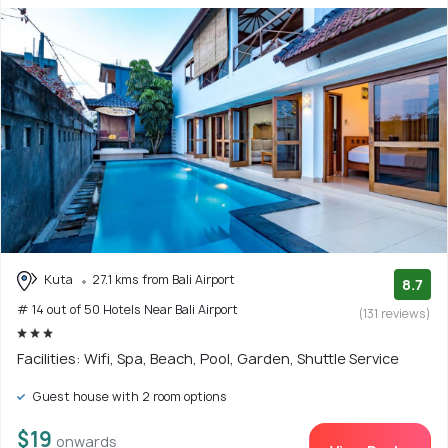
Kuta
27.1 kms from Bali Airport
8.7
# 14 out of 50 Hotels Near Bali Airport
(131 reviews)
Facilities: Wifi, Spa, Beach, Pool, Garden, Shuttle Service
Guest house with 2 room options
$19
onwards