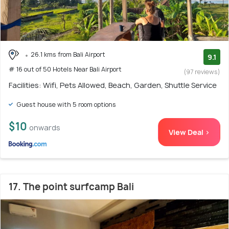
26.1 kms from Bali Airport
9.1
# 16 out of 50 Hotels Near Bali Airport
(97 reviews)
Facilities: Wifi, Pets Allowed, Beach, Garden, Shuttle Service
Guest house with 5 room options
$10
onwards
View Deal >
17. The point surfcamp Bali