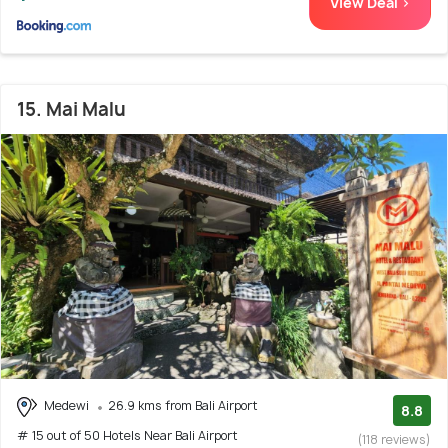
View Deal >
15. Mai Malu
Medewi
26.9 kms from Bali Airport
8.8
# 15 out of 50 Hotels Near Bali Airport
(118 reviews)