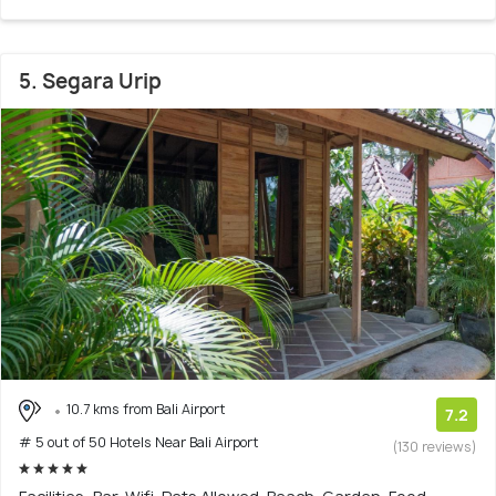
5. Segara Urip
10.7 kms from Bali Airport
7.2
# 5 out of 50 Hotels Near Bali Airport
(130 reviews)