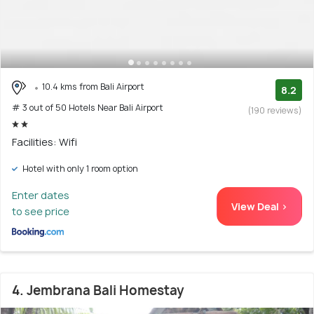
10.4 kms from Bali Airport
8.2
# 3 out of 50 Hotels Near Bali Airport
(190 reviews)
Facilities: Wifi
Hotel with only 1 room option
Enter dates
View Deal >
to see price
4. Jembrana Bali Homestay