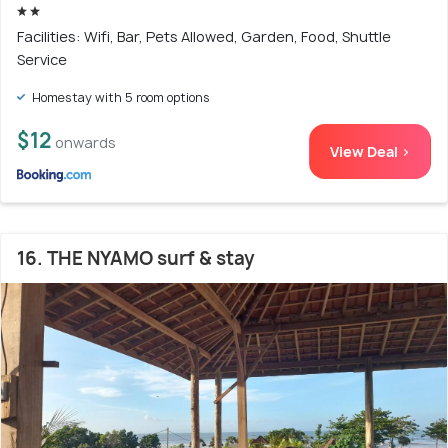
Facilities: Wifi, Bar, Pets Allowed, Garden, Food, Shuttle
Service
Homestay with 5 room options
$12
onwards
View Deal >
16. THE NYAMO surf & stay