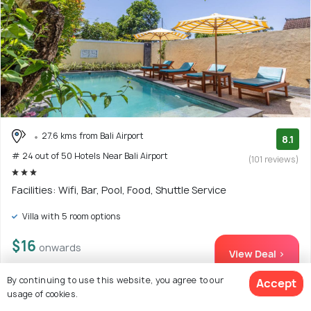
27.6 kms from Bali Airport
8.1
# 24 out of 50 Hotels Near Bali Airport
(101 reviews)
Facilities: Wifi, Bar, Pool, Food, Shuttle Service
Villa with 5 room options
$16
onwards
View Deal >
By continuing to use this website, you agree to our
Accept
usage of cookies.