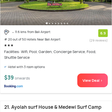
11.6 kms from Bali Airport
6.9
# 20 out of 50 Hotels Near Bali Airport
(29 reviews)
Facilities: Wifi, Pool, Garden, Concierge Service, Food,
Shuttle Service
Hotel with 3 room options
$39
onwards
View Deal >
21. Ayolah surf House & Medewi Surf Camp