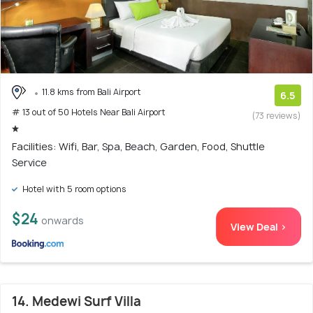
11.8 kms from Bali Airport
6.5
# 13 out of 50 Hotels Near Bali Airport
(73 reviews)
Facilities: Wifi, Bar, Spa, Beach, Garden, Food, Shuttle
Service
Hotel with 5 room options
$24
onwards
View Deal >
14. Medewi Surf Villa