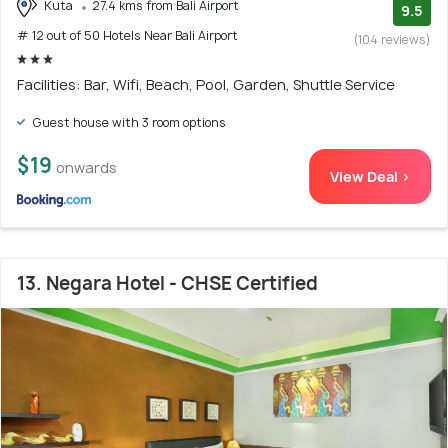
Kuta
27.4 kms from Bali Airport
9.5
# 12 out of 50 Hotels Near Bali Airport
(104 reviews)
Facilities: Bar, Wifi, Beach, Pool, Garden, Shuttle Service
Guest house with 3 room options
$19
onwards
View Deal >
13. Negara Hotel - CHSE Certified