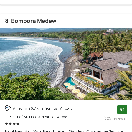
8. Bombora Medewi
Amed
26.7 kms from Bali Airport
9.1
# 8 out of 50 Hotels Near Bali Airport
(325 reviews)
Facilities: Bar, Wifi, Beach, Pool, Garden, Concierge Service,