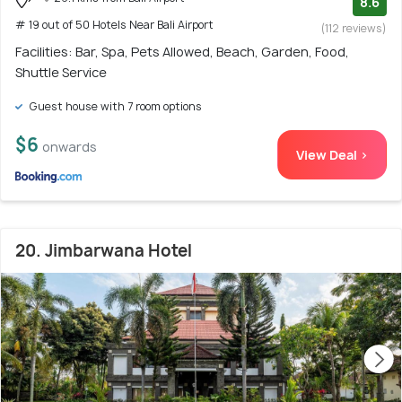
8.6
# 19 out of 50 Hotels Near Bali Airport
(112 reviews)
Facilities: Bar, Spa, Pets Allowed, Beach, Garden, Food,
Shuttle Service
Guest house with 7 room options
$6
onwards
View Deal >
20. Jimbarwana Hotel