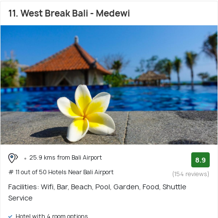
11. West Break Bali - Medewi
25.9 kms from Bali Airport
8.9
# 11 out of 50 Hotels Near Bali Airport
(154 reviews)
Facilities: Wifi, Bar, Beach, Pool, Garden, Food, Shuttle
Service
Hotel with 4 room options