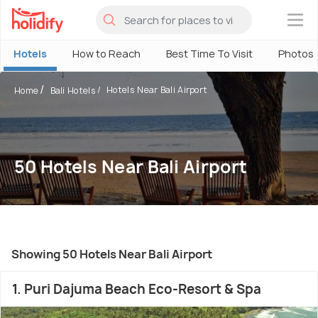
×
Hotels
How to Reach
Best Time To Visit
Photos
Hotels Near Bali Airport
Home
Bali Hotels
50 Hotels Near Bali Airport
Showing 50 Hotels Near Bali Airport
1. Puri Dajuma Beach Eco-Resort & Spa