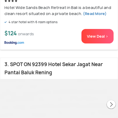
Hotel Wide Sands Beach Retreat in Bali is a beautiful and
clean resort situated on a private beach.
(Read More)
4 star hotel with 6 room options
$124
onwards
View Deal >
3. SPOT ON 92399 Hotel Sekar Jagat Near
Pantai Baluk Rening