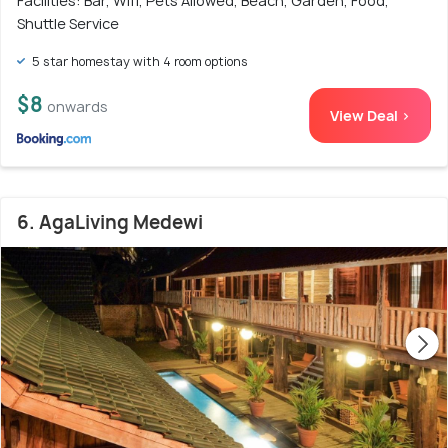
Facilities: Bar, Wifi, Pets Allowed, Beach, Garden, Food,
Shuttle Service
5 star homestay with 4 room options
$8
onwards
View Deal >
6. AgaLiving Medewi