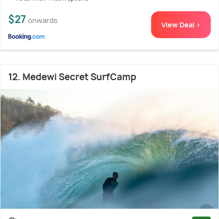
$27
onwards
View Deal >
12. Medewi Secret SurfCamp