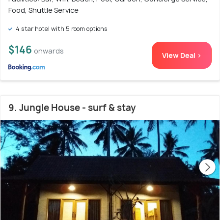
Food, Shuttle Service
4 star hotel with 5 room options
$146
onwards
View Deal >
9. Jungle House - surf & stay