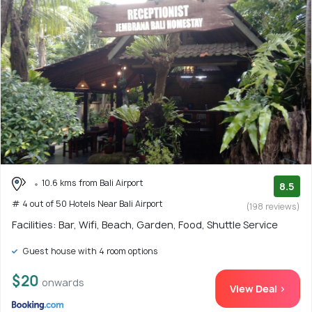
10.6 kms from Bali Airport
8.5
# 4 out of 50 Hotels Near Bali Airport
(198 reviews)
Facilities: Bar, Wifi, Beach, Garden, Food, Shuttle Service
Guest house with 4 room options
$20
onwards
View Deal >