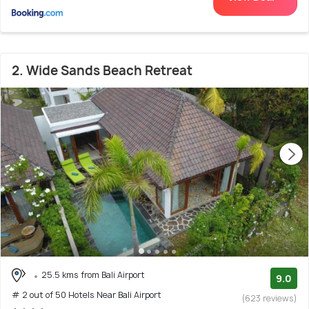
2. Wide Sands Beach Retreat
25.5 kms from Bali Airport
9.0
# 2 out of 50 Hotels Near Bali Airport
(623 reviews)