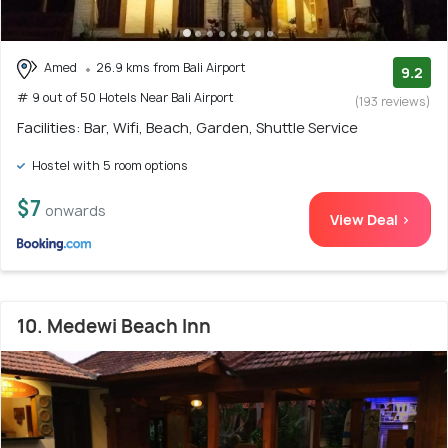
Amed
26.9 kms from Bali Airport
9.2
# 9 out of 50 Hotels Near Bali Airport
(193 reviews)
Facilities: Bar, Wifi, Beach, Garden, Shuttle Service
Hostel with 5 room options
$7
onwards
View Deal >
10. Medewi Beach Inn