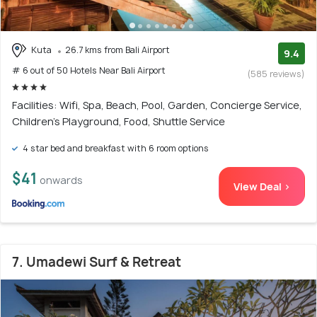
Kuta
26.7 kms from Bali Airport
9.4
# 6 out of 50 Hotels Near Bali Airport
(585 reviews)
Facilities: Wifi, Spa, Beach, Pool, Garden, Concierge Service,
Children's Playground, Food, Shuttle Service
4 star bed and breakfast with 6 room options
$41
onwards
View Deal >
7. Umadewi Surf & Retreat