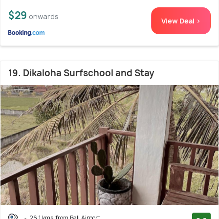
$29
onwards
View Deal >
19. Dikaloha Surfschool and Stay
26.1 kms from Bali Airport