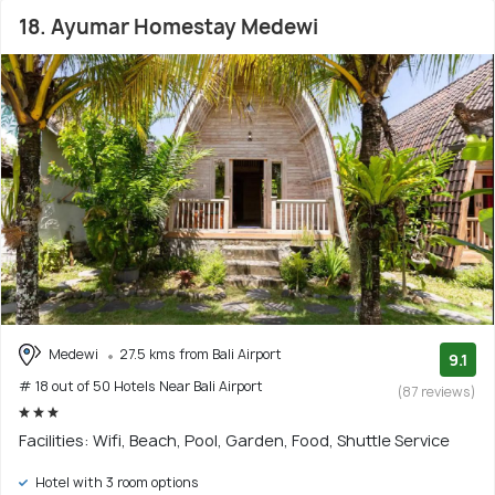
18. Ayumar Homestay Medewi
Medewi
27.5 kms from Bali Airport
9.1
# 18 out of 50 Hotels Near Bali Airport
(87 reviews)
Facilities: Wifi, Beach, Pool, Garden, Food, Shuttle Service
Hotel with 3 room options