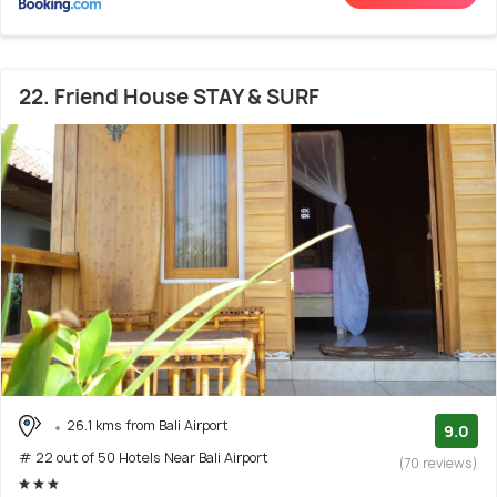
22. Friend House STAY & SURF
26.1 kms from Bali Airport
9.0
# 22 out of 50 Hotels Near Bali Airport
(70 reviews)