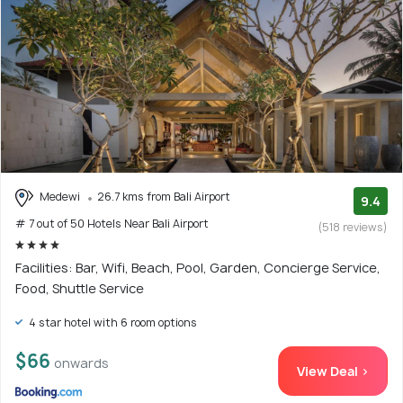
Medewi
26.7 kms from Bali Airport
9.4
# 7 out of 50 Hotels Near Bali Airport
(518 reviews)
Facilities: Bar, Wifi, Beach, Pool, Garden, Concierge Service,
Food, Shuttle Service
4 star hotel with 6 room options
$66
onwards
View Deal >