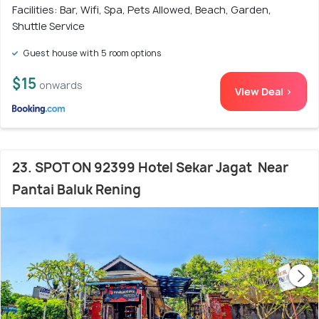
Facilities: Bar, Wifi, Spa, Pets Allowed, Beach, Garden,
Shuttle Service
Guest house with 5 room options
$15
onwards
View Deal >
23. SPOT ON 92399 Hotel Sekar Jagat Near
Pantai Baluk Rening