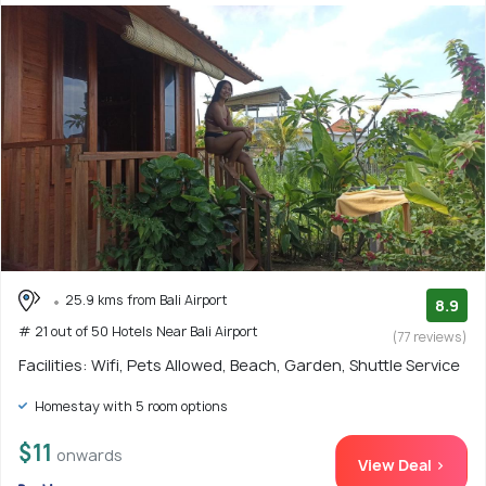
25.9 kms from Bali Airport
8.9
# 21 out of 50 Hotels Near Bali Airport
(77 reviews)
Facilities: Wifi, Pets Allowed, Beach, Garden, Shuttle Service
Homestay with 5 room options
$11
onwards
View Deal >