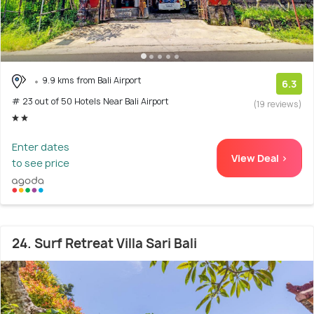
9.9 kms from Bali Airport
6.3
# 23 out of 50 Hotels Near Bali Airport
(19 reviews)
Enter dates
View Deal >
to see price
24. Surf Retreat Villa Sari Bali