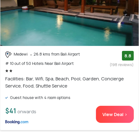
Medewi
26.8 kms from Bali Airport
8.8
# 10 out of 50 Hotels Near Bali Airport
(198 reviews)
Facilities: Bar, Wifi, Spa, Beach, Pool, Garden, Concierge
Service, Food, Shuttle Service
Guest house with 4 room options
$41
onwards
View Deal >