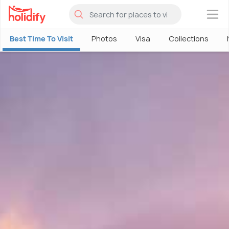
×
Best Time To Visit
Photos
Visa
Collections