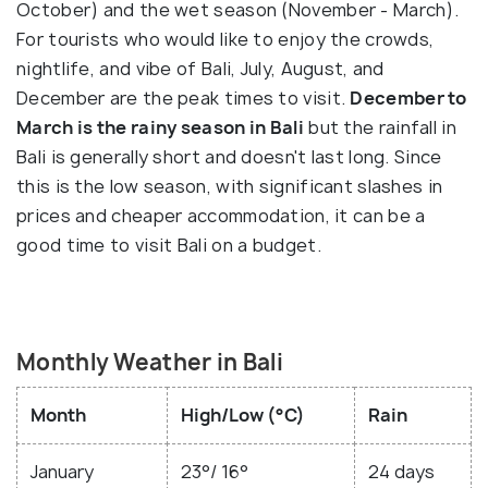
October) and the wet season (November - March).
For tourists who would like to enjoy the crowds,
nightlife, and vibe of Bali, July, August, and
December are the peak times to visit.
December to
March is the rainy season in Bali
but the rainfall in
Bali is generally short and doesn't last long. Since
this is the low season, with significant slashes in
prices and cheaper accommodation, it can be a
good time to visit Bali on a budget.
Monthly Weather in Bali
Month
High/Low (°C)
Rain
January
23°/ 16°
24 days