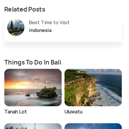
Related Posts
Best Time to Visit
Indonesia
Things To Do In Bali
Tanah Lot
Uluwatu