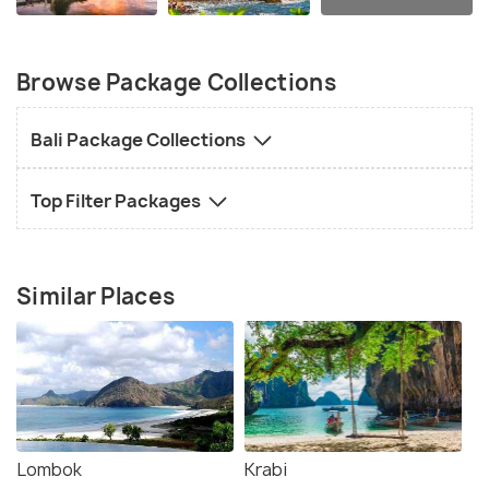
Browse Package Collections
Bali Package Collections
Top Filter Packages
Similar Places
Lombok
Krabi