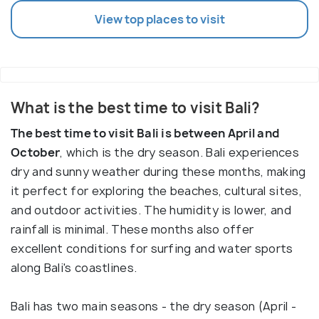
View top places to visit
What is the best time to visit Bali?
The best time to visit Bali is between April and
October
, which is the dry season. Bali experiences
dry and sunny weather during these months, making
it perfect for exploring the beaches, cultural sites,
and outdoor activities. The humidity is lower, and
rainfall is minimal. These months also offer
excellent conditions for surfing and water sports
along Bali's coastlines.
Bali has two main seasons - the dry season (April -