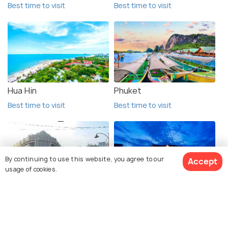
Best time to visit
Best time to visit
Hua Hin
Phuket
Best time to visit
Best time to visit
By continuing to use this website, you agree to our
Accept
usage of cookies.
Surabaya
Hoi An
Best time to visit
Best time to visit
View 132 Packages