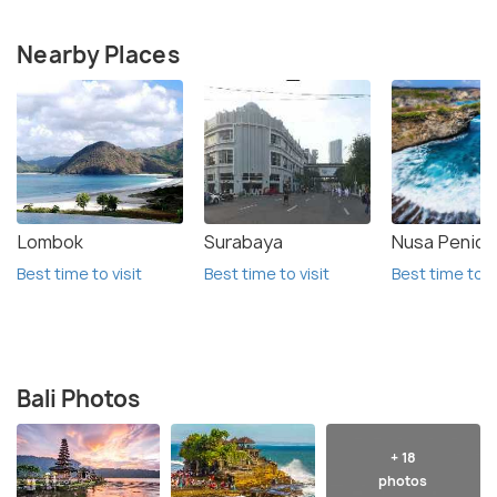
Nearby Places
Lombok
Surabaya
Nusa Penida
Best time to visit
Best time to visit
Best time to vi
Bali Photos
+ 18
photos