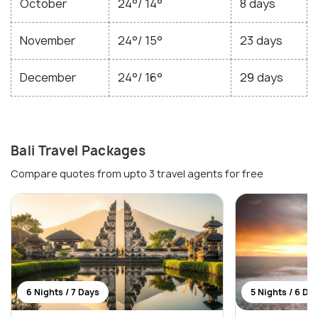
October
24°/ 14°
8 days
November
24°/ 15°
23 days
December
24°/ 16°
29 days
Bali Travel Packages
Compare quotes from upto 3 travel agents for free
6 Nights / 7 Days
5 Nights / 6 Da