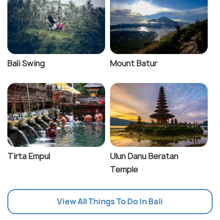
Bali Swing
Mount Batur
Tirta Empul
Ulun Danu Beratan
Temple
View All Things To Do In Bali