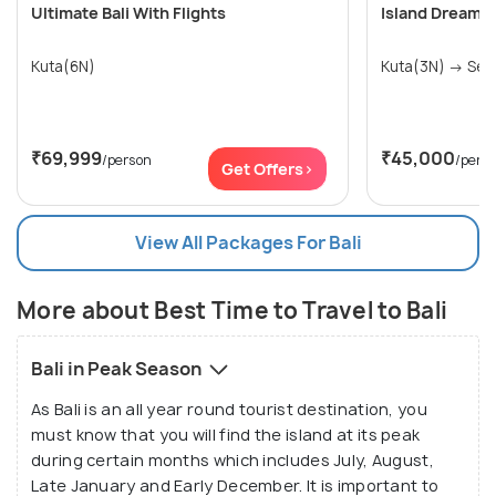
Ultimate Bali With Flights
Island Dreams:
Kuta(6N)
Kuta(3
₹69,999
₹45,000
/person
/pers
Get Offers>
View All Packages For Bali
More about Best Time to Travel to Bali
Bali in Peak Season
As Bali is an all year round tourist destination, you
must know that you will find the island at its peak
during certain months which includes July, August,
Late January and Early December. It is important to