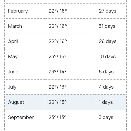
February
22°/ 16°
27 days
March
22°/ 16°
31 days
April
22°/ 16°
26 days
May
23°/ 15°
10 days
June
23°/ 14°
5 days
July
22°/ 13°
4 days
August
22°/ 13°
1 days
September
23°/ 13°
3 days