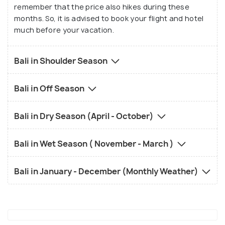
remember that the price also hikes during these
months. So, it is advised to book your flight and hotel
much before your vacation.
Bali in Shoulder Season
Bali in Off Season
Bali in Dry Season (April - October)
Bali in Wet Season ( November - March )
Bali in January - December (Monthly Weather)