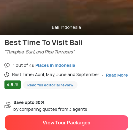
Bali, Indonesia
Best Time To Visit Bali
"Temples, Surf, and Rice Terraces"
1 out of 46
Places in Indonesia
Best Time: April, May, June and September
Read More
4.9
/5
Read full editorial review
Save upto 30%
by comparing quotes from 3 agents
View Tour Packages