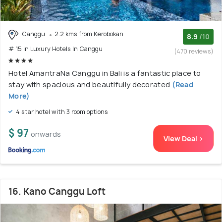
Canggu
2.2 kms from Kerobokan
8.9
/10
# 15 in Luxury Hotels In Canggu
(470 reviews)
Hotel AmantraNa Canggu in Bali is a fantastic place to
stay with spacious and beautifully decorated
(Read
More)
4 star hotel with 3 room options
$ 97
onwards
View Deal >
16. Kano Canggu Loft