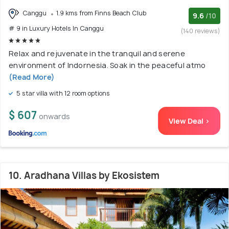
Canggu
1.9 kms from Finns Beach Club
9.6
/10
# 9 in Luxury Hotels In Canggu
(140 reviews)
Relax and rejuvenate in the tranquil and serene
environment of Indornesia. Soak in the peaceful atmo
(Read More)
5 star villa with 12 room options
$ 607
onwards
View Deal >
10. Aradhana Villas by Ekosistem