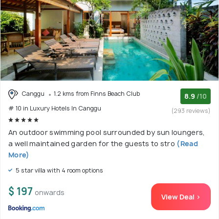
Canggu
1.2 kms from Finns Beach Club
8.9
/10
# 10 in Luxury Hotels In Canggu
(293 reviews)
An outdoor swimming pool surrounded by sun loungers,
a well maintained garden for the guests to stro
(Read
More)
5 star villa with 4 room options
$ 197
onwards
View Deal >