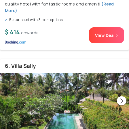
quality hotel with fantastic rooms and ameniti
(Read
More)
5 star hotel with 3 room options
$ 414
onwards
View Deal >
6. Villa Sally