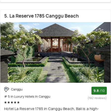
5. La Reserve 1785 Canggu Beach
Canggu
9.8
/10
# 5 in Luxury Hotels In Canggu
(192 reviews)
Hotel La Reserve 1785 in Canggu Beach, Bali is a high-