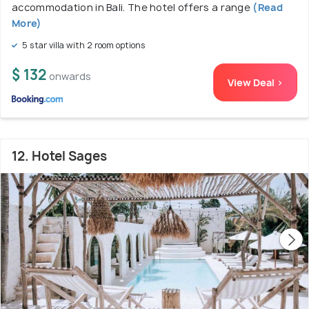
accommodation in Bali. The hotel offers a range
(Read
More)
5 star villa with 2 room options
$ 132
onwards
View Deal >
12. Hotel Sages