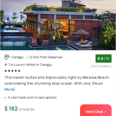
Canggu
1.2 kms from Depansar
8.6
/10
# 7 in Luxury Hotels In Canggu
(450 reviews)
The Haven Suites sits impeccably right by Berawa Beach
overlooking the stunning blue ocean. With exq
(Read
More)
5 star hotel with 6 room options
$ 182
onwards
View Deal >