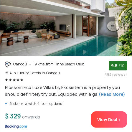
Canggu
1.9 kms from Finns Beach Club
9.5
/10
# 4 in Luxury Hotels In Canggu
(493 reviews)
Blossom Eco Luxe Villas by Ekosistem is a property you
should definitely try out. Equipped with a ga
(Read More)
5 star villa with 4 room options
$ 329
onwards
View Deal >