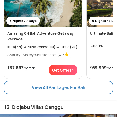
6 Nights / 7 Days
6 Nights / 7 Da
Amazing 6N Bali Adventure Getaway
Ultimate Bali W
Package
Kuta(6N)
Kuta(3N) → Nusa Penida(1N) → Ubud(2N)
Sold By:
Makeyourticket.com
(4.7
)
₹37,897
₹69,999
/person
/perso
Get Offers>
View All Packages For Bali
13. D'djabu Villas Canggu