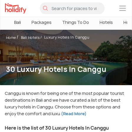
×
Bali
Packages
Things To Do
Hotels
How
Luxury Hotels In Canggu
Home
Bali Hotels
30 Luxury Hotels In Canggu
Canggu is known for being one of the most popular tourist
destinations in Bali and we have curated a list of the best
luxury hotels in Canggu. Choose from these options and
enjoy the comfort and luxu
(Read More)
Here is the list of 30 Luxury Hotels In Canggu