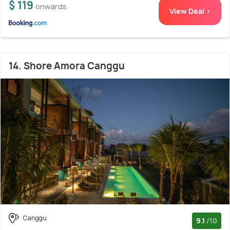
$ 119
onwards
View Deal >
14. Shore Amora Canggu
Canggu
9.1
/10