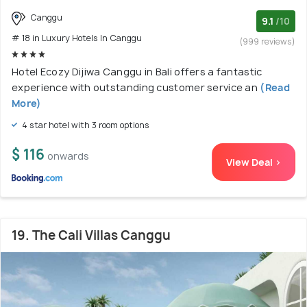
Canggu
9.1
/10
# 18 in Luxury Hotels In Canggu
(999 reviews)
Hotel Ecozy Dijiwa Canggu in Bali offers a fantastic
experience with outstanding customer service an
(Read
More)
4 star hotel with 3 room options
$ 116
onwards
View Deal >
19. The Cali Villas Canggu