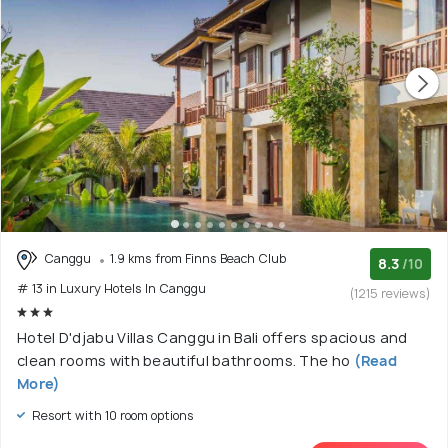
Canggu
1.9 kms from Finns Beach Club
8.3
/10
# 13 in Luxury Hotels In Canggu
(1215 reviews)
Hotel D'djabu Villas Canggu in Bali offers spacious and
clean rooms with beautiful bathrooms. The ho
(Read
More)
Resort with 10 room options