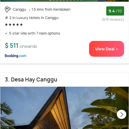
Canggu
1.5 kms from Kerobokan
9.4
/10
# 2 in Luxury Hotels In Canggu
(618 reviews)
5 star villa with 7 room options
$ 511
onwards
View Deal >
3. Desa Hay Canggu