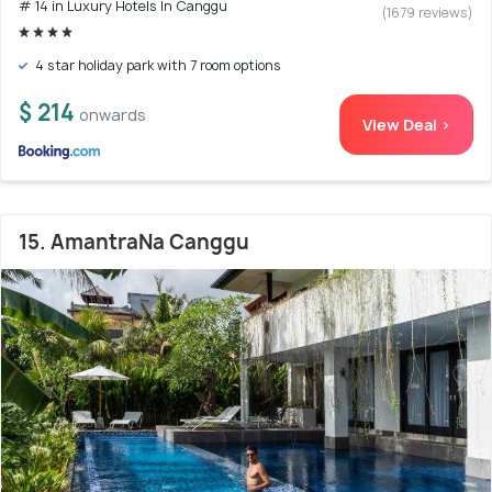
# 14 in Luxury Hotels In Canggu
(1679 reviews)
4 star holiday park with 7 room options
$ 214
onwards
View Deal >
15. AmantraNa Canggu