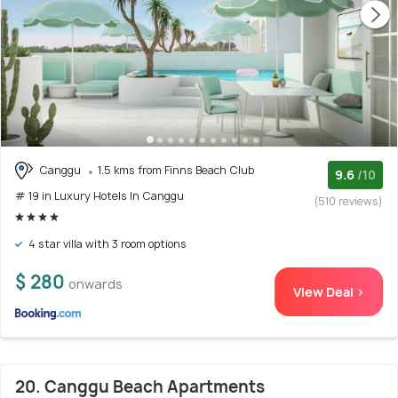
Canggu
1.5 kms from Finns Beach Club
9.6
/10
# 19 in Luxury Hotels In Canggu
(510 reviews)
4 star villa with 3 room options
$ 280
onwards
View Deal >
20. Canggu Beach Apartments