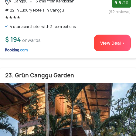
Canggu
1.5 kms from Kerobokan
9.6
/10
# 22 in Luxury Hotels In Canggu
(92 reviews)
4 star aparthotel with 3 room options
$ 194
onwards
View Deal >
23. Grün Canggu Garden