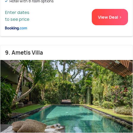
Hotel with 8 room options
Enter dates
View Deal >
to see price
9. Ametis Villa