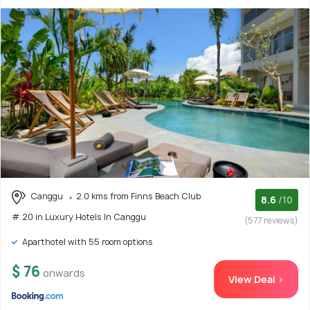
Canggu
2.0 kms from Finns Beach Club
8.6
/10
# 20 in Luxury Hotels In Canggu
(577 reviews)
Aparthotel with 55 room options
$ 76
onwards
View Deal >