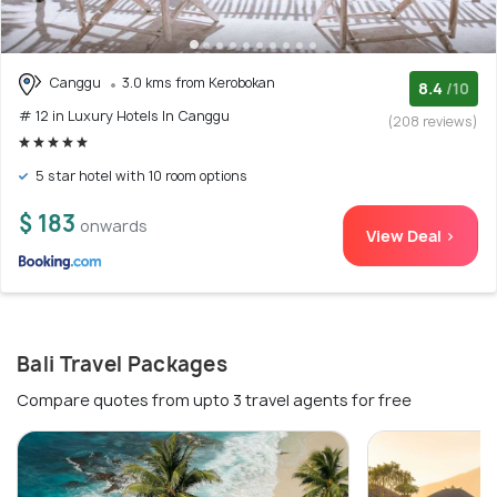
Canggu
3.0 kms from Kerobokan
8.4
/10
# 12 in Luxury Hotels In Canggu
(208 reviews)
5 star hotel with 10 room options
$ 183
onwards
View Deal >
Bali Travel Packages
Compare quotes from upto 3 travel agents for free