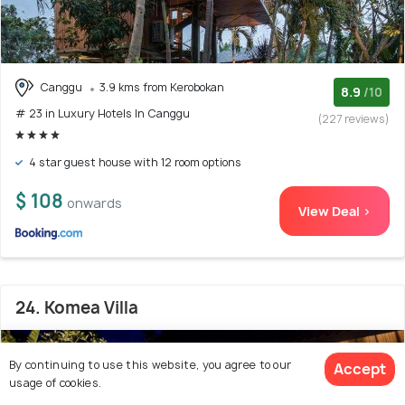
Canggu
3.9 kms from Kerobokan
8.9
/10
# 23 in Luxury Hotels In Canggu
(227 reviews)
4 star guest house with 12 room options
$ 108
onwards
View Deal >
24. Komea Villa
By continuing to use this website, you agree to our
Accept
usage of cookies.