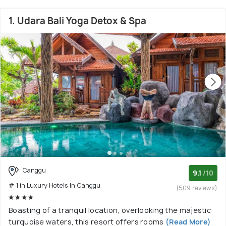
1. Udara Bali Yoga Detox & Spa
Canggu
9.1
/10
# 1 in Luxury Hotels In Canggu
(509 reviews)
Boasting of a tranquil location, overlooking the majestic
turquoise waters, this resort offers rooms
(Read More)