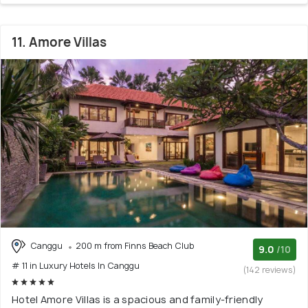
11. Amore Villas
Canggu
200 m from Finns Beach Club
9.0
/10
# 11 in Luxury Hotels In Canggu
(142 reviews)
Hotel Amore Villas is a spacious and family-friendly