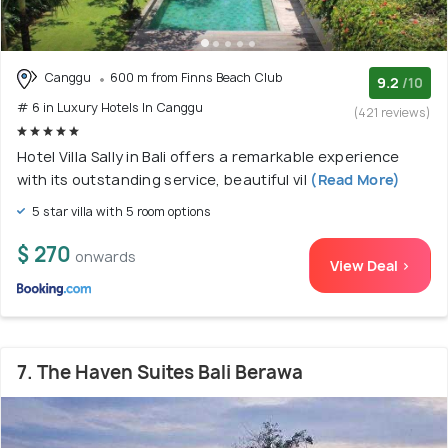
Canggu
600 m from Finns Beach Club
9.2
/10
# 6 in Luxury Hotels In Canggu
(421 reviews)
Hotel Villa Sally in Bali offers a remarkable experience
with its outstanding service, beautiful vil
(Read More)
5 star villa with 5 room options
$ 270
onwards
View Deal >
7. The Haven Suites Bali Berawa