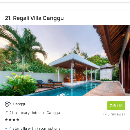
21. Regali Villa Canggu
Canggu
7.9
/10
# 21 in Luxury Hotels In Canggu
(716 reviews)
4 star villa with 7 room options