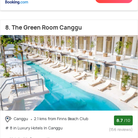
8. The Green Room Canggu
Canggu
2.1 kms from Finns Beach Club
8.7
/10
# 8 in Luxury Hotels In Canggu
(156 reviews)