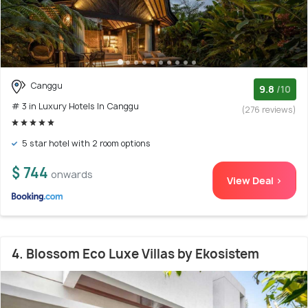
Canggu
9.8
/10
# 3 in Luxury Hotels In Canggu
(276 reviews)
5 star hotel with 2 room options
$ 744
onwards
View Deal >
4. Blossom Eco Luxe Villas by Ekosistem