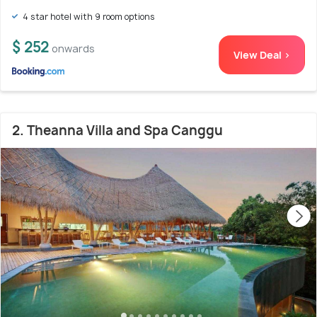
4 star hotel with 9 room options
$ 252
onwards
View Deal >
2. Theanna Villa and Spa Canggu