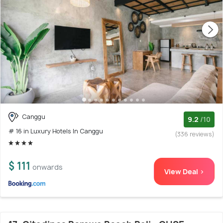
Canggu
9.2
/10
# 16 in Luxury Hotels In Canggu
(336 reviews)
$ 111
onwards
View Deal >