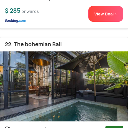
$ 285
onwards
View Deal >
22. The bohemian Bali