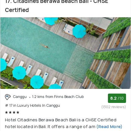
17. Citadines Berawa Beach Bali - CHSE
Certified
Canggu
1.2 kms from Finns Beach Club
8.2
/10
# 17 in Luxury Hotels In Canggu
(1302 reviews)
Hotel Citadines Berawa Beach Bali is a CHSE Certified
hotel located in Bali. It offers a range of am
(Read More)