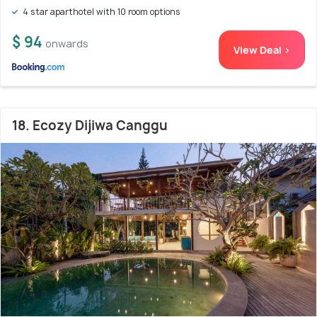
4 star aparthotel with 10 room options
$ 94
onwards
View Deal >
18. Ecozy Dijiwa Canggu