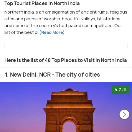
Top Tourist Places in North India
Northern India is an amalgamation of ancient ruins, religious
sites and places of worship, beautiful valleys, hill stations
and some of the country's fast paced cosmopolitans. Our
list of the best pl
(Read More)
Here is the list of 48 Top Places to Visit in North India
1. New Delhi, NCR - The city of cities
4.7
/5