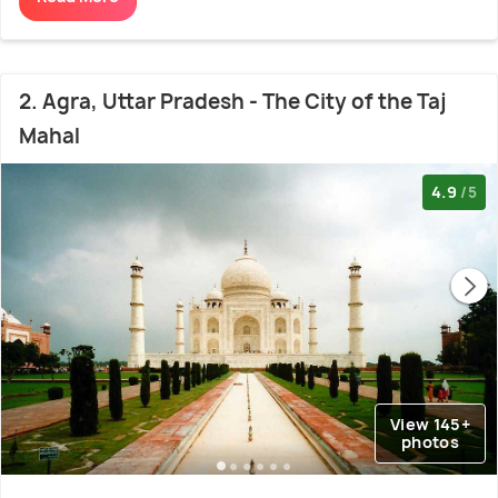
2. Agra, Uttar Pradesh - The City of the Taj
Mahal
4.9
/5
View 145+
photos