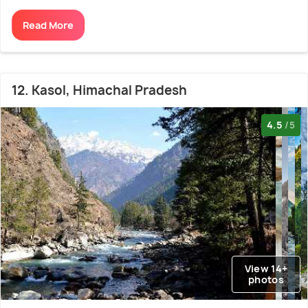
Read More
12. Kasol, Himachal Pradesh
4.5
/5
View 14+
photos