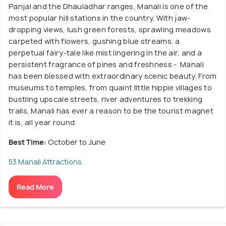
Panjal and the Dhauladhar ranges, Manali is one of the
most popular hill stations in the country. With jaw-
dropping views, lush green forests, sprawling meadows
carpeted with flowers, gushing blue streams, a
perpetual fairy-tale like mist lingering in the air, and a
persistent fragrance of pines and freshness - Manali
has been blessed with extraordinary scenic beauty. From
museums to temples, from quaint little hippie villages to
bustling upscale streets, river adventures to trekking
trails, Manali has ever a reason to be the tourist magnet
it is, all year round.
Best Time:
October to June
53 Manali Attractions
Read More