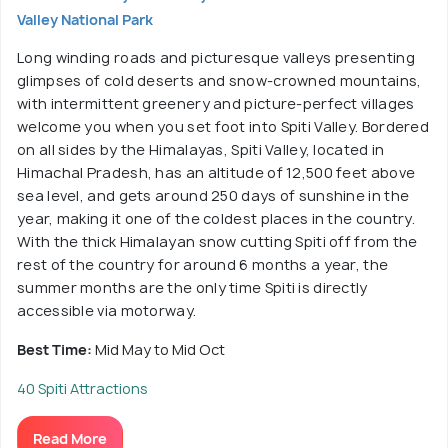
Valley National Park
Long winding roads and picturesque valleys presenting
glimpses of cold deserts and snow-crowned mountains,
with intermittent greenery and picture-perfect villages
welcome you when you set foot into Spiti Valley. Bordered
on all sides by the Himalayas, Spiti Valley, located in
Himachal Pradesh, has an altitude of 12,500 feet above
sea level, and gets around 250 days of sunshine in the
year, making it one of the coldest places in the country.
With the thick Himalayan snow cutting Spiti off from the
rest of the country for around 6 months a year, the
summer months are the only time Spiti is directly
accessible via motorway.
Best Time:
Mid May to Mid Oct
40 Spiti Attractions
Read More