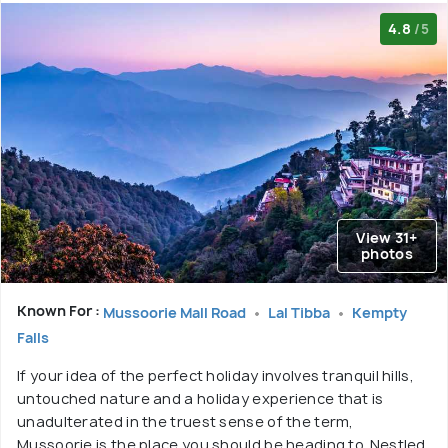
4.8
/5
View 31+
photos
Known For :
Mussoorie Mall Road
Lal Tibba
Kempty
Falls
If your idea of the perfect holiday involves tranquil hills,
untouched nature and a holiday experience that is
unadulterated in the truest sense of the term,
Mussoorie is the place you should be heading to. Nestled