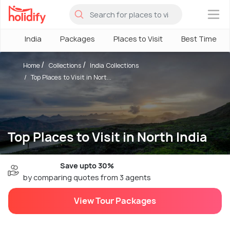
×
India
Packages
Places to Visit
Best Time
Home
Collections
India Collections
Top Places to Visit in Nort...
Top Places to Visit in North India
Save upto 30%
by comparing quotes from 3 agents
View Tour Packages