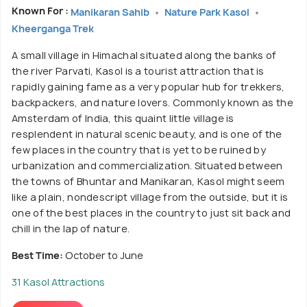
Known For :
Manikaran Sahib
Nature Park Kasol
Kheerganga Trek
A small village in Himachal situated along the banks of
the river Parvati, Kasol is a tourist attraction that is
rapidly gaining fame as a very popular hub for trekkers,
backpackers, and nature lovers. Commonly known as the
Amsterdam of India, this quaint little village is
resplendent in natural scenic beauty, and is one of the
few places in the country that is yet to be ruined by
urbanization and commercialization. Situated between
the towns of Bhuntar and Manikaran, Kasol might seem
like a plain, nondescript village from the outside, but it is
one of the best places in the country to just sit back and
chill in the lap of nature.
Best Time:
October to June
31 Kasol Attractions