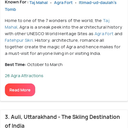
Known For :
Taj Mahal
Agra Fort
Itimad-ud-daulah's
Tomb
Home to one of the 7 wonders of the world, the
Taj
Mahal
, Agra is a sneak peek into the architectural history
with other UNESCO World Heritage Sites as
Agra Fort
and
Fatehpur Sikri
. History, architecture, romance all
together create the magic of Agra and hence makes for
a must-visit for anyone living in or visiting India.
Best Time:
October to March
26 Agra Attractions
Read More
3. Auli, Uttarakhand - The Skiing Destination
of India