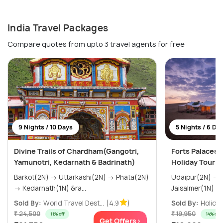
India Travel Packages
Compare quotes from upto 3 travel agents for free
9 Nights / 10 Days
5 Nights / 6 Da
Divine Trails of Chardham(Gangotri,
Forts Palaces 
Yamunotri, Kedarnath & Badrinath)
Holiday Tour 
Barkot(2N) → Uttarkashi(2N) → Phata(2N)
Udaipur(2N) → Jodhpur(1N) →
→ Kedarnath(1N) &ra...
Sold By:
World Travel Dest...
(4.9
)
Sold By:
Holiday
₹ 24,500
₹ 19,950
11% off
14% off
Get Offers>