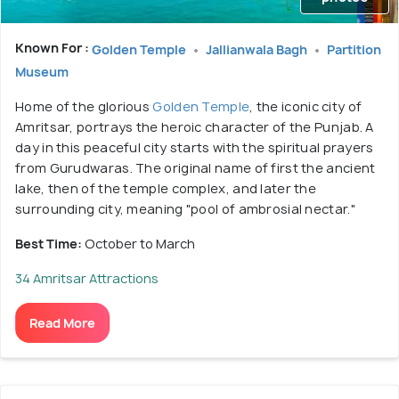
Known For :
Golden Temple
Jallianwala Bagh
Partition
Museum
Home of the glorious
Golden Temple
, the iconic city of
Amritsar, portrays the heroic character of the Punjab. A
day in this peaceful city starts with the spiritual prayers
from Gurudwaras. The original name of first the ancient
lake, then of the temple complex, and later the
surrounding city, meaning "pool of ambrosial nectar."
Best Time:
October to March
34 Amritsar Attractions
Read More