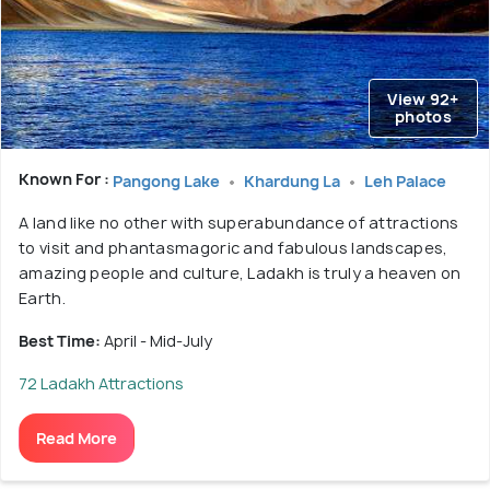
View 92+
photos
Known For :
Pangong Lake
Khardung La
Leh Palace
A land like no other with superabundance of attractions
to visit and phantasmagoric and fabulous landscapes,
amazing people and culture, Ladakh is truly a heaven on
Earth.
Best Time:
April - Mid-July
72 Ladakh Attractions
Read More