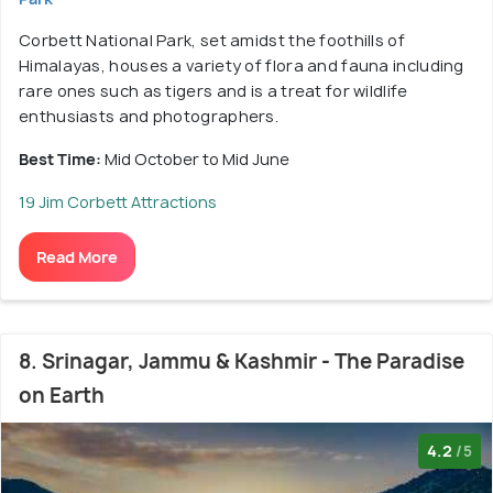
Corbett National Park, set amidst the foothills of
Himalayas, houses a variety of flora and fauna including
rare ones such as tigers and is a treat for wildlife
enthusiasts and photographers.
Best Time:
Mid October to Mid June
19 Jim Corbett Attractions
Read More
8. Srinagar, Jammu & Kashmir - The Paradise
on Earth
4.2
/5