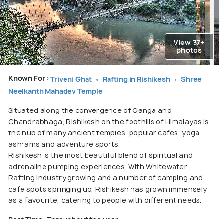
View 37+
photos
Known For :
Triveni Ghat
Rafting in Rishikesh
Shree
Neelkanth Mahadev Temple
Situated along the convergence of Ganga and
Chandrabhaga, Rishikesh on the foothills of Himalayas is
the hub of many ancient temples, popular cafes, yoga
ashrams and adventure sports.
Rishikesh is the most beautiful blend of spiritual and
adrenaline pumping experiences. With Whitewater
Rafting industry growing and a number of camping and
cafe spots springing up, Rishikesh has grown immensely
as a favourite, catering to people with different needs.