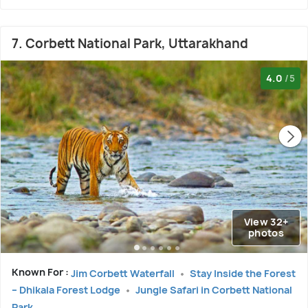
7. Corbett National Park, Uttarakhand
4.0
/5
View 32+
photos
Known For :
Jim Corbett Waterfall
Stay Inside the Forest
– Dhikala Forest Lodge
Jungle Safari in Corbett National
Park