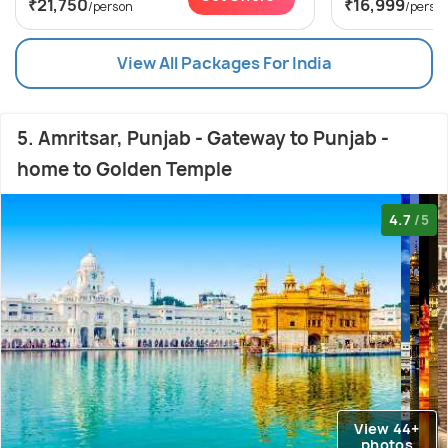
₹21,750
₹16,999
/person
/perso
View All Packages For India
5. Amritsar, Punjab - Gateway to Punjab -
home to Golden Temple
4.7
/5
View 44+
photos