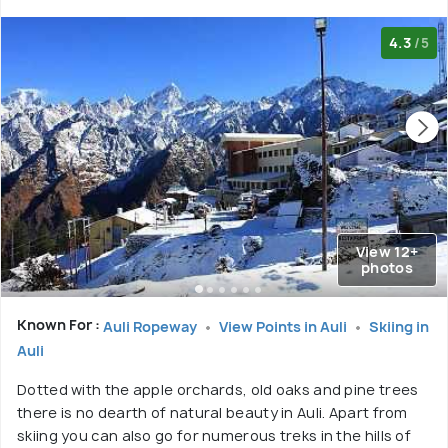
4.3
/5
View 12+
photos
Known For :
Auli Ropeway
View Points in Auli
Skiing in
Auli
Dotted with the apple orchards, old oaks and pine trees
there is no dearth of natural beauty in Auli. Apart from
skiing you can also go for numerous treks in the hills of