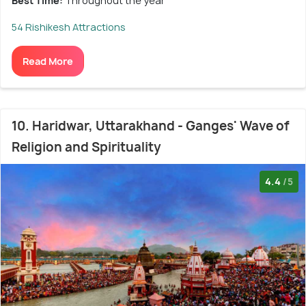
Best Time:
Throughout the year
54 Rishikesh Attractions
Read More
10. Haridwar, Uttarakhand - Ganges' Wave of
Religion and Spirituality
4.4
/5