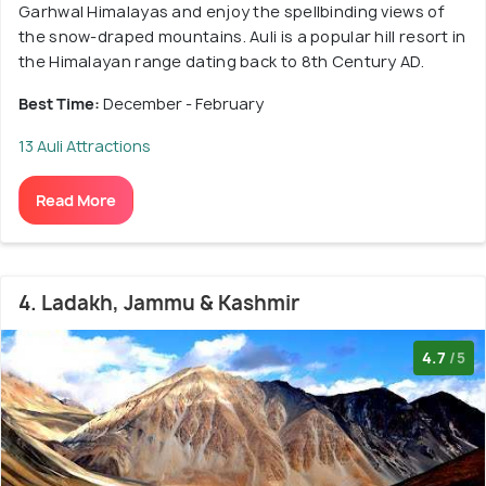
Garhwal Himalayas and enjoy the spellbinding views of
the snow-draped mountains. Auli is a popular hill resort in
the Himalayan range dating back to 8th Century AD.
Best Time:
December - February
13 Auli Attractions
Read More
4. Ladakh, Jammu & Kashmir
4.7
/5