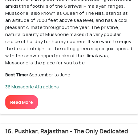
amidst the foothills of the Garhwal Himalayan ranges,
Mussoorie, also known as Queen of The Hills, stands at
an altitude of 7000 feet above sea level, and has a cool,
pleasant climate throughout the year. The pristine,
natural beauty of Mussoorie makes it a very popular
choice of holiday for honeymooners. If you want to enjoy
the beautiful sight of the rolling green slopes juxtaposed
with the snow-capped peaks of the Himalayas,
Mussoorie is the place for you to be.
Best Time:
September to June
36 Mussoorie Attractions
Read More
16. Pushkar, Rajasthan - The Only Dedicated