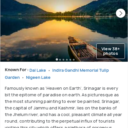
View 38+
photos
Known For :
Dal Lake
Indira Gandhi Memorial Tulip
Garden
Nigeen Lake
Famously known as ‘Heaven on Earth’, Srinagar is every
bit the epitome of paradise on earth. As picturesque as
the most stunning painting to ever be painted, Srinagar,
the capital of Jammu and Kashmir, lies on the banks of
the Jhelum river, and has a cool, pleasant climate all year
round, contributing to the perpetual influx of tourists
visiting this city which offers a plethora of gorgeous