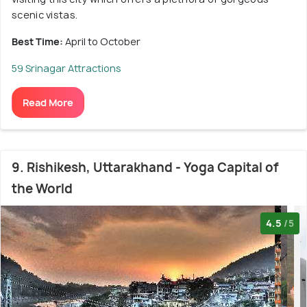
scenic vistas.
Best Time:
April to October
59 Srinagar Attractions
Read More
9. Rishikesh, Uttarakhand - Yoga Capital of
the World
4.5
/5