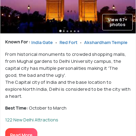
View 67+
photos
Known For :
India Gate
Red Fort
Akshardham Temple
From historical monuments to crowded shopping malls,
from Mughal gardens to Delhi University campus, the
capital city has multiple personalities making it 'The
good, the bad and the ugly'.
The Capital city of India and the base location to
explore North India, Delhi is considered to be the city with
a heart.
Best Time:
October to March
122 New Delhi Attractions
Read More