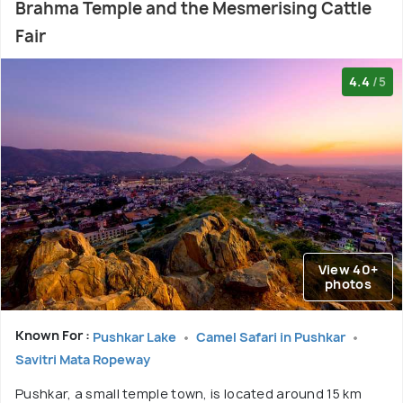
Brahma Temple and the Mesmerising Cattle
Fair
4.4
/5
View 40+
photos
Known For :
Pushkar Lake
Camel Safari in Pushkar
Savitri Mata Ropeway
Pushkar, a small temple town, is located around 15 km