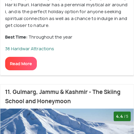
Har ki Pauri. Haridwar has a perennial mystical air around
i, and is the perfect holiday option for anyone seeking
spiritual connection as well as a chance to indulge in and
get closer to nature.
Best Time:
Throughout the year
36 Haridwar Attractions
Read More
11. Gulmarg, Jammu & Kashmir - The Skiing
School and Honeymoon
4.4
/5