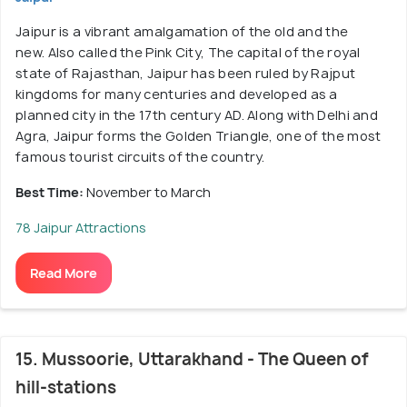
Jaipur is a vibrant amalgamation of the old and the
new. Also called the Pink City, The capital of the royal
state of Rajasthan, Jaipur has been ruled by Rajput
kingdoms for many centuries and developed as a
planned city in the 17th century AD. Along with Delhi and
Agra, Jaipur forms the Golden Triangle, one of the most
famous tourist circuits of the country.
Best Time:
November to March
78 Jaipur Attractions
Read More
15. Mussoorie, Uttarakhand - The Queen of
hill-stations