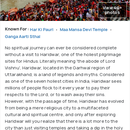
View 40+
photos
Known For :
Har Ki Pauri
Maa Mansa Devi Temple
Ganga Aarti Sthal
No spiritual journey can ever be considered complete
without a visit to Haridwar, one of the holiest pilgrimage
sites for Hindus. Literally meaning 'the abode of Lord
Vishnu', Haridwar, located in the Garhwal region of
Uttarakhand, is a land of legends and myths. Considered
as one of the seven holiest cities in India, Haridwar sees
millions of people flock to it every year to pay their
respects to the Lord, or to wash away their sins.
However, with the passage of time, Haridwar has evolved
from being a mere religious city to a multifaceted
cultural and spiritual centre, and only after exploring
Haridwar will you realize that there is a lot more to the
city than just visiting temples and taking a dip in the holy