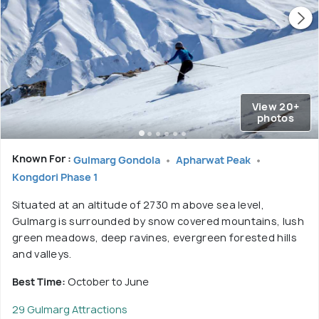
View 20+
photos
Known For :
Gulmarg Gondola
Apharwat Peak
Kongdori Phase 1
Situated at an altitude of 2730 m above sea level,
Gulmarg is surrounded by snow covered mountains, lush
green meadows, deep ravines, evergreen forested hills
and valleys.
Best Time:
October to June
29 Gulmarg Attractions