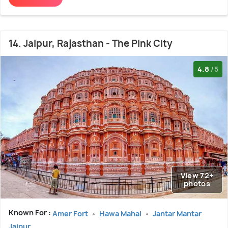
14. Jaipur, Rajasthan - The Pink City
4.8
/5
View 72+
photos
Known For :
Amer Fort
Hawa Mahal
Jantar Mantar
Jaipur