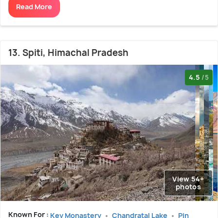
Read More
13. Spiti, Himachal Pradesh
4.5
/5
View 54+
photos
Known For :
Key Monastery
Chandratal Lake
Pin