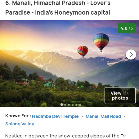
6. Manali, Himachal Pradesh - Lover's
Paradise - India's Honeymoon capital
4.8
/5
View 11+
photos
Known For :
Hadimba Devi Temple
Manali Mall Road
Solang Valley
Nestled in between the snow-capped slopes of the Pir