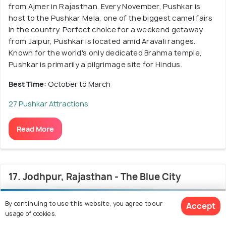
from Ajmer in Rajasthan. Every November, Pushkar is
host to the Pushkar Mela, one of the biggest camel fairs
in the country. Perfect choice for a weekend getaway
from Jaipur, Pushkar is located amid Aravali ranges.
Known for the world's only dedicated Brahma temple,
Pushkar is primarily a pilgrimage site for Hindus.
Best Time:
October to March
27 Pushkar Attractions
Read More
17. Jodhpur, Rajasthan - The Blue City
4.3
/5
By continuing to use this website, you agree to our
Accept
usage of cookies.