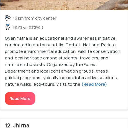
16 km from city center
Fairs & Festivals
Gyan Yatra is an educational and awareness initiative
conducted in and around Jim Corbett National Park to
promote environmental education, wildlife conservation,
and local heritage among students, travelers, and
nature enthusiasts. Organized by the Forest
Department and local conservation groups, these
guided programs typically include interactive sessions,
nature walks, eco-tours, visits to the
(Read More)
Read More
12. Jhirna