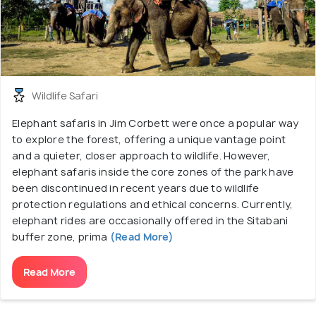
Wildlife Safari
Elephant safaris in Jim Corbett were once a popular way
to explore the forest, offering a unique vantage point
and a quieter, closer approach to wildlife. However,
elephant safaris inside the core zones of the park have
been discontinued in recent years due to wildlife
protection regulations and ethical concerns. Currently,
elephant rides are occasionally offered in the Sitabani
buffer zone, prima
(Read More)
Read More