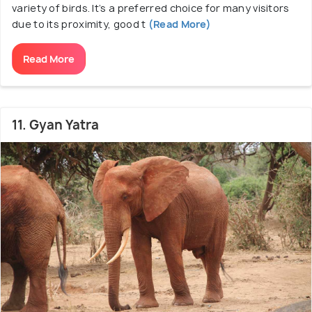
variety of birds. It’s a preferred choice for many visitors
due to its proximity, good t
(Read More)
Read More
11. Gyan Yatra