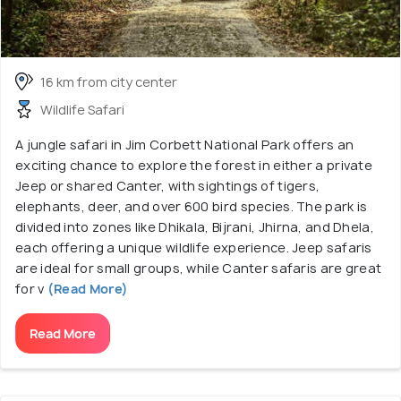
16 km from city center
Wildlife Safari
A jungle safari in Jim Corbett National Park offers an
exciting chance to explore the forest in either a private
Jeep or shared Canter, with sightings of tigers,
elephants, deer, and over 600 bird species. The park is
divided into zones like Dhikala, Bijrani, Jhirna, and Dhela,
each offering a unique wildlife experience. Jeep safaris
are ideal for small groups, while Canter safaris are great
for v
(Read More)
Read More