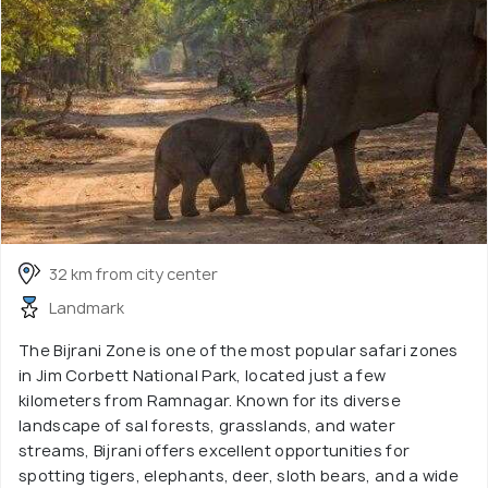
32 km from city center
Landmark
The Bijrani Zone is one of the most popular safari zones
in Jim Corbett National Park, located just a few
kilometers from Ramnagar. Known for its diverse
landscape of sal forests, grasslands, and water
streams, Bijrani offers excellent opportunities for
spotting tigers, elephants, deer, sloth bears, and a wide