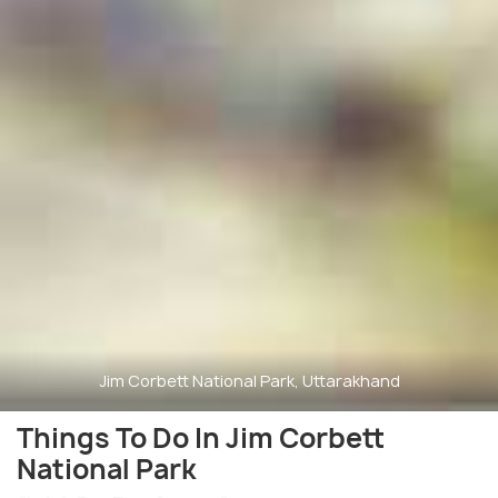
Jim Corbett National Park, Uttarakhand
Things To Do In Jim Corbett
National Park