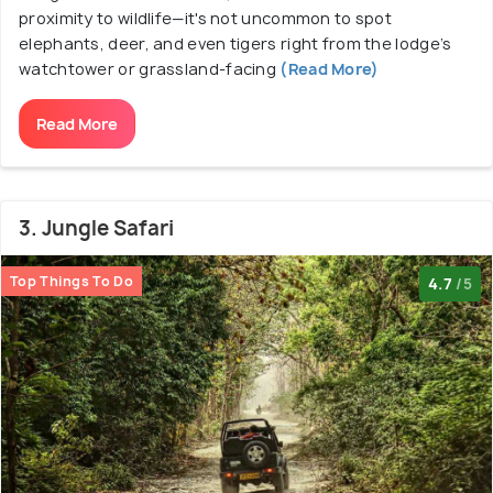
proximity to wildlife—it's not uncommon to spot
elephants, deer, and even tigers right from the lodge’s
watchtower or grassland-facing
(Read More)
Read More
3. Jungle Safari
Top Things To Do
4.7
/5