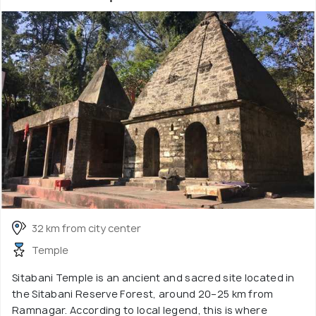
32 km from city center
Temple
Sitabani Temple is an ancient and sacred site located in
the Sitabani Reserve Forest, around 20–25 km from
Ramnagar. According to local legend, this is where