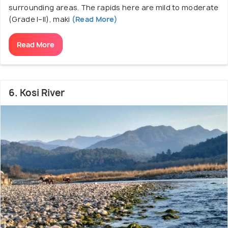
surrounding areas. The rapids here are mild to moderate
(Grade I–II), maki
(Read More)
Read More
6. Kosi River