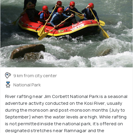
9 km from city center
National Park
River rafting near Jim Corbett National Park is a seasonal
adventure activity conducted on the Kosi River, usually
during the monsoon and post-monsoon months (July to
September) when the water levels are high. While rafting
is not permitted inside the national park, it’s offered on
designated stretches near Ramnagar and the