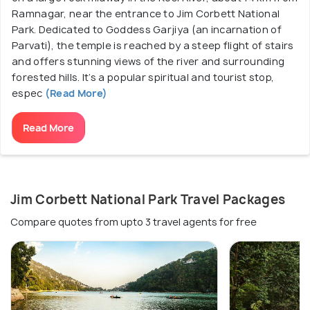
Ramnagar, near the entrance to Jim Corbett National
Park. Dedicated to Goddess Garjiya (an incarnation of
Parvati), the temple is reached by a steep flight of stairs
and offers stunning views of the river and surrounding
forested hills. It’s a popular spiritual and tourist stop,
espec
(Read More)
Read More
Jim Corbett National Park Travel Packages
Compare quotes from upto 3 travel agents for free