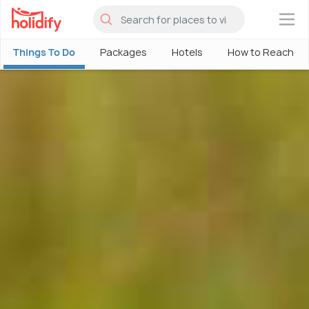
×
Things To Do
Packages
Hotels
How to Reach