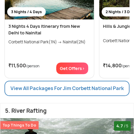
3 Nights / 4 Days
2 Nights / 3 Da
3 Nights 4 Days Itinerary from New
Hills & Jungle 
Delhi to Nainital
Corbett Nationa
Corbett National Park(1N) → Nainital(2N)
₹11,500
₹14,800
/person
/perso
Get Offers>
View All Packages For Jim Corbett National Park
5. River Rafting
Top Things To Do
4.7
/5