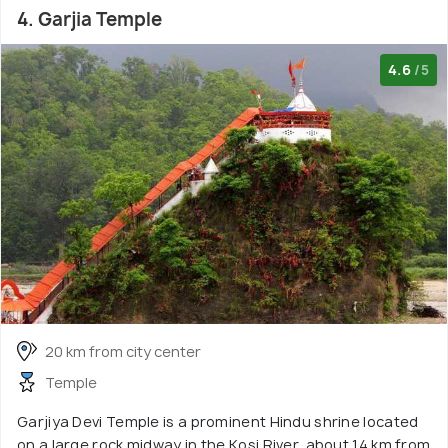
4. Garjia Temple
4.6
/5
20 km from city center
Temple
Garjiya Devi Temple is a prominent Hindu shrine located
on a large rock midway in the Kosi River, about 14 km from