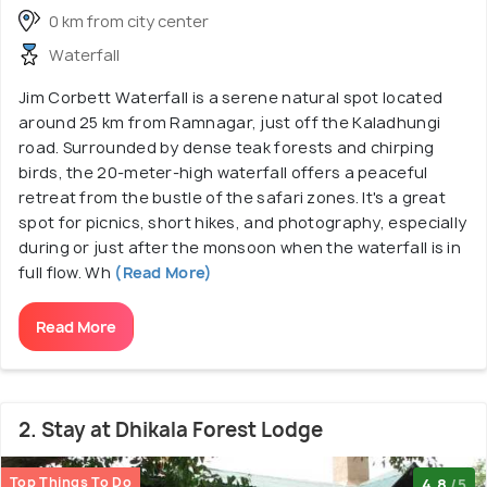
0 km from city center
Waterfall
Jim Corbett Waterfall is a serene natural spot located
around 25 km from Ramnagar, just off the Kaladhungi
road. Surrounded by dense teak forests and chirping
birds, the 20-meter-high waterfall offers a peaceful
retreat from the bustle of the safari zones. It's a great
spot for picnics, short hikes, and photography, especially
during or just after the monsoon when the waterfall is in
full flow. Wh
(Read More)
Read More
2. Stay at Dhikala Forest Lodge
Top Things To Do
4.8
/5