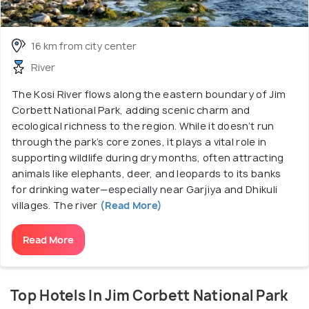
16 km from city center
River
The Kosi River flows along the eastern boundary of Jim
Corbett National Park, adding scenic charm and
ecological richness to the region. While it doesn’t run
through the park’s core zones, it plays a vital role in
supporting wildlife during dry months, often attracting
animals like elephants, deer, and leopards to its banks
for drinking water—especially near Garjiya and Dhikuli
villages. The river
(Read More)
Read More
Top Hotels In Jim Corbett National Park