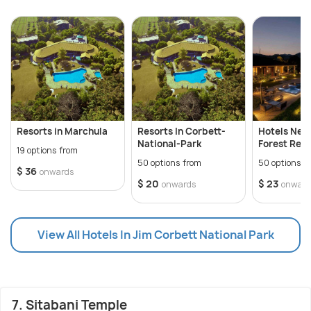
Resorts in Marchula
Resorts In Corbett-
Hotels Near
National-Park
Forest Res
19 options from
50 options from
50 options f
$ 36
onwards
$ 20
$ 23
onwards
onward
View All Hotels In Jim Corbett National Park
7. Sitabani Temple