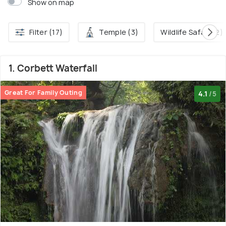
Show on map
Filter (17)
Temple (3)
Wildlife Safari (2)
1. Corbett Waterfall
Great For Family Outing
4.1
/5