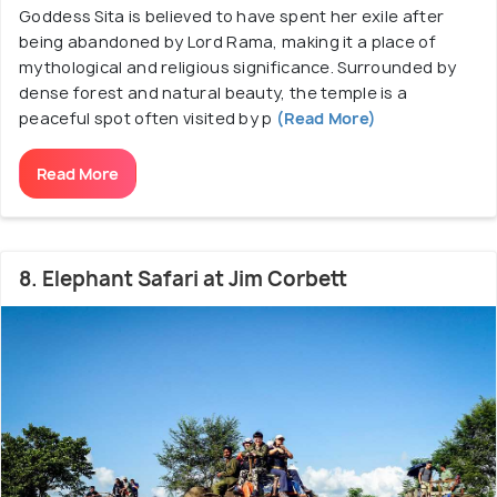
Goddess Sita is believed to have spent her exile after
being abandoned by Lord Rama, making it a place of
mythological and religious significance. Surrounded by
dense forest and natural beauty, the temple is a
peaceful spot often visited by p
(Read More)
Read More
8. Elephant Safari at Jim Corbett