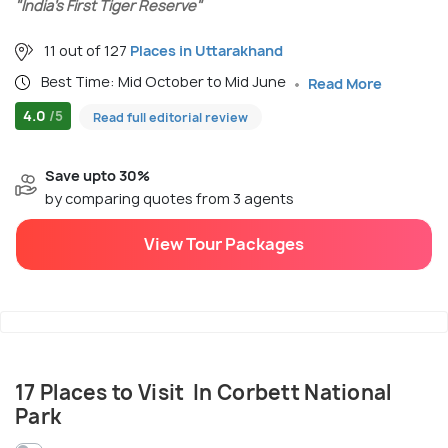
"India’s First Tiger Reserve"
11 out of 127
Places in Uttarakhand
Best Time: Mid October to Mid June
Read More
4.0
/5
Read full editorial review
Save upto 30%
by comparing quotes from 3 agents
View Tour Packages
17 Places to Visit In Corbett National
Park