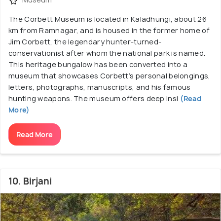
The Corbett Museum is located in Kaladhungi, about 26
km from Ramnagar, and is housed in the former home of
Jim Corbett, the legendary hunter-turned-
conservationist after whom the national park is named.
This heritage bungalow has been converted into a
museum that showcases Corbett’s personal belongings,
letters, photographs, manuscripts, and his famous
hunting weapons. The museum offers deep insi
(Read
More)
Read More
10. Birjani