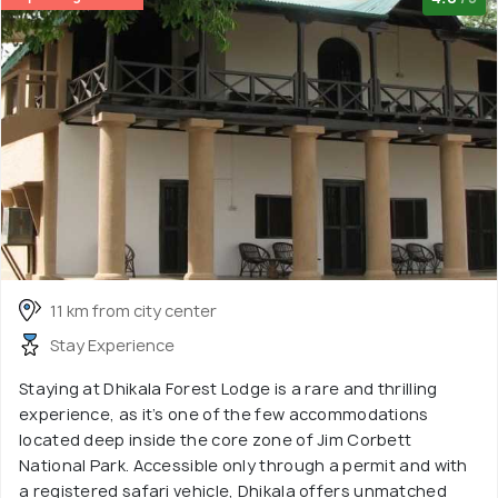
11 km from city center
Stay Experience
Staying at Dhikala Forest Lodge is a rare and thrilling
experience, as it’s one of the few accommodations
located deep inside the core zone of Jim Corbett
National Park. Accessible only through a permit and with
a registered safari vehicle, Dhikala offers unmatched