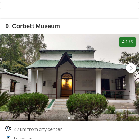
9. Corbett Museum
4.1
/5
47 km from city center
Museum