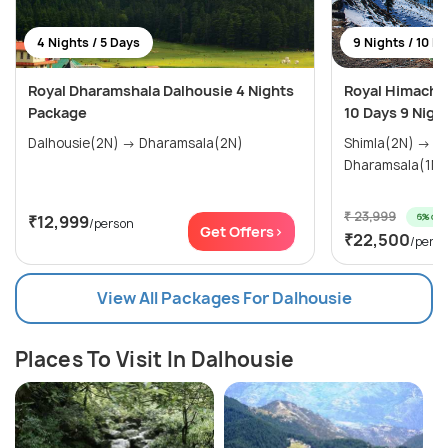
4 Nights / 5 Days
9 Nights / 10 D
Royal Dharamshala Dalhousie 4 Nights
Royal Himachal
Package
10 Days 9 Nigh
Dalhousie(2N) → Dharamsala(2N)
Shimla(2N) → Manali(3N) →
₹ 23,999
6% off
₹12,999
/person
Get Offers>
₹22,500
/pers
View All Packages For Dalhousie
Places To Visit In Dalhousie