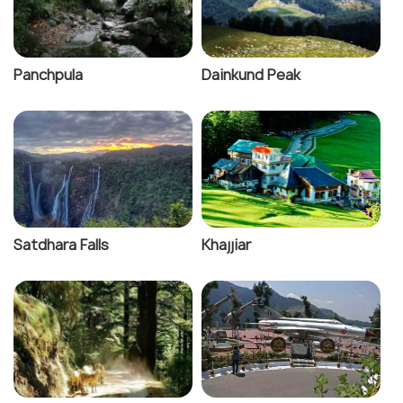
Panchpula
Dainkund Peak
Satdhara Falls
Khajjiar