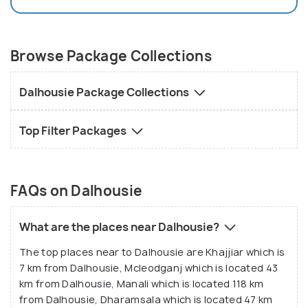
Browse Package Collections
Dalhousie Package Collections
Top Filter Packages
FAQs on Dalhousie
What are the places near Dalhousie?
The top places near to Dalhousie are Khajjiar which is
7 km from Dalhousie, Mcleodganj which is located 43
km from Dalhousie, Manali which is located 118 km
from Dalhousie, Dharamsala which is located 47 km