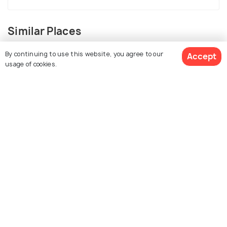
Similar Places
By continuing to use this website, you agree to our
Accept
usage of cookies.
View 77 Packages
Mcleodganj
Kasol
Places To Visit
Places To Visit
Mussoorie
Kullu
Places To Visit
Places To Visit