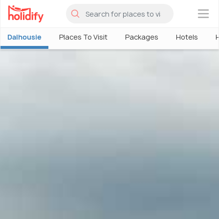
×
Dalhousie
Places To Visit
Packages
Hotels