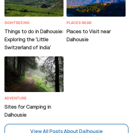
SIGHTSEEING
PLACES NEAR
Things to do in Dalhousie:
Places to Visit near
Exploring the 'Little
Dalhousie
Switzerland of India'
ADVENTURE
Sites for Camping in
Dalhousie
View All Posts About Dalhousie