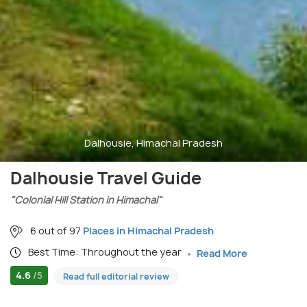
Dalhousie, Himachal Pradesh
Dalhousie Travel Guide
"Colonial Hill Station in Himachal"
6 out of 97
Places in Himachal Pradesh
Best Time: Throughout the year
Read More
4.6
/5
Read full editorial review