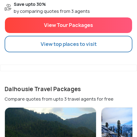
Save upto 30%
by comparing quotes from 3 agents
View Tour Packages
View top places to visit
Dalhousie Travel Packages
Compare quotes from upto 3 travel agents for free