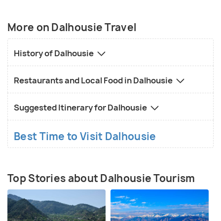
spellbinding vistas of mountains loaded in white
snow and lush green pastures of land. Kalatop
More on Dalhousie Travel
Wildlife Sanctuary in Khajjiar is famous for an
exquisite variety of endangered species and
History of Dalhousie
breathtaking views of the mountains in the
backdrop. Chamba, located almost 50km from
Restaurants and Local Food in Dalhousie
Dalhousie, is also worth visiting.
Suggested Itinerary for Dalhousie
Best Time to Visit Dalhousie
Top Stories about Dalhousie Tourism