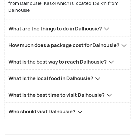
from Dalhousie, Kasol which is located 138 km from
Dalhousie
What are the things to do in Dalhousie?
How much does a package cost for Dalhousie?
What is the best way to reach Dalhousie?
What is the local food in Dalhousie?
What is the best time to visit Dalhousie?
Who should visit Dalhousie?