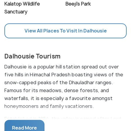
Kalatop Wildlife
Beeji's Park
Sanctuary
View All Places To Visit In Dalhousie
Dalhousie Tourism
Dalhousie is a popular hill station spread out over
five hills in Himachal Pradesh boasting views of the
snow-capped peaks of the Dhauladhar ranges.
Famous for its meadows, dense forests, and
waterfalls, it is especially a favourite amongst
honeymooners and family vacationers.
Established in 1854, the valley is named after Lord
Dalhousie, and was one of the favourite summer
Read More