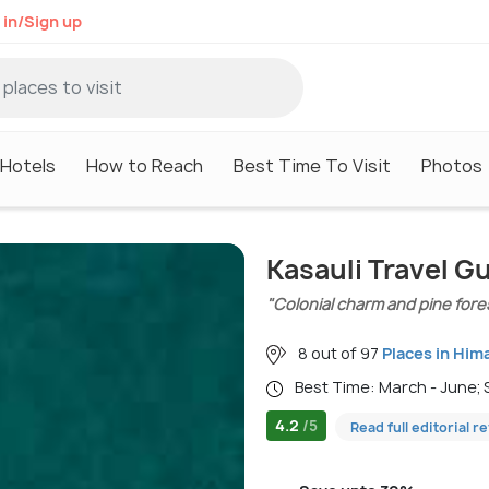
 in/Sign up
Hotels
How to Reach
Best Time To Visit
Photos
Kasauli Travel G
"Colonial charm and pine fore
8 out of 97
Places in Him
Best Time: March - June
4.2
/5
Read full editorial r