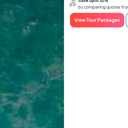
Save upto 30%
by comparing quotes fro
View Tour Packages