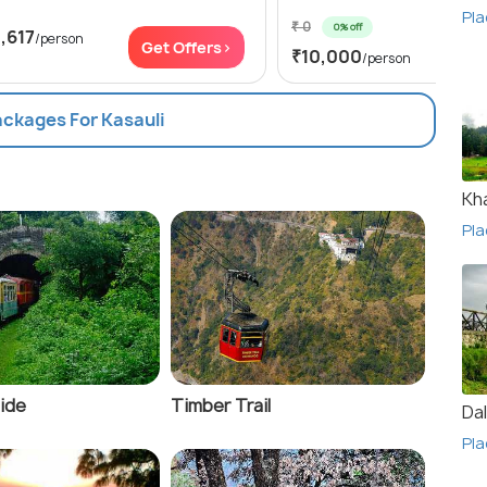
Pla
₹ 0
0% off
,617
/person
Get
Get Offers>
₹10,000
/person
ackages For Kasauli
Kha
Pla
Ride
Timber Trail
Da
Pla