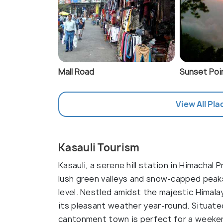
Mall Road
Sunset Poin
View All Pla
Kasauli Tourism
Kasauli, a serene hill station in Himacha
lush green valleys and snow-capped peaks
level. Nestled amidst the majestic Himalay
its pleasant weather year-round. Situated
cantonment town is perfect for a weeken