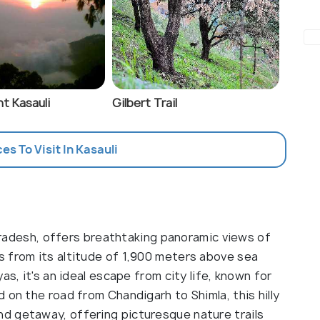
t Kasauli
Gilbert Trail
ces To Visit In Kasauli
l Pradesh, offers breathtaking panoramic views of
 from its altitude of 1,900 meters above sea
as, it's an ideal escape from city life, known for
 on the road from Chandigarh to Shimla, this hilly
d getaway, offering picturesque nature trails