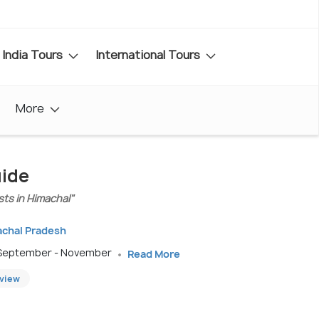
India Tours
International Tours
More
uide
sts in Himachal"
achal Pradesh
; September - November
Read More
eview