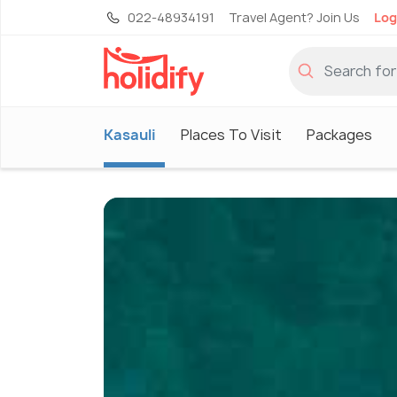
022-48934191
Travel Agent? Join Us
Log
Kasauli
Places To Visit
Packages