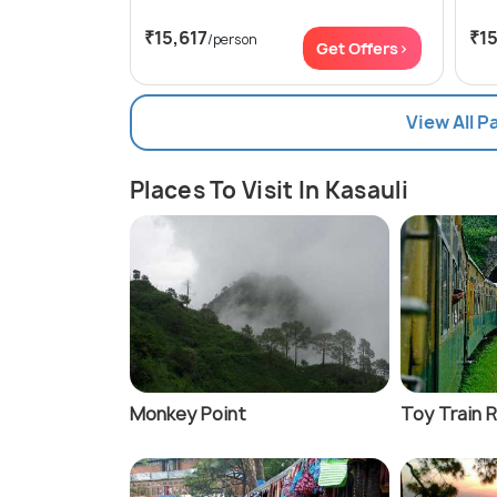
₹15,617
₹15
/person
Get Offers>
View All P
Places To Visit In Kasauli
Monkey Point
Toy Train 