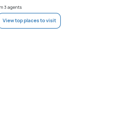
m 3 agents
View top places to visit