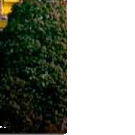
radesh
Mon