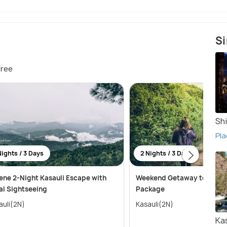
Si
free
Sh
Pla
Nights / 3 Days
2 Nights / 3 Days
ene 2-Night Kasauli Escape with
Weekend Getaway to Kasaul
al Sightseeing
Package
auli(2N)
Kasauli(2N)
Ka