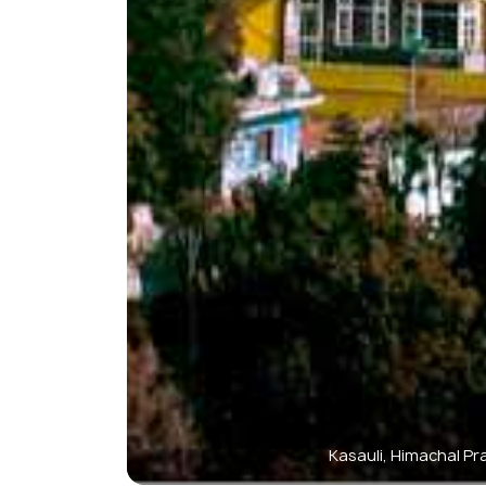
Kasauli, Himachal P