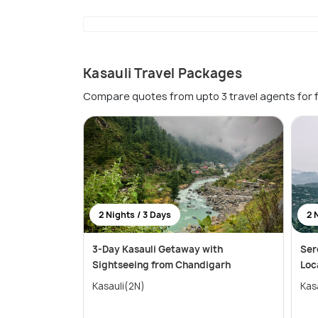
Kasauli Travel Packages
Compare quotes from upto 3 travel agents for 
2 Nights / 3 Days
2 
3-Day Kasauli Getaway with
Ser
Sightseeing from Chandigarh
Loc
Kasauli(2N)
Kas