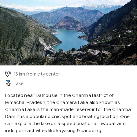
15 km from city center
Lake
Located near Dalhousie in the Chamba District of
Himachal Pradesh, the Chamera Lake also known as
Chamba Lake is the man-made reservoir for the Chamba
Dam. It is a popular picnic spot and boating location. One
can explore the lake on a speed boat or a rowboat and
indulge in activities like kayaking & canoeing.