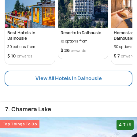
Best Hotels in
Resorts In Dalhousie
Homestays 
Dalhousie
Dalhousie
18 options from
30 options from
30 options f
$ 26
onwards
$ 10
$ 7
onwards
onwards
View All Hotels In Dalhousie
7. Chamera Lake
Top Things To Do
4.7
/5