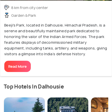
8 km from city center
Garden & Park
Beeji's Park, located in Dalhousie, Himachal Pradesh, is a
serene and beautifully maintained park dedicated to
honoring the valor of the Indian Armed Forces. The park
features displays of decommissioned military
equipment, including tanks, artillery, and weapons, giving
visitors a glimpse into India’s defense history.
Read More
Top Hotels In Dalhousie