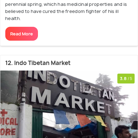
perennial spring, which has medicinal properties and is
believed to have cured the freedom fighter of his ill
health.
Read More
12. Indo Tibetan Market
3.8
/5