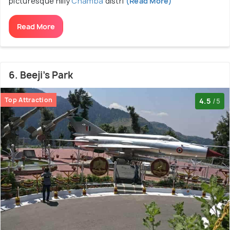
picturesque hilly
Chamba
distri
(Read More)
Read More
6. Beeji's Park
Top Attraction
4.5
/5