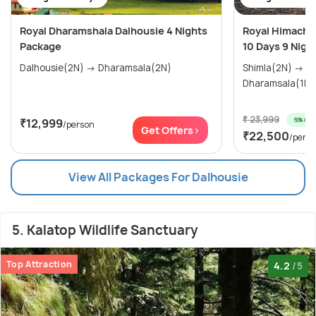
Royal Dharamshala Dalhousie 4 Nights
Royal Himachal
Package
10 Days 9 Nigh
Dalhousie(2N) → Dharamsala(2N)
Shimla(2N) → Manali(3N) →
₹ 23,999
6% off
₹12,999
/person
Get Offers>
₹22,500
/pers
View All Packages For Dalhousie
5. Kalatop Wildlife Sanctuary
Top Attraction
4.2
/5