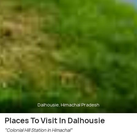
Dalhousie, Himachal Pradesh
Places To Visit In Dalhousie
"Colonial Hill Station in Himachal"