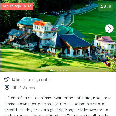
Top Things To Do
4.8
/5
14 km from city center
Hills & Valleys
Often referred to as 'mini-Switzerland of India', Khajjiar is
a small town located close (20km) to Dalhousie and is
great for a day or overnight trip. Khajjiar is known for its
picture perfect grassy meadows.There is a small lake in