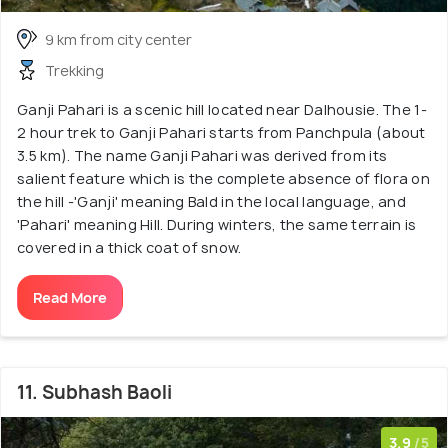
9 km from city center
Trekking
Ganji Pahari is a scenic hill located near Dalhousie. The 1-
2 hour trek to Ganji Pahari starts from Panchpula (about
3.5 km). The name Ganji Pahari was derived from its
salient feature which is the complete absence of flora on
the hill -'Ganji' meaning Bald in the local language, and
'Pahari' meaning Hill. During winters, the same terrain is
covered in a thick coat of snow.
Read More
11. Subhash Baoli
3.9
/5