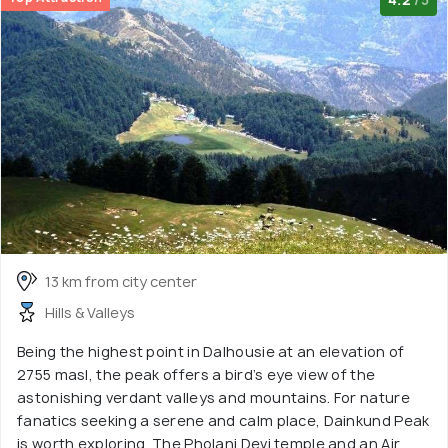
13 km from city center
Hills & Valleys
Being the highest point in Dalhousie at an elevation of
2755 masl, the peak offers a bird’s eye view of the
astonishing verdant valleys and mountains. For nature
fanatics seeking a serene and calm place, Dainkund Peak
is worth exploring. The Pholani Devi temple and an Air