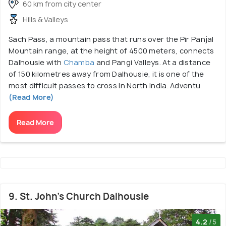
60 km from city center
Hills & Valleys
Sach Pass, a mountain pass that runs over the Pir Panjal
Mountain range, at the height of 4500 meters, connects
Dalhousie with
Chamba
and Pangi Valleys. At a distance
of 150 kilometres away from Dalhousie, it is one of the
most difficult passes to cross in North India. Adventu
(Read More)
Read More
9. St. John's Church Dalhousie
4.2
/5