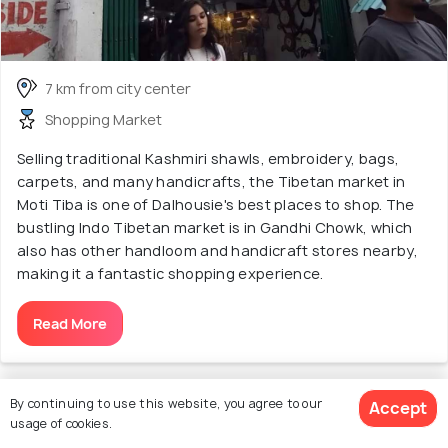
7 km from city center
Shopping Market
Selling traditional Kashmiri shawls, embroidery, bags,
carpets, and many handicrafts, the Tibetan market in
Moti Tiba is one of Dalhousie's best places to shop. The
bustling Indo Tibetan market is in Gandhi Chowk, which
also has other handloom and handicraft stores nearby,
making it a fantastic shopping experience.
Read More
Discover More About Sightseeing &
By continuing to use this website, you agree to our
Accept
usage of cookies.
Tourist Attractions in Dalhousie