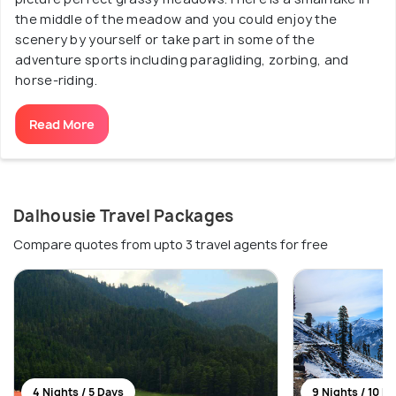
the middle of the meadow and you could enjoy the
scenery by yourself or take part in some of the
adventure sports including paragliding, zorbing, and
horse-riding.
Read More
Dalhousie Travel Packages
Compare quotes from upto 3 travel agents for free
4 Nights / 5 Days
9 Nights / 10 D