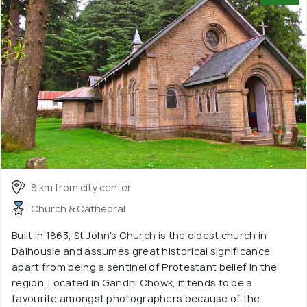
8 km from city center
Church & Cathedral
Built in 1863, St John's Church is the oldest church in
Dalhousie and assumes great historical significance
apart from being a sentinel of Protestant belief in the
region. Located in Gandhi Chowk, it tends to be a
favourite amongst photographers because of the