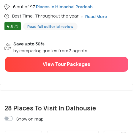
6 out of 97
Places in Himachal Pradesh
Best Time: Throughout the year
Read More
4.6
/5
Read full editorial review
Save upto 30%
by comparing quotes from 3 agents
View Tour Packages
28 Places To Visit In Dalhousie
Show on map