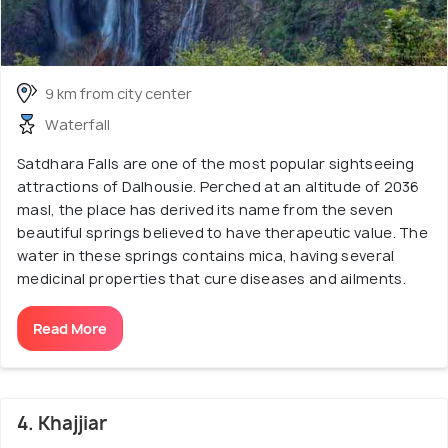
9 km from city center
Waterfall
Satdhara Falls are one of the most popular sightseeing
attractions of Dalhousie. Perched at an altitude of 2036
masl, the place has derived its name from the seven
beautiful springs believed to have therapeutic value. The
water in these springs contains mica, having several
medicinal properties that cure diseases and ailments.
Read More
4. Khajjiar