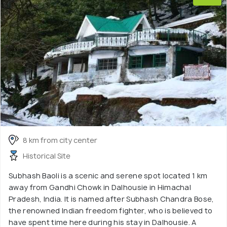
8 km from city center
Historical Site
Subhash Baoli is a scenic and serene spot located 1 km
away from Gandhi Chowk in Dalhousie in Himachal
Pradesh, India. It is named after Subhash Chandra Bose,
the renowned Indian freedom fighter, who is believed to
have spent time here during his stay in Dalhousie. A