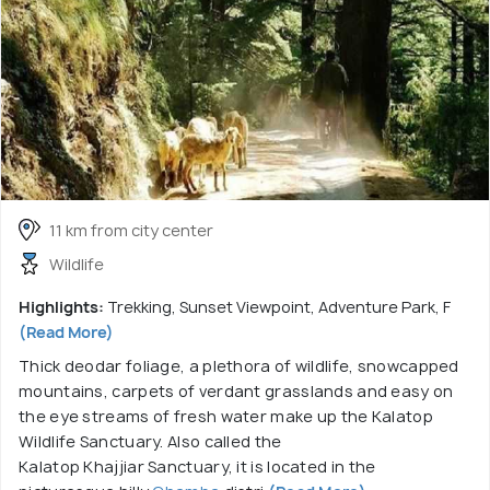
11 km from city center
Wildlife
Highlights:
Trekking, Sunset Viewpoint, Adventure Park, F
(Read More)
Thick deodar foliage, a plethora of wildlife, snowcapped
mountains, carpets of verdant grasslands and easy on
the eye streams of fresh water make up the Kalatop
Wildlife Sanctuary. Also called the
Kalatop Khajjiar Sanctuary, it is located in the