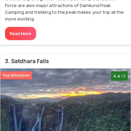
Force are also major attractions of Dainkund Peak.
Camping and trekking to the peak makes your trip all the
more exciting.
Read More
3. Satdhara Falls
Top Attraction
4.4
/5