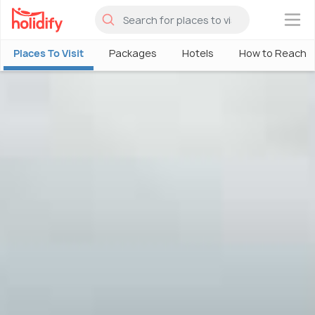
×
Places To Visit
Packages
Hotels
How to Reach