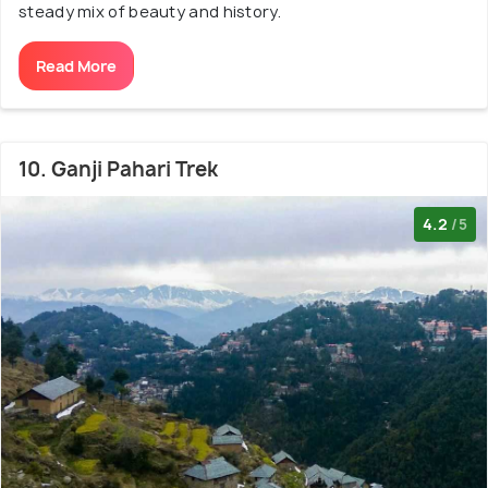
steady mix of beauty and history.
Read More
10. Ganji Pahari Trek
4.2
/5