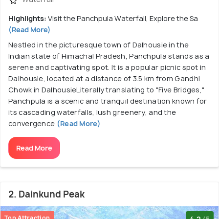
Highlights:
Visit the Panchpula Waterfall, Explore the Sa
(Read More)
Nestled in the picturesque town of Dalhousie in the
Indian state of Himachal Pradesh, Panchpula stands as a
serene and captivating spot. It is a popular picnic spot in
Dalhousie, located at a distance of 3.5 km from Gandhi
Chowk in DalhousieLiterally translating to "Five Bridges,"
Panchpula is a scenic and tranquil destination known for
its cascading waterfalls, lush greenery, and the
convergence
(Read More)
Read More
2. Dainkund Peak
Top Attraction
4.2
/5