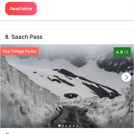
Read More
8. Saach Pass
Top Things To Do
4.8
/5