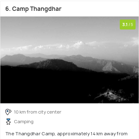
6. Camp Thangdhar
3.1
/5
10 km from city center
Camping
The Thangdhar Camp, approximately 14 km away from