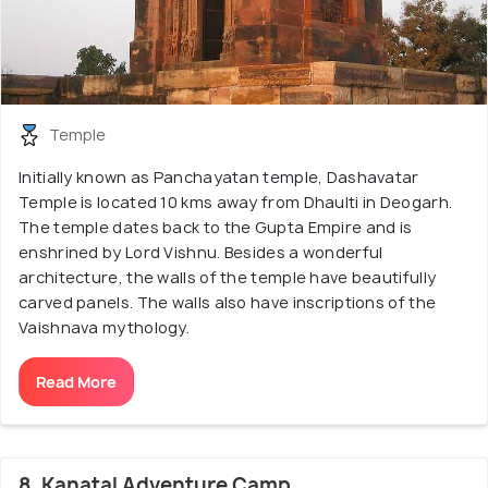
Temple
Initially known as Panchayatan temple, Dashavatar
Temple is located 10 kms away from Dhaulti in Deogarh.
The temple dates back to the Gupta Empire and is
enshrined by Lord Vishnu. Besides a wonderful
architecture, the walls of the temple have beautifully
carved panels. The walls also have inscriptions of the
Vaishnava mythology.
Read More
8. Kanatal Adventure Camp