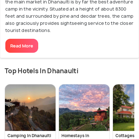
the main market in Dhanaulti is by far the best adventure
camp in the vicinity. Situated at a height of about 8300
feet and surrounded by pine and deodar trees, the camp
also graciously provides sightseeing service to the closer
tourist destinations.
Read More
Top Hotels In Dhanaulti
Camping In Dhanaulti
Homestays In
Cottages In