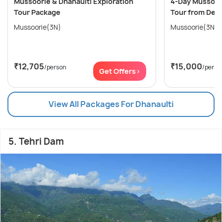
Mussoorie & Dhanaulti Exploration
4-Day Mussoori
Tour Package
Tour from Delh
Mussoorie(3N)
Mussoorie(3N)
₹12,705
₹15,000
/person
/perso
Get Offers>
View All Packages For Dhanaulti
5. Tehri Dam