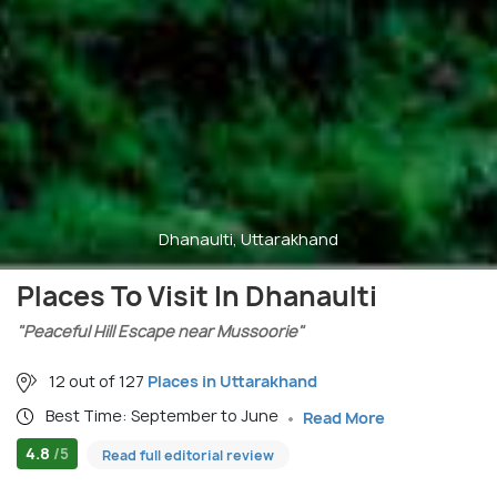
Dhanaulti, Uttarakhand
Places To Visit In Dhanaulti
"Peaceful Hill Escape near Mussoorie"
12 out of 127
Places in Uttarakhand
Best Time: September to June
Read More
4.8
/5
Read full editorial review