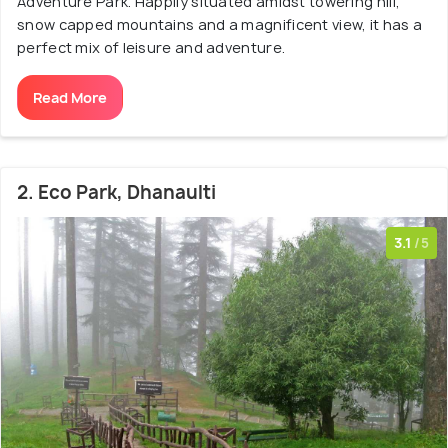
Adventure Park. Happily situated amidst towering hill,
snow capped mountains and a magnificent view, it has a
perfect mix of leisure and adventure.
Read More
2. Eco Park, Dhanaulti
3.1
/5