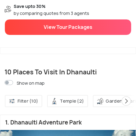
Save upto 30%
by comparing quotes from 3 agents
View Tour Packages
10 Places To Visit In Dhanaulti
Show on map
Filter (10)
Temple (2)
Garden & Park
1. Dhanaulti Adventure Park