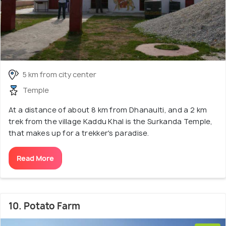
5 km from city center
Temple
At a distance of about 8 km from Dhanaulti, and a 2 km
trek from the village Kaddu Khal is the Surkanda Temple,
that makes up for a trekker's paradise.
Read More
10. Potato Farm