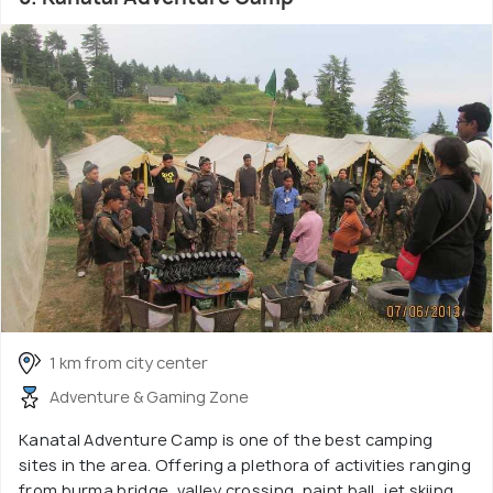
1 km from city center
Adventure & Gaming Zone
Kanatal Adventure Camp is one of the best camping
sites in the area. Offering a plethora of activities ranging
from burma bridge, valley crossing, paint ball, jet skiing