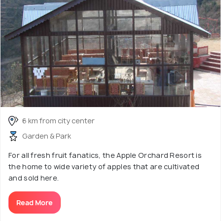
6 km from city center
Garden & Park
For all fresh fruit fanatics, the Apple Orchard Resort is
the home to wide variety of apples that are cultivated
and sold here.
Read More