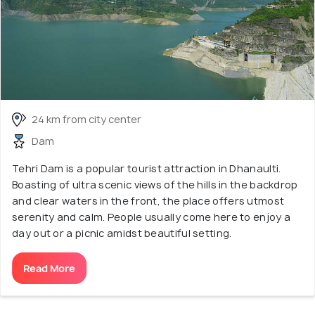
24 km from city center
Dam
Tehri Dam is a popular tourist attraction in Dhanaulti.
Boasting of ultra scenic views of the hills in the backdrop
and clear waters in the front, the place offers utmost
serenity and calm. People usually come here to enjoy a
day out or a picnic amidst beautiful setting.
Read More