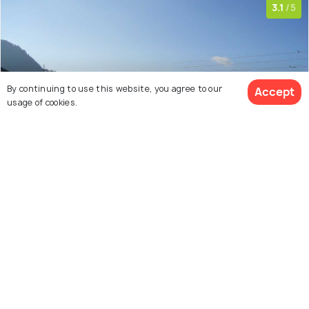
3.1
/5
By continuing to use this website, you agree to our
Accept
usage of cookies.
View 21 Packages
1 km from city center
Farms & Plantations
The Potato Farm is for the ones with a rustic heart,
looking to experience nature in its most raw form. The
Potato Farm, natively called the 'Aloo Khet' is spread
across large strips of land, owned by the government