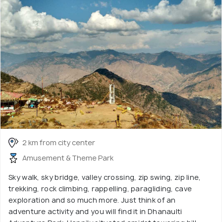
2 km from city center
Amusement & Theme Park
Sky walk, sky bridge, valley crossing, zip swing, zip line,
trekking, rock climbing, rappelling, paragliding, cave
exploration and so much more. Just think of an
adventure activity and you will find it in Dhanaulti