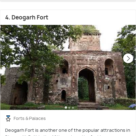
4. Deogarh Fort
Forts & Palaces
Deogarh Fort is another one of the popular attractions in