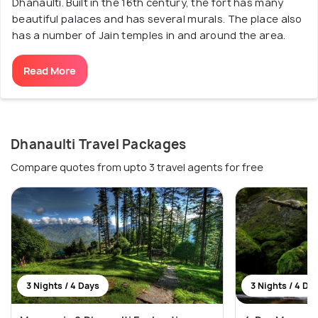
Dhanaulti. Built in the 16th century, the fort has many
beautiful palaces and has several murals. The place also
has a number of Jain temples in and around the area.
Read More
Dhanaulti Travel Packages
Compare quotes from upto 3 travel agents for free
3 Nights / 4 Days
3 Nights / 4 Da