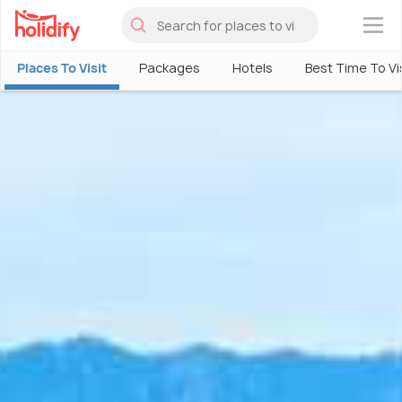
×
Places To Visit
Packages
Hotels
Best Time To Vi