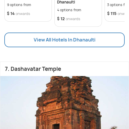
Dhanaulti
9 options from
3 options fr
4 options from
$ 14
$ 115
onwards
onwar
$ 12
onwards
View All Hotels In Dhanaulti
7. Dashavatar Temple