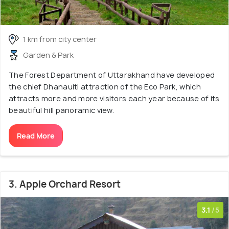
1 km from city center
Garden & Park
The Forest Department of Uttarakhand have developed
the chief Dhanaulti attraction of the Eco Park, which
attracts more and more visitors each year because of its
beautiful hill panoramic view.
Read More
3. Apple Orchard Resort
3.1
/5