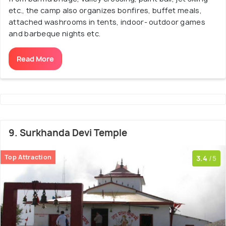
etc., the camp also organizes bonfires, buffet meals,
attached washrooms in tents, indoor- outdoor games
and barbeque nights etc.
Read More
9. Surkhanda Devi Temple
Top Attraction
3.4
/5