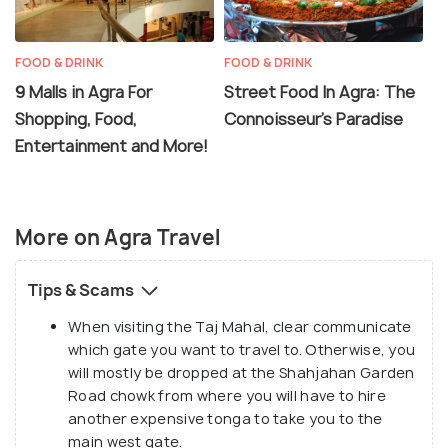
tour guides and fake handicrafts.
FOOD & DRINK
FOOD & DRINK
9 Malls in Agra For
Street Food In Agra: The
Shopping, Food,
Connoisseur's Paradise
Entertainment and More!
More on Agra Travel
Tips & Scams
When visiting the Taj Mahal, clear communicate
which gate you want to travel to. Otherwise, you
will mostly be dropped at the Shahjahan Garden
Road chowk from where you will have to hire
another expensive tonga to take you to the
main west gate.