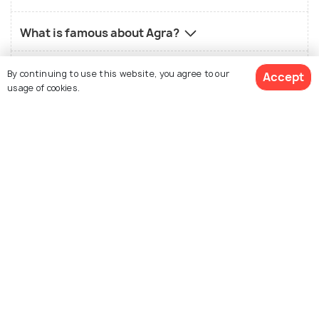
What is famous about Agra?
What is not so good about Agra?
By continuing to use this website, you agree to our
Accept
usage of cookies.
Who should visit Agra?
What is the best time to visit Agra?
View 43 Packages
What is the local food in Agra?
What is the best way to reach Agra?