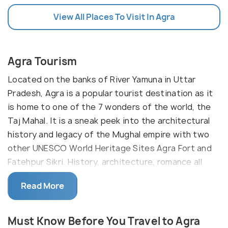
View All Places To Visit In Agra
Agra Tourism
Located on the banks of River Yamuna in Uttar
Pradesh, Agra is a popular tourist destination as it
is home to one of the 7 wonders of the world, the
Taj Mahal. It is a sneak peek into the architectural
history and legacy of the Mughal empire with two
other UNESCO World Heritage Sites Agra Fort and
Fatehpur Sikri. History, architecture, romance all
together create the magic of Agra, and hence,
Read More
makes for a must-visit for anyone living in or visiting
India.
Must Know Before You Travel to Agra
Agra is one of the most populous cities in Uttar