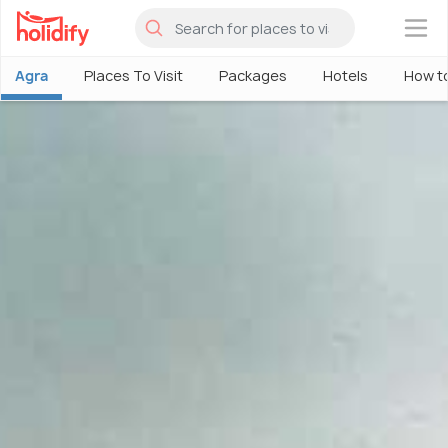
×
Agra
Places To Visit
Packages
Hotels
How t