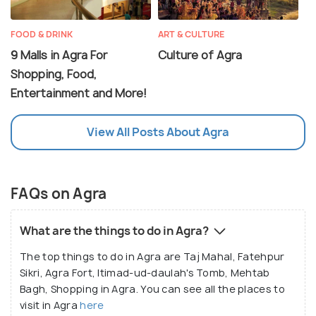
FOOD & DRINK
ART & CULTURE
9 Malls in Agra For
Culture of Agra
Shopping, Food,
Entertainment and More!
View All Posts About Agra
FAQs on Agra
What are the things to do in Agra?
The top things to do in Agra are Taj Mahal, Fatehpur
Sikri, Agra Fort, Itimad-ud-daulah's Tomb, Mehtab
Bagh, Shopping in Agra. You can see all the places to
visit in Agra
here