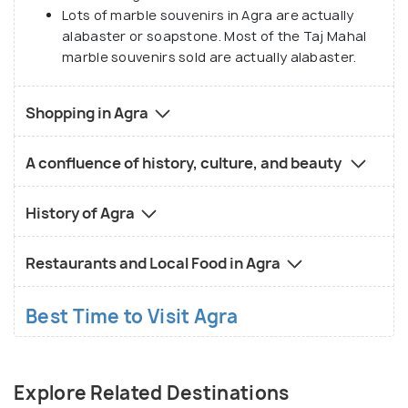
Lots of marble souvenirs in Agra are actually
alabaster or soapstone. Most of the Taj Mahal
marble souvenirs sold are actually alabaster.
Shopping in Agra
A confluence of history, culture, and beauty
History of Agra
Restaurants and Local Food in Agra
Best Time to Visit Agra
Explore Related Destinations