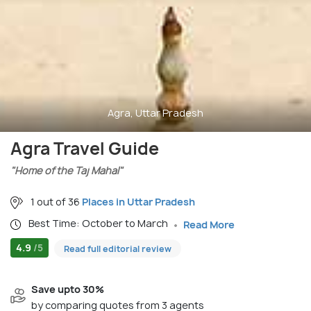
Agra, Uttar Pradesh
Agra Travel Guide
"Home of the Taj Mahal"
1 out of 36
Places in Uttar Pradesh
Best Time: October to March
Read More
4.9
/5
Read full editorial review
Save upto 30%
by comparing quotes from 3 agents