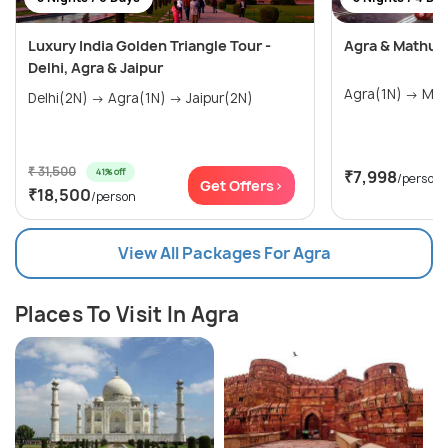
Luxury India Golden Triangle Tour -
Agra & Mathur
Delhi, Agra & Jaipur
Delhi(2N) → Agra(1N) → Jaipur(2N)
₹ 31,500
41% off
₹7,998
/person
Get Offers>
₹18,500
/person
View All Packages For Agra
Places To Visit In Agra