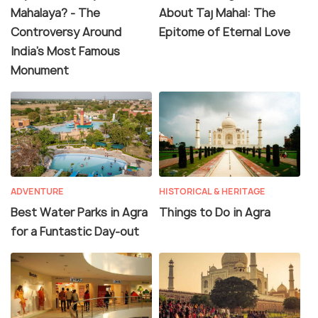
Mahalaya? - The
About Taj Mahal: The
Controversy Around
Epitome of Eternal Love
India's Most Famous
Monument
ADVENTURE
HISTORICAL & HERITAGE
Best Water Parks in Agra
Things to Do in Agra
for a Funtastic Day-out