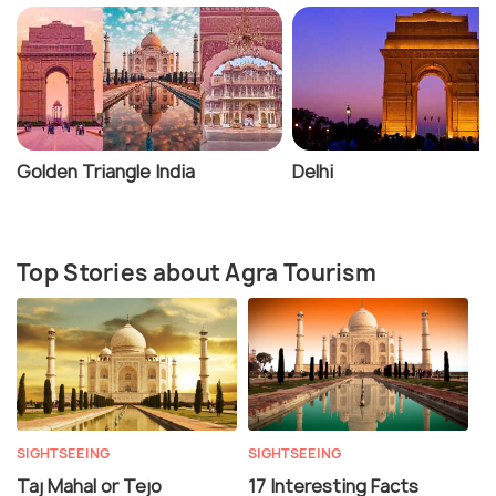
Golden Triangle India
Delhi
Top Stories about Agra Tourism
SIGHTSEEING
SIGHTSEEING
Taj Mahal or Tejo
17 Interesting Facts