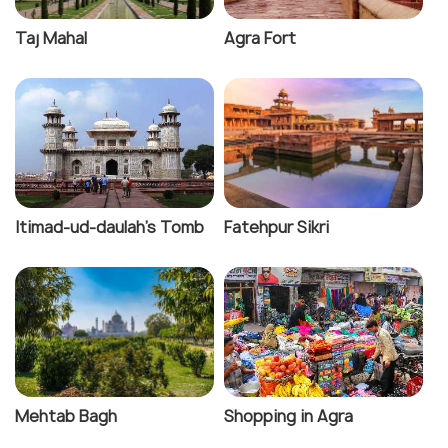
Taj Mahal
Agra Fort
Itimad-ud-daulah's Tomb
Fatehpur Sikri
Mehtab Bagh
Shopping in Agra