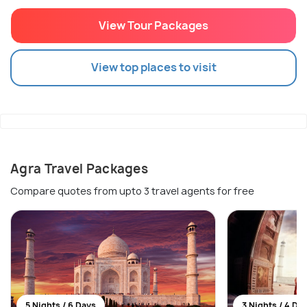
View Tour Packages
View top places to visit
Agra Travel Packages
Compare quotes from upto 3 travel agents for free
5 Nights / 6 Days
3 Nights / 4 Da