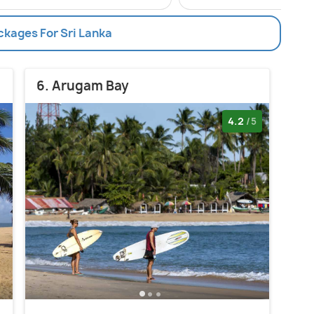
ckages For Sri Lanka
6. Arugam Bay
4.2
/5