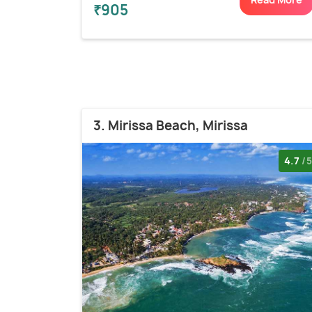
₹905
3. Mirissa Beach, Mirissa
4.7
/5