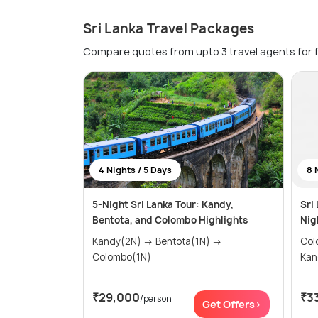
Sri Lanka Travel Packages
Compare quotes from upto 3 travel agents for 
4 Nights / 5 Days
8 
5-Night Sri Lanka Tour: Kandy,
Sri
Bentota, and Colombo Highlights
Nig
Kandy(2N) → Bentota(1N) →
Colombo
Colombo(1N)
₹29,000
₹3
/person
Get Offers>