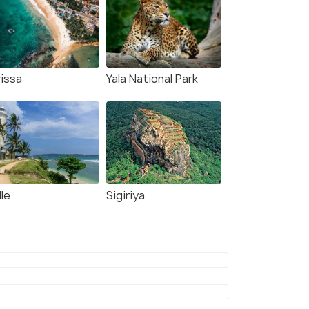
rissa
Yala National Park
le
Sigiriya