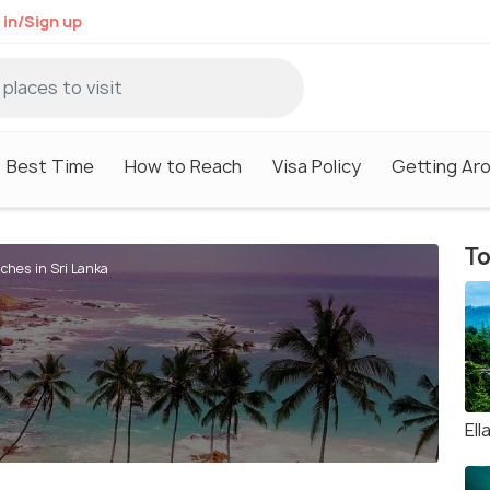
 in/Sign up
Best Time
How to Reach
Visa Policy
Getting Ar
To
ches in Sri Lanka
Ell