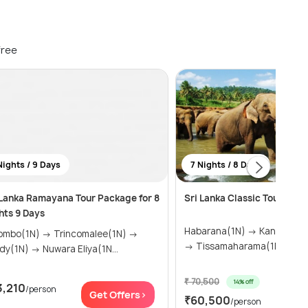
free
Nights / 9 Days
7 Nights / 8 Days
 Lanka Ramayana Tour Package for 8
Sri Lanka Classic Tour for 7
hts 9 Days
Habarana(1N) → Kandy(2N) → Ella(1N)
(1N) → Trincomalee(1N) →
→ Tissamaharama(1N) &ra...
Kandy(1N) → Nuwara Eliya(1N...
₹ 70,500
14% off
3,210
/person
Get
Get Offers>
₹60,500
/person