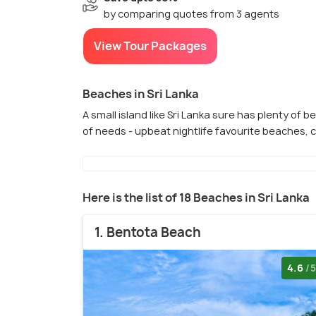
by comparing quotes from 3 agents
View Tour Packages
Beaches in Sri Lanka
A small island like Sri Lanka sure has plenty of b
of needs - upbeat nightlife favourite beaches, 
Here is the list of 18 Beaches in Sri Lanka
1. Bentota Beach
4.6
/5