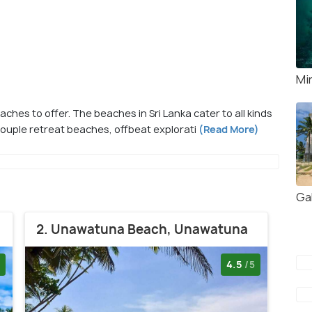
Mi
eaches to offer. The beaches in Sri Lanka cater to all kinds
couple retreat beaches, offbeat explorati
(Read More)
Gal
2. Unawatuna Beach, Unawatuna
4.5
/5