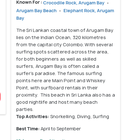
Known For :
Crocodile Rock, Arugam Bay
Arugam Bay Beach
Elephant Rock, Arugam
Bay
The Sri Lankan coastal town of Arugam Bay
lies on the Indian Ocean, 320 kilometres
from the capital city Colombo. With several
surfing spots scattered across the area,
for both beginners as well as skilled
surfers, Arugam Bay is often called a
surfer’s paradise. The famous surfing
points here are Main Point and Whiskey
Point, with surfboard rentals in their
proximity. This beach in Sri Lanka also has a
good nightlife and host many beach
parties.
Top Activities:
Snorkelling, Diving, Surfing
Best Time:
April to September