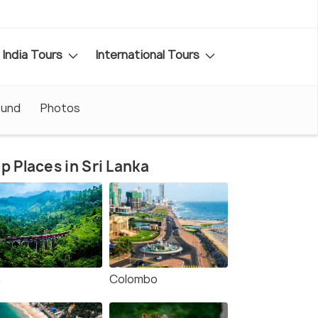
India Tours
International Tours
ound
Photos
p Places in Sri Lanka
a
Colombo