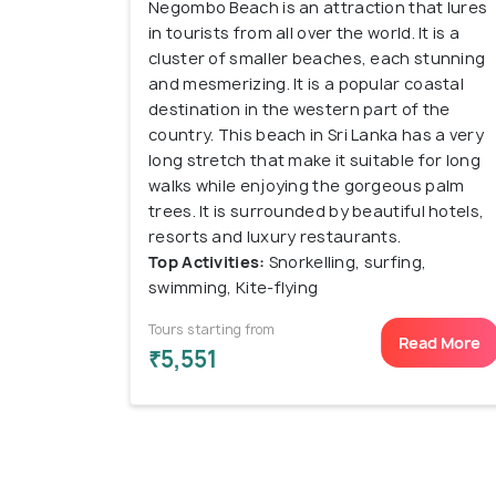
Negombo Beach is an attraction that lures
in tourists from all over the world. It is a
cluster of smaller beaches, each stunning
and mesmerizing. It is a popular coastal
destination in the western part of the
country. This beach in Sri Lanka has a very
long stretch that make it suitable for long
walks while enjoying the gorgeous palm
trees. It is surrounded by beautiful hotels,
resorts and luxury restaurants.
Top Activities:
Snorkelling, surfing,
swimming, Kite-flying
Tours starting from
Read More
₹5,551