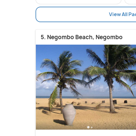
View All Pa
5. Negombo Beach, Negombo