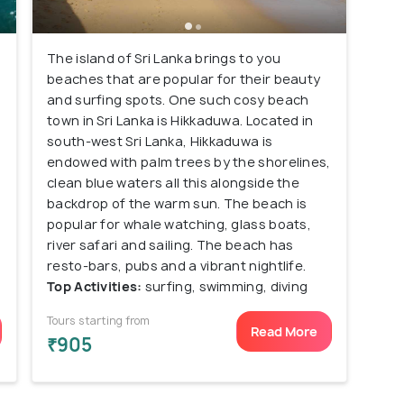
The island of Sri Lanka brings to you
beaches that are popular for their beauty
and surfing spots. One such cosy beach
town in Sri Lanka is Hikkaduwa. Located in
south-west Sri Lanka, Hikkaduwa is
endowed with palm trees by the shorelines,
clean blue waters all this alongside the
backdrop of the warm sun. The beach is
popular for whale watching, glass boats,
river safari and sailing. The beach has
resto-bars, pubs and a vibrant nightlife.
Top Activities:
surfing, swimming, diving
Tours starting from
Read More
₹905