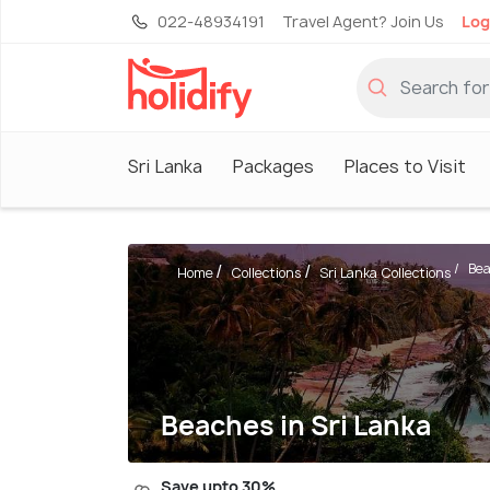
022-48934191
Travel Agent? Join Us
Log
Sri Lanka
Packages
Places to Visit
Bea
Home
Collections
Sri Lanka Collections
Beaches in Sri Lanka
Save upto 30%