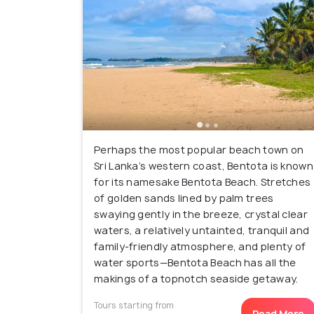
Perhaps the most popular beach town on
Sri Lanka’s western coast, Bentota is known
for its namesake Bentota Beach. Stretches
of golden sands lined by palm trees
swaying gently in the breeze, crystal clear
waters, a relatively untainted, tranquil and
family-friendly atmosphere, and plenty of
water sports—Bentota Beach has all the
makings of a topnotch seaside getaway.
Tours starting from
Read More