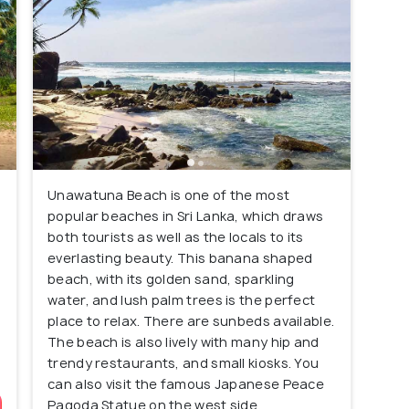
Unawatuna Beach is one of the most
popular beaches in Sri Lanka, which draws
both tourists as well as the locals to its
everlasting beauty. This banana shaped
beach, with its golden sand, sparkling
water, and lush palm trees is the perfect
place to relax. There are sunbeds available.
The beach is also lively with many hip and
trendy restaurants, and small kiosks. You
can also visit the famous Japanese Peace
Pagoda Statue on the west side.