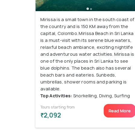
Mirissa is a small town in the south coast of
the country and is 150 KM away from the
capital, Colombo. Mirissa Beach in Sri Lanka
is a must-visit with its serene blue waters,
relaxful beach ambiance, exciting nightlife
and adventurous water activities. Mirissa is
one of the only places in Sri Lanka to see
blue dolphins. The beach also has several
beach bars and eateries. Sunbeds,
umbrellas, shower rooms and parking is
available.
Top Activities:
Snorkelling, Diving, Surfing
Tours starting from
Read More
₹2,092