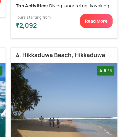
Top Activities:
Diving, snorkeling, kayaking
Tours starting from
Read More
₹2,092
4. Hikkaduwa Beach, Hikkaduwa
4.5
/5