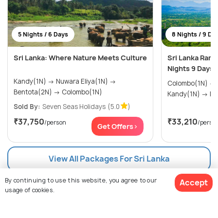
5 Nights / 6 Days
8 Nights / 9 Da
Sri Lanka: Where Nature Meets Culture
Sri Lanka Rama
Nights 9 Days
Kandy(1N) → Nuwara Eliya(1N) →
Colombo(1N) → Trincomalee(1N) →
Bentota(2N) → Colombo(1N)
Kand
Sold By:
Seven Seas Holidays
(5.0
)
₹37,750
₹33,210
/person
/perso
Get Offers>
View All Packages For Sri Lanka
By continuing to use this website, you agree to our
Accept
Browse Package Collections
usage of cookies.
Sri Lanka Package Collections