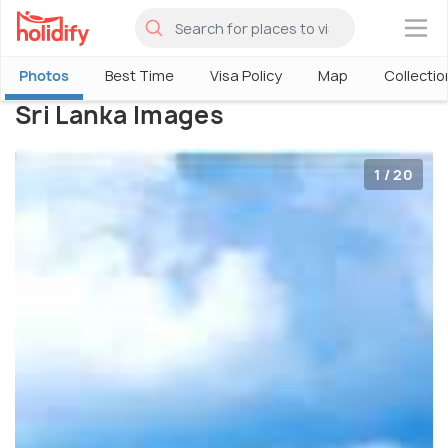
×
Photos
Best Time
Visa Policy
Map
Collectio
Sri Lanka Images
1 / 20