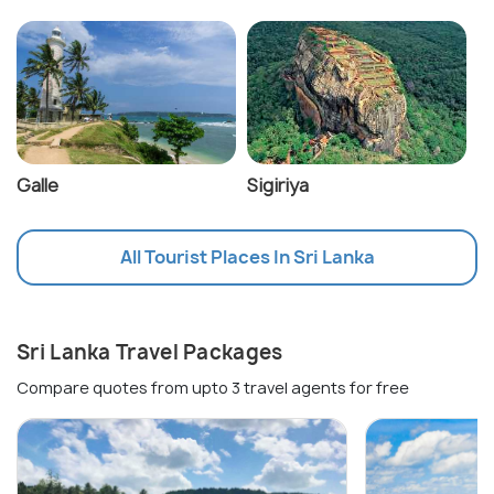
Galle
Sigiriya
All Tourist Places In Sri Lanka
Sri Lanka Travel Packages
Compare quotes from upto 3 travel agents for free