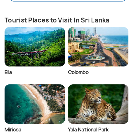
Tourist Places to Visit In Sri Lanka
Ella
Colombo
Mirissa
Yala National Park