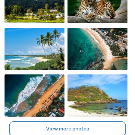
View more photos