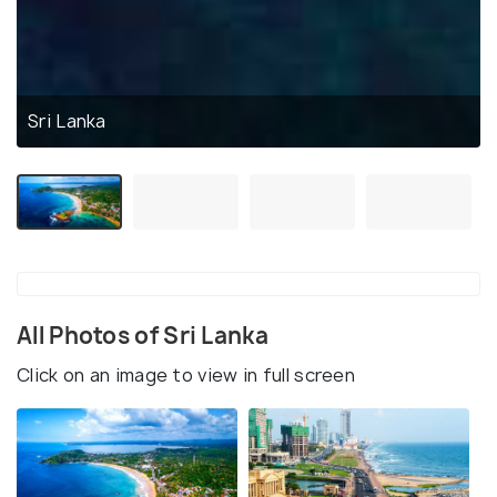
Sri Lanka
All Photos of Sri Lanka
Click on an image to view in full screen