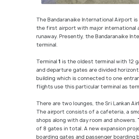
The Bandaranaike International Airport is 
the first airport with major international
runaway. Presently, the Bandaranaike Inte
terminal.
Terminal
1
is the oldest terminal with 12 g
and departure gates are divided horizonta
building which is connected to one entran
flights use this particular terminal as ter
There are two lounges, the Sri Lankan Air
The airport consists of a cafeteria, a sm
shops along with day room and showers.
of 8 gates in total. A new expansion pro
boarding gates and passenger boarding br