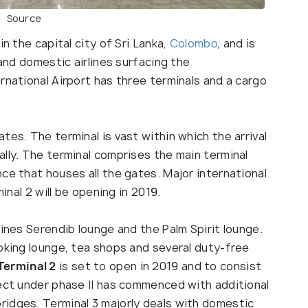
Source
in the capital city of Sri Lanka,
Colombo
, and is
 and domestic airlines surfacing the
rnational Airport has three terminals and a cargo
ates. The terminal is vast within which the arrival
lly. The terminal comprises the main terminal
ce that houses all the gates. Major international
minal 2 will be opening in 2019.
lines Serendib lounge and the Palm Spirit lounge.
oking lounge, tea shops and several duty-free
Terminal 2
is set to open in 2019 and to consist
ject under phase II has commenced with additional
idges. Terminal 3 majorly deals with domestic