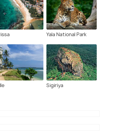
rissa
Yala National Park
le
Sigiriya