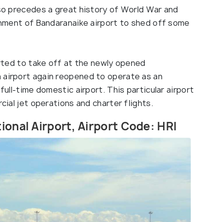
lso precedes a great history of World War and
ishment of Bandaranaike airport to shed off some
tarted to take off at the newly opened
 airport again reopened to operate as an
full-time domestic airport. This particular airport
rcial jet operations and charter flights.
ional Airport, Airport Code: HRI