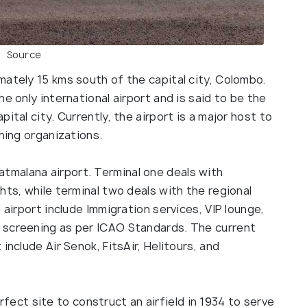
Source
mately 15 kms south of the capital city, Colombo.
e only international airport and is said to be the
ital city. Currently, the airport is a major host to
ining organizations.
atmalana airport. Terminal one deals with
hts, while terminal two deals with the regional
 airport include Immigration services, VIP lounge,
 screening as per ICAO Standards. The current
include Air Senok, FitsAir, Helitours, and
fect site to construct an airfield in 1934 to serve