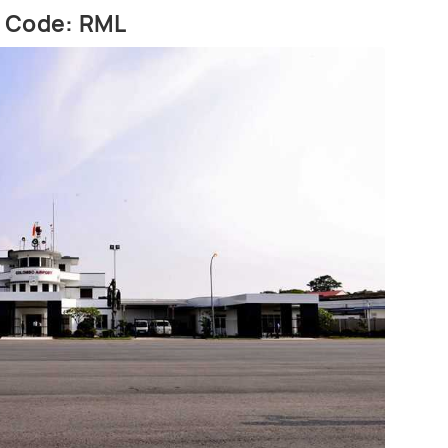
t Code: RML