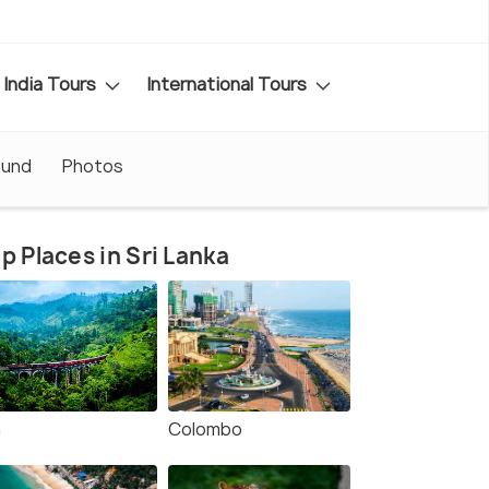
India Tours
International Tours
ound
Photos
p Places in Sri Lanka
a
Colombo