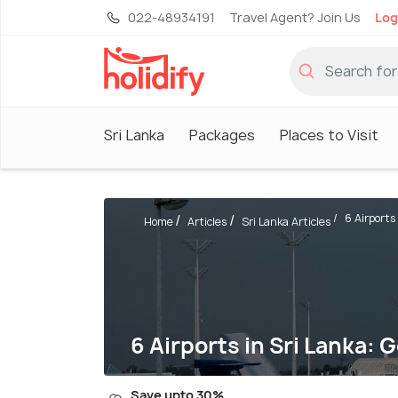
022-48934191
Travel Agent? Join Us
Log
Sri Lanka
Packages
Places to Visit
6 Airports 
Home
Articles
Sri Lanka Articles
6 Airports in Sri Lanka: 
Save upto 30%