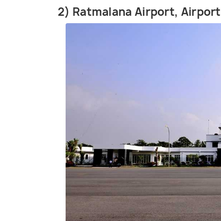
2) Ratmalana Airport, Airpor