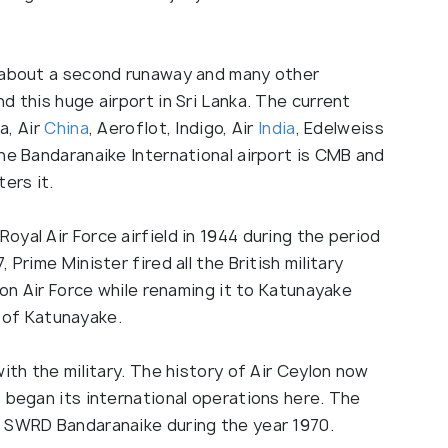
g about a second runaway and many other
d this huge airport in Sri Lanka. The current
a, Air
China
, Aeroflot, Indigo, Air
India
, Edelweiss
he Bandaranaike International airport is CMB and
ers it.
Royal Air Force airfield in 1944 during the period
Prime Minister fired all the British military
lon Air Force while renaming it to Katunayake
me of Katunayake.
ith the military. The history of Air Ceylon now
 began its international operations here. The
r SWRD Bandaranaike during the year 1970.