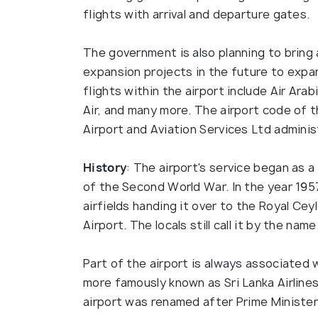
flights with arrival and departure gates.
The government is also planning to brin
expansion projects in the future to expan
flights within the airport include Air Arabi
Air, and many more. The airport code of t
Airport and Aviation Services Ltd administ
History
: The airport's service began as a 
of the Second World War. In the year 1957, 
airfields handing it over to the Royal Cey
Airport. The locals still call it by the na
Part of the airport is always associated w
more famously known as Sri Lanka Airlines
airport was renamed after Prime Ministe