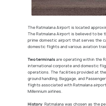
The Ratmalana Airport is located approxi
The Ratmalana Airport is believed to be th
prime domestic airport that serves the cap
domestic flights and various aviation tra
Two terminals
are operating within the R
international corporate and domestic flig
operations. The facilities provided at the
ground handling, Baggage, and Passenger
flights associated with Ratmalana airport 
Millennium airlines.
History
: Ratmalana was chosen as the per