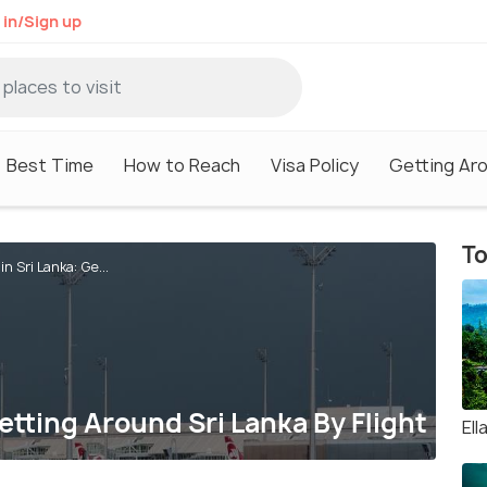
 in/Sign up
Best Time
How to Reach
Visa Policy
Getting Ar
To
in Sri Lanka: Ge...
Getting Around Sri Lanka By Flight
Ell