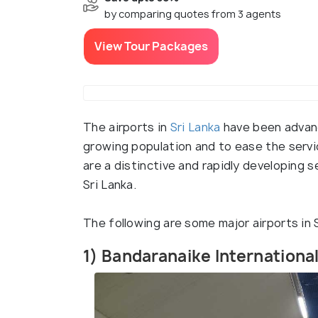
by comparing quotes from 3 agents
View Tour Packages
The airports in
Sri Lanka
have been advanc
growing population and to ease the servic
are a distinctive and rapidly developing 
Sri Lanka.
The following are some major airports in S
1) Bandaranaike Internationa