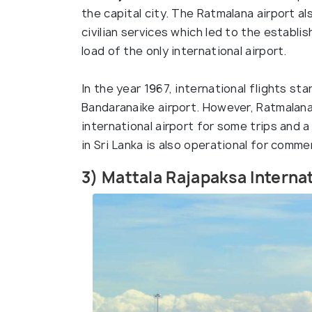
the capital city. The Ratmalana airport a
civilian services which led to the establ
load of the only international airport.
In the year 1967, international flights s
Bandaranaike airport. However, Ratmalana
international airport for some trips and a 
in Sri Lanka is also operational for comme
3) Mattala Rajapaksa Internat