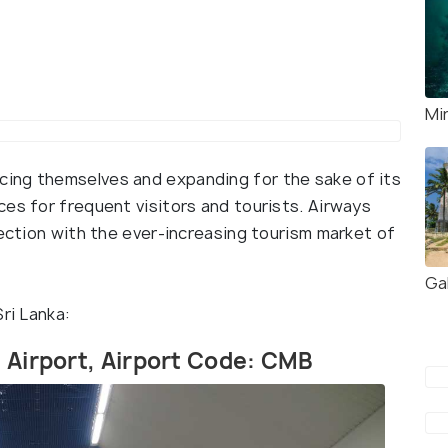
Mi
ing themselves and expanding for the sake of its
es for frequent visitors and tourists. Airways
section with the ever-increasing tourism market of
Gal
ri Lanka:
l Airport, Airport Code: CMB