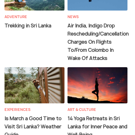
ADVENTURE
NEWS
Trekking in Sri Lanka
Air India, Indigo Drop
Rescheduling/Cancellation
Charges On Flights
To/From Colombo In
Wake Of Attacks
EXPERIENCES
ART & CULTURE
Is March a Good Time to
14 Yoga Retreats in Sri
Visit Sri Lanka? Weather
Lanka for Inner Peace and
Guide
Well-Being