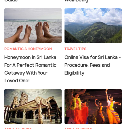
ROMANTIC & HONEYMOON
TRAVEL TIPS
Honeymoon in Sri Lanka
Online Visa for Sri Lanka -
For A Perfect Romantic
Procedure, Fees and
Getaway With Your
Eligibility
Loved One!