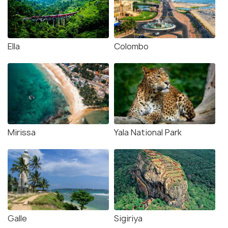
Ella
Colombo
Mirissa
Yala National Park
Galle
Sigiriya