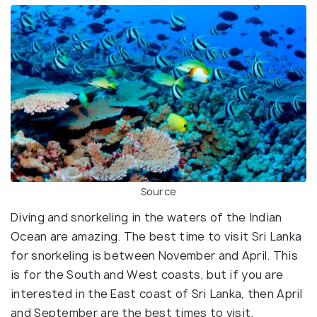
Source
Diving and snorkeling in the waters of the Indian
Ocean are amazing. The best time to visit Sri Lanka
for snorkeling is between November and April. This
is for the South and West coasts, but if you are
interested in the East coast of Sri Lanka, then April
and September are the best times to visit.