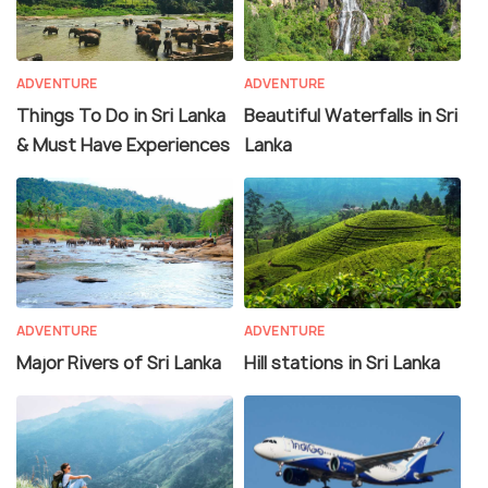
ADVENTURE
ADVENTURE
Things To Do in Sri Lanka
Beautiful Waterfalls in Sri
& Must Have Experiences
Lanka
ADVENTURE
ADVENTURE
Major Rivers of Sri Lanka
Hill stations in Sri Lanka