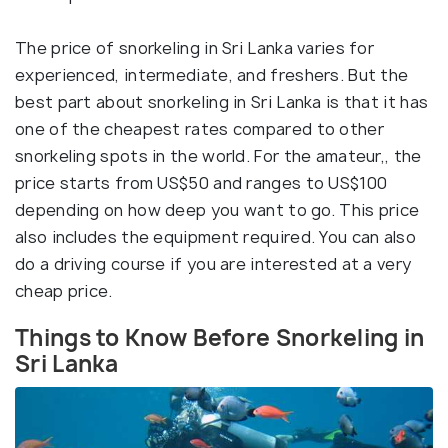
The price of snorkeling in Sri Lanka varies for
experienced, intermediate, and freshers. But the
best part about snorkeling in Sri Lanka is that it has
one of the cheapest rates compared to other
snorkeling spots in the world. For the amateur,, the
price starts from US$50 and ranges to US$100
depending on how deep you want to go. This price
also includes the equipment required. You can also
do a driving course if you are interested at a very
cheap price.
Things to Know Before Snorkeling in
Sri Lanka