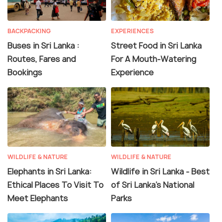
BACKPACKING
EXPERIENCES
Buses in Sri Lanka :
Street Food in Sri Lanka
Routes, Fares and
For A Mouth-Watering
Bookings
Experience
WILDLIFE & NATURE
WILDLIFE & NATURE
Elephants in Sri Lanka:
Wildlife in Sri Lanka - Best
Ethical Places To Visit To
of Sri Lanka's National
Meet Elephants
Parks