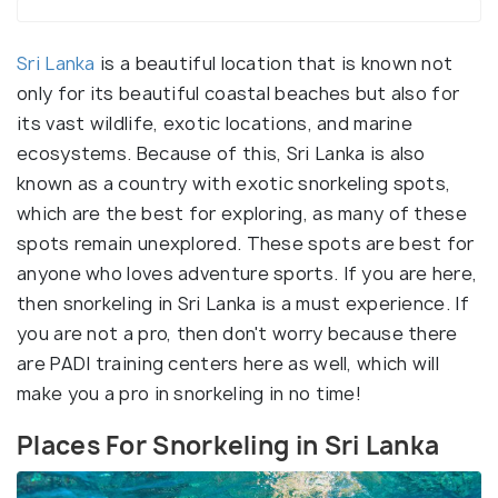
Sri Lanka
is a beautiful location that is known not
only for its beautiful coastal beaches but also for
its vast wildlife, exotic locations, and marine
ecosystems. Because of this, Sri Lanka is also
known as a country with exotic snorkeling spots,
which are the best for exploring, as many of these
spots remain unexplored. These spots are best for
anyone who loves adventure sports. If you are here,
then snorkeling in Sri Lanka is a must experience. If
you are not a pro, then don't worry because there
are PADI training centers here as well, which will
make you a pro in snorkeling in no time!
Places For Snorkeling in Sri Lanka