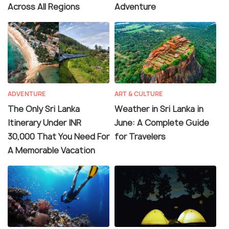
Across All Regions
Adventure
ADVENTURE
ART & CULTURE
The Only Sri Lanka
Weather in Sri Lanka in
Itinerary Under INR
June: A Complete Guide
30,000 That You Need For
for Travelers
A Memorable Vacation