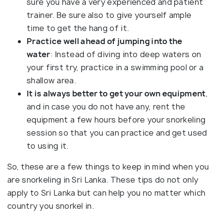
sure you have a very experienced and patient
trainer. Be sure also to give yourself ample
time to get the hang of it.
Practice well ahead of jumping into the
water
: Instead of diving into deep waters on
your first try, practice in a swimming pool or a
shallow area.
It is always better to get your own equipment
,
and in case you do not have any, rent the
equipment a few hours before your snorkeling
session so that you can practice and get used
to using it.
So, these are a few things to keep in mind when you
are snorkeling in Sri Lanka. These tips do not only
apply to Sri Lanka but can help you no matter which
country you snorkel in.