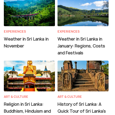
EXPERIENCES
EXPERIENCES
Weather in Sri Lanka in
Weather in Sri Lanka in
November
January: Regions, Costs
and Festivals
ART & CULTURE
ART & CULTURE
Religion in Sri Lanka:
History of Sri Lanka: A
Buddhism, Hinduism and
Quick Tour of Sri Lanka's