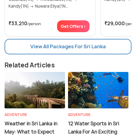
Kandy(1N) → Nuwara Eliya(1N...
₹33,210
₹29,000
/person
/pers
Get Offers>
View All Packages For Sri Lanka
Related Articles
ADVENTURE
ADVENTURE
Weather in Sri Lanka in
12 Water Sports in Sri
May: What to Expect
Lanka For An Exciting