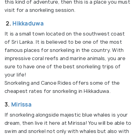
this kind of adventure, then this is a place you must
visit for a snorkeling session.
2.
Hikkaduwa
It is a small town located on the southwest coast
of Sri Lanka. It is believed to be one of the most
famous places for snorkeling in the country. With
impressive coral reefs and marine animals, you are
sure to have one of the best snorkeling trips of
your life!
Snorkeling and Canoe Rides offers some of the
cheapest rates for snorkeling in Hikkaduwa.
3.
Mirissa
If snorkeling alongside majestic blue whales is your
dream, then live it here at Mirissa! You will be able to
swim and snorkel not only with whales but also with