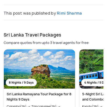
This post was published by
Rimi Sharma
Sri Lanka Travel Packages
Compare quotes from upto 3 travel agents for free
8 Nights / 9 Days
4 Nights / 5 Da
Sri Lanka Ramayana Tour Package for 8
5-Night Sri La
Nights 9 Days
and Colombo H
Colombo(1N) → Trincomalee(1N) →