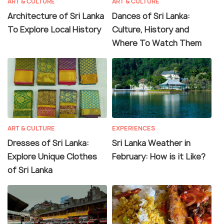
ART & CULTURE
ART & CULTURE
Architecture of Sri Lanka
Dances of Sri Lanka:
To Explore Local History
Culture, History and
Where To Watch Them
ART & CULTURE
EXPERIENCES
Dresses of Sri Lanka:
Sri Lanka Weather in
Explore Unique Clothes
February: How is it Like?
of Sri Lanka