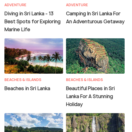
ADVENTURE
ADVENTURE
Diving in Sri Lanka - 13
Camping In Sri Lanka For
Best Spots for Exploring
An Adventurous Getaway
Marine Life
BEACHES & ISLANDS
BEACHES & ISLANDS
Beaches in Sri Lanka
Beautiful Places in Sri
Lanka For A Stunning
Holiday