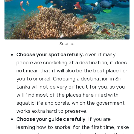
Source
Choose your spot carefully
: even if many
people are snorkeling at a destination, it does
not mean that it will also be the best place for
you to snorkel. Choosing a destination in Sri
Lanka will not be very difficult for you, as you
will find most of the places here filled with
aquatic life and corals, which the government
works extra hard to preserve.
Choose your guide carefully
: if you are
learning how to snorkel for the first time, make