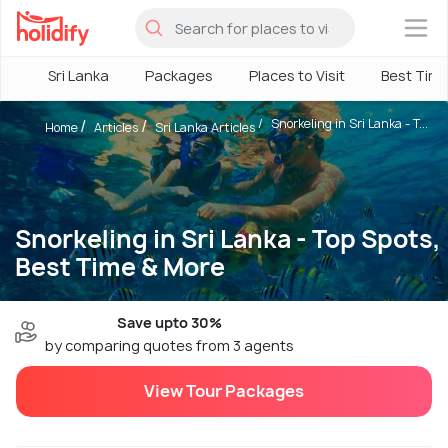
×
Sri Lanka
Packages
Places to Visit
Best Tim
Snorkeling in Sri Lanka - T...
Home
Articles
Sri Lanka Articles
Snorkeling in Sri Lanka - Top Spots,
Best Time & More
Save upto 30%
by comparing quotes from 3 agents
View Tour Packages