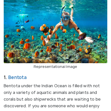
Representational Image
1.
Bentota
Bentota under the Indian Ocean is filled with not
only a variety of aquatic animals and plants and
corals but also shipwrecks that are waiting to be
discovered. If you are someone who would enjoy