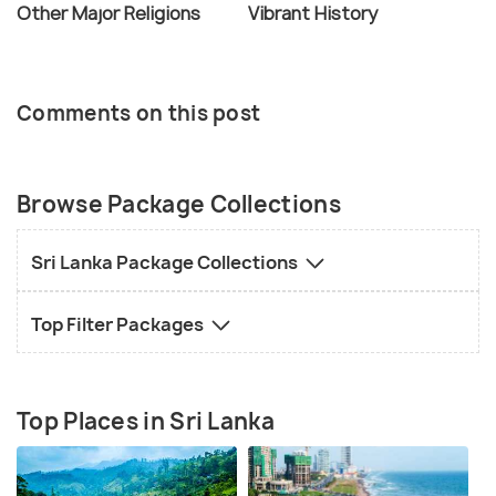
Other Major Religions
Vibrant History
Comments on this post
Browse Package Collections
Sri Lanka Package Collections
Top Filter Packages
Top Places in Sri Lanka