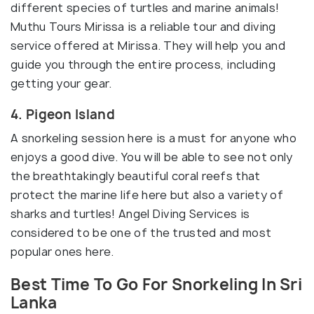
different species of turtles and marine animals!
Muthu Tours Mirissa is a reliable tour and diving
service offered at Mirissa. They will help you and
guide you through the entire process, including
getting your gear.
4. Pigeon Island
A snorkeling session here is a must for anyone who
enjoys a good dive. You will be able to see not only
the breathtakingly beautiful coral reefs that
protect the marine life here but also a variety of
sharks and turtles! Angel Diving Services is
considered to be one of the trusted and most
popular ones here.
Best Time To Go For Snorkeling In Sri
Lanka