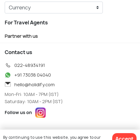
For Travel Agents
Partner with us
Contact us
022-48934191
+91 73038 04040
hello@holidify.com
Mon-Fri: 10AM - 7PM (IST)
Saturday: 10AM - 2PM (IST)
Follow us on
Terms
Privacy
By continuing to use this website, you agree to our
Accept