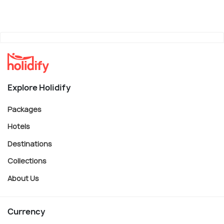
Explore Holidify
Packages
Hotels
Destinations
Collections
About Us
Currency