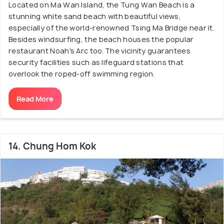
Located on Ma Wan Island, the Tung Wan Beach is a
stunning white sand beach with beautiful views,
especially of the world-renowned Tsing Ma Bridge near it.
Besides windsurfing, the beach houses the popular
restaurant Noah's Arc too. The vicinity guarantees
security facilities such as lifeguard stations that
overlook the roped-off swimming region.
Read More
14. Chung Hom Kok