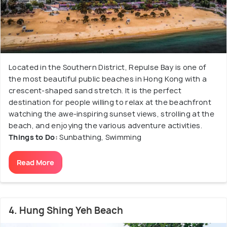
Located in the Southern District, Repulse Bay is one of
the most beautiful public beaches in Hong Kong with a
crescent-shaped sand stretch. It is the perfect
destination for people willing to relax at the beachfront
watching the awe-inspiring sunset views, strolling at the
beach, and enjoying the various adventure activities.
Things to Do:
Sunbathing, Swimming
Read More
4. Hung Shing Yeh Beach