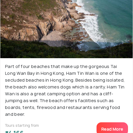
Part of four beaches that make up the gorgeous Tai
Long Wan Bay in Hong Kong, Ham Tin Wan is one of the
secluded beaches in Hong Kong. Besides being isolated,
the beach also welcomes dogs which is a rarity. Ham Tin
Wan is also a great camping option and has a cliff-
jumping as well. The beach offers facilities such as
boards, tents, firewood and restaurants serving food
and beer.
Tours starting from
Read More