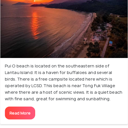
Pui O beach is located on the southeastern side of
Lantau Island. It is a haven for buffaloes and several
birds. There is a free campsite located here which is
operated by LCSD. This beach is near Tong Fuk Village
where there are a host of scenic views. It is a quiet beach
with fine sand, great for swimming and sunbathing.
Read More