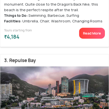
monument. Quite close to the Dragon's Back hike, this
beach is the perfect respite after the trail.
Things to Do:
Swimming, Barbecue, Surfing
Facilities:
Umbrella, Chair, Washroom, Changing Rooms
Tours starting from
Read More
₹4,184
3. Repulse Bay