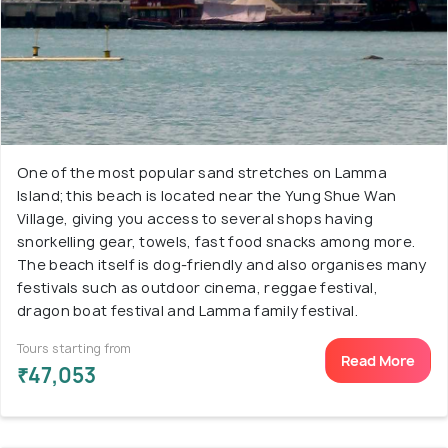
One of the most popular sand stretches on Lamma
Island; this beach is located near the Yung Shue Wan
Village, giving you access to several shops having
snorkelling gear, towels, fast food snacks among more.
The beach itself is dog-friendly and also organises many
festivals such as outdoor cinema, reggae festival,
dragon boat festival and Lamma family festival.
Tours starting from
Read More
₹47,053