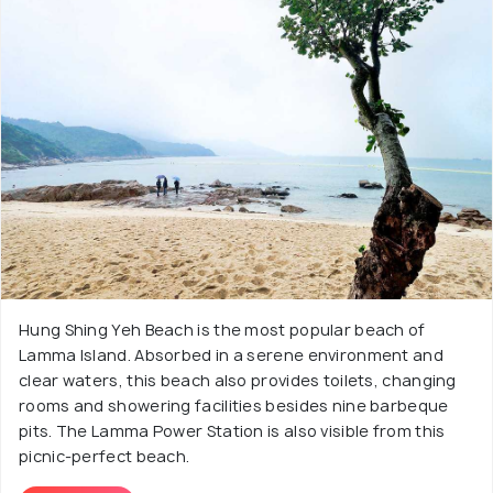
Hung Shing Yeh Beach is the most popular beach of
Lamma Island. Absorbed in a serene environment and
clear waters, this beach also provides toilets, changing
rooms and showering facilities besides nine barbeque
pits. The Lamma Power Station is also visible from this
picnic-perfect beach.