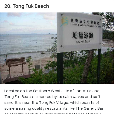
20. Tong Fuk Beach
Located on the Southern West side of Lantau Island,
Tong Fuk Beach is marked by its calm waves and soft
sand. It is near the Tong Fuk Village, which boasts of
some amazing quality restaurants like The Gallery Bar