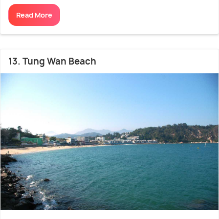
Read More
13. Tung Wan Beach