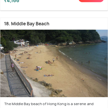
₹4,166
18. Middle Bay Beach
The Middle Bay beach of Hong Kong is a serene and