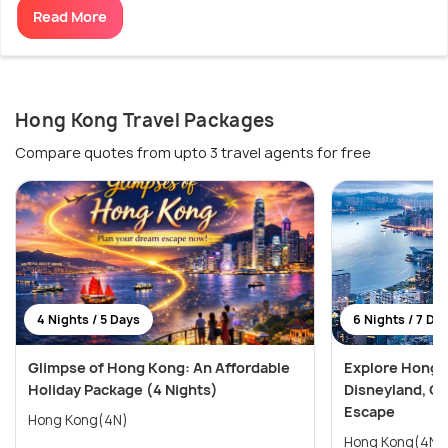
Read More
Hong Kong Travel Packages
Compare quotes from upto 3 travel agents for free
4 Nights / 5 Days
6 Nights / 7 Da
Glimpse of Hong Kong: An Affordable
Explore Hong 
Holiday Package (4 Nights)
Disneyland, Oc
Escape
Hong Kong(4N)