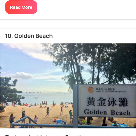
Read More
10. Golden Beach