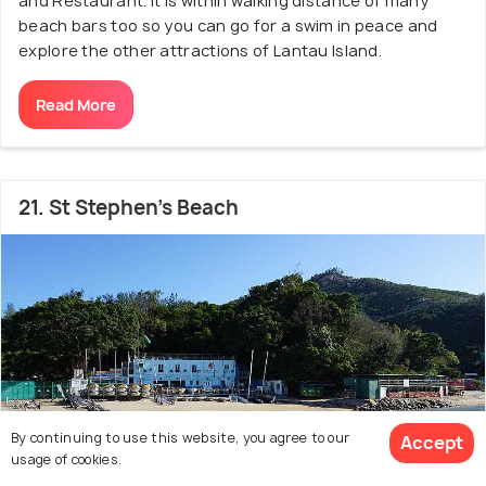
and Restaurant. It is within walking distance of many
beach bars too so you can go for a swim in peace and
explore the other attractions of Lantau Island.
Read More
21. St Stephen's Beach
By continuing to use this website, you agree to our
Accept
usage of cookies.