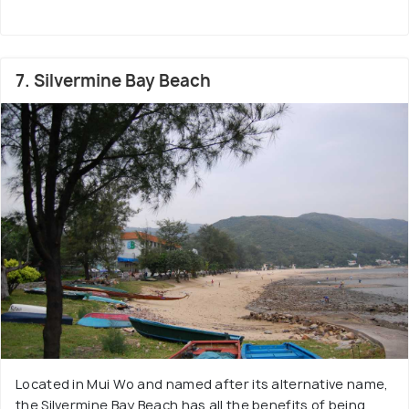
7. Silvermine Bay Beach
Located in Mui Wo and named after its alternative name,
the Silvermine Bay Beach has all the benefits of being