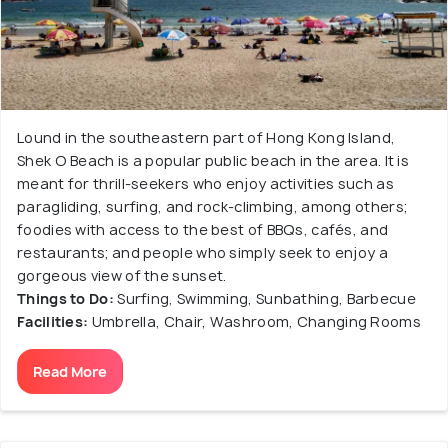
Lound in the southeastern part of Hong Kong Island,
Shek O Beach is a popular public beach in the area. It is
meant for thrill-seekers who enjoy activities such as
paragliding, surfing, and rock-climbing, among others;
foodies with access to the best of BBQs, cafés, and
restaurants; and people who simply seek to enjoy a
gorgeous view of the sunset.
Things to Do:
Surfing, Swimming, Sunbathing, Barbecue
Facilities:
Umbrella, Chair, Washroom, Changing Rooms
Read More