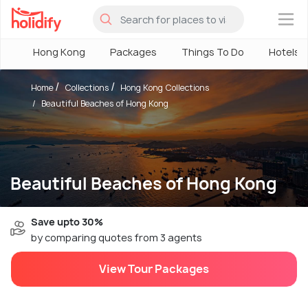
×
Hong Kong
Packages
Things To Do
Hotels
Home
Collections
Hong Kong Collections
Beautiful Beaches of Hong Kong
Beautiful Beaches of Hong Kong
Save upto 30%
by comparing quotes from 3 agents
View Tour Packages