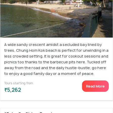
A wide sandy crescent amidst a secluded bay lined by
trees, Chung Hom Kok beach is perfect for unwinding in a
less crowded setting. It is great for cookout sessions and
picnics too thanks to the barbecue pits here. Tucked off
away from the road and the daily hustle-bustle, go here
to enjoy a good family day or a moment of peace.
Tours starting from
Read More
₹5,262