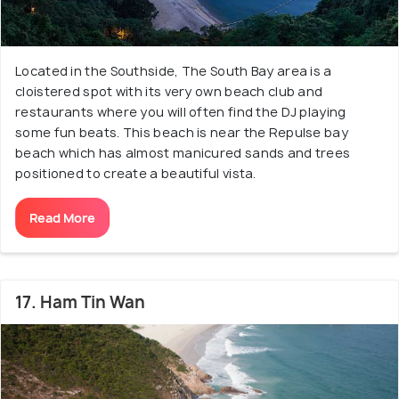
Located in the Southside, The South Bay area is a
cloistered spot with its very own beach club and
restaurants where you will often find the DJ playing
some fun beats. This beach is near the Repulse bay
beach which has almost manicured sands and trees
positioned to create a beautiful vista.
Read More
17. Ham Tin Wan