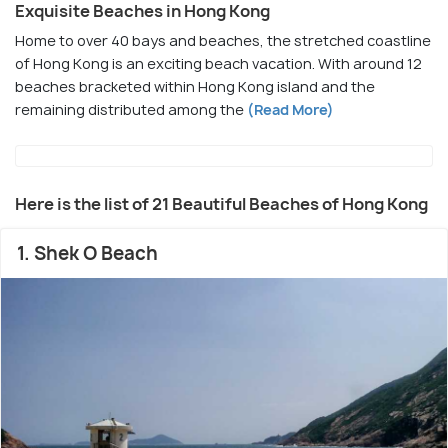
Exquisite Beaches in Hong Kong
Home to over 40 bays and beaches, the stretched coastline
of Hong Kong is an exciting beach vacation. With around 12
beaches bracketed within Hong Kong island and the
remaining distributed among the
(Read More)
Here is the list of 21 Beautiful Beaches of Hong Kong
1. Shek O Beach