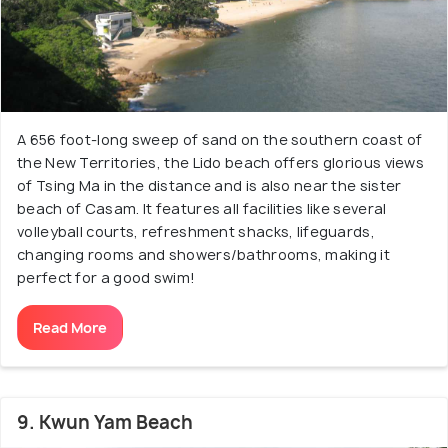
A 656 foot-long sweep of sand on the southern coast of
the New Territories, the Lido beach offers glorious views
of Tsing Ma in the distance and is also near the sister
beach of Casam. It features all facilities like several
volleyball courts, refreshment shacks, lifeguards,
changing rooms and showers/bathrooms, making it
perfect for a good swim!
Read More
9. Kwun Yam Beach