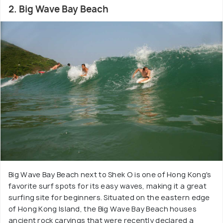
2. Big Wave Bay Beach
Big Wave Bay Beach next to Shek O is one of Hong Kong's
favorite surf spots for its easy waves, making it a great
surfing site for beginners. Situated on the eastern edge
of Hong Kong Island, the Big Wave Bay Beach houses
ancient rock carvings that were recently declared a