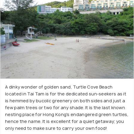
A dinky wonder of golden sand, Turtle Cove Beach
located in Tai Tam is for the dedicated sun-seekers as it
is hemmed by bucolic greenery on both sides and just a
few palm trees or two for any shade. It is the last known
nesting place for Hong Kong's endangered green turtles,
hence the name. It is excellent for a quiet getaway; you
only need to make sure to carry your own food!