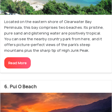
Located on the eastern shore of Clearwater Bay
Peninsula, this bay comprises two beaches. Its pristine,
pure sand and glistening water are positively tropical.
You can see the nearby country park from here, and it
offers picture-perfect views of the park's steep
mountains plus the sharp tip of High Junk Peak.
Read More
6. Pui O Beach