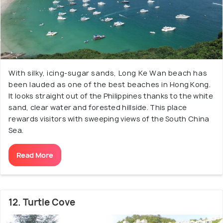
With silky, icing-sugar sands, Long Ke Wan beach has
been lauded as one of the best beaches in Hong Kong.
It looks straight out of the Philippines thanks to the white
sand, clear water and forested hillside. This place
rewards visitors with sweeping views of the South China
Sea.
Read More
12. Turtle Cove