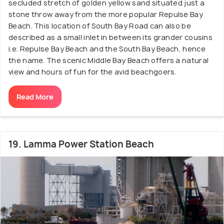
secluded stretch of golden yellow sand situated just a
stone throw away from the more popular Repulse Bay
Beach. This location of South Bay Road can also be
described as a small inlet in between its grander cousins
i.e. Repulse Bay Beach and the South Bay Beach, hence
the name. The scenic Middle Bay Beach offers a natural
view and hours of fun for the avid beachgoers.
Read More
19. Lamma Power Station Beach