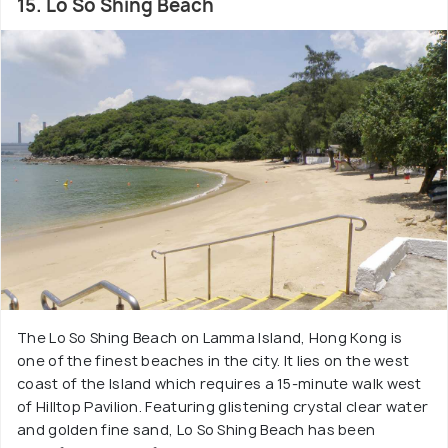
15. Lo So Shing Beach
The Lo So Shing Beach on Lamma Island, Hong Kong is
one of the finest beaches in the city. It lies on the west
coast of the Island which requires a 15-minute walk west
of Hilltop Pavilion. Featuring glistening crystal clear water
and golden fine sand, Lo So Shing Beach has been