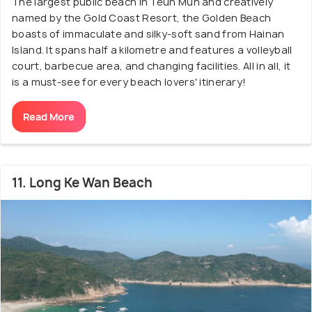
The largest public beach in Teun Mun and creatively
named by the Gold Coast Resort, the Golden Beach
boasts of immaculate and silky-soft sand from Hainan
Island. It spans half a kilometre and features a volleyball
court, barbecue area, and changing facilities. All in all, it
is a must-see for every beach lovers' itinerary!
Read More
11. Long Ke Wan Beach