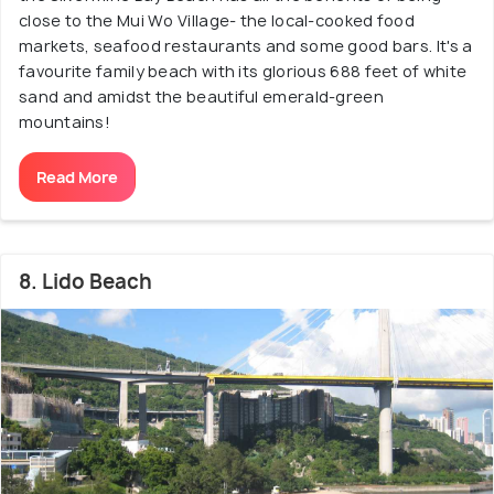
close to the Mui Wo Village- the local-cooked food
markets, seafood restaurants and some good bars. It's a
favourite family beach with its glorious 688 feet of white
sand and amidst the beautiful emerald-green
mountains!
Read More
8. Lido Beach