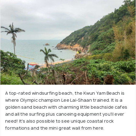
A top-rated windsurfing beach, the Kwun Yam Beach is
where Olympic champion Lee Lai-Shaan trained. It is a
golden sand beach with charming little beachside cafes
and all the surfing plus canoeing equipment you'll ever
need! It's also possible to see unique coastal rock
formations and the mini great wall from here.