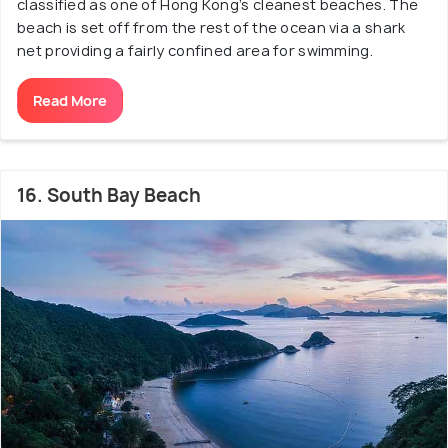
classified as one of Hong Kong’s cleanest beaches. The
beach is set off from the rest of the ocean via a shark
net providing a fairly confined area for swimming.
Read More
16. South Bay Beach