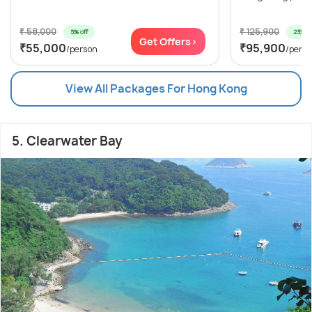
₹ 58,000
₹ 125,900
5% off
23% of
Get Offers>
₹55,000
₹95,900
/person
/pers
View All Packages For Hong Kong
5. Clearwater Bay