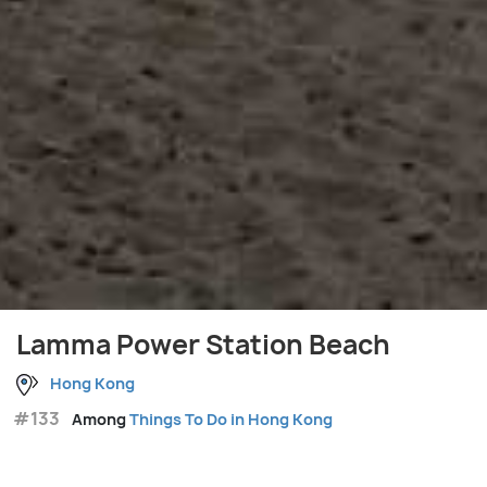
Lamma Power Station Beach
Hong Kong
#133
Among
Things To Do in Hong Kong