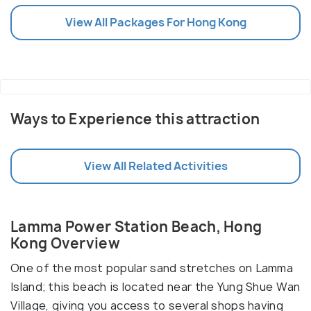
View All Packages For Hong Kong
Ways to Experience this attraction
View All Related Activities
Lamma Power Station Beach, Hong
Kong Overview
One of the most popular sand stretches on Lamma
Island; this beach is located near the Yung Shue Wan
Village, giving you access to several shops having