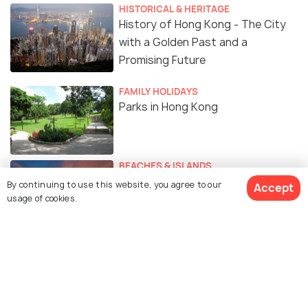
HISTORICAL & HERITAGE
History of Hong Kong - The City
with a Golden Past and a
Promising Future
FAMILY HOLIDAYS
Parks in Hong Kong
BEACHES & ISLANDS
Beautiful Beaches of Hong Kong
By continuing to use this website, you agree to our
Accept
usage of cookies.
Similar Places