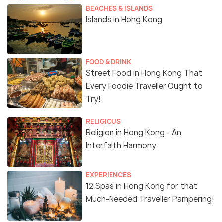
BEACHES & ISLANDS
Islands in Hong Kong
FOOD & DRINK
Street Food in Hong Kong That
Every Foodie Traveller Ought to
Try!
RELIGIOUS
Religion in Hong Kong - An
Interfaith Harmony
EXPERIENCES
12 Spas in Hong Kong for that
Much-Needed Traveller Pampering!