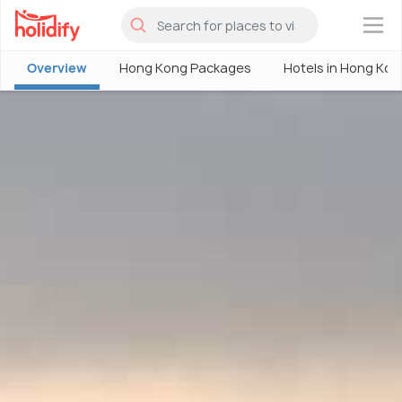
×
Overview
Hong Kong Packages
Hotels in Hong Kon