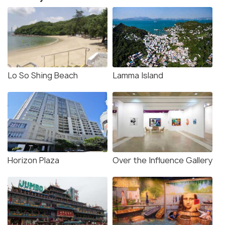
Lo So Shing Beach
Lamma Island
Horizon Plaza
Over the Influence Gallery