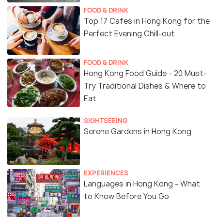
FOOD & DRINK
Top 17 Cafes in Hong Kong for the
Perfect Evening Chill-out
FOOD & DRINK
Hong Kong Food Guide - 20 Must-
Try Traditional Dishes & Where to
Eat
SIGHTSEEING
Serene Gardens in Hong Kong
EXPERIENCES
Languages in Hong Kong - What
to Know Before You Go