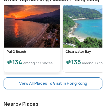
Pui O Beach
Clearwater Bay
#134
#135
among 337 places
among 337 pla
View All Places To Visit In Hong Kong
Nearby Places