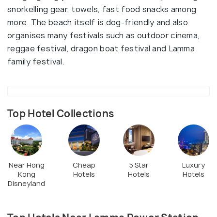
snorkelling gear, towels, fast food snacks among
more. The beach itself is dog-friendly and also
organises many festivals such as outdoor cinema,
reggae festival, dragon boat festival and Lamma
family festival.
Top Hotel Collections
Near Hong
Cheap
5 Star
Luxury
Kong
Hotels
Hotels
Hotels
Disneyland