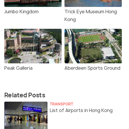
Jumbo Kingdom
Trick Eye Museum Hong
Kong
Peak Galleria
Aberdeen Sports Ground
Related Posts
TRANSPORT
List of Airports in Hong Kong