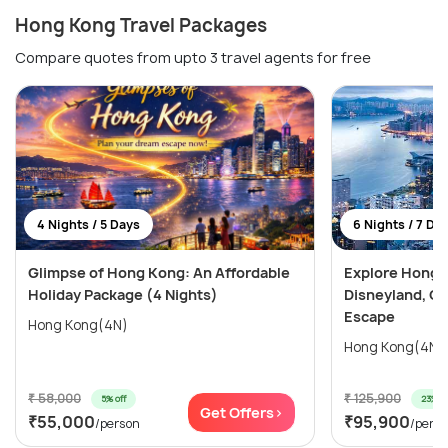
Hong Kong Travel Packages
Compare quotes from upto 3 travel agents for free
4 Nights / 5 Days
6 Nights / 7 Da
Glimpse of Hong Kong: An Affordable
Explore Hong 
Holiday Package (4 Nights)
Disneyland, Oc
Escape
Hong Kong(4N)
₹ 58,000
₹ 125,900
5% off
23% of
Get Offers>
₹55,000
₹95,900
/person
/pers