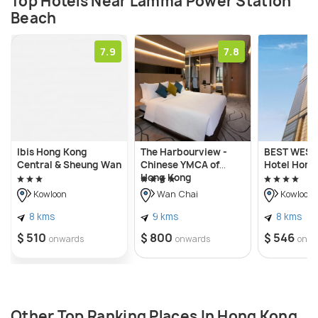
Top Hotels Near Lamma Power Station
Beach
7.9
7.8
Ibis Hong Kong
The Harbourview -
BEST WEST
Central & Sheung Wan
Chinese YMCA of
Hotel Hong
Hong Kong
Kowloon
Wan Chai
Kowloon
8 kms
9 kms
8 kms
$ 510
$ 800
$ 546
onwards
onwards
onwa
Other Top Ranking Places In Hong Kong