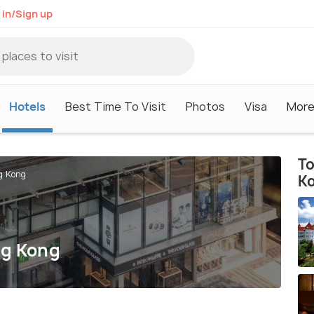
 in/Sign up
Hotels
Best Time To Visit
Photos
Visa
Mor
To
g Kong
K
ng Kong