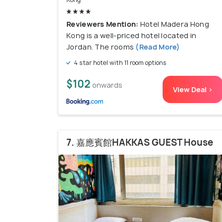
Reviewers Mention:
Hotel Madera Hong
Kong is a well-priced hotel located in
Jordan. The rooms
(Read More)
4 star hotel with 11 room options
$102
onwards
View Deal >
7. 嘉應賓館HAKKAS GUEST House