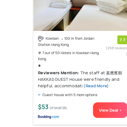
Kowloon
100 m from Jordan
7.7
Station Hong Kong
(268 review
# 7 out of 50 Hotels in Kowloon Hong
Kong
Reviewers Mention:
The staff at 嘉應賓館
HAKKAS GUEST House were friendly and
helpful, accommodati
(Read More)
Guest house with 5 room options
$53
onwards
View Deal >