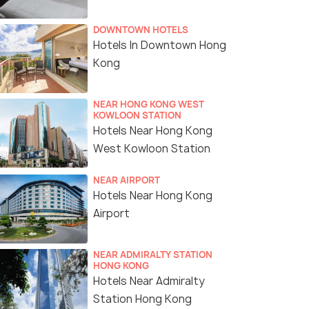
DOWNTOWN HOTELS
Hotels In Downtown Hong
Kong
NEAR HONG KONG WEST
KOWLOON STATION
Hotels Near Hong Kong
West Kowloon Station
NEAR AIRPORT
Hotels Near Hong Kong
Airport
NEAR ADMIRALTY STATION
HONG KONG
Hotels Near Admiralty
Station Hong Kong