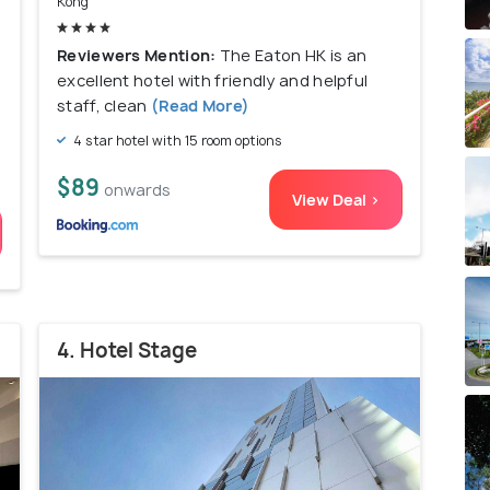
Kong
Reviewers Mention:
The Eaton HK is an
excellent hotel with friendly and helpful
staff, clean
(Read More)
4 star hotel with 15 room options
$89
onwards
View Deal >
4. Hotel Stage