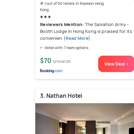
# 1 out of 50 Hotels in Kowloon Hong
Kong
Reviewers Mention:
The Salvation Army -
Booth Lodge in Hong Kong is praised for its
convenien
(Read More)
Hotel with 7 room options
$70
onwards
View Deal >
3. Nathan Hotel