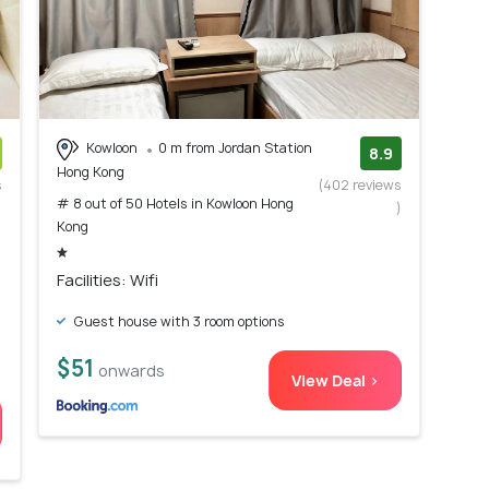
Kowloon
0 m from Jordan Station
8.9
Hong Kong
s
(402 reviews
# 8 out of 50 Hotels in Kowloon Hong
)
)
Kong
Facilities: Wifi
Guest house with 3 room options
$51
onwards
View Deal >