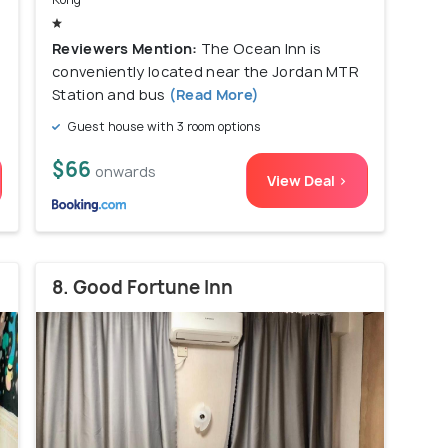
Reviewers Mention:
The Ocean Inn is
conveniently located near the Jordan MTR
Station and bus
(Read More)
Guest house with 3 room options
$66
onwards
View Deal >
8. Good Fortune Inn