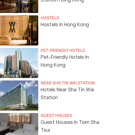
HOSTELS
Hostels In Hong Kong
PET-FRIENDLY HOTELS
Pet-Friendly Hotels In
Hong Kong
NEAR SHA TIN WAI STATION
Hotels Near Sha Tin Wai
Station
GUEST HOUSES
Guest Houses In Tsim Sha
Tsui