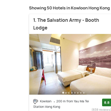
Showing 50 Hotels in Kowloon Hong Kong
1. The Salvation Army - Booth
Lodge
Kowloon
200 m from Yau Ma Tei
8.8
Station Hong Kong
(838 reviews