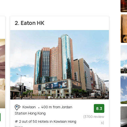
2. Eaton HK
Kowloon
400 m from Jordan
8.3
Station Hong Kong
(3700 review
# 2 out of 50 Hotels in Kowloon Hong
s)
)