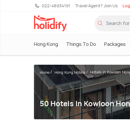
022-48934191
Travel Agent? Join Us
Log
Hong Kong
Things To Do
Packages
Hotels in Kowloon Hon
Home
Hong Kong Hotels
50 Hotels In Kowloon Ho