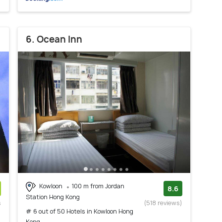
6. Ocean Inn
Kowloon
100 m from Jordan
8.6
Station Hong Kong
s
(518 reviews)
# 6 out of 50 Hotels in Kowloon Hong
)
Kong