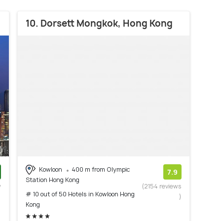
10. Dorsett Mongkok, Hong Kong
Kowloon
400 m from Olympic
7.9
Station Hong Kong
w
(2154 reviews
# 10 out of 50 Hotels in Kowloon Hong
)
)
Kong