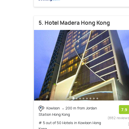
5. Hotel Madera Hong Kong
Kowloon
200 m from Jordan
7.9
Station Hong Kong
(882 review
# 5 out of 50 Hotels in Kowloon Hong
Kong