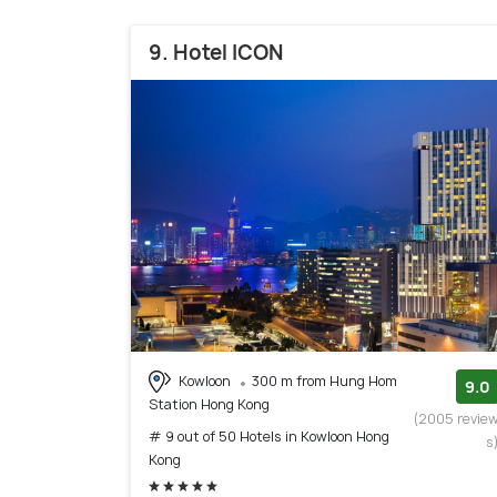
9. Hotel ICON
Kowloon
300 m from Hung Hom
9.0
Station Hong Kong
(2005 revie
# 9 out of 50 Hotels in Kowloon Hong
s
Kong