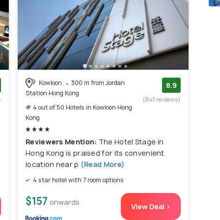
Kowloon
300 m from Jordan
8.9
Station Hong Kong
s
(841 reviews)
# 4 out of 50 Hotels in Kowloon Hong
)
Kong
Reviewers Mention:
The Hotel Stage in
Hong Kong is praised for its convenient
location near p
(Read More)
4 star hotel with 7 room options
$157
onwards
View Deal >