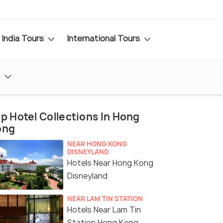
India Tours
International Tours
e
p Hotel Collections In Hong
ong
NEAR HONG KONG
DISNEYLAND
Hotels Near Hong Kong
Disneyland
NEAR LAM TIN STATION
Hotels Near Lam Tin
Station Hong Kong