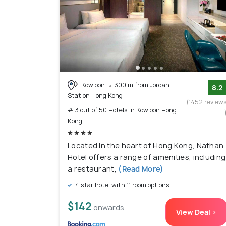
Kowloon
300 m from Jordan
8.2
Station Hong Kong
(1452 review
# 3 out of 50 Hotels in Kowloon Hong
Kong
Located in the heart of Hong Kong, Nathan
Hotel offers a range of amenities, including
a restaurant,
(Read More)
4 star hotel with 11 room options
$142
onwards
View Deal >