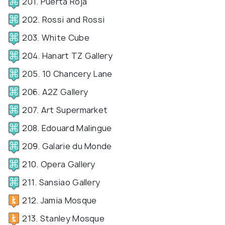
201. Puerta Roja
202. Rossi and Rossi
203. White Cube
204. Hanart TZ Gallery
205. 10 Chancery Lane
206. A2Z Gallery
207. Art Supermarket
208. Edouard Malingue
209. Galarie du Monde
210. Opera Gallery
211. Sansiao Gallery
212. Jamia Mosque
213. Stanley Mosque