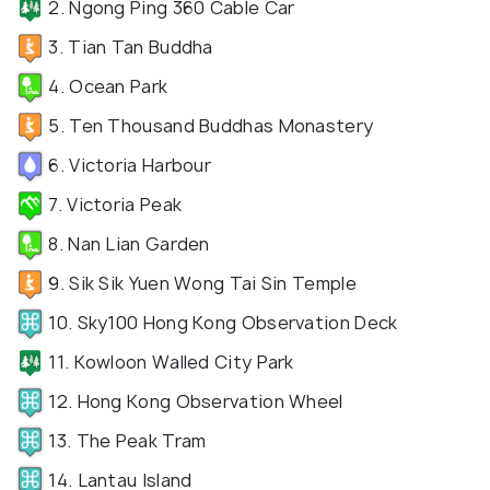
2. Ngong Ping 360 Cable Car
3. Tian Tan Buddha
4. Ocean Park
5. Ten Thousand Buddhas Monastery
6. Victoria Harbour
7. Victoria Peak
8. Nan Lian Garden
9. Sik Sik Yuen Wong Tai Sin Temple
10. Sky100 Hong Kong Observation Deck
11. Kowloon Walled City Park
12. Hong Kong Observation Wheel
13. The Peak Tram
14. Lantau Island