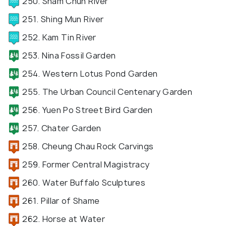
250. Sham Chun River
251. Shing Mun River
252. Kam Tin River
253. Nina Fossil Garden
254. Western Lotus Pond Garden
255. The Urban Council Centenary Garden
256. Yuen Po Street Bird Garden
257. Chater Garden
258. Cheung Chau Rock Carvings
259. Former Central Magistracy
260. Water Buffalo Sculptures
261. Pillar of Shame
262. Horse at Water