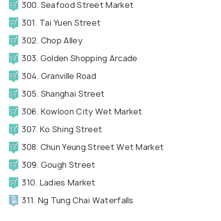
300. Seafood Street Market
301. Tai Yuen Street
302. Chop Alley
303. Golden Shopping Arcade
304. Granville Road
305. Shanghai Street
306. Kowloon City Wet Market
307. Ko Shing Street
308. Chun Yeung Street Wet Market
309. Gough Street
310. Ladies Market
311. Ng Tung Chai Waterfalls