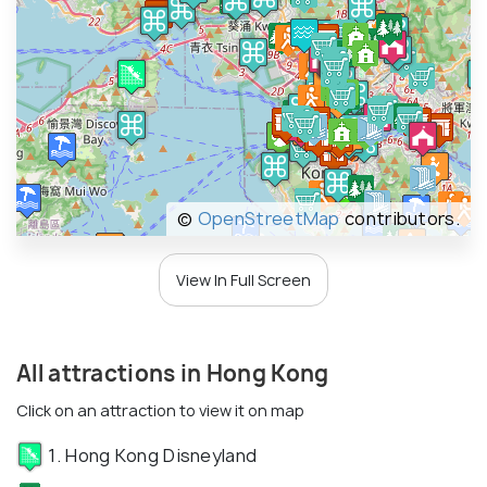
©
OpenStreetMap
contributors.
View In Full Screen
All attractions in Hong Kong
Click on an attraction to view it on map
1. Hong Kong Disneyland