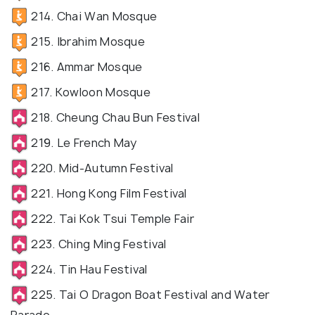
214. Chai Wan Mosque
215. Ibrahim Mosque
216. Ammar Mosque
217. Kowloon Mosque
218. Cheung Chau Bun Festival
219. Le French May
220. Mid-Autumn Festival
221. Hong Kong Film Festival
222. Tai Kok Tsui Temple Fair
223. Ching Ming Festival
224. Tin Hau Festival
225. Tai O Dragon Boat Festival and Water