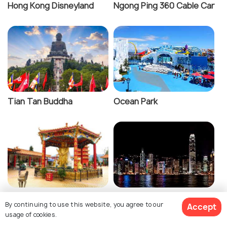
Hong Kong Disneyland
Ngong Ping 360 Cable Car
Tian Tan Buddha
Ocean Park
Ten Thousand Buddhas
Victoria Harbour
By continuing to use this website, you agree to our
Accept
Monastery
usage of cookies.