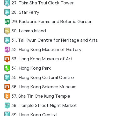
27. Tsim Sha Tsui Clock Tower
28. Star Ferry
29. Kadoorie Farms and Botanic Garden
30. Lamma Island
31. Tai Kwun Centre for Heritage and Arts
32. Hong Kong Museum of History
33. Hong Kong Museum of Art
34. Hong Kong Park
35. Hong Kong Cultural Centre
36. Hong Kong Science Museum
37. Sha Tin Che Kung Temple
38. Temple Street Night Market
39. Hong Kong Central