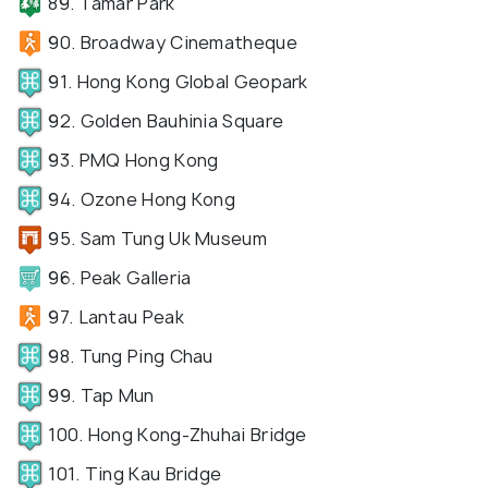
89. Tamar Park
90. Broadway Cinematheque
91. Hong Kong Global Geopark
92. Golden Bauhinia Square
93. PMQ Hong Kong
94. Ozone Hong Kong
95. Sam Tung Uk Museum
96. Peak Galleria
97. Lantau Peak
98. Tung Ping Chau
99. Tap Mun
100. Hong Kong-Zhuhai Bridge
101. Ting Kau Bridge