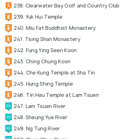
238. Clearwater Bay Golf and Country Club
239. Yuk Hui Temple
240. Miu Fat Buddhist Monastery
241. Tsing Shan Monastery
242. Fung Ying Seen Koon
243. Ching Chung Koon
244. Che Kung Temple at Sha Tin
245. Hung Shing Temple
246. Tin Hau Temple at Lam Tsuen
247. Lam Tsuen River
248. Sheung Yue River
249. Ng Tung River