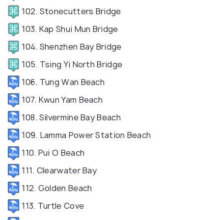
102. Stonecutters Bridge
103. Kap Shui Mun Bridge
104. Shenzhen Bay Bridge
105. Tsing Yi North Bridge
106. Tung Wan Beach
107. Kwun Yam Beach
108. Silvermine Bay Beach
109. Lamma Power Station Beach
110. Pui O Beach
111. Clearwater Bay
112. Golden Beach
113. Turtle Cove