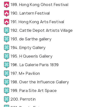
189. Hong Kong Ghost Festival
190. Lantern Festival
191. Hong Kong Arts Festival
192. Cattle Depot Artists Village
193. de Sarthe gallery
194. Empty Gallery
195. H Queen's Gallery
196. La Galerie Paris 1839
197. M+ Pavilion
198. Over the Influence Gallery
199. Para Site Art Space
200. Perrotin