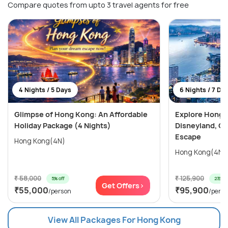
Compare quotes from upto 3 travel agents for free
4 Nights / 5 Days
6 Nights / 7 Da
Glimpse of Hong Kong: An Affordable
Explore Hong 
Holiday Package (4 Nights)
Disneyland, Oc
Escape
Hong Kong(4N)
₹ 58,000
₹ 125,900
5% off
23% of
Get Offers>
₹55,000
₹95,900
/person
/pers
View All Packages For Hong Kong