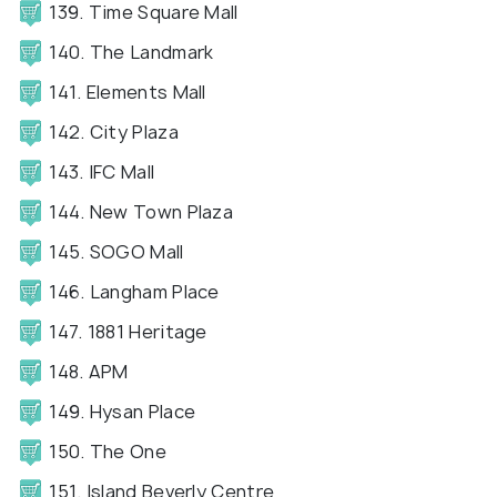
139. Time Square Mall
140. The Landmark
141. Elements Mall
142. City Plaza
143. IFC Mall
144. New Town Plaza
145. SOGO Mall
146. Langham Place
147. 1881 Heritage
148. APM
149. Hysan Place
150. The One
151. Island Beverly Centre