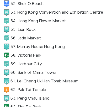
52. Shek O Beach
53. Hong Kong Convention and Exhibition Centre
54. Hong Kong Flower Market
55. Lion Rock
56. Jade Market
57. Murray House Hong Kong
58. Victoria Park
59. Harbour City
60. Bank of China Tower
61. Lei Cheng Uk Han Tomb Museum
62. Pak Tai Temple
63. Peng Chau Island
64. Sha Tin Park