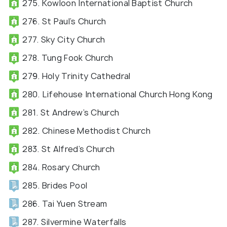
275. Kowloon International Baptist Church
276. St Paul’s Church
277. Sky City Church
278. Tung Fook Church
279. Holy Trinity Cathedral
280. Lifehouse International Church Hong Kong
281. St Andrew’s Church
282. Chinese Methodist Church
283. St Alfred’s Church
284. Rosary Church
285. Brides Pool
286. Tai Yuen Stream
287. Silvermine Waterfalls