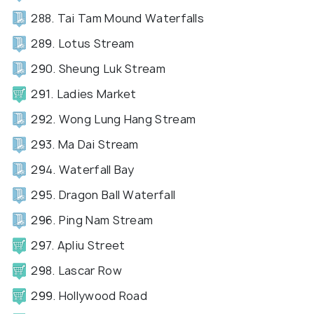
288. Tai Tam Mound Waterfalls
289. Lotus Stream
290. Sheung Luk Stream
291. Ladies Market
292. Wong Lung Hang Stream
293. Ma Dai Stream
294. Waterfall Bay
295. Dragon Ball Waterfall
296. Ping Nam Stream
297. Apliu Street
298. Lascar Row
299. Hollywood Road