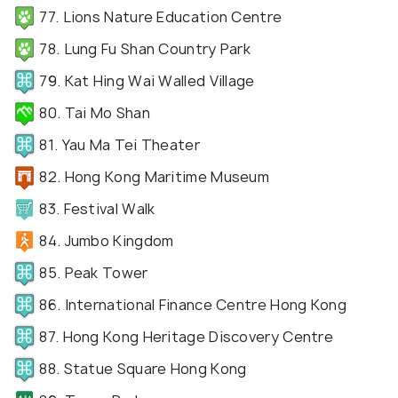
77. Lions Nature Education Centre
78. Lung Fu Shan Country Park
79. Kat Hing Wai Walled Village
80. Tai Mo Shan
81. Yau Ma Tei Theater
82. Hong Kong Maritime Museum
83. Festival Walk
84. Jumbo Kingdom
85. Peak Tower
86. International Finance Centre Hong Kong
87. Hong Kong Heritage Discovery Centre
88. Statue Square Hong Kong