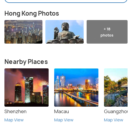
Hong Kong Photos
+ 18
photos
Nearby Places
Shenzhen
Macau
Guangzhou
Map View
Map View
Map View