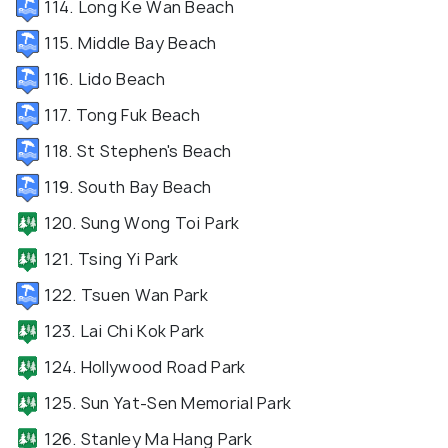
114. Long Ke Wan Beach
115. Middle Bay Beach
116. Lido Beach
117. Tong Fuk Beach
118. St Stephen's Beach
119. South Bay Beach
120. Sung Wong Toi Park
121. Tsing Yi Park
122. Tsuen Wan Park
123. Lai Chi Kok Park
124. Hollywood Road Park
125. Sun Yat-Sen Memorial Park
126. Stanley Ma Hang Park