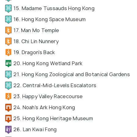
15. Madame Tussauds Hong Kong
16. Hong Kong Space Museum
17. Man Mo Temple
18. Chi Lin Nunnery
19. Dragon's Back
20. Hong Kong Wetland Park
21. Hong Kong Zoological and Botanical Gardens
22. Central-Mid-Levels Escalators
23. Happy Valley Racecourse
24. Noah's Ark Hong Kong
25. Hong Kong Heritage Museum
26. Lan Kwai Fong