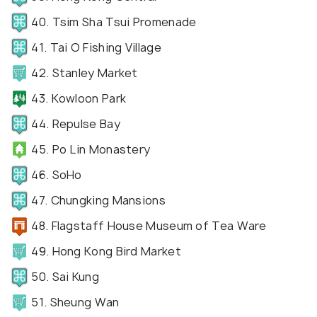
40. Tsim Sha Tsui Promenade
41. Tai O Fishing Village
42. Stanley Market
43. Kowloon Park
44. Repulse Bay
45. Po Lin Monastery
46. SoHo
47. Chungking Mansions
48. Flagstaff House Museum of Tea Ware
49. Hong Kong Bird Market
50. Sai Kung
51. Sheung Wan