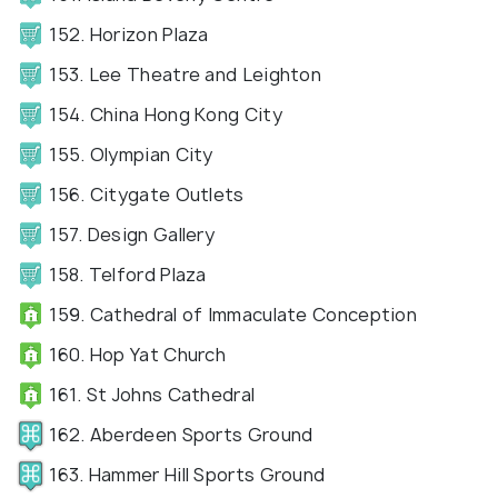
152. Horizon Plaza
153. Lee Theatre and Leighton
154. China Hong Kong City
155. Olympian City
156. Citygate Outlets
157. Design Gallery
158. Telford Plaza
159. Cathedral of Immaculate Conception
160. Hop Yat Church
161. St Johns Cathedral
162. Aberdeen Sports Ground
163. Hammer Hill Sports Ground