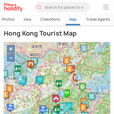
×
Photos
Visa
Collections
Map
Travel Agents
Hong Kong Tourist Map
+
−