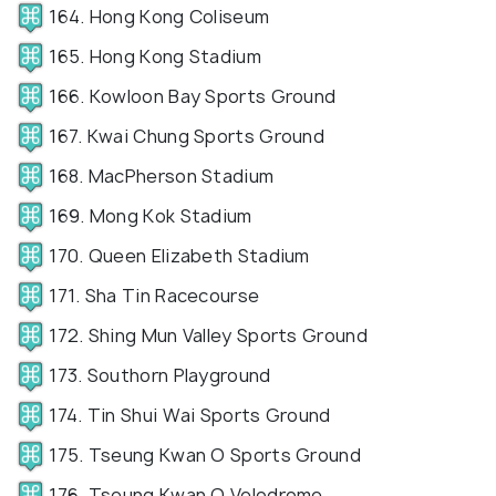
164. Hong Kong Coliseum
165. Hong Kong Stadium
166. Kowloon Bay Sports Ground
167. Kwai Chung Sports Ground
168. MacPherson Stadium
169. Mong Kok Stadium
170. Queen Elizabeth Stadium
171. Sha Tin Racecourse
172. Shing Mun Valley Sports Ground
173. Southorn Playground
174. Tin Shui Wai Sports Ground
175. Tseung Kwan O Sports Ground
176. Tseung Kwan O Velodrome