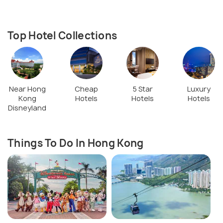
Top Hotel Collections
Near Hong
Cheap
5 Star
Luxury
Kong
Hotels
Hotels
Hotels
Disneyland
Things To Do In Hong Kong