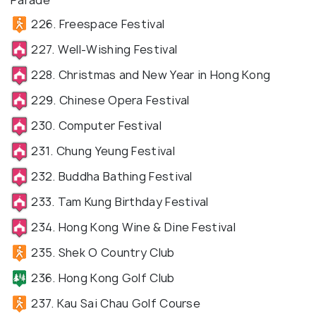
Parade
226. Freespace Festival
227. Well-Wishing Festival
228. Christmas and New Year in Hong Kong
229. Chinese Opera Festival
230. Computer Festival
231. Chung Yeung Festival
232. Buddha Bathing Festival
233. Tam Kung Birthday Festival
234. Hong Kong Wine & Dine Festival
235. Shek O Country Club
236. Hong Kong Golf Club
237. Kau Sai Chau Golf Course