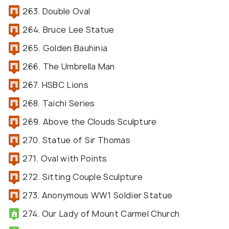
263. Double Oval
264. Bruce Lee Statue
265. Golden Bauhinia
266. The Umbrella Man
267. HSBC Lions
268. Taichi Series
269. Above the Clouds Sculpture
270. Statue of Sir Thomas
271. Oval with Points
272. Sitting Couple Sculpture
273. Anonymous WW1 Soldier Statue
274. Our Lady of Mount Carmel Church