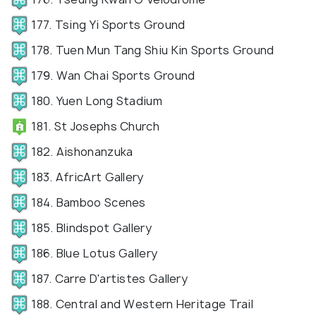
177. Tsing Yi Sports Ground
178. Tuen Mun Tang Shiu Kin Sports Ground
179. Wan Chai Sports Ground
180. Yuen Long Stadium
181. St Josephs Church
182. Aishonanzuka
183. AfricArt Gallery
184. Bamboo Scenes
185. Blindspot Gallery
186. Blue Lotus Gallery
187. Carre D'artistes Gallery
188. Central and Western Heritage Trail