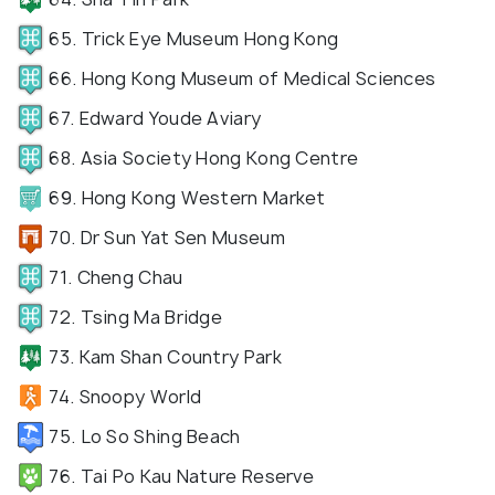
65. Trick Eye Museum Hong Kong
66. Hong Kong Museum of Medical Sciences
67. Edward Youde Aviary
68. Asia Society Hong Kong Centre
69. Hong Kong Western Market
70. Dr Sun Yat Sen Museum
71. Cheng Chau
72. Tsing Ma Bridge
73. Kam Shan Country Park
74. Snoopy World
75. Lo So Shing Beach
76. Tai Po Kau Nature Reserve