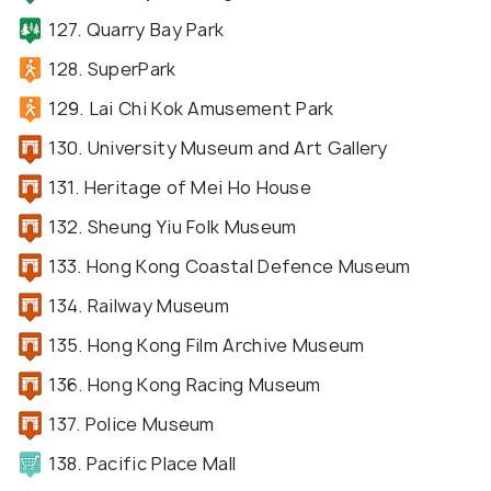
127. Quarry Bay Park
128. SuperPark
129. Lai Chi Kok Amusement Park
130. University Museum and Art Gallery
131. Heritage of Mei Ho House
132. Sheung Yiu Folk Museum
133. Hong Kong Coastal Defence Museum
134. Railway Museum
135. Hong Kong Film Archive Museum
136. Hong Kong Racing Museum
137. Police Museum
138. Pacific Place Mall