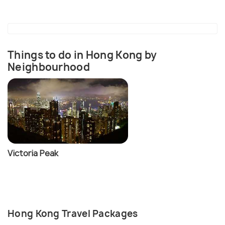
Things to do in Hong Kong by
Neighbourhood
Victoria Peak
Hong Kong Travel Packages