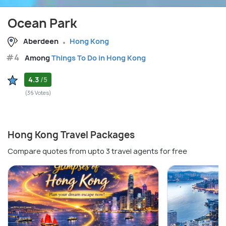
Ocean Park
Aberdeen
Hong Kong
#4
Among
Things To Do in Hong Kong
4.3
/5
(36 Votes)
Hong Kong Travel Packages
Compare quotes from upto 3 travel agents for free