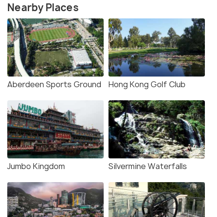
Nearby Places
Aberdeen Sports Ground
Hong Kong Golf Club
Jumbo Kingdom
Silvermine Waterfalls