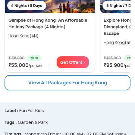
4 Nights / 5 Days
6 Nights / 7 Da
Glimpse of Hong Kong: An Affordable
Explore Hong 
Holiday Package (4 Nights)
Disneyland, Oc
Escape
Hong Kong(4N)
₹ 58,000
₹ 125,900
5% off
23% of
Get Offers>
₹55,000
₹95,900
/person
/pers
View All Packages For Hong Kong
Label :
Fun For Kids
Tags :
Garden & Park
Timings :
Monday to Friday - 10:00 AM - 07:00 PM Saturday