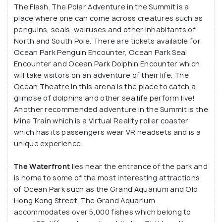
The Flash. The Polar Adventure in the Summit is a
place where one can come across creatures such as
penguins, seals, walruses and other inhabitants of
North and South Pole. There are tickets available for
Ocean Park Penguin Encounter, Ocean Park Seal
Encounter and Ocean Park Dolphin Encounter which
will take visitors on an adventure of their life. The
Ocean Theatre in this arena is the place to catch a
glimpse of dolphins and other sea life perform live!
Another recommended adventure in the Summit is the
Mine Train which is a Virtual Reality roller coaster
which has its passengers wear VR headsets and is a
unique experience.
The Waterfront
lies near the entrance of the park and
is home to some of the most interesting attractions
of Ocean Park such as the Grand Aquarium and Old
Hong Kong Street. The Grand Aquarium
accommodates over 5,000 fishes which belong to