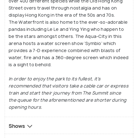
over 400 different species while the Old Hong Kong
Street overs travel through nostalgia and has on
display Hong Kong in the era of the 50s and 70s.
The Waterfront is also home to the ever-so-adorable
pandas including Le Le and Ying Ying who happen to
be the stars amongst others. The Aqua-City in this
arena hosts a water screen show ‘Symbio’ which
provides a 7-D experience combined with blasts of
water, fire and has a 360-degree screen which indeed
is a sight to behold.
In order to enjoy the park to its fullest, it's
recommended that visitors take a cable car or express
train and start their journey from The Summit since
the queue for the aforementioned are shorter during
opening hours.
Shows