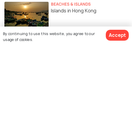
BEACHES & ISLANDS
Islands in Hong Kong
By continuing to use this website, you agree to our
Accept
FOOD & DRINK
usage of cookies.
Street Food in Hong Kong That
Every Foodie Traveller Ought to
Try!
RELIGIOUS
Religion in Hong Kong - An
Interfaith Harmony
EXPERIENCES
12 Spas in Hong Kong for that
Much-Needed Traveller Pampering!