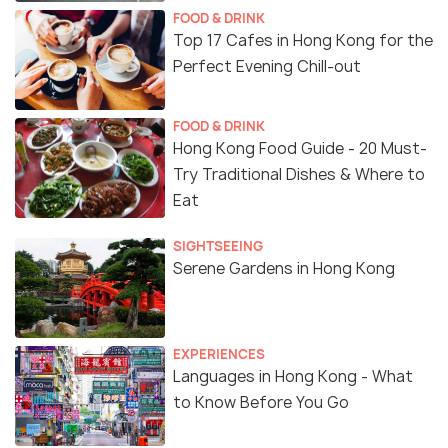
FOOD & DRINK
Top 17 Cafes in Hong Kong for the
Perfect Evening Chill-out
FOOD & DRINK
Hong Kong Food Guide - 20 Must-
Try Traditional Dishes & Where to
Eat
SIGHTSEEING
Serene Gardens in Hong Kong
EXPERIENCES
Languages in Hong Kong - What
to Know Before You Go