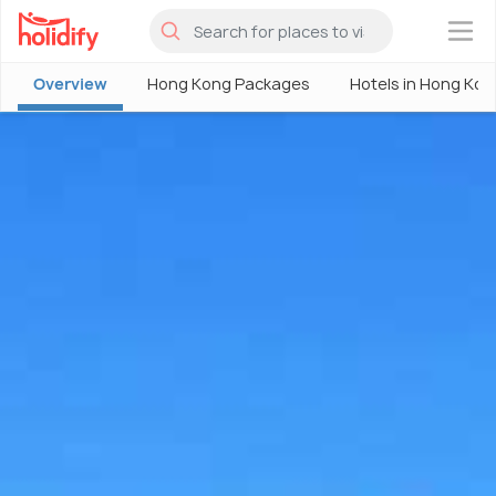
×
Overview
Hong Kong Packages
Hotels in Hong Kon