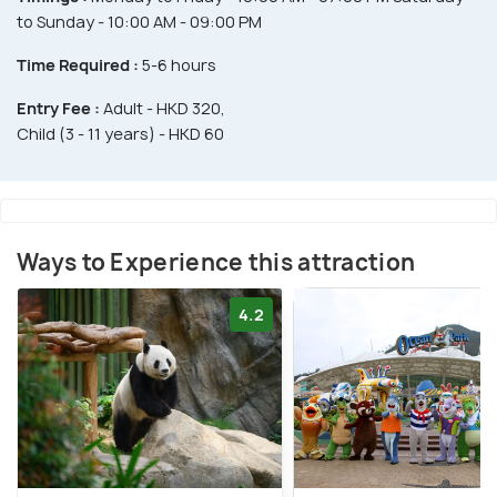
to Sunday - 10:00 AM - 09:00 PM
Time Required :
5-6 hours
Entry Fee :
Adult - HKD 320,
Child (3 - 11 years) - HKD 60
Ways to Experience this attraction
4.2