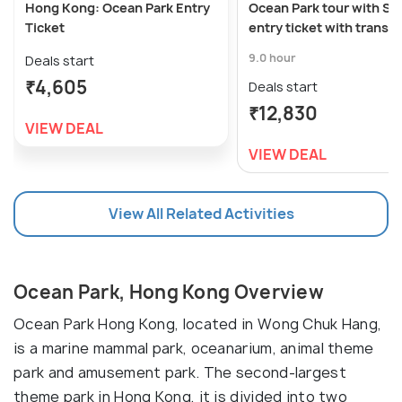
Hong Kong: Ocean Park Entry
Ocean Park tour with St
Ticket
entry ticket with transf
9.0 hour
Deals start
₹4,605
Deals start
₹12,830
VIEW DEAL
VIEW DEAL
View All Related Activities
Ocean Park, Hong Kong Overview
Ocean Park Hong Kong, located in Wong Chuk Hang,
is a marine mammal park, oceanarium, animal theme
park and amusement park. The second-largest
theme park in Hong Kong, it is divided into two