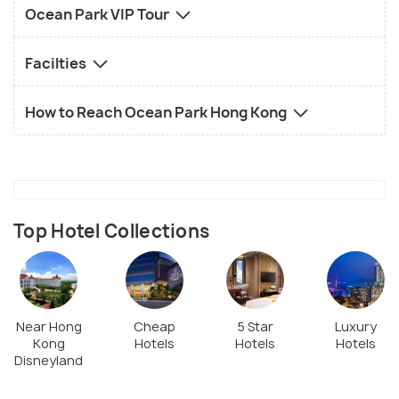
Ocean Park VIP Tour
Facilties
How to Reach Ocean Park Hong Kong
Top Hotel Collections
Near Hong
Cheap
5 Star
Luxury
Kong
Hotels
Hotels
Hotels
Disneyland