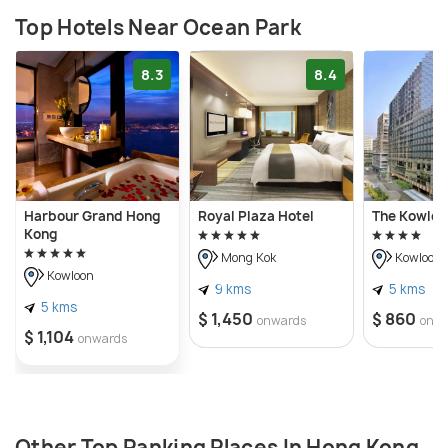
Top Hotels Near Ocean Park
8.3
8.4
Harbour Grand Hong
Royal Plaza Hotel
The Kowloo
Kong
Mong Kok
Kowloon
Kowloon
9 kms
5 kms
5 kms
$ 1,450
$ 860
onwards
onw
$ 1,104
onwards
Other Top Ranking Places In Hong Kong