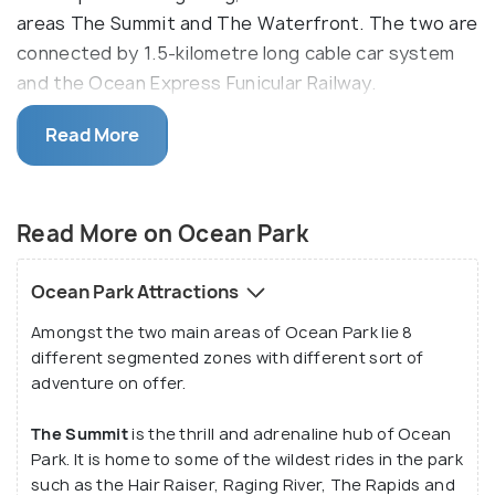
areas The Summit and The Waterfront. The two are
connected by 1.5-kilometre long cable car system
and the Ocean Express Funicular Railway.
The Summit and the Waterfront are further
Read More
subdivided into a total of 8 zones - Marine World,
Thrill Mountain, Adventure Land, Polar Adventure
and the Rainforest in the Summit and Aqua City,
Read More on Ocean Park
Amazing Asian Animals and the Whiskers Harbour in
the Waterfront. All these different zones have
Ocean Park Attractions
many rides, activities, games and even shows for
Amongst the two main areas of Ocean Park lie 8
visitors. Throughout the year, Ocean Park is host to
different segmented zones with different sort of
several annual events such as on Halloween and the
adventure on offer.
Christmas - New year period.
The Summit
is the thrill and adrenaline hub of Ocean
Park. It is home to some of the wildest rides in the park
such as the Hair Raiser, Raging River, The Rapids and