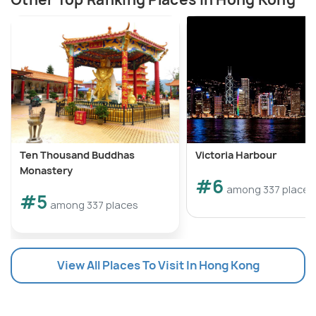
Ten Thousand Buddhas
Victoria Harbour
Monastery
#6
among 337 places
#5
among 337 places
View All Places To Visit In Hong Kong