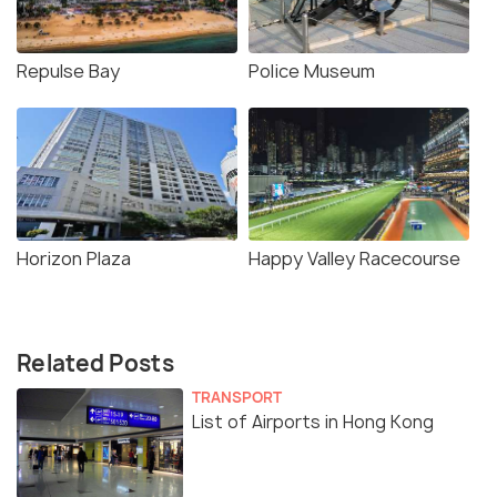
Repulse Bay
Police Museum
Horizon Plaza
Happy Valley Racecourse
Related Posts
TRANSPORT
List of Airports in Hong Kong