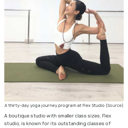
A thirty-day yoga journey program at Flex Studio (
Source
)
A boutique studio with smaller class sizes, Flex
studio, is known for its outstanding classes of