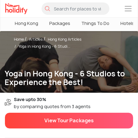
×
Hong Kong
Packages
Things To Do
Hotels
Home
Articles
Hong Kong Articles
Yoga in Hong Kong - 6 Studi...
Yoga in Hong Kong - 6 Studios to
Experience the Best!
Save upto 30%
by comparing quotes from 3 agents
View Tour Packages