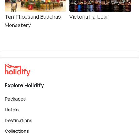
Ten Thousand Buddhas
Victoria Harbour
Monastery
Explore Holidify
Packages
Hotels
Destinations
Collections