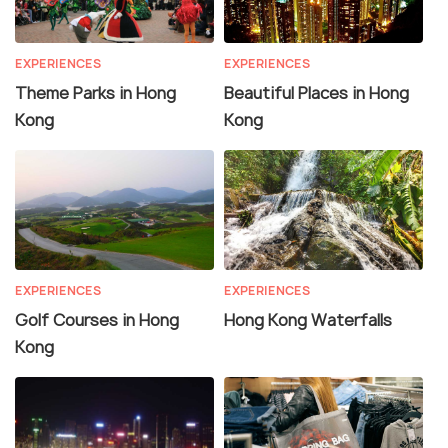
EXPERIENCES
EXPERIENCES
Theme Parks in Hong
Beautiful Places in Hong
Kong
Kong
EXPERIENCES
EXPERIENCES
Golf Courses in Hong
Hong Kong Waterfalls
Kong