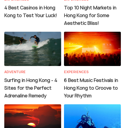
4 Best Casinos in Hong
Top 10 Night Markets in
Kong to Test Your Luck!
Hong Kong for Some
Aesthetic Bliss!
ADVENTURE
EXPERIENCES
Surfing in Hong Kong - 4
6 Best Music Festivals in
Sites for the Perfect
Hong Kong to Groove to
Adrenaline Remedy
Your Rhythm