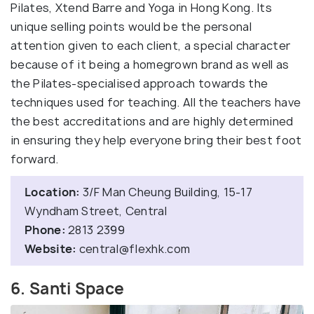
Pilates, Xtend Barre and Yoga in Hong Kong. Its
unique selling points would be the personal
attention given to each client, a special character
because of it being a homegrown brand as well as
the Pilates-specialised approach towards the
techniques used for teaching. All the teachers have
the best accreditations and are highly determined
in ensuring they help everyone bring their best foot
forward.
Location:
3/F Man Cheung Building, 15-17
Wyndham Street, Central
Phone:
2813 2399
Website:
central@flexhk.com
6. Santi Space