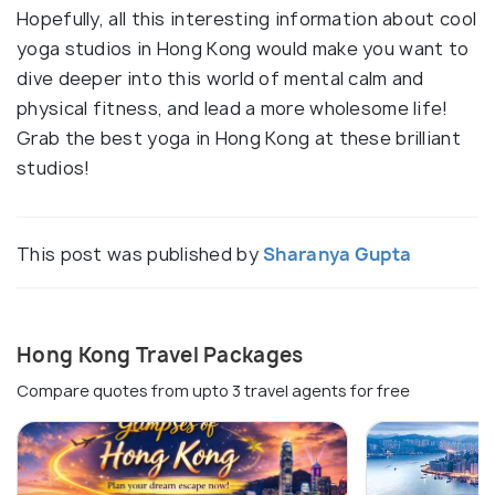
Hopefully, all this interesting information about cool
yoga studios in Hong Kong would make you want to
dive deeper into this world of mental calm and
physical fitness, and lead a more wholesome life!
Grab the best yoga in Hong Kong at these brilliant
studios!
This post was published by
Sharanya Gupta
Hong Kong Travel Packages
Compare quotes from upto 3 travel agents for free