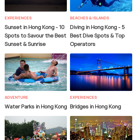
EXPERIENCES
BEACHES & ISLANDS
Sunset in Hong Kong - 10
Diving in Hong Kong - 5
Spots to Savour the Best
Best Dive Spots & Top
Sunset & Sunrise
Operators
ADVENTURE
EXPERIENCES
Water Parks in Hong Kong
Bridges in Hong Kong