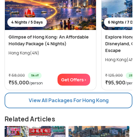
4 Nights / 5 Days
6 Nights / 7 Da
Glimpse of Hong Kong: An Affordable
Explore Hong 
Holiday Package (4 Nights)
Disneyland, Oc
Escape
Hong Kong(4N)
₹ 58,000
₹ 125,900
5% off
23% of
Get Offers>
₹55,000
₹95,900
/person
/pers
View All Packages For Hong Kong
Related Articles