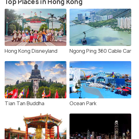
Top Places in Hong Kong
Hong Kong Disneyland
Ngong Ping 360 Cable Car
Tian Tan Buddha
Ocean Park