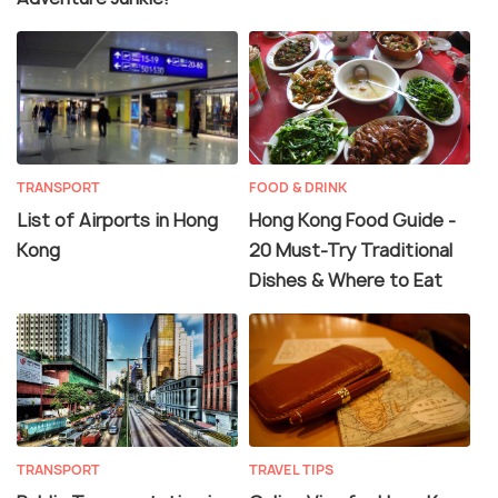
TRANSPORT
FOOD & DRINK
List of Airports in Hong
Hong Kong Food Guide -
Kong
20 Must-Try Traditional
Dishes & Where to Eat
TRANSPORT
TRAVEL TIPS