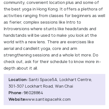
community, convenient location plus and some of
the best yoga in Hong Kong. It offers a plethora of
activities ranging from classes for beginners as well
as fierier, complex sessions like Intro to
Introversions where stunts like headstands and
handstands will be used to make you look at the
world with a new lens. There are exercises like
aerial and candlelit yoga, core and arm
strengthening sessions and a whole lot more. Do
check out, ask for their schedule to know more in-
depth about it all.
Location:
Santi Space5A, Lockhart Centre,
301-307 Lockhart Road, Wan Chai
Phone:
96028864
Website
www.santispacehk.com