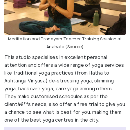
Meditation and Pranayam Teacher Training Session at
Anahata (
Source
)
This studio specialises in excellent personal
attention and offers a wide range of yoga services
like traditional yoga practices (from Hatha to
Ashtanga Vinyasa) de-stressing yoga, slimming
yoga, back care yoga, care yoga among others.
They make customised schedules as per the
clientâ€™s needs, also offer a free trial to give you
a chance to see what is best for you, making them
one of the best yoga centres in the city.