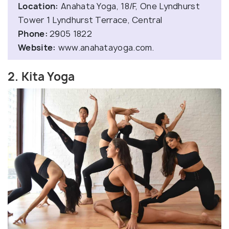
Location:
Anahata Yoga, 18/F, One Lyndhurst
Tower 1 Lyndhurst Terrace, Central
Phone:
2905 1822
Website:
www.anahatayoga.com.
2. Kita Yoga