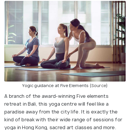
Yogic guidance at Five Elements (
Source
)
A branch of the award-winning Five elements
retreat in Bali, this yoga centre will feel like a
paradise away from the city life. It is exactly the
kind of break with their wide range of sessions for
yoga in Hong Kong, sacred art classes and more.