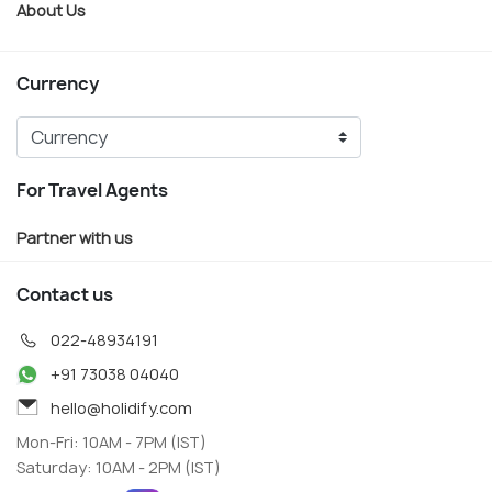
About Us
Currency
For Travel Agents
Partner with us
Contact us
022-48934191
+91 73038 04040
hello@holidify.com
Mon-Fri: 10AM - 7PM (IST)
Saturday: 10AM - 2PM (IST)