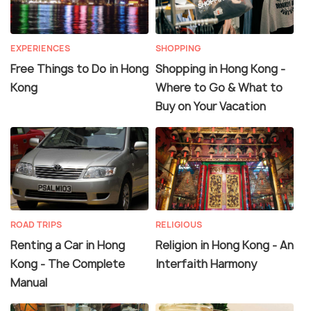
EXPERIENCES
SHOPPING
Free Things to Do in Hong
Shopping in Hong Kong -
Kong
Where to Go & What to
Buy on Your Vacation
ROAD TRIPS
RELIGIOUS
Renting a Car in Hong
Religion in Hong Kong - An
Kong - The Complete
Interfaith Harmony
Manual