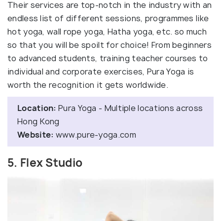
Their services are top-notch in the industry with an
endless list of different sessions, programmes like
hot yoga, wall rope yoga, Hatha yoga, etc. so much
so that you will be spoilt for choice! From beginners
to advanced students, training teacher courses to
individual and corporate exercises, Pura Yoga is
worth the recognition it gets worldwide.
Location:
Pura Yoga - Multiple locations across
Hong Kong
Website:
www.pure-yoga.com
5. Flex Studio