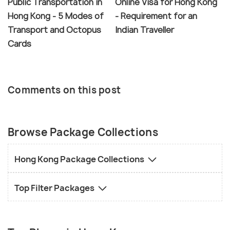
Public Transportation in
Online Visa for Hong Kong
Hong Kong - 5 Modes of
- Requirement for an
Transport and Octopus
Indian Traveller
Cards
Comments on this post
Browse Package Collections
Hong Kong Package Collections
Top Filter Packages