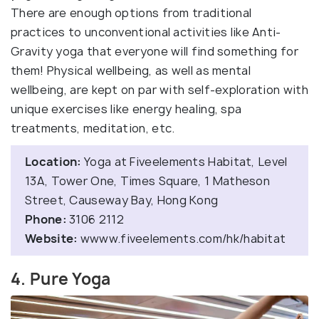
There are enough options from traditional
practices to unconventional activities like Anti-
Gravity yoga that everyone will find something for
them! Physical wellbeing, as well as mental
wellbeing, are kept on par with self-exploration with
unique exercises like energy healing, spa
treatments, meditation, etc.
Location:
Yoga at Fiveelements Habitat, Level
13A, Tower One, Times Square, 1 Matheson
Street, Causeway Bay, Hong Kong
Phone:
3106 2112
Website:
wwww.fiveelements.com/hk/habitat
4. Pure Yoga