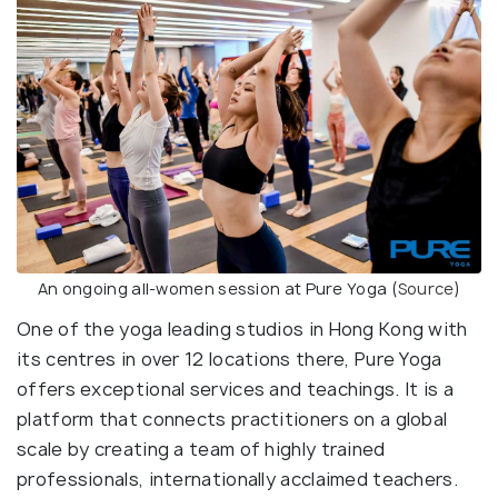
An ongoing all-women session at Pure Yoga (
Source
)
One of the yoga leading studios in Hong Kong with
its centres in over 12 locations there, Pure Yoga
offers exceptional services and teachings. It is a
platform that connects practitioners on a global
scale by creating a team of highly trained
professionals, internationally acclaimed teachers.