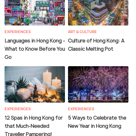
EXPERIENCES
ART & CULTURE
Languages in Hong Kong -
Culture of Hong Kong: A
What to Know Before You
Classic Melting Pot
Go
EXPERIENCES
EXPERIENCES
12 Spas in Hong Kong for
5 Ways to Celebrate the
that Much-Needed
New Year in Hong Kong
Traveller Pampering!