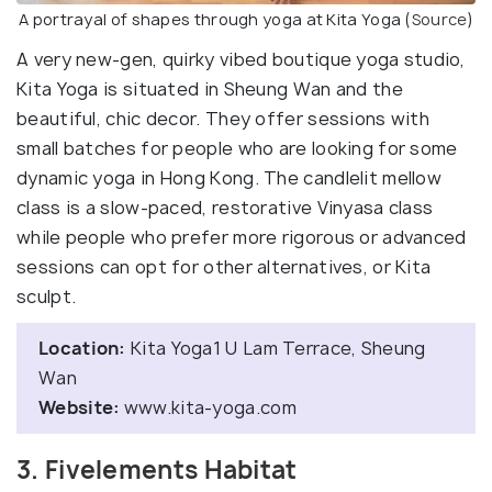
A portrayal of shapes through yoga at Kita Yoga (
Source
)
A very new-gen, quirky vibed boutique yoga studio,
Kita Yoga is situated in Sheung Wan and the
beautiful, chic decor. They offer sessions with
small batches for people who are looking for some
dynamic yoga in Hong Kong. The candlelit mellow
class is a slow-paced, restorative Vinyasa class
while people who prefer more rigorous or advanced
sessions can opt for other alternatives, or Kita
sculpt.
Location:
Kita Yoga1 U Lam Terrace, Sheung
Wan
Website:
www.kita-yoga.com
3. Fivelements Habitat