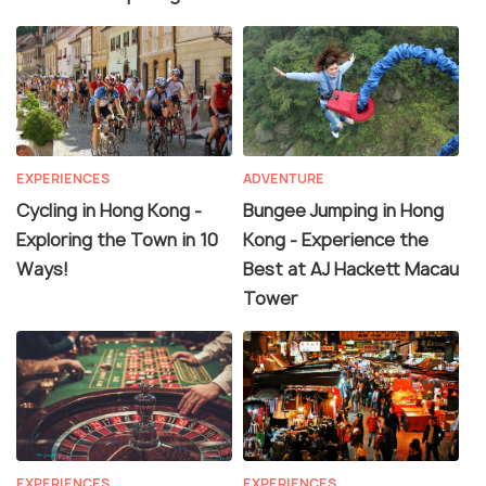
EXPERIENCES
ADVENTURE
Cycling in Hong Kong -
Bungee Jumping in Hong
Exploring the Town in 10
Kong - Experience the
Ways!
Best at AJ Hackett Macau
Tower
EXPERIENCES
EXPERIENCES