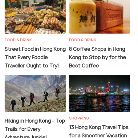
FOOD & DRINK
FOOD & DRINK
Street Food in Hong Kong
8 Coffee Shops in Hong
That Every Foodie
Kong to Stop by for the
Traveller Ought to Try!
Best Coffee
SHOPPING
Hiking in Hong Kong - Top
13 Hong Kong Travel Tips
Trails for Every
for a Smoother Vacation
Adventure Junkie!