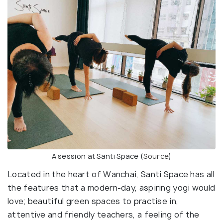
A session at Santi Space (
Source
)
Located in the heart of Wanchai, Santi Space has all
the features that a modern-day, aspiring yogi would
love; beautiful green spaces to practise in,
attentive and friendly teachers, a feeling of the