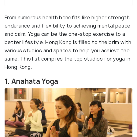
From numerous health benefits like higher strength,
endurance and flexibility to achieving mental peace
and calm, Yoga can be the one-stop exercise to a
better lifestyle. Hong Kong is filled to the brim with
various studios and spaces to help you achieve the
same. This list compiles the top studios for yoga in
Hong Kong.
1. Anahata Yoga