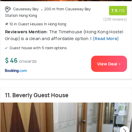
Causeway Bay
200 m from Causeway Bay
7.5
/10
Station Hong Kong
(238 reviews)
# 10 in Guest Houses In Hong Kong
Reviewers Mention:
The Timehouse (Hong Kong Hostel
Group) is a clean and affordable option. I
(Read More)
Guest house with 5 room options
$ 46
onwards
View Deal >
11. Beverly Guest House