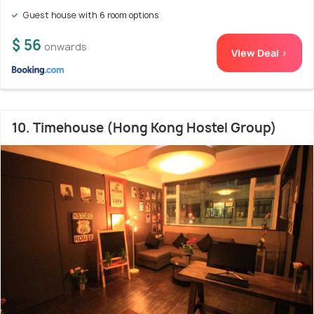
Guest house with 6 room options
$ 56
onwards
View Deal >
10. Timehouse (Hong Kong Hostel Group)