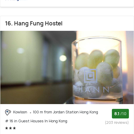
16. Hang Fung Hostel
Kowloon
100 m from Jordan Station Hong Kong
8.1
/10
# 16 in Guest Houses In Hong Kong
(203 reviews)