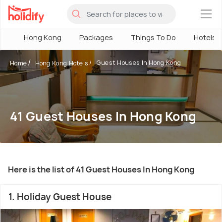
×
Hong Kong
Packages
Things To Do
Hotels
Guest Houses In Hong Kong
Home
Hong Kong Hotels
41 Guest Houses In Hong Kong
Here is the list of 41 Guest Houses In Hong Kong
1. Holiday Guest House