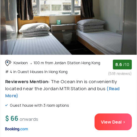
Kowloon
100 m from Jordan Station Hong Kong
8.6
/10
# 4 in Guest Houses In Hong Kong
(518 reviews)
Reviewers Mention:
The Ocean Inn is conveniently
located near the Jordan MTR Station and bus
(Read
More)
Guest house with 3 room options
$ 66
onwards
View Deal >