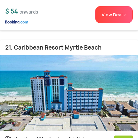
$ 54
onwards
View Deal >
21. Caribbean Resort Myrtle Beach