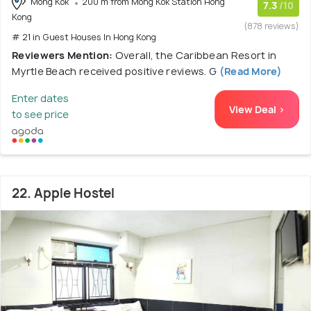
Mong Kok
200 m from Mong Kok Station Hong
7.3
/10
Kong
(878 reviews)
# 21 in Guest Houses In Hong Kong
Reviewers Mention:
Overall, the Caribbean Resort in
Myrtle Beach received positive reviews. G
(Read More)
Enter dates
View Deal >
to see price
22. Apple Hostel