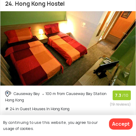
24. Hong Kong Hostel
Causeway Bay
100 m from Causeway Bay Station
7.3
/10
Hong Kong
(19 reviews)
# 24 in Guest Houses In Hong Kong
Reviewers Mention:
This Hong Kong Hostel offers good
By continuing to use this website, you agree to our
Accept
value for money with single rooms that h
(Read More)
usage of cookies.
Guest house with 2 room options