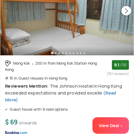
Mong Kok
200 m from Mong Kok Station Hong
8.1
/10
Kong
(151 reviews)
# 15 in Guest Houses In Hong Kong
Reviewers Mention:
The Johnson Hostel in Hong Kong
exceeded expectations and provided excelle
(Read
More)
Guest house with 9 room options
$ 69
onwards
View Deal >