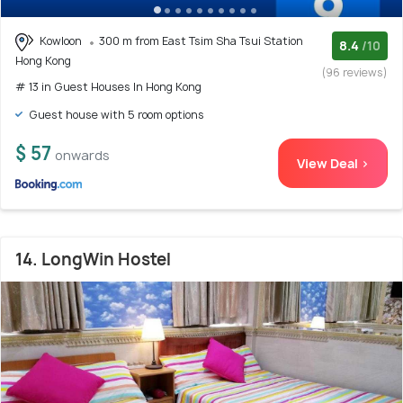
Kowloon
300 m from East Tsim Sha Tsui Station
8.4
/10
Hong Kong
(96 reviews)
# 13 in Guest Houses In Hong Kong
Guest house with 5 room options
$ 57
onwards
View Deal >
14. LongWin Hostel