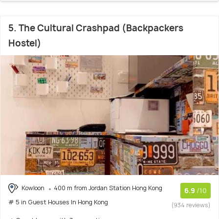
5. The Cultural Crashpad (Backpackers
Hostel)
Kowloon
400 m from Jordan Station Hong Kong
6.9
/10
# 5 in Guest Houses In Hong Kong
(934 reviews)