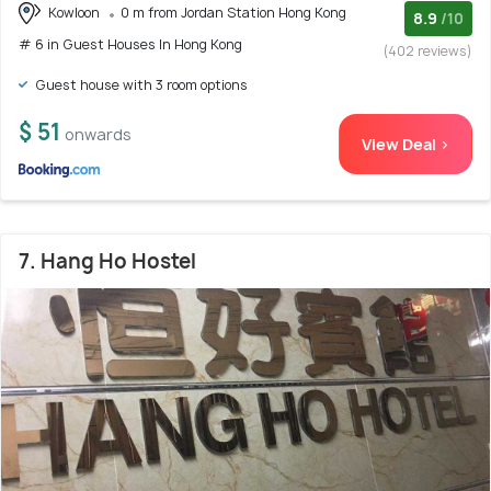
Kowloon
0 m from Jordan Station Hong Kong
8.9
/10
# 6 in Guest Houses In Hong Kong
(402 reviews)
Guest house with 3 room options
$ 51
onwards
View Deal >
7. Hang Ho Hostel