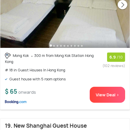
Mong Kok
300 m from Mong Kok Station Hong
6.9
/10
Kong
(102 reviews)
# 18 in Guest Houses In Hong Kong
Guest house with 5 room options
$ 65
onwards
View Deal >
19. New Shanghai Guest House