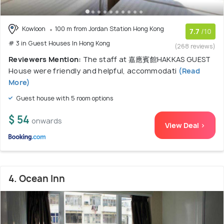
Kowloon
100 m from Jordan Station Hong Kong
7.7
/10
# 3 in Guest Houses In Hong Kong
(268 reviews)
Reviewers Mention:
The staff at 嘉應賓館HAKKAS GUEST
House were friendly and helpful, accommodati
(Read
More)
Guest house with 5 room options
$ 54
onwards
View Deal >
4. Ocean Inn