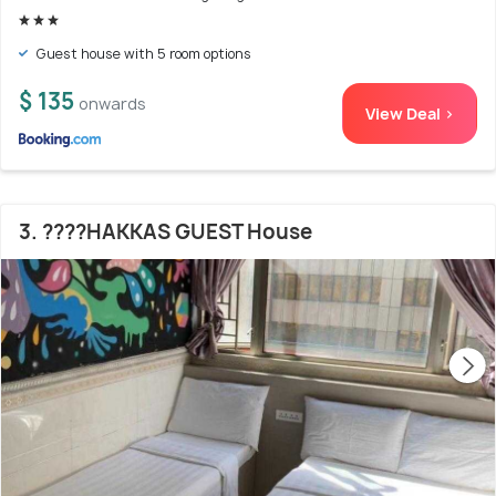
Guest house with 5 room options
$ 135
onwards
View Deal >
3. ????HAKKAS GUEST House