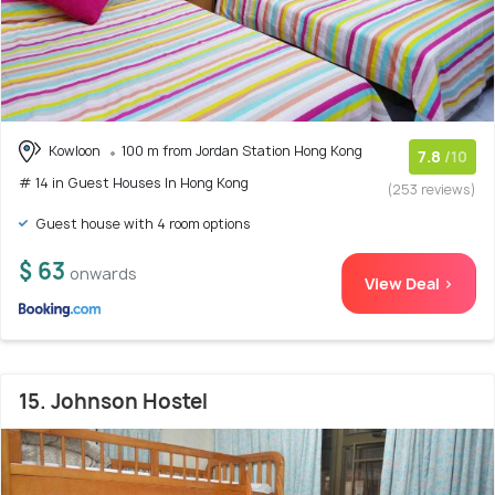
Kowloon
100 m from Jordan Station Hong Kong
7.8
/10
# 14 in Guest Houses In Hong Kong
(253 reviews)
Guest house with 4 room options
$ 63
onwards
View Deal >
15. Johnson Hostel