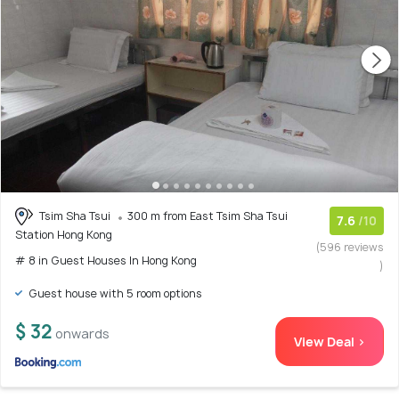
Tsim Sha Tsui
300 m from East Tsim Sha Tsui
7.6
/10
Station Hong Kong
(596 reviews
# 8 in Guest Houses In Hong Kong
)
Guest house with 5 room options
$ 32
onwards
View Deal >