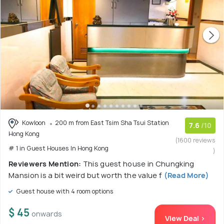
Kowloon
200 m from East Tsim Sha Tsui Station
7.6
/10
Hong Kong
(1600 reviews
# 1 in Guest Houses In Hong Kong
)
Reviewers Mention:
This guest house in Chungking
Mansion is a bit weird but worth the value f
(Read More)
Guest house with 4 room options
$ 45
onwards
View Deal >