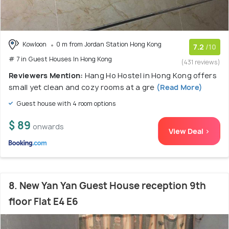
Kowloon
0 m from Jordan Station Hong Kong
7.2
/10
# 7 in Guest Houses In Hong Kong
(431 reviews)
Reviewers Mention:
Hang Ho Hostel in Hong Kong offers
small yet clean and cozy rooms at a gre
(Read More)
Guest house with 4 room options
$ 89
onwards
View Deal >
8. New Yan Yan Guest House reception 9th
floor Flat E4 E6