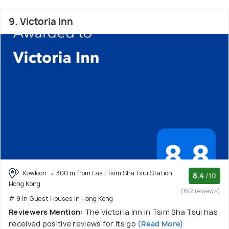
9. Victoria Inn
Kowloon
300 m from East Tsim Sha Tsui Station
8.4
/10
Hong Kong
(162 reviews)
# 9 in Guest Houses In Hong Kong
Reviewers Mention:
The Victoria Inn in Tsim Sha Tsui has
received positive reviews for its go
(Read More)