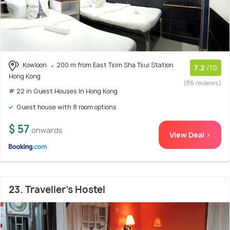
Kowloon
200 m from East Tsim Sha Tsui Station
7.2
/10
Hong Kong
(86 reviews)
# 22 in Guest Houses In Hong Kong
Guest house with 8 room options
$ 57
onwards
View Deal >
23. Traveller's Hostel