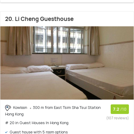
20. Li Cheng Guesthouse
Kowloon
300 m from East Tsim Sha Tsui Station
7.2
/10
Hong Kong
(107 reviews)
# 20 in Guest Houses In Hong Kong
Guest house with 5 room options