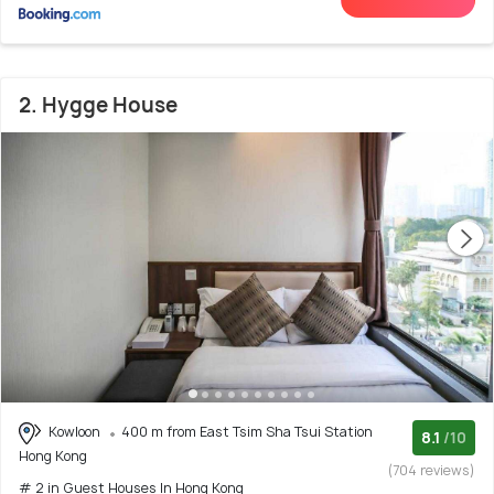
2. Hygge House
Kowloon
400 m from East Tsim Sha Tsui Station
8.1
/10
Hong Kong
(704 reviews)
# 2 in Guest Houses In Hong Kong