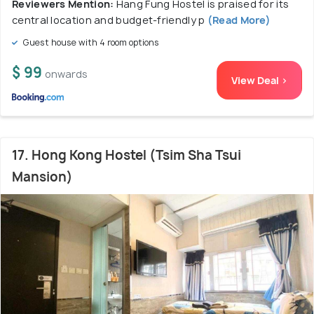
Reviewers Mention:
Hang Fung Hostel is praised for its
central location and budget-friendly p
(Read More)
Guest house with 4 room options
$ 99
onwards
View Deal >
17. Hong Kong Hostel (Tsim Sha Tsui
Mansion)