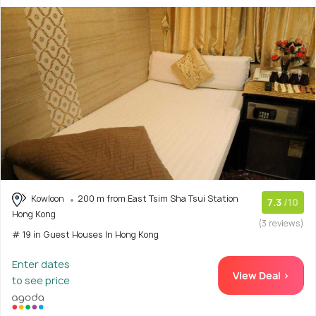
Kowloon
200 m from East Tsim Sha Tsui Station
7.3
/10
Hong Kong
(3 reviews)
# 19 in Guest Houses In Hong Kong
Enter dates
View Deal >
to see price