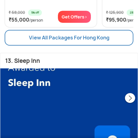
₹ 58,000
₹ 125,900
5% off
23% of
Get Offers>
₹55,000
₹95,900
/person
/pers
View All Packages For Hong Kong
13. Sleep Inn