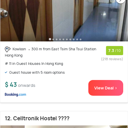
Kowloon
300 m from East Tsim Sha Tsui Station
7.3
/10
Hong Kong
(218 reviews)
# 11 in Guest Houses In Hong Kong
Guest house with 5 room options
$ 43
onwards
View Deal >
12. Celltronik Hostel ????