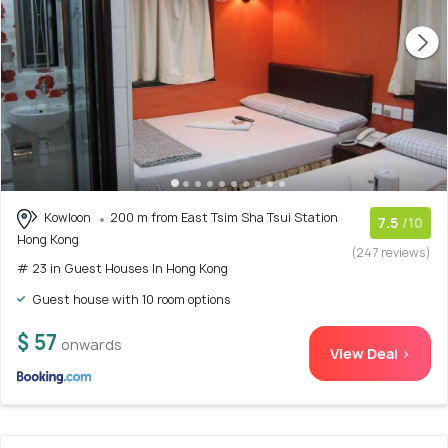
Kowloon
200 m from East Tsim Sha Tsui Station
7.5
/10
Hong Kong
(247 reviews)
# 23 in Guest Houses In Hong Kong
Guest house with 10 room options
$ 57
onwards
View Deal >