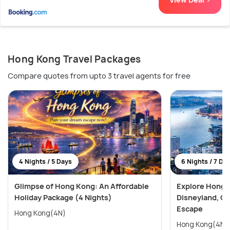
Hong Kong Travel Packages
Compare quotes from upto 3 travel agents for free
4 Nights / 5 Days
6 Nights / 7 Da
Glimpse of Hong Kong: An Affordable
Explore Hong 
Holiday Package (4 Nights)
Disneyland, Oc
Escape
Hong Kong(4N)