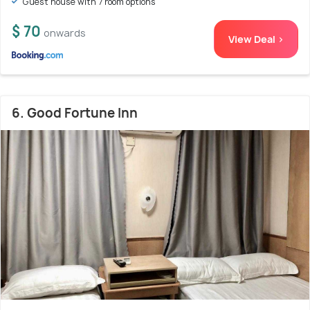
Guest house with 7 room options
$ 70
onwards
View Deal >
6. Good Fortune Inn