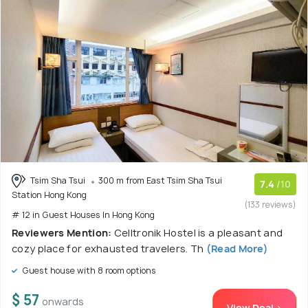
Tsim Sha Tsui
300 m from East Tsim Sha Tsui
7.4
/10
Station Hong Kong
(133 reviews)
# 12 in Guest Houses In Hong Kong
Reviewers Mention:
Celltronik Hostel is a pleasant and
cozy place for exhausted travelers. Th
(Read More)
Guest house with 8 room options
$ 57
onwards
View Deal >