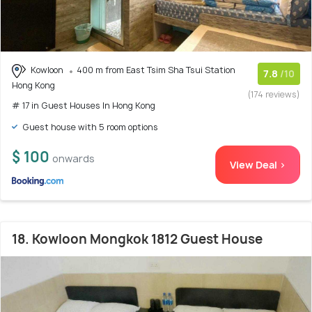
Kowloon
400 m from East Tsim Sha Tsui Station
7.8
/10
Hong Kong
(174 reviews)
# 17 in Guest Houses In Hong Kong
Guest house with 5 room options
$ 100
onwards
View Deal >
18. Kowloon Mongkok 1812 Guest House