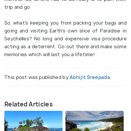
trip and go.
So, what's keeping you from packing your bags and
going and visiting Earth's own slice of Paradise in
Seychelles? No long and expensive visa procedure
acting as a deterrent. Go out there and make some
memories which will last you a lifetime!
This post was published by
Abhijit Sreepada
Related Articles