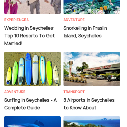
EXPERIENCES
ADVENTURE
Wedding in Seychelles:
Snorkelling in Praslin
Top 10 Resorts To Get
Island, Seychelles
Married!
ADVENTURE
TRANSPORT
Surfing In Seychelles - A
8 Airports in Seychelles
Complete Guide
to Know About