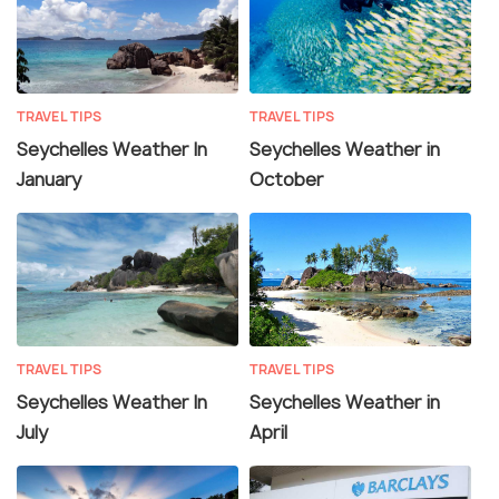
TRAVEL TIPS
TRAVEL TIPS
Seychelles Weather In
Seychelles Weather in
January
October
TRAVEL TIPS
TRAVEL TIPS
Seychelles Weather In
Seychelles Weather in
July
April