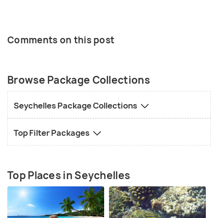
Comments on this post
Browse Package Collections
Seychelles Package Collections
Top Filter Packages
Top Places in Seychelles