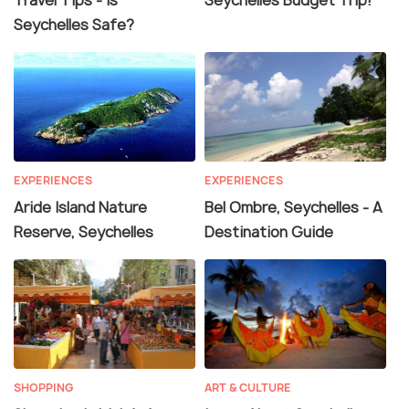
Travel Tips - Is
Seychelles Budget Trip!
Seychelles Safe?
EXPERIENCES
EXPERIENCES
Aride Island Nature
Bel Ombre, Seychelles - A
Reserve, Seychelles
Destination Guide
SHOPPING
ART & CULTURE