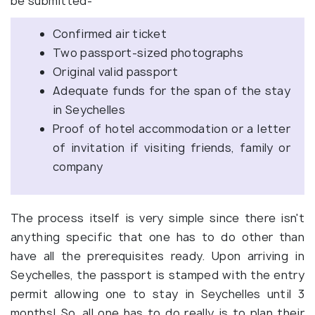
be submitted-
Confirmed air ticket
Two passport-sized photographs
Original valid passport
Adequate funds for the span of the stay
in Seychelles
Proof of hotel accommodation or a letter
of invitation if visiting friends, family or
company
The process itself is very simple since there isn't
anything specific that one has to do other than
have all the prerequisites ready. Upon arriving in
Seychelles, the passport is stamped with the entry
permit allowing one to stay in Seychelles until 3
months! So, all one has to do really is to plan their