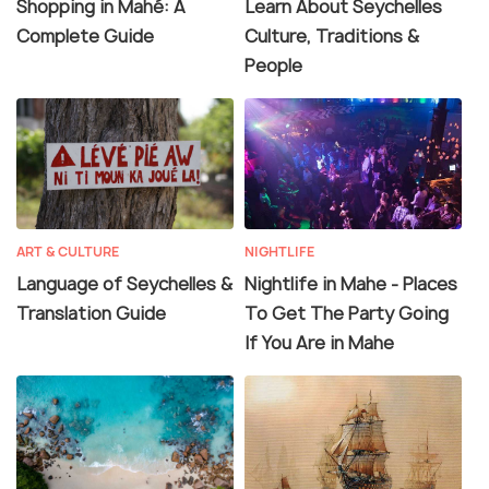
Shopping in Mahé: A
Learn About Seychelles
Complete Guide
Culture, Traditions &
People
ART & CULTURE
NIGHTLIFE
Language of Seychelles &
Nightlife in Mahe - Places
Translation Guide
To Get The Party Going
If You Are in Mahe