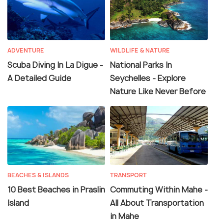
ADVENTURE
WILDLIFE & NATURE
Scuba Diving In La Digue -
National Parks In
A Detailed Guide
Seychelles - Explore
Nature Like Never Before
BEACHES & ISLANDS
TRANSPORT
10 Best Beaches in Praslin
Commuting Within Mahe -
Island
All About Transportation
in Mahe