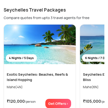
Seychelles Travel Packages
Compare quotes from upto 3 travel agents for free
4 Nights / 5 Days
6 Nights / 7 Da
Exotic Seychelles: Beaches, Reefs &
Seychelles Esc
Island Hopping
Bliss
Mahe(4N)
Mahe(6N)
₹120,000
₹105,000
/person
/per
Get Offers>