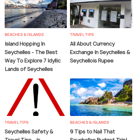
BEACHES & ISLANDS
TRAVEL TIPS
Island Hopping In
All About Currency
Seychelles - The Best
Exchange In Seychelles &
Way To Explore 7 Idyllic
Seychellois Rupee
Lands of Seychelles
TRAVEL TIPS
BEACHES & ISLANDS
Seychelles Safety &
9 Tips to Nail That