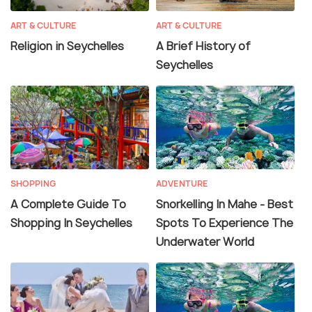
ART & CULTURE
ART & CULTURE
Religion in Seychelles
A Brief History of
Seychelles
SHOPPING
ADVENTURE
A Complete Guide To
Snorkelling In Mahe - Best
Shopping In Seychelles
Spots To Experience The
Underwater World