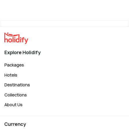
Explore Holidify
Packages
Hotels
Destinations
Collections
About Us
Currency