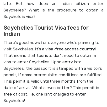
late. But how does an Indian citizen enter
Seychelles? What is the procedure to obtain a
Seychellois visa?
Seychelles Tourist Visa fees for
Indian
There's good news for everyone who's planning to
visit Seychelles.
It's a visa-free access country!
That means that tourists don't need to obtain a
visa to enter Seychelles. Upon entry into
Seychelles, the passport is stamped with a visitor's
permit, if some prerequisite conditions are fulfilled.
This permit is valid until three months from the
date of arrival. What's even better? This permit is
free of cost, i.e. one isn't charged to enter
Seychelles!