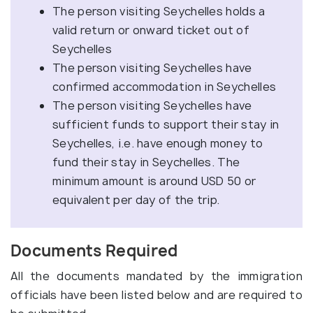
The person visiting Seychelles holds a
valid return or onward ticket out of
Seychelles
The person visiting Seychelles have
confirmed accommodation in Seychelles
The person visiting Seychelles have
sufficient funds to support their stay in
Seychelles, i.e. have enough money to
fund their stay in Seychelles. The
minimum amount is around USD 50 or
equivalent per day of the trip.
Documents Required
All the documents mandated by the immigration
officials have been listed below and are required to