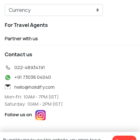
For Travel Agents
Partner with us
Contact us
022-48934191
+91 73038 04040
hello@holidify.com
Mon-Fri: 10AM - 7PM (IST)
Saturday: 10AM - 2PM (IST)
Follow us on
Terms
Privacy
By continuing to use this website, you agree to our