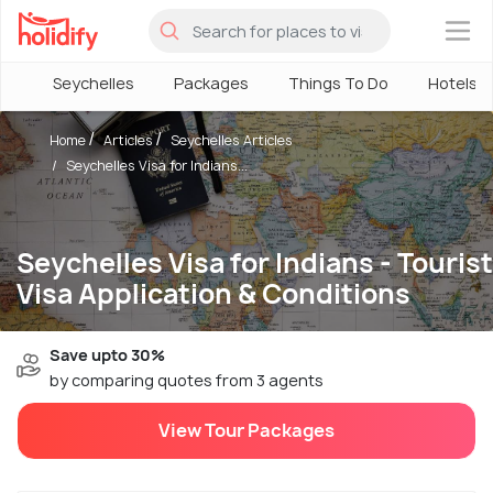
×
Seychelles
Packages
Things To Do
Hotels
Home
Articles
Seychelles Articles
Seychelles Visa for Indians...
Seychelles Visa for Indians - Tourist
Visa Application & Conditions
Save upto 30%
by comparing quotes from 3 agents
View Tour Packages