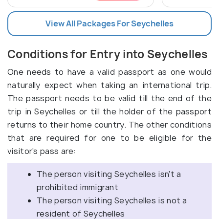
View All Packages For Seychelles
Conditions for Entry into Seychelles
One needs to have a valid passport as one would
naturally expect when taking an international trip.
The passport needs to be valid till the end of the
trip in Seychelles or till the holder of the passport
returns to their home country. The other conditions
that are required for one to be eligible for the
visitor's pass are:
The person visiting Seychelles isn't a
prohibited immigrant
The person visiting Seychelles is not a
resident of Seychelles