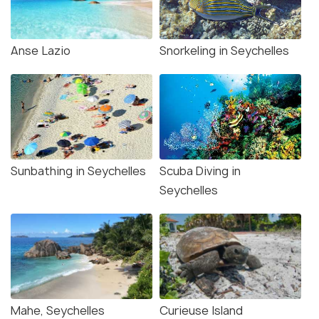
Anse Lazio
Snorkeling in Seychelles
Sunbathing in Seychelles
Scuba Diving in
Seychelles
Mahe, Seychelles
Curieuse Island