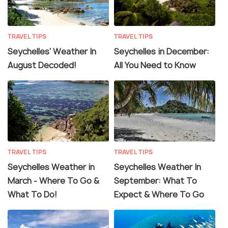
TRAVEL TIPS
TRAVEL TIPS
Seychelles' Weather In
Seychelles in December:
August Decoded!
All You Need to Know
TRAVEL TIPS
TRAVEL TIPS
Seychelles Weather in
Seychelles Weather In
March - Where To Go &
September: What To
What To Do!
Expect & Where To Go