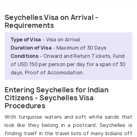
Seychelles Visa on Arrival -
Requirements
Type of Visa
- Visa on Arrival
Duration of Visa
- Maximum of 30 Days
Conditions
- Onward and Return Tickets, Fund
of USD 150 per person per day for a span of 30
days, Proof of Accomodation.
Entering Seychelles for Indian
Citizens - Seychelles Visa
Procedures
With turquoise waters and soft white sands that
look like they belong in a postcard, Seychelles is
finding itself in the travel lists of many Indians off