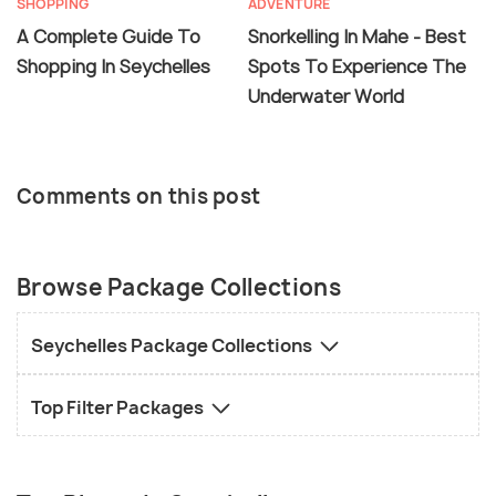
SHOPPING
ADVENTURE
A Complete Guide To
Snorkelling In Mahe - Best
Shopping In Seychelles
Spots To Experience The
Underwater World
Comments on this post
Browse Package Collections
Seychelles Package Collections
Top Filter Packages