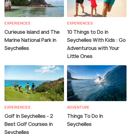
EXPERIENCES
EXPERIENCES
Curieuse Island and The
10 Things to Do in
Marine National Park in
Seychelles With Kids : Go
Seychelles
Adventurous with Your
Little Ones
EXPERIENCES
ADVENTURE
Golf In Seychelles - 2
Things To Do In
Best Golf Courses in
Seychelles
Seychelles