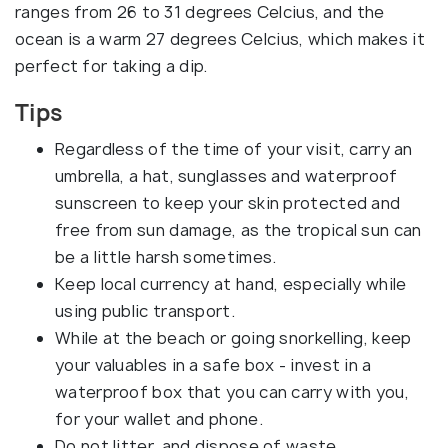
ranges from 26 to 31 degrees Celcius, and the
ocean is a warm 27 degrees Celcius, which makes it
perfect for taking a dip.
Tips
Regardless of the time of your visit, carry an
umbrella, a hat, sunglasses and waterproof
sunscreen to keep your skin protected and
free from sun damage, as the tropical sun can
be a little harsh sometimes.
Keep local currency at hand, especially while
using public transport.
While at the beach or going snorkelling, keep
your valuables in a safe box - invest in a
waterproof box that you can carry with you,
for your wallet and phone.
Do not litter, and dispose of waste