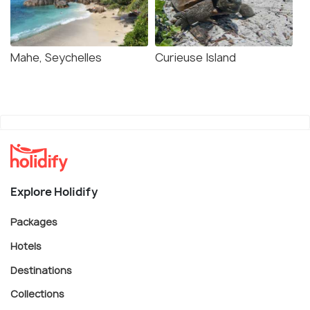
Mahe, Seychelles
Curieuse Island
Explore Holidify
Packages
Hotels
Destinations
Collections