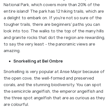
National Park, which covers more than 20% of the
entire island! The park has 12 hiking trails, which are
a delight to embark on. If you're not so sure of the
tougher trails, there are beginners' paths you can
look into too. The walks to the top of the many hills
and granite rocks that dot the region are rewarding,
to say the very least - the panoramic views are
amazing.
Snorkelling at Bel Ombre
Snorkelling is very popular at Anse Major because of
the open cove, the well-formed and preserved
corals, and the stunning biodiversity. You can spot
the semicircle angelfish, the emperor angelfish and
the three spot angelfish that are as curious as they
are colourful.