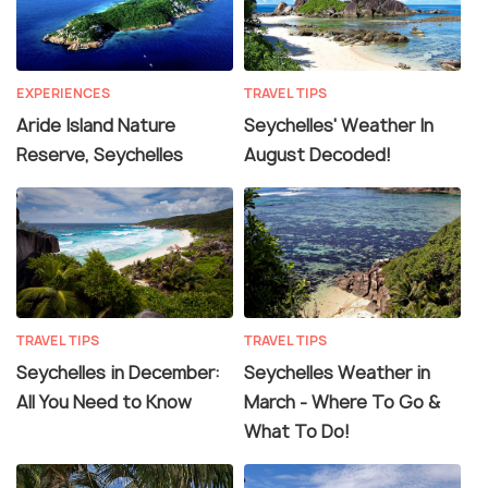
EXPERIENCES
TRAVEL TIPS
Aride Island Nature
Seychelles' Weather In
Reserve, Seychelles
August Decoded!
TRAVEL TIPS
TRAVEL TIPS
Seychelles in December:
Seychelles Weather in
All You Need to Know
March - Where To Go &
What To Do!