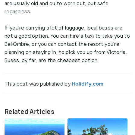
are usually old and quite worn out, but safe
regardless.
If you're carrying a lot of luggage, local buses are
not a good option. You can hire a taxi to take you to
Bel Ombre, or you can contact the resort you're
planning on staying in, to pick you up from Victoria.
Buses, by far, are the cheapest option.
This post was published by
Holidify.com
Related Articles