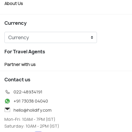
About Us
Currency
For Travel Agents
Partner with us
Contact us
022-48934191
+91 73038 04040
hello@holidify.com
Mon-Fri: 10AM - 7PM (IST)
Saturday: 10AM - 2PM (IST)