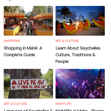
SHOPPING
ART & CULTURE
Shopping in Mahé: A
Learn About Seychelles
Complete Guide
Culture, Traditions &
People
ART & CULTURE
NIGHTLIFE