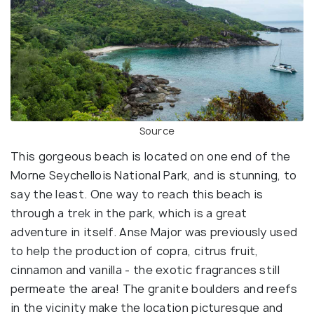
Source
This gorgeous beach is located on one end of the
Morne Seychellois National Park, and is stunning, to
say the least. One way to reach this beach is
through a trek in the park, which is a great
adventure in itself. Anse Major was previously used
to help the production of copra, citrus fruit,
cinnamon and vanilla - the exotic fragrances still
permeate the area! The granite boulders and reefs
in the vicinity make the location picturesque and