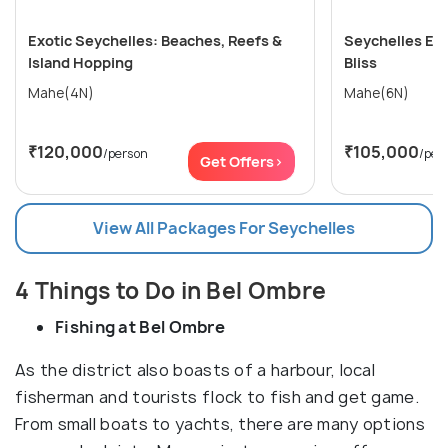
Exotic Seychelles: Beaches, Reefs &
Seychelles Esc
Island Hopping
Bliss
Mahe(4N)
Mahe(6N)
₹120,000
₹105,000
/person
/per
Get Offers>
View All Packages For Seychelles
4 Things to Do in Bel Ombre
Fishing at Bel Ombre
As the district also boasts of a harbour, local
fisherman and tourists flock to fish and get game.
From small boats to yachts, there are many options