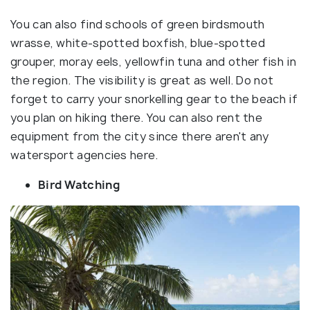
You can also find schools of green birdsmouth
wrasse, white-spotted boxfish, blue-spotted
grouper, moray eels, yellowfin tuna and other fish in
the region. The visibility is great as well. Do not
forget to carry your snorkelling gear to the beach if
you plan on hiking there. You can also rent the
equipment from the city since there aren't any
watersport agencies here.
Bird Watching