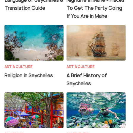
Language of Seychelles &
Nightlife in Mahe - Places
Translation Guide
To Get The Party Going
If You Are in Mahe
ART & CULTURE
ART & CULTURE
Religion in Seychelles
A Brief History of
Seychelles