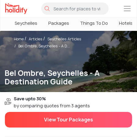
×
Seychelles
Packages
Things To Do
Hotels
Home
Articles
Seychelles Articles
Bel Ombre, Seychelles - A D...
Bel Ombre, Seychelles - A
Destination Guide
Save upto 30%
by comparing quotes from 3 agents
View Tour Packages