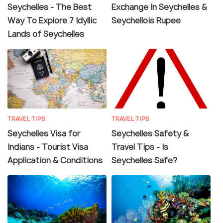
Seychelles - The Best
Exchange In Seychelles &
Way To Explore 7 Idyllic
Seychellois Rupee
Lands of Seychelles
TRAVEL TIPS
TRAVEL TIPS
Seychelles Visa for
Seychelles Safety &
Indians - Tourist Visa
Travel Tips - Is
Application & Conditions
Seychelles Safe?