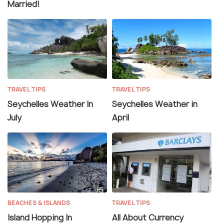
Married!
TRAVEL TIPS
TRAVEL TIPS
Seychelles Weather In
Seychelles Weather in
July
April
BEACHES & ISLANDS
TRAVEL TIPS
Island Hopping In
All About Currency