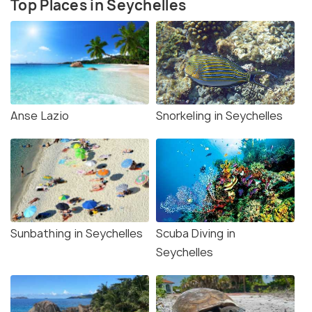
Top Places in Seychelles
Anse Lazio
Snorkeling in Seychelles
Sunbathing in Seychelles
Scuba Diving in
Seychelles