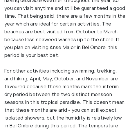
having desirable weather throughout the year, so
you can visit anytime and still be guaranteed a good
time. That being said, there are a few months in the
year which are ideal for certain activities. The
beaches are best visited from October to March
because less seaweed washes up to the shore. If
you plan on visiting Anse Major in Bel Ombre, this
period is your best bet.
For other activities including swimming, trekking,
and hiking, April, May, October, and November are
favoured because these months mark the interim
dry period between the two distinct monsoon
seasons in this tropical paradise. This doesn't mean
that these months are arid - you can still expect
isolated showers, but the humidity is relatively low
in Bel Ombre during this period. The temperature