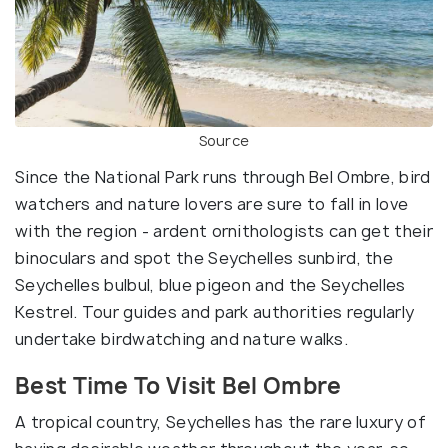
Source
Since the National Park runs through Bel Ombre, bird
watchers and nature lovers are sure to fall in love
with the region - ardent ornithologists can get their
binoculars and spot the Seychelles sunbird, the
Seychelles bulbul, blue pigeon and the Seychelles
Kestrel. Tour guides and park authorities regularly
undertake birdwatching and nature walks.
Best Time To Visit Bel Ombre
A tropical country, Seychelles has the rare luxury of