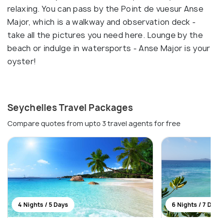
relaxing. You can pass by the Point de vuesur Anse
Major, which is a walkway and observation deck -
take all the pictures you need here. Lounge by the
beach or indulge in watersports - Anse Major is your
oyster!
Seychelles Travel Packages
Compare quotes from upto 3 travel agents for free
4 Nights / 5 Days
6 Nights / 7 Da