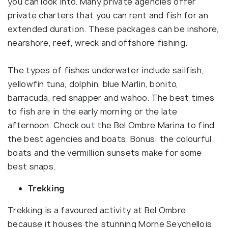
you can look into. Many private agencies offer
private charters that you can rent and fish for an
extended duration. These packages can be inshore,
nearshore, reef, wreck and offshore fishing.
The types of fishes underwater include sailfish,
yellowfin tuna, dolphin, blue Marlin, bonito,
barracuda, red snapper and wahoo. The best times
to fish are in the early morning or the late
afternoon. Check out the Bel Ombre Marina to find
the best agencies and boats. Bonus: the colourful
boats and the vermillion sunsets make for some
best snaps.
Trekking
Trekking is a favoured activity at Bel Ombre
because it houses the stunning Morne Seychellois