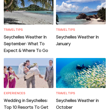
TRAVEL TIPS
TRAVEL TIPS
Seychelles Weather In
Seychelles Weather In
September: What To
January
Expect & Where To Go
EXPERIENCES
TRAVEL TIPS
Wedding in Seychelles:
Seychelles Weather in
Top 10 Resorts To Get
October