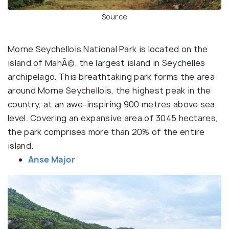
Source
Morne Seychellois National Park is located on the
island of MahÃ©, the largest island in Seychelles
archipelago. This breathtaking park forms the area
around Morne Seychellois, the highest peak in the
country, at an awe-inspiring 900 metres above sea
level. Covering an expansive area of 3045 hectares,
the park comprises more than 20% of the entire
island.
Anse Major