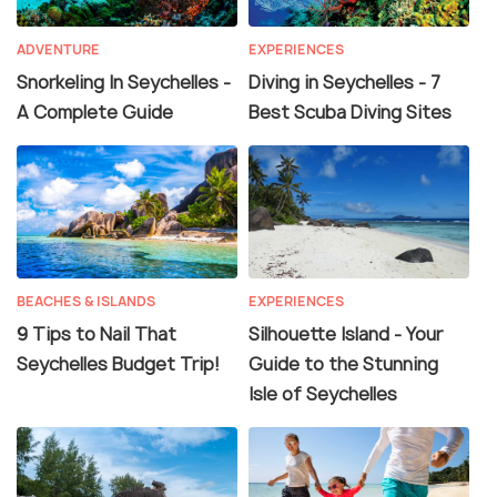
ADVENTURE
EXPERIENCES
Snorkeling In Seychelles -
Diving in Seychelles - 7
A Complete Guide
Best Scuba Diving Sites
BEACHES & ISLANDS
EXPERIENCES
9 Tips to Nail That
Silhouette Island - Your
Seychelles Budget Trip!
Guide to the Stunning
Isle of Seychelles