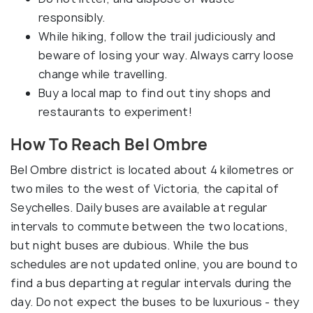
responsibly.
While hiking, follow the trail judiciously and
beware of losing your way. Always carry loose
change while travelling.
Buy a local map to find out tiny shops and
restaurants to experiment!
How To Reach Bel Ombre
Bel Ombre district is located about 4 kilometres or
two miles to the west of Victoria, the capital of
Seychelles. Daily buses are available at regular
intervals to commute between the two locations,
but night buses are dubious. While the bus
schedules are not updated online, you are bound to
find a bus departing at regular intervals during the
day. Do not expect the buses to be luxurious - they