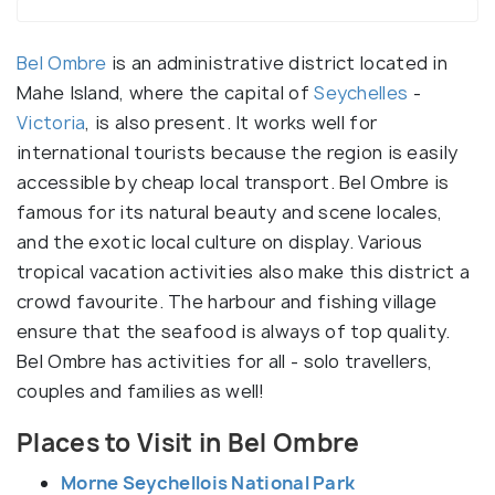
Bel Ombre
is an administrative district located in
Mahe Island, where the capital of
Seychelles
-
Victoria
, is also present. It works well for
international tourists because the region is easily
accessible by cheap local transport. Bel Ombre is
famous for its natural beauty and scene locales,
and the exotic local culture on display. Various
tropical vacation activities also make this district a
crowd favourite. The harbour and fishing village
ensure that the seafood is always of top quality.
Bel Ombre has activities for all - solo travellers,
couples and families as well!
Places to Visit in Bel Ombre
Morne Seychellois National Park