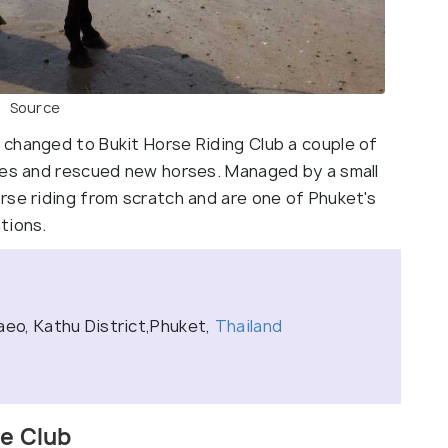
Source
changed to Bukit Horse Riding Club a couple of
ces and rescued new horses. Managed by a small
rse riding from scratch and are one of Phuket's
tions.
aeo, Kathu District,Phuket,
Thailand
se Club