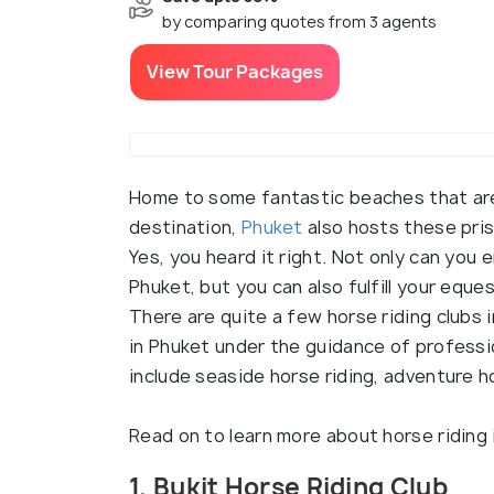
by comparing quotes from 3 agents
View Tour Packages
Home to some fantastic beaches that are 
destination,
Phuket
also hosts these pris
Yes, you heard it right. Not only can you
Phuket, but you can also fulfill your eque
There are quite a few horse riding clubs i
in Phuket under the guidance of professi
include seaside horse riding, adventure h
Read on to learn more about horse riding 
1. Bukit Horse Riding Club