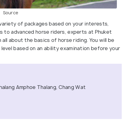
Source
 variety of packages based on your interests,
ers to advanced horse riders, experts at Phuket
n all about the basics of horse riding. You will be
 level based on an ability examination before your
halang Amphoe Thalang, Chang Wat