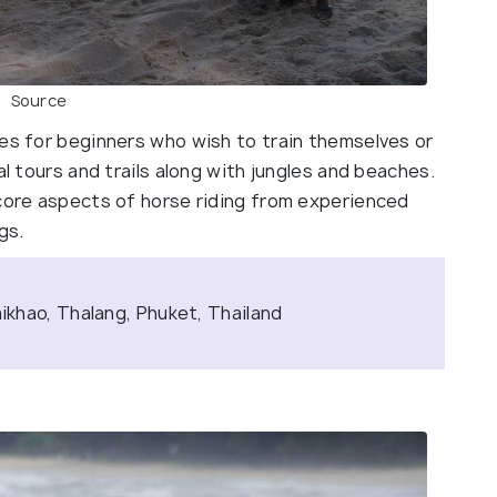
Source
ses for beginners who wish to train themselves or
al tours and trails along with jungles and beaches.
 core aspects of horse riding from experienced
gs.
khao, Thalang, Phuket, Thailand