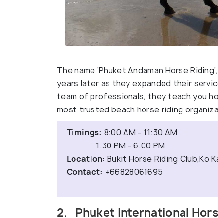
The name ‘Phuket Andaman Horse Riding’, 
years later as they expanded their servi
team of professionals, they teach you ho
most trusted beach horse riding organiza
Timings:
8:00 AM - 11:30 AM
1:30 PM - 6:00 PM
Location:
Bukit Horse Riding Club,Ko K
Contact:
+66828061695
2. Phuket International Hor