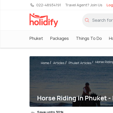
022-48934191
Travel Agent? Join Us
Log
Phuket
Packages
Things To Do
H
Horse Riding
Home
Articles
Phuket Articles
Horse Riding in Phuket -
Save upto 30%