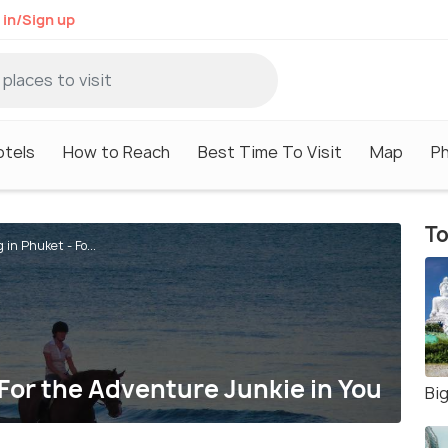
 in/Sign up
otels
How to Reach
Best Time To Visit
Map
P
To
 in Phuket - Fo...
 For the Adventure Junkie in You
Bi