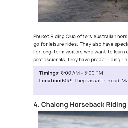
Phuket Riding Club offers Australian hor
go for leisure rides. They also have speci
For long-term visitors who want to learn
professionals, they have proper riding rin
Timings:
8:00 AM - 5:00 PM
Location:
60/9 Thepkassattri Road, Mai
4. Chalong Horseback Riding