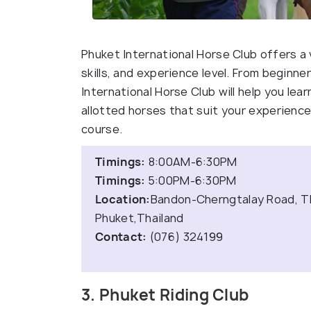
Phuket International Horse Club offers a
skills, and experience level. From beginn
International Horse Club will help you lear
allotted horses that suit your experience
course.
Timings:
8:00AM-6:30PM
Timings:
5:00PM-6:30PM
Location:
Bandon-Cherngtalay Road, T
Phuket,Thailand
Contact:
(076) 324199
3. Phuket Riding Club