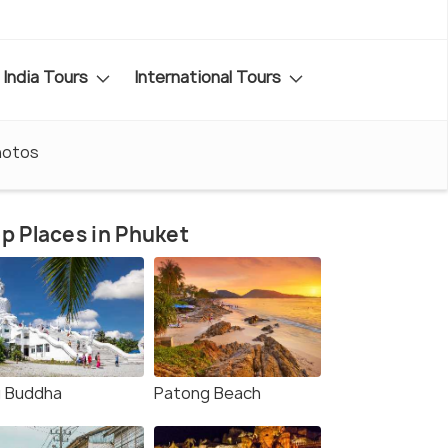
India Tours
International Tours
hotos
p Places in Phuket
g Buddha
Patong Beach