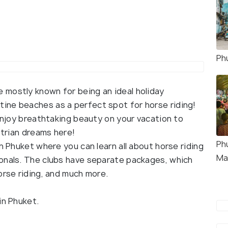
Ph
mostly known for being an ideal holiday
tine beaches as a perfect spot for horse riding!
 enjoy breathtaking beauty on your vacation to
strian dreams here!
Ph
n Phuket where you can learn all about horse riding
Ma
onals. The clubs have separate packages, which
orse riding, and much more.
in Phuket.