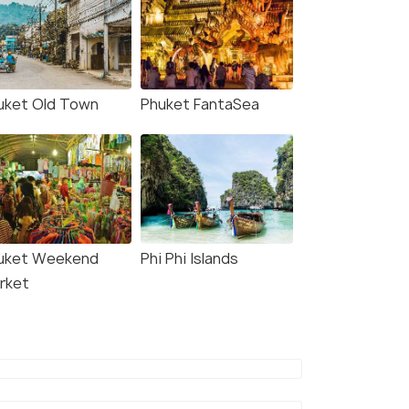
uket Old Town
Phuket FantaSea
uket Weekend
Phi Phi Islands
rket