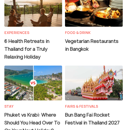
EXPERIENCES
FOOD & DRINK
6 Health Retreats in
Vegetarian Restaurants
Thailand for a Truly
in Bangkok
Relaxing Holiday
STAY
FAIRS & FESTIVALS
Phuket vs Krabi: Where
Bun Bang Fai Rocket
Should You Head Over To
Festival in Thailand 2027