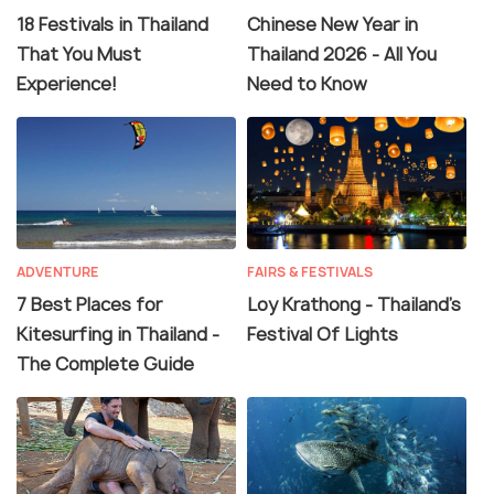
18 Festivals in Thailand
Chinese New Year in
That You Must
Thailand 2026 - All You
Experience!
Need to Know
ADVENTURE
FAIRS & FESTIVALS
7 Best Places for
Loy Krathong - Thailand's
Kitesurfing in Thailand -
Festival Of Lights
The Complete Guide