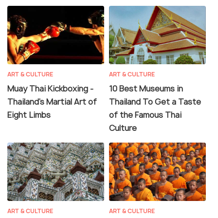
ART & CULTURE
ART & CULTURE
Muay Thai Kickboxing -
10 Best Museums in
Thailand's Martial Art of
Thailand To Get a Taste
Eight Limbs
of the Famous Thai
Culture
ART & CULTURE
ART & CULTURE