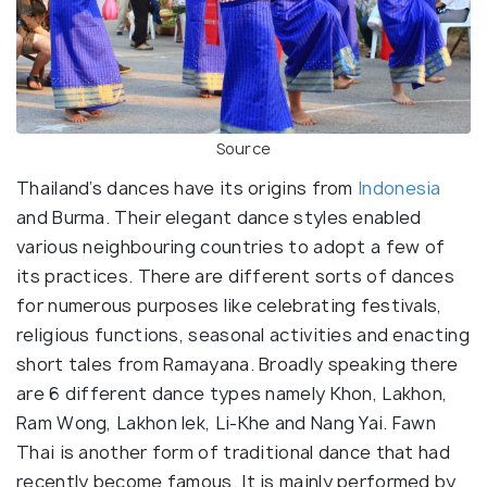
Source
Thailand’s dances have its origins from
Indonesia
and Burma. Their elegant dance styles enabled
various neighbouring countries to adopt a few of
its practices. There are different sorts of dances
for numerous purposes like celebrating festivals,
religious functions, seasonal activities and enacting
short tales from Ramayana. Broadly speaking there
are 6 different dance types namely Khon, Lakhon,
Ram Wong, Lakhon lek, Li-Khe and Nang Yai. Fawn
Thai is another form of traditional dance that had
recently become famous. It is mainly performed by