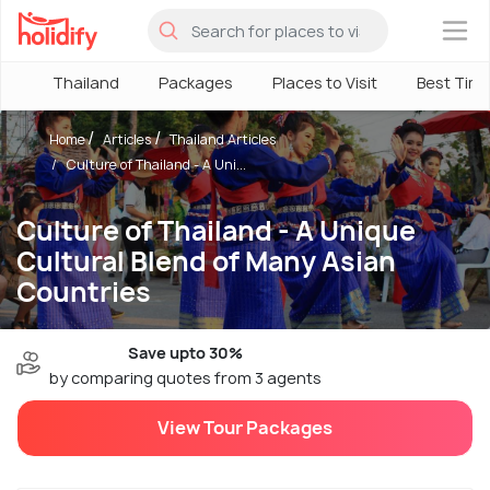
×
Thailand
Packages
Places to Visit
Best Tim
Home
Articles
Thailand Articles
Culture of Thailand - A Uni...
Culture of Thailand - A Unique
Cultural Blend of Many Asian
Countries
Save upto 30%
by comparing quotes from 3 agents
View Tour Packages