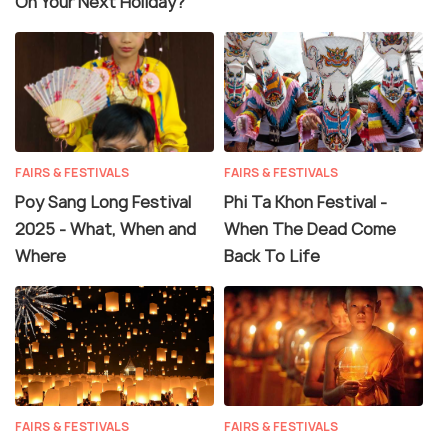
On Your Next Holiday?
FAIRS & FESTIVALS
FAIRS & FESTIVALS
Poy Sang Long Festival
Phi Ta Khon Festival -
2025 - What, When and
When The Dead Come
Where
Back To Life
FAIRS & FESTIVALS
FAIRS & FESTIVALS