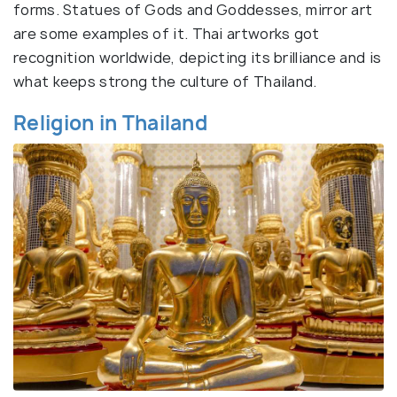
forms. Statues of Gods and Goddesses, mirror art
are some examples of it. Thai artworks got
recognition worldwide, depicting its brilliance and is
what keeps strong the culture of Thailand.
Religion in Thailand