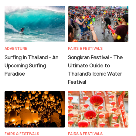
ADVENTURE
FAIRS & FESTIVALS
Surfing In Thailand - An
Songkran Festival - The
Upcoming Surfing
Ultimate Guide to
Paradise
Thailand’s Iconic Water
Festival
FAIRS & FESTIVALS
FAIRS & FESTIVALS