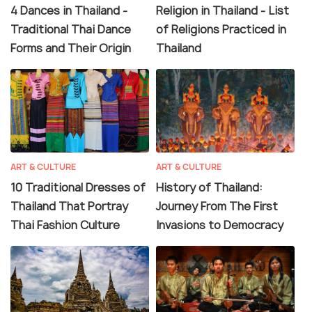
4 Dances in Thailand -
Religion in Thailand - List
Traditional Thai Dance
of Religions Practiced in
Forms and Their Origin
Thailand
ART & CULTURE
ART & CULTURE
10 Traditional Dresses of
History of Thailand:
Thailand That Portray
Journey From The First
Thai Fashion Culture
Invasions to Democracy