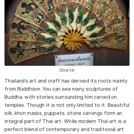
Source
Thailand’s art and craft has derived its roots mainly
from Buddhism. You can see many sculptures of
Buddha, with stories surrounding him carved on
temples. Though it is not only limited to it. Beautiful
silk, khon masks, puppets, stone carvings form an
integral part of Thai art. While modern Thai art is a
perfect blend of contemporary and traditional art