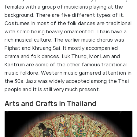
females with a group of musicians playing at the
background. There are five different types of it.
Costumes in most of the folk dances are traditional
with some being heavily ornamented. Thais have a
rich musical culture. The earlier music chorus was
Piphat and Khruang Sai. It mostly accompanied
drama and folk dances. Luk Thung, Mor Lam and
Kantrum are some of the other famous traditional
music folklore. Western music garnered attention in
the 30s. Jazz was widely accepted among the Thai
people and it is still very much present.
Arts and Crafts in Thailand