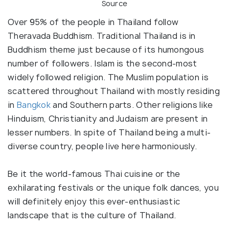
Source
Over 95% of the people in Thailand follow
Theravada Buddhism. Traditional Thailand is in
Buddhism theme just because of its humongous
number of followers. Islam is the second-most
widely followed religion. The Muslim population is
scattered throughout Thailand with mostly residing
in
Bangkok
and Southern parts. Other religions like
Hinduism, Christianity and Judaism are present in
lesser numbers. In spite of Thailand being a multi-
diverse country, people live here harmoniously.
Be it the world-famous Thai cuisine or the
exhilarating festivals or the unique folk dances, you
will definitely enjoy this ever-enthusiastic
landscape that is the culture of Thailand.