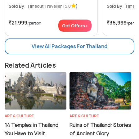
Sold By:
Timeout Traveller
(5.0
)
Sold By:
Timeou
₹21,999
₹35,999
/person
/perso
Get Offers>
View All Packages For Thailand
Related Articles
ART & CULTURE
ART & CULTURE
14 Temples in Thailand
Ruins of Thailand: Stories
You Have to Visit
of Ancient Glory