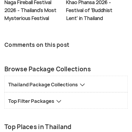
Naga Fireball Festival
Khao Phansa 2026 -
2026 - Thailand's Most
Festival of 'Buddhist
Mysterious Festival
Lent' in Thailand
Comments on this post
Browse Package Collections
Thailand Package Collections
Top Filter Packages
Top Places in Thailand