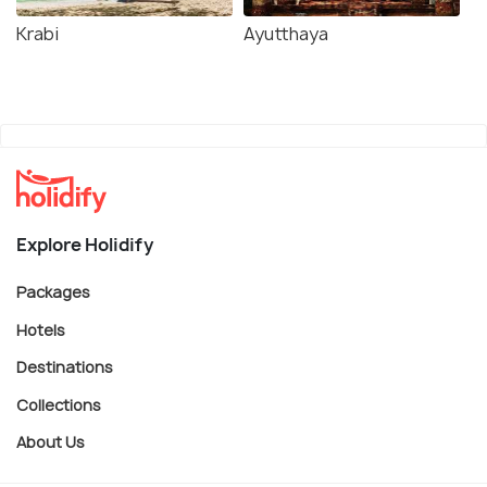
Krabi
Ayutthaya
Explore Holidify
Packages
Hotels
Destinations
Collections
About Us