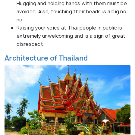
Hugging and holding hands with them must be
avoided. Also, touching their heads is a big no-
no.
Raising your voice at Thai people in public is
extremely unwelcoming and is a sign of great
disrespect.
Architecture of Thailand