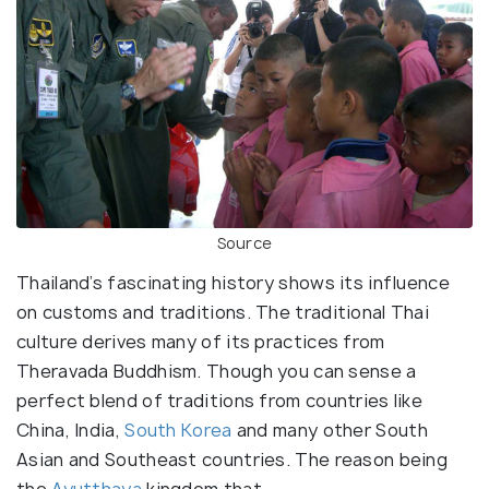
Source
Thailand’s fascinating history shows its influence
on customs and traditions. The traditional Thai
culture derives many of its practices from
Theravada Buddhism. Though you can sense a
perfect blend of traditions from countries like
China, India,
South Korea
and many other South
Asian and Southeast countries. The reason being
the
Ayutthaya
kingdom that