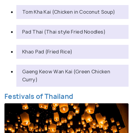
Tom Kha Kai (Chicken in Coconut Soup)
Pad Thai (Thai style Fried Noodles)
Khao Pad (Fried Rice)
Gaeng Keow Wan Kai (Green Chicken
Curry)
Festivals of Thailand