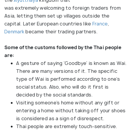
was extremely welcoming to foreign traders from
Asia, letting them set up villages outside the
capital. Later European countries like
France
,
Denmark
became their trading partners.
Some of the customs followed by the Thai people
are:
A gesture of saying ‘Goodbye’ is known as Wai.
There are many versions of it. The specific
type of Wai is performed according to one’s
social status. Also, who will do it first is
decided by the social standards.
Visiting someone’s home without any gift or
entering a home without taking off your shoes
is considered as a sign of disrespect.
Thai people are extremely touch-sensitive.