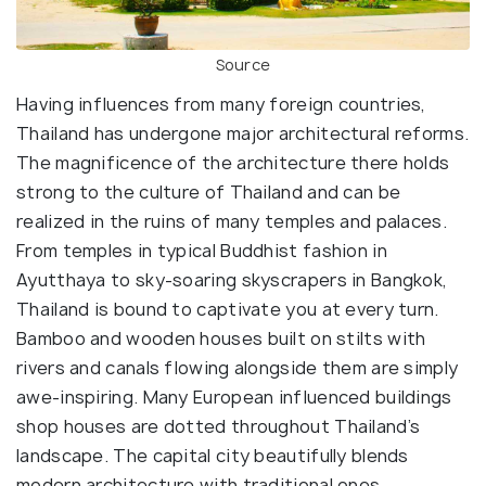
Source
Having influences from many foreign countries,
Thailand has undergone major architectural reforms.
The magnificence of the architecture there holds
strong to the culture of Thailand and can be
realized in the ruins of many temples and palaces.
From temples in typical Buddhist fashion in
Ayutthaya to sky-soaring skyscrapers in Bangkok,
Thailand is bound to captivate you at every turn.
Bamboo and wooden houses built on stilts with
rivers and canals flowing alongside them are simply
awe-inspiring. Many European influenced buildings
shop houses are dotted throughout Thailand’s
landscape. The capital city beautifully blends
modern architecture with traditional ones.