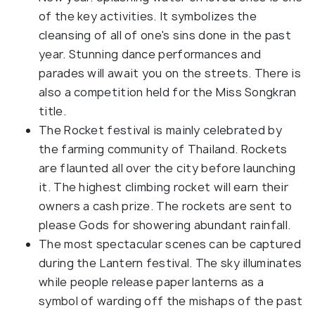
of the key activities. It symbolizes the
cleansing of all of one's sins done in the past
year. Stunning dance performances and
parades will await you on the streets. There is
also a competition held for the Miss Songkran
title.
The Rocket festival is mainly celebrated by
the farming community of Thailand. Rockets
are flaunted all over the city before launching
it. The highest climbing rocket will earn their
owners a cash prize. The rockets are sent to
please Gods for showering abundant rainfall.
The most spectacular scenes can be captured
during the Lantern festival. The sky illuminates
while people release paper lanterns as a
symbol of warding off the mishaps of the past