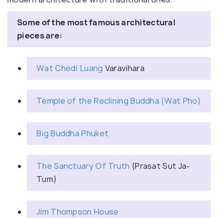
Some of the most famous architectural
pieces are:
Wat Chedi Luang
Varavihara
Temple of the Reclining Buddha (Wat Pho)
Big Buddha Phuket
The Sanctuary Of Truth
(Prasat Sut Ja-
Tum)
Jim Thompson House