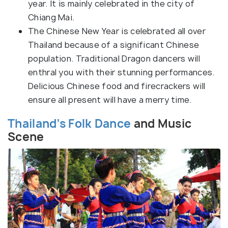
year. It is mainly celebrated in the city of
Chiang Mai.
The Chinese New Year is celebrated all over
Thailand because of a significant Chinese
population. Traditional Dragon dancers will
enthral you with their stunning performances.
Delicious Chinese food and firecrackers will
ensure all present will have a merry time.
Thailand’s Folk Dance
and Music
Scene