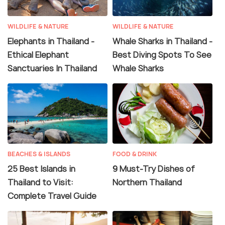
WILDLIFE & NATURE
WILDLIFE & NATURE
Elephants in Thailand -
Whale Sharks in Thailand -
Ethical Elephant
Best Diving Spots To See
Sanctuaries In Thailand
Whale Sharks
BEACHES & ISLANDS
FOOD & DRINK
25 Best Islands in
9 Must-Try Dishes of
Thailand to Visit:
Northern Thailand
Complete Travel Guide