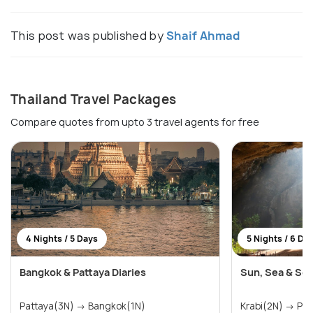
This post was published by
Shaif Ahmad
Thailand Travel Packages
Compare quotes from upto 3 travel agents for free
4 Nights / 5 Days
5 Nights / 6 Da
Bangkok & Pattaya Diaries
Sun, Sea & Ser
Pattaya(3N) → Bangkok(1N)
Krabi(