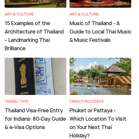
ART & CULTURE
ART & CULTURE
15 Examples of the
Music of Thailand - A
Architecture of Thailand
Guide to Local Thai Music
- Landmarking Thai
& Music Festivals
Brilliance
TRAVEL TIPS
FAMILY HOLIDAYS
Thailand Visa-Free Entry
Phuket or Pattaya -
for Indians: 60-Day Guide
Which Location To Visit
& e-Visa Options
on Your Next Thai
Holiday?