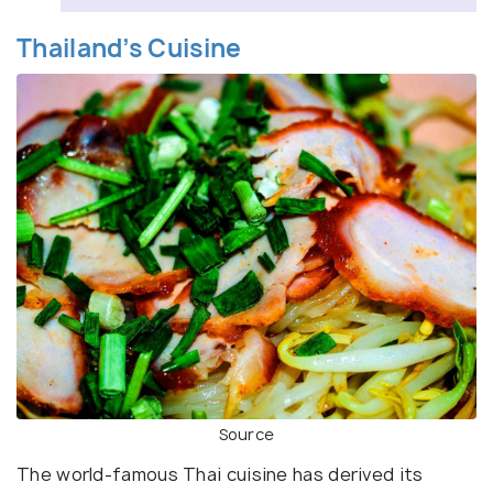
Thailand’s Cuisine
Source
The world-famous Thai cuisine has derived its