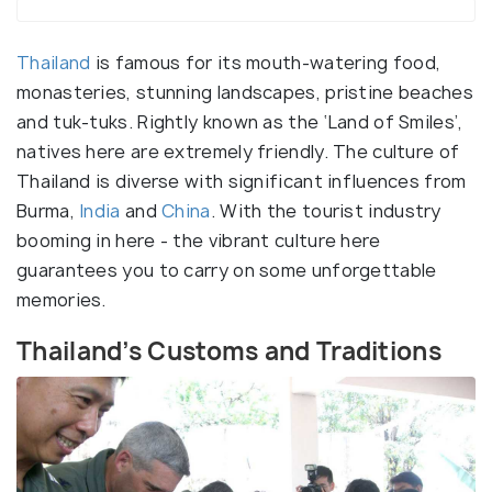
Thailand
is famous for its mouth-watering food,
monasteries, stunning landscapes, pristine beaches
and tuk-tuks. Rightly known as the ‘Land of Smiles’,
natives here are extremely friendly. The culture of
Thailand is diverse with significant influences from
Burma,
India
and
China
. With the tourist industry
booming in here - the vibrant culture here
guarantees you to carry on some unforgettable
memories.
Thailand’s Customs and Traditions