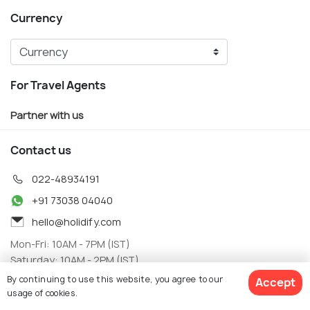
Currency
For Travel Agents
Partner with us
Contact us
022-48934191
+91 73038 04040
hello@holidify.com
Mon-Fri: 10AM - 7PM (IST)
Saturday: 10AM - 2PM (IST)
By continuing to use this website, you agree to our
Accept
Follow us on
usage of cookies.