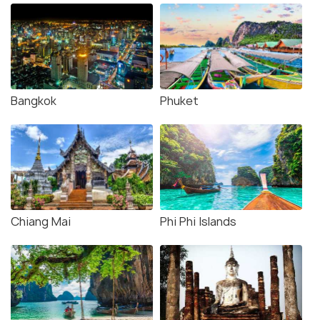
Bangkok
Phuket
Chiang Mai
Phi Phi Islands