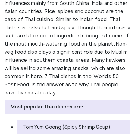
influences mainly from South China, India and other
Asian countries. Rice, spices and coconut are the
base of Thai cuisine. Similar to Indian food, Thai
dishes are also hot and spicy. Though their intricacy
and careful choice of ingredients bring out some of
the most mouth-watering food on the planet. Non-
veg food also plays a significant role due to Muslim
influence in southern coastal areas. Many hawkers
will be selling some amazing snacks, which are also
common in here. 7 Thai dishes in the ‘World’s 50
Best Food’ is the answer as to why Thai people
have five meals a day.
Most popular Thai dishes are:
Tom Yum Goong (Spicy Shrimp Soup)