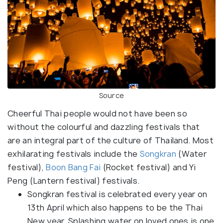
Source
Cheerful Thai people would not have been so
without the colourful and dazzling festivals that
are an integral part of the culture of Thailand. Most
exhilarating festivals include the
Songkran
(Water
festival),
Boon Bang Fai
(Rocket festival) and Yi
Peng (Lantern festival) festivals.
Songkran festival is celebrated every year on
13th April which also happens to be the Thai
New year. Splashing water on loved ones is one