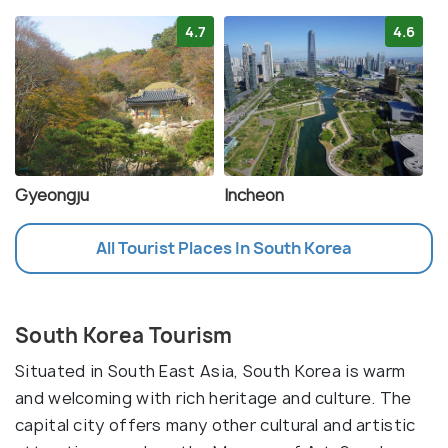
4.7
4.6
Gyeongju
Incheon
All Tourist Places In South Korea
South Korea Tourism
Situated in South East Asia, South Korea is warm
and welcoming with rich heritage and culture. The
capital city offers many other cultural and artistic