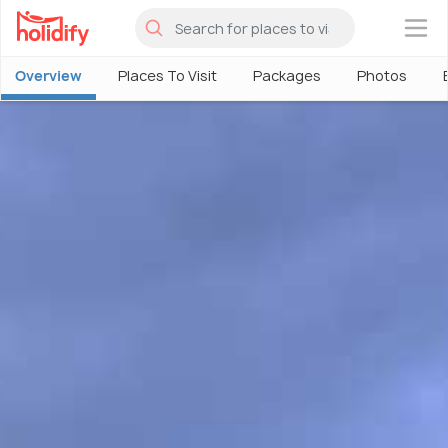
×
Overview
Places To Visit
Packages
Photos