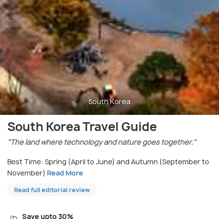
South Korea
South Korea Travel Guide
"The land where technology and nature goes together."
Best Time: Spring (April to June) and Autumn (September to
November)
Read More
Read full editorial review
Save upto 30%