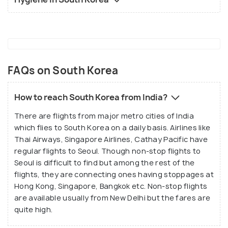
FAQs on South Korea
How to reach South Korea from India?
There are flights from major metro cities of India
which flies to South Korea on a daily basis. Airlines like
Thai Airways, Singapore Airlines, Cathay Pacific have
regular flights to Seoul. Though non-stop flights to
Seoul is difficult to find but among the rest of the
flights, they are connecting ones having stoppages at
Hong Kong, Singapore, Bangkok etc. Non-stop flights
are available usually from New Delhi but the fares are
quite high.