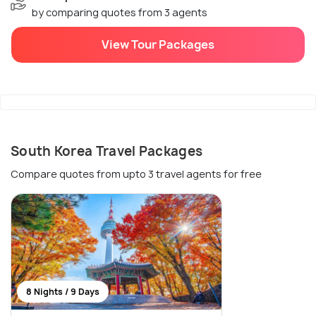
by comparing quotes from 3 agents
View Tour Packages
South Korea Travel Packages
Compare quotes from upto 3 travel agents for free
8 Nights / 9 Days