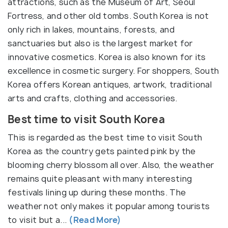
attractions, such as the Museum of Art, Seoul
Fortress, and other old tombs. South Korea is not
only rich in lakes, mountains, forests, and
sanctuaries but also is the largest market for
innovative cosmetics. Korea is also known for its
excellence in cosmetic surgery. For shoppers, South
Korea offers Korean antiques, artwork, traditional
arts and crafts, clothing and accessories.
Best time to visit South Korea
This is regarded as the best time to visit South
Korea as the country gets painted pink by the
blooming cherry blossom all over. Also, the weather
remains quite pleasant with many interesting
festivals lining up during these months. The
weather not only makes it popular among tourists
to visit but a...
(Read More)