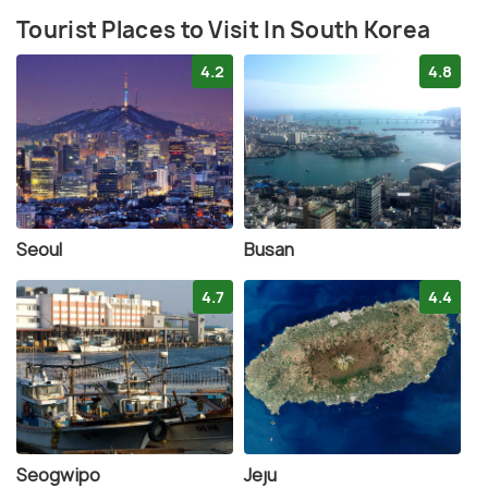
Tourist Places to Visit In South Korea
4.2
4.8
Seoul
Busan
4.7
4.4
Seogwipo
Jeju