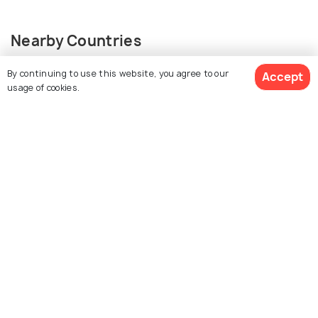
Nearby Countries
By continuing to use this website, you agree to our
Accept
usage of cookies.
View Packages
Japan
Taiwan
Packages from 169,999
Places to visit
Hong Kong
China
Packages from 24,599
Packages from 38,999