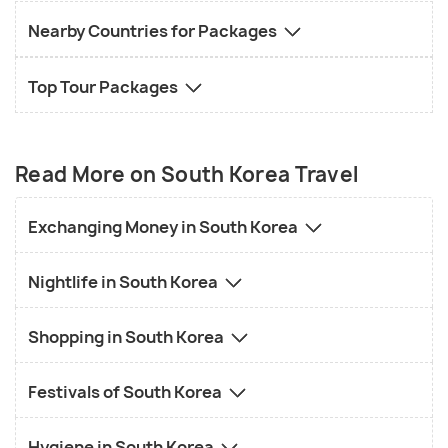
Nearby Countries for Packages
Top Tour Packages
Read More on South Korea Travel
Exchanging Money in South Korea
Nightlife in South Korea
Shopping in South Korea
Festivals of South Korea
Hygiene in South Korea