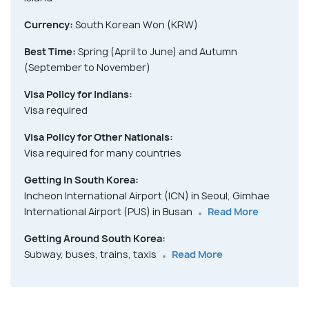
Currency:
South Korean Won (KRW)
Best Time:
Spring (April to June) and Autumn
(September to November)
Visa Policy for Indians:
Visa required
Visa Policy for Other Nationals:
Visa required for many countries
Getting In South Korea:
Incheon International Airport (ICN) in Seoul, Gimhae
International Airport (PUS) in Busan
Read More
Getting Around South Korea:
Subway, buses, trains, taxis
Read More