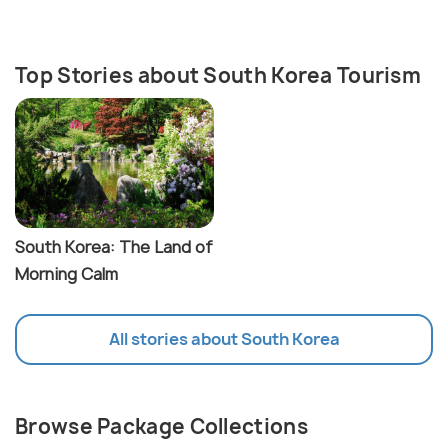
Top Stories about South Korea Tourism
South Korea: The Land of
Morning Calm
All stories about South Korea
Browse Package Collections