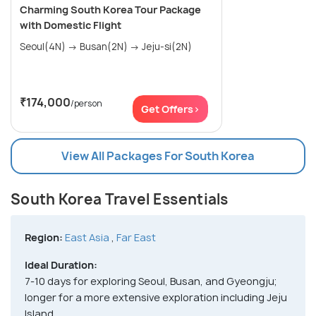
Charming South Korea Tour Package
with Domestic Flight
Seoul(4N) → Busan(2N) → Jeju-si(2N)
₹174,000
/person
Get Offers>
View All Packages For South Korea
South Korea Travel Essentials
Region:
East Asia
,
Far East
Ideal Duration:
7-10 days for exploring Seoul, Busan, and Gyeongju;
longer for a more extensive exploration including Jeju
Island