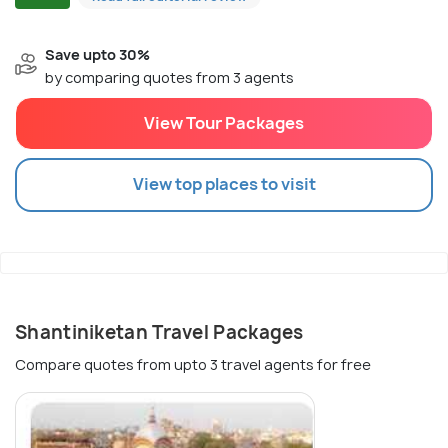
Save upto 30%
by comparing quotes from 3 agents
View Tour Packages
View top places to visit
Shantiniketan Travel Packages
Compare quotes from upto 3 travel agents for free