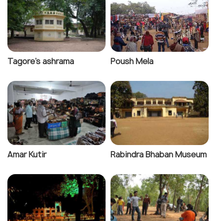
Tagore's ashrama
Poush Mela
Amar Kutir
Rabindra Bhaban Museum