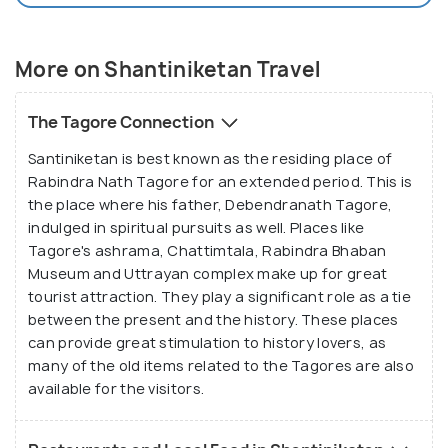
More on Shantiniketan Travel
The Tagore Connection
Santiniketan is best known as the residing place of
Rabindra Nath Tagore for an extended period. This is
the place where his father, Debendranath Tagore,
indulged in spiritual pursuits as well. Places like
Tagore's ashrama, Chattimtala, Rabindra Bhaban
Museum and Uttrayan complex make up for great
tourist attraction. They play a significant role as a tie
between the present and the history. These places
can provide great stimulation to history lovers, as
many of the old items related to the Tagores are also
available for the visitors.