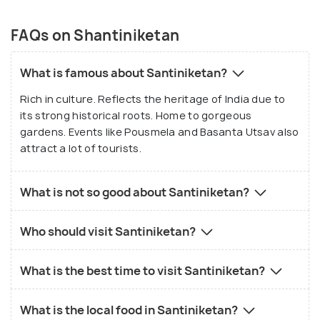
FAQs on Shantiniketan
What is famous about Santiniketan?
Rich in culture. Reflects the heritage of India due to
its strong historical roots. Home to gorgeous
gardens. Events like Pousmela and Basanta Utsav also
attract a lot of tourists.
What is not so good about Santiniketan?
Who should visit Santiniketan?
What is the best time to visit Santiniketan?
What is the local food in Santiniketan?