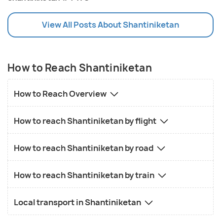
View All Posts About Shantiniketan
How to Reach Shantiniketan
How to Reach Overview
How to reach Shantiniketan by flight
How to reach Shantiniketan by road
How to reach Shantiniketan by train
Local transport in Shantiniketan