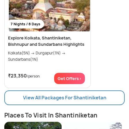
7 Nights / 8 Days
Explore Kolkata, Shantiniketan,
Bishnupur and Sundarbans Highlights
Kolkata(5N) → Durgapur(1N) →
Sundarbans(1N)
₹23,350
/person
Get Offers>
View All Packages For Shantiniketan
Places To Visit In Shantiniketan