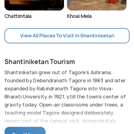
Chattimtala
Khoai Mela
View All Places To Visit In Shantiniketan
Shantiniketan Tourism
Shantiniketan grew out of Tagore's Ashrama,
founded by Debendranath Tagore in 1863 and later
expanded by Rabindranath Tagore into Visva-
Bharati University in 1921, still the town's center of
gravity today. Open-air classrooms under trees, a
teaching model Tagore designed deliberately,
remain part of the campus visit, alongside Kala
Bhavan's murals and Uttarayan, the cluster of