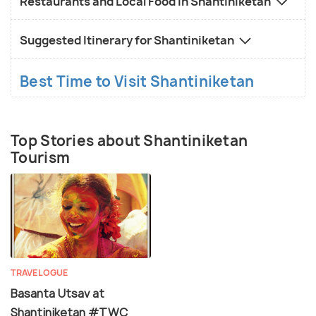
Restaurants and Local Food in Shantiniketan
Suggested Itinerary for Shantiniketan
Best Time to Visit Shantiniketan
Top Stories about Shantiniketan
Tourism
TRAVELOGUE
Basanta Utsav at
Shantiniketan #TWC