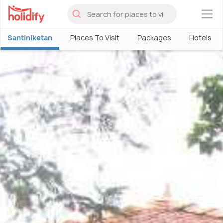
×
Santiniketan
Places To Visit
Packages
Hotels