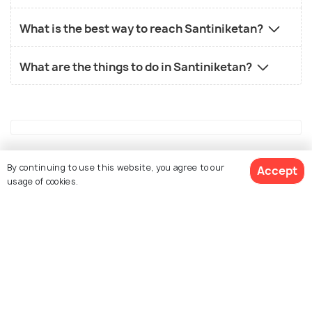
What is the best way to reach Santiniketan?
What are the things to do in Santiniketan?
Similar Places
By continuing to use this website, you agree to our
Accept
usage of cookies.
View 1 Packages
Kolkata
Darjeeling
Places To Visit
Places To Visit