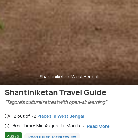
Shantiniketan, West Bengal
Shantiniketan Travel Guide
"Tagore’s cultural retreat with open-air learning"
2 out of 72
Places in West Bengal
Best Time: Mid August to March
Read More
4.8
/5
Read full editorial review