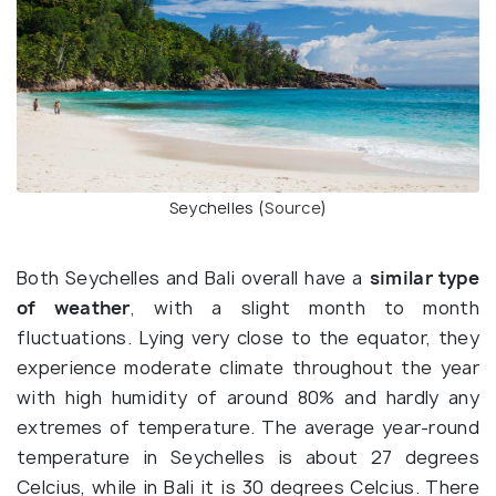
Seychelles (
Source
)
Both Seychelles and Bali overall have a
similar type
of weather
, with a slight month to month
fluctuations. Lying very close to the equator, they
experience moderate climate throughout the year
with high humidity of around 80% and hardly any
extremes of temperature. The average year-round
temperature in Seychelles is about 27 degrees
Celcius, while in Bali it is 30 degrees Celcius. There