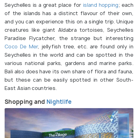
Seychelles is a great place for
island hopping
; each
of the islands has a distinct flavour of their own,
and you can experience this on a single trip. Unique
creatures like giant Aldabra tortoises, Seychelles
Paradise Flycatcher, the strange but interesting
Coco De Mer
, jellyfish tree, etc. are found only in
Seychelles in the world and can be spotted in the
various national parks, gardens and marine parks.
Bali also does have its own share of flora and fauna,
but these can be easily spotted in other South-
East Asian countries.
Shopping and
Nightlife