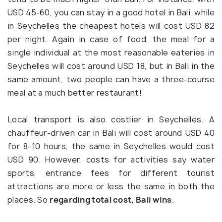
USD 45-60, you can stay in a good hotel in Bali, while
in Seychelles the cheapest hotels will cost USD 82
per night. Again in case of food, the meal for a
single individual at the most reasonable eateries in
Seychelles will cost around USD 18, but in Bali in the
same amount, two people can have a three-course
meal at a much better restaurant!
Local transport is also costlier in Seychelles. A
chauffeur-driven car in Bali will cost around USD 40
for 8-10 hours, the same in Seychelles would cost
USD 90. However, costs for activities say water
sports, entrance fees for different tourist
attractions are more or less the same in both the
places. So
regarding total cost, Bali wins
.