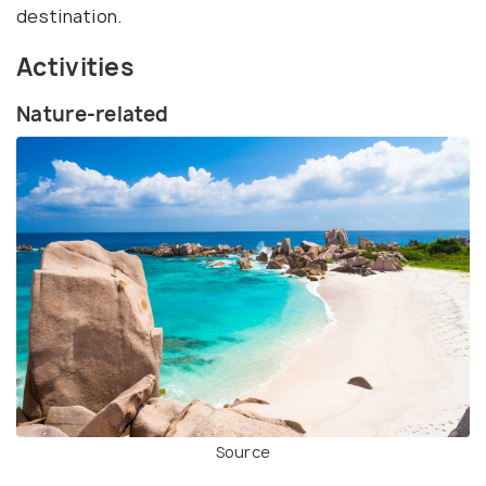
destination.
Activities
Nature-related
Source