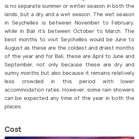
is no separate summer or winter season in both the
lands, but a dry and a wet season. The wet season
in Seychelles is between November to February,
while in Bali it's between October to March. The
best months to visit Seychelles would be June to
August as these are the coldest and driest months
of the year and for Bali, these are April to June and
September, not only because these are dry and
sunny months but also because it remains relatively
less crowded in this period with lower
accommodation rates. However, some rain showers
can be expected any time of the year in both the
places.
Cost