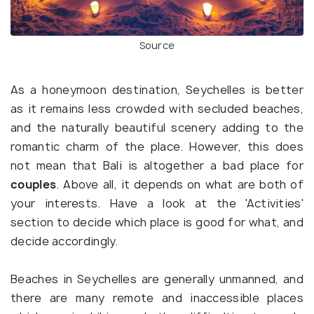
Source
As a honeymoon destination, Seychelles is better
as it remains less crowded with secluded beaches,
and the naturally beautiful scenery adding to the
romantic charm of the place. However, this does
not mean that Bali is altogether a bad place for
couples
. Above all, it depends on what are both of
your interests. Have a look at the 'Activities'
section to decide which place is good for what, and
decide accordingly.
Beaches in Seychelles are generally unmanned, and
there are many remote and inaccessible places