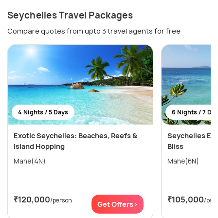
Seychelles Travel Packages
Compare quotes from upto 3 travel agents for free
4 Nights / 5 Days
6 Nights / 7 Da
Exotic Seychelles: Beaches, Reefs &
Seychelles Esc
Island Hopping
Bliss
Mahe(4N)
Mahe(6N)
₹120,000
₹105,000
/person
/per
Get Offers>