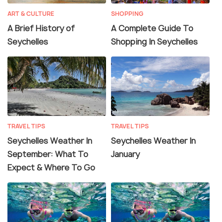
ART & CULTURE
SHOPPING
A Brief History of
A Complete Guide To
Seychelles
Shopping In Seychelles
TRAVEL TIPS
TRAVEL TIPS
Seychelles Weather In
Seychelles Weather In
September: What To
January
Expect & Where To Go