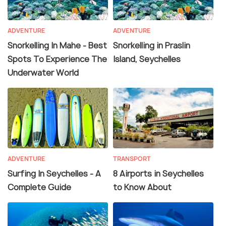
ADVENTURE
ADVENTURE
Snorkelling In Mahe - Best
Snorkelling in Praslin
Spots To Experience The
Island, Seychelles
Underwater World
ADVENTURE
TRANSPORT
Surfing In Seychelles - A
8 Airports in Seychelles
Complete Guide
to Know About