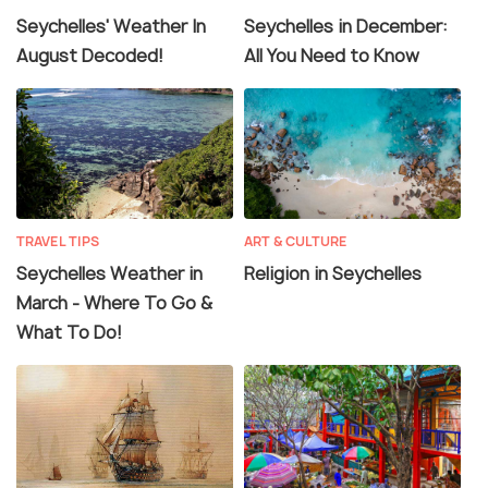
Seychelles' Weather In
Seychelles in December:
August Decoded!
All You Need to Know
TRAVEL TIPS
ART & CULTURE
Seychelles Weather in
Religion in Seychelles
March - Where To Go &
What To Do!