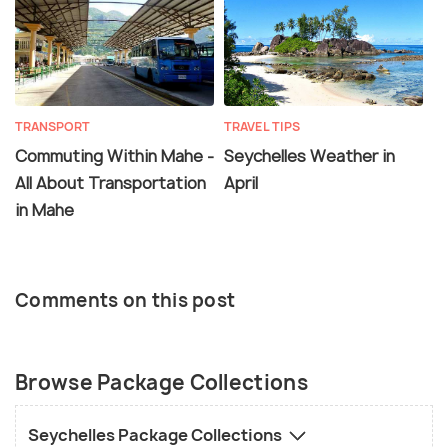
TRANSPORT
TRAVEL TIPS
Commuting Within Mahe -
Seychelles Weather in
All About Transportation
April
in Mahe
Comments on this post
Browse Package Collections
Seychelles Package Collections