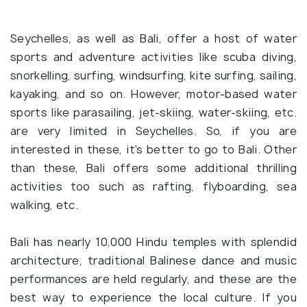
Seychelles, as well as Bali, offer a host of water
sports and adventure activities like scuba diving,
snorkelling, surfing, windsurfing, kite surfing, sailing,
kayaking, and so on. However, motor-based water
sports like parasailing, jet-skiing, water-skiing, etc.
are very limited in Seychelles. So, if you are
interested in these, it's better to go to Bali. Other
than these, Bali offers some additional thrilling
activities too such as rafting, flyboarding, sea
walking, etc.
Bali has nearly 10,000 Hindu temples with splendid
architecture, traditional Balinese dance and music
performances are held regularly, and these are the
best way to experience the local culture. If you