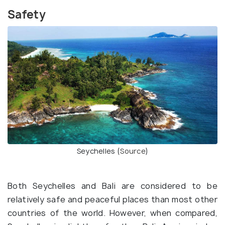
Safety
Seychelles (
Source
)
Both Seychelles and Bali are considered to be
relatively safe and peaceful places than most other
countries of the world. However, when compared,