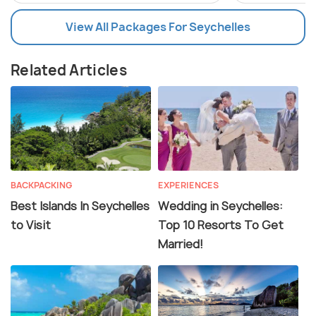
View All Packages For Seychelles
Related Articles
BACKPACKING
EXPERIENCES
Best Islands In Seychelles
Wedding in Seychelles:
to Visit
Top 10 Resorts To Get
Married!