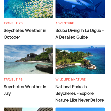
TRAVEL TIPS
ADVENTURE
Seychelles Weather in
Scuba Diving In La Digue -
October
A Detailed Guide
TRAVEL TIPS
WILDLIFE & NATURE
Seychelles Weather In
National Parks In
July
Seychelles - Explore
Nature Like Never Before