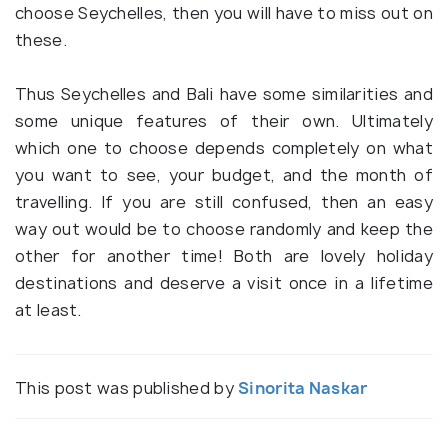
choose Seychelles, then you will have to miss out on
these.
Thus Seychelles and Bali have some similarities and
some unique features of their own. Ultimately
which one to choose depends completely on what
you want to see, your budget, and the month of
travelling. If you are still confused, then an easy
way out would be to choose randomly and keep the
other for another time! Both are lovely holiday
destinations and deserve a visit once in a lifetime
at least.
This post was published by
Sinorita Naskar