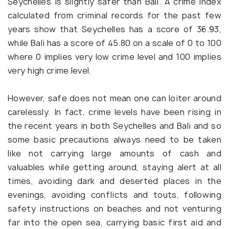
Seychelles is slightly safer than Bali. A crime index
calculated from criminal records for the past few
years show that Seychelles has a score of 36.93,
while Bali has a score of 45.80 on a scale of 0 to 100
where 0 implies very low crime level and 100 implies
very high crime level.
However, safe does not mean one can loiter around
carelessly. In fact, crime levels have been rising in
the recent years in both Seychelles and Bali and so
some basic precautions always need to be taken
like not carrying large amounts of cash and
valuables while getting around, staying alert at all
times, avoiding dark and deserted places in the
evenings, avoiding conflicts and touts, following
safety instructions on beaches and not venturing
far into the open sea, carrying basic first aid and