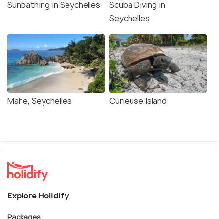
Sunbathing in Seychelles
Scuba Diving in
Seychelles
Mahe, Seychelles
Curieuse Island
Explore Holidify
Packages