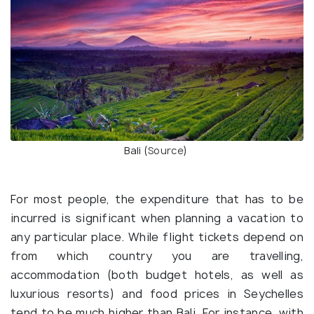
Bali (
Source
)
For most people, the expenditure that has to be
incurred is significant when planning a vacation to
any particular place. While flight tickets depend on
from which country you are travelling,
accommodation (both budget hotels, as well as
luxurious resorts) and food prices in Seychelles
tend to be much higher than Bali. For instance, with