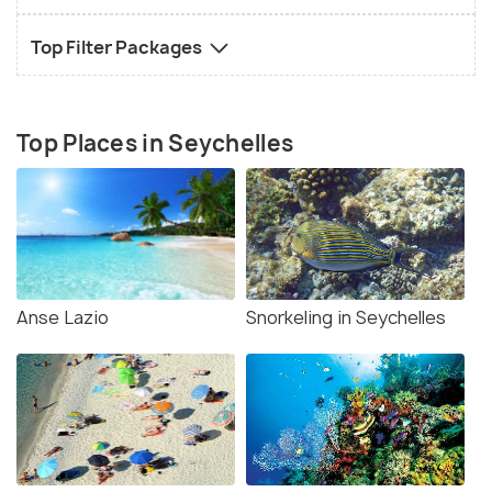
Top Filter Packages
Top Places in Seychelles
Anse Lazio
Snorkeling in Seychelles