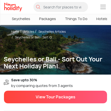
×
Seychelles
Packages
Things To Do
Hotels
Home
Articles
Seychelles Articles
Seychelles or Bali - Sort O...
Seychelles or Bali - Sort Out Your
Next Holiday Plan!
Save upto 30%
by comparing quotes from 3 agents
View Tour Packages