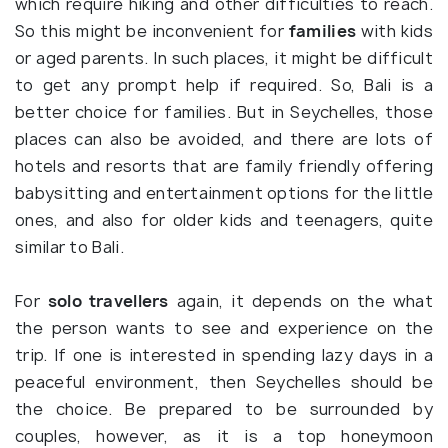
which require hiking and other difficulties to reach.
So this might be inconvenient for
families
with kids
or aged parents. In such places, it might be difficult
to get any prompt help if required. So, Bali is a
better choice for families. But in Seychelles, those
places can also be avoided, and there are lots of
hotels and resorts that are family friendly offering
babysitting and entertainment options for the little
ones, and also for older kids and teenagers, quite
similar to Bali.
For
solo travellers
again, it depends on the what
the person wants to see and experience on the
trip. If one is interested in spending lazy days in a
peaceful environment, then Seychelles should be
the choice. Be prepared to be surrounded by
couples, however, as it is a top honeymoon