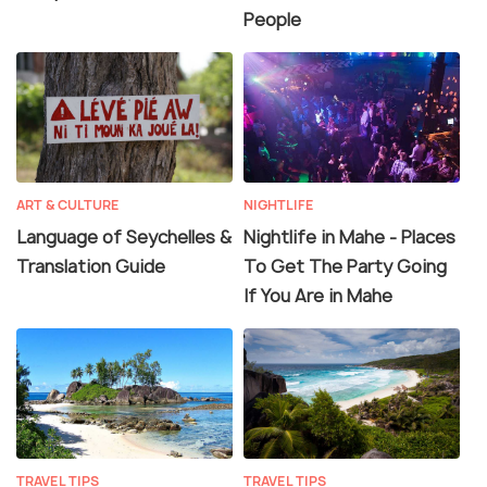
People
ART & CULTURE
NIGHTLIFE
Language of Seychelles &
Nightlife in Mahe - Places
Translation Guide
To Get The Party Going
If You Are in Mahe
TRAVEL TIPS
TRAVEL TIPS