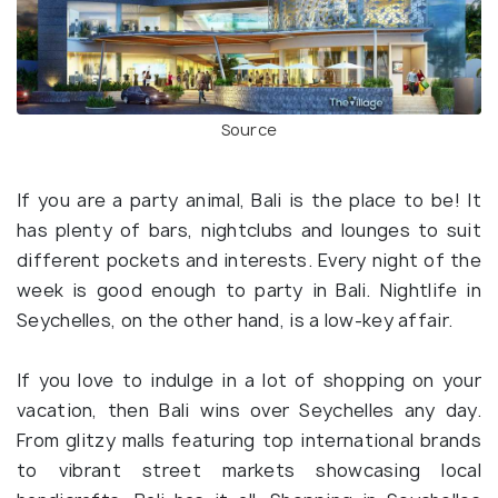
Source
If you are a party animal, Bali is the place to be! It
has plenty of bars, nightclubs and lounges to suit
different pockets and interests. Every night of the
week is good enough to party in Bali. Nightlife in
Seychelles, on the other hand, is a low-key affair.
If you love to indulge in a lot of shopping on your
vacation, then Bali wins over Seychelles any day.
From glitzy malls featuring top international brands
to vibrant street markets showcasing local