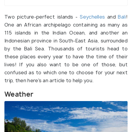
Two picture-perfect islands -
Seychelles
and
Bali
!
One an African archipelago containing as many as
115 islands in the Indian Ocean, and another an
Indonesian province in South-East Asia, surrounded
by the Bali Sea. Thousands of tourists head to
these places every year to have the time of their
lives! If you also want to be one of those, but
confused as to which one to choose for your next
trip, then here's an article to help you.
Weather