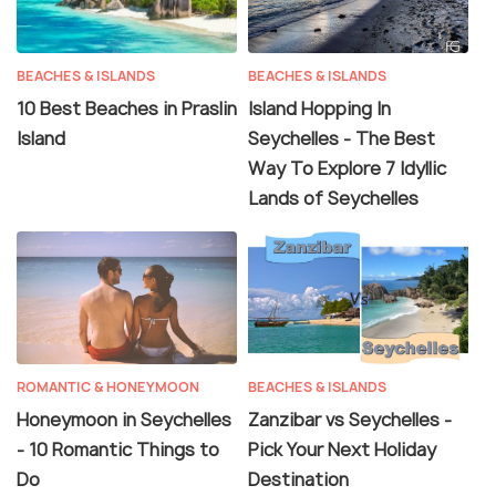
BEACHES & ISLANDS
BEACHES & ISLANDS
10 Best Beaches in Praslin
Island Hopping In
Island
Seychelles - The Best
Way To Explore 7 Idyllic
Lands of Seychelles
ROMANTIC & HONEYMOON
BEACHES & ISLANDS
Honeymoon in Seychelles
Zanzibar vs Seychelles -
- 10 Romantic Things to
Pick Your Next Holiday
Do
Destination