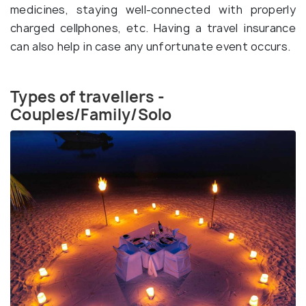
medicines, staying well-connected with properly
charged cellphones, etc. Having a travel insurance
can also help in case any unfortunate event occurs.
Types of travellers -
Couples/Family/Solo