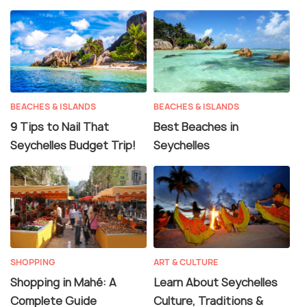
BEACHES & ISLANDS
BEACHES & ISLANDS
9 Tips to Nail That
Best Beaches in
Seychelles Budget Trip!
Seychelles
SHOPPING
ART & CULTURE
Shopping in Mahé: A
Learn About Seychelles
Complete Guide
Culture, Traditions &