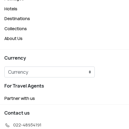
Hotels
Destinations
Collections
About Us
Currency
For Travel Agents
Partner with us
Contact us
022-48934191