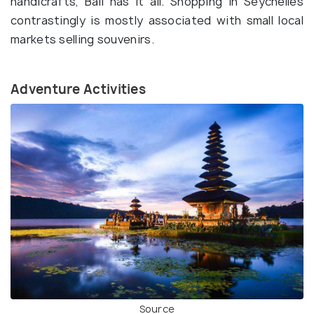
handicrafts, Bali has it all. Shopping in Seychelles
contrastingly is mostly associated with small local
markets selling souvenirs.
Adventure Activities
Source