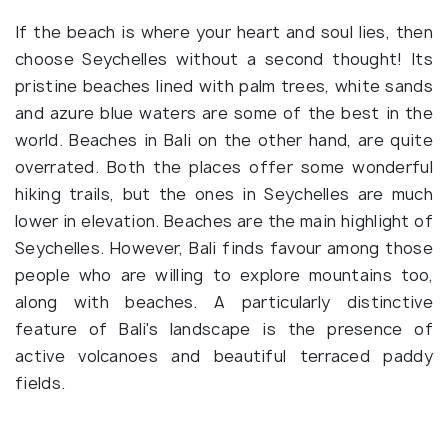
If the beach is where your heart and soul lies, then
choose Seychelles without a second thought! Its
pristine beaches lined with palm trees, white sands
and azure blue waters are some of the best in the
world. Beaches in Bali on the other hand, are quite
overrated. Both the places offer some wonderful
hiking trails, but the ones in Seychelles are much
lower in elevation. Beaches are the main highlight of
Seychelles. However, Bali finds favour among those
people who are willing to explore mountains too,
along with beaches. A particularly distinctive
feature of Bali's landscape is the presence of
active volcanoes and beautiful terraced paddy
fields.