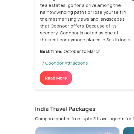
tea estates, go for a drive among the
narrow winding paths or lose yourself in
the mesmerising views and landscapes
that Coonoor offers. Because of its
scenery, Coonoor is noted as one of
the best honeymoon places in South India.
Best Time:
October to March
17 Coonoor Attractions
Read More
India Travel Packages
Compare quotes from upto 3 travel agents for 