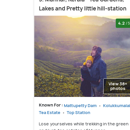
Lakes and Pretty little hill-station
4.2
/5
View 38+
photos
Known For :
Mattupetty Dam
Kolukkumala
Tea Estate
Top Station
Lose yourselves while trekking in the green