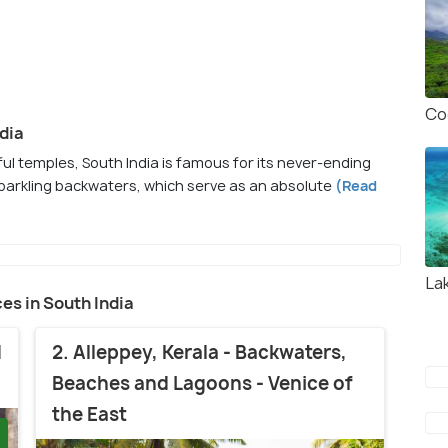
Co
dia
ul temples, South India is famous for its never-ending
 sparkling backwaters, which serve as an absolute
(Read
La
ces in South India
d
2. Alleppey, Kerala - Backwaters,
Beaches and Lagoons - Venice of
the East