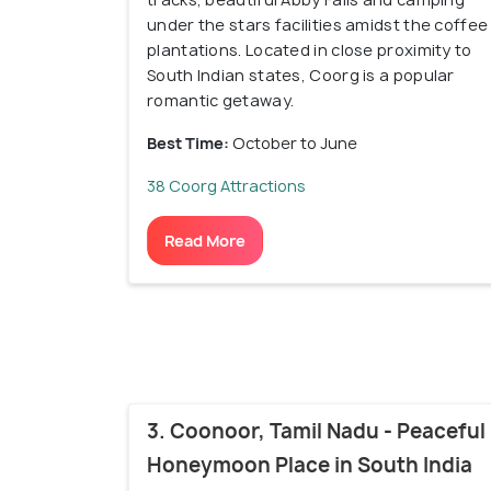
under the stars facilities amidst the coffee
plantations. Located in close proximity to
South Indian states, Coorg is a popular
romantic getaway.
Best Time:
October to June
38 Coorg Attractions
Read More
3. Coonoor, Tamil Nadu - Peaceful
Honeymoon Place in South India