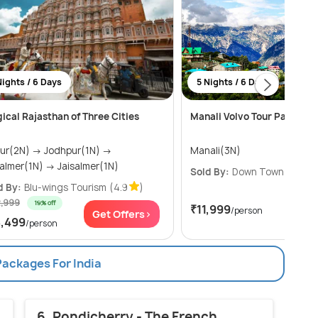
Nights / 6 Days
5 Nights / 6 Days
ical Rajasthan of Three Cities
Manali Volvo Tour Package
2N) → Jodhpur(1N) →
Manali(3N)
Jaisalmer(1N) → Jaisalmer(1N)
Sold By:
Down Town Travel
d By:
Blu-wings Tourism
(4.9
)
2,999
19% off
₹11,999
/person
Get Offers>
Get
8,499
/person
Packages For India
6. Pondicherry - The French