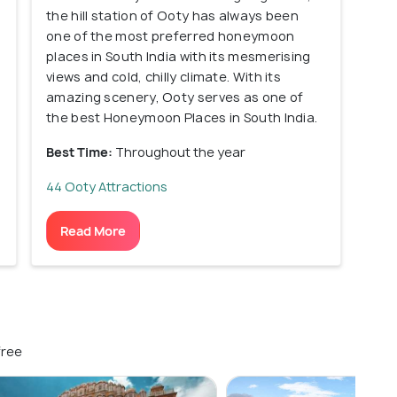
the hill station of Ooty has always been
one of the most preferred honeymoon
places in South India with its mesmerising
views and cold, chilly climate. With its
amazing scenery, Ooty serves as one of
the best Honeymoon Places in South India.
Best Time:
Throughout the year
44 Ooty Attractions
Read More
free