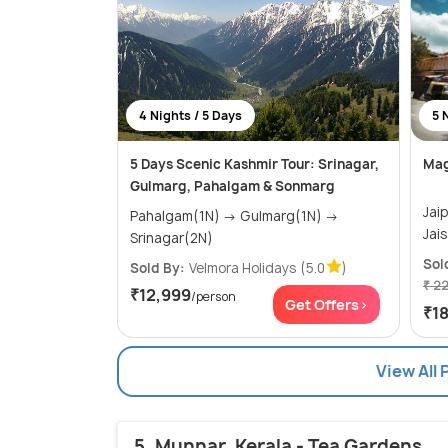
4 Nights / 5 Days
5 
5 Days Scenic Kashmir Tour: Srinagar,
Mag
Gulmarg, Pahalgam & Sonmarg
Jaipur(
Pahalgam(1N) → Gulmarg(1N) →
Srinagar(2N)
Sol
Sold By:
Velmora Holidays
(5.0
)
₹ 2
₹12,999
/person
Get Offers>
₹1
View All 
5. Munnar, Kerala - Tea Gardens,