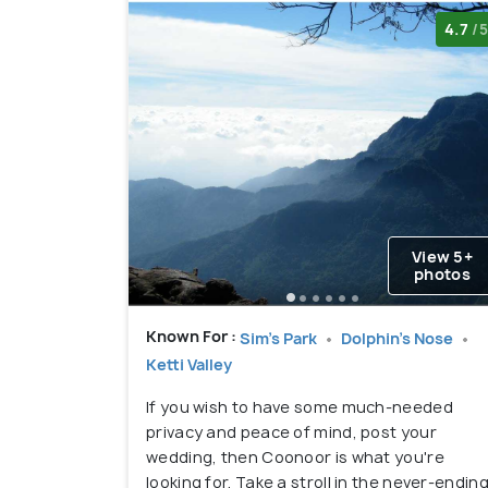
4.7
/5
View 5+
photos
Known For :
Sim's Park
Dolphin's Nose
Ketti Valley
If you wish to have some much-needed
privacy and peace of mind, post your
wedding, then Coonoor is what you're
looking for. Take a stroll in the never-endin