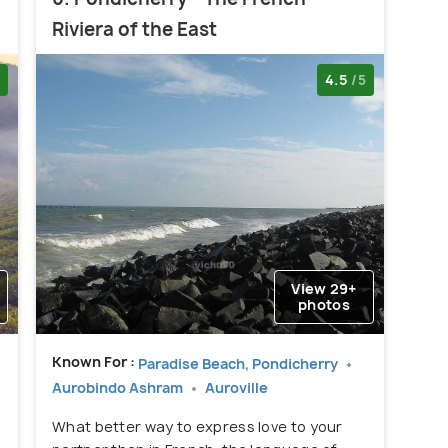
Riviera of the East
4.5
/5
View 29+
photos
Known For :
i
Paradise Beach, Pondicherry
Aurobindo Ashram
Auroville
What better way to express love to your