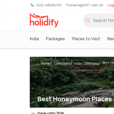
022-48934191
Travel Agent? Join Us
Log
India
Packages
Places to Visit
Be
Best Ho
Home
Collections
India Collections
Best Honeymoon Places i
Save upto 30%