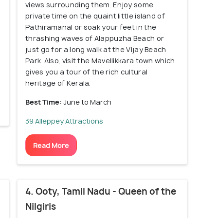
views surrounding them. Enjoy some
private time on the quaint little island of
Pathiramanal or soak your feet in the
thrashing waves of Alappuzha Beach or
just go for a long walk at the Vijay Beach
Park. Also, visit the Mavellikkara town which
gives you a tour of the rich cultural
heritage of Kerala.
Best Time:
June to March
39 Alleppey Attractions
Read More
4. Ooty, Tamil Nadu - Queen of the
Nilgiris