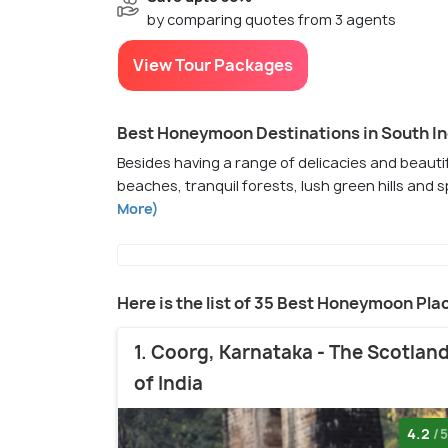
by comparing quotes from 3 agents
View Tour Packages
Best Honeymoon Destinations in South In
Besides having a range of delicacies and beautif
beaches, tranquil forests, lush green hills and
More)
Here is the list of 35 Best Honeymoon Pla
1. Coorg, Karnataka - The Scotlan
of India
4.2
/5