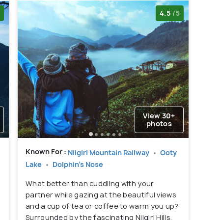
4.5
/5
View 30+
photos
Known For :
Nilgiri Mountain Railway
Ooty
Lake
Dolphin's Nose
What better than cuddling with your
partner while gazing at the beautiful views
and a cup of tea or coffee to warm you up?
g
Surrounded by the fascinating Nilgiri Hills,