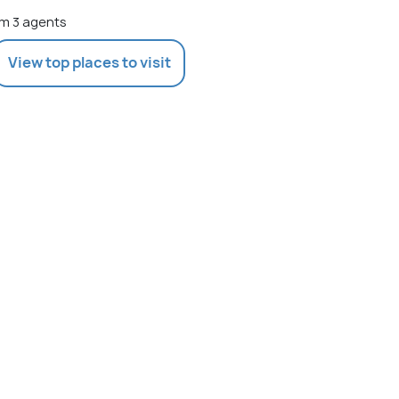
m 3 agents
View top places to visit