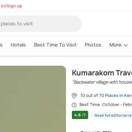
 in/Sign up
s
Hotels
Best Time To Visit
Photos
More
Kumarakom Trav
"Backwater village with house
10 out of 70
Places in Ker
Best Time: October - Feb
4.6
/5
Read full editorial r