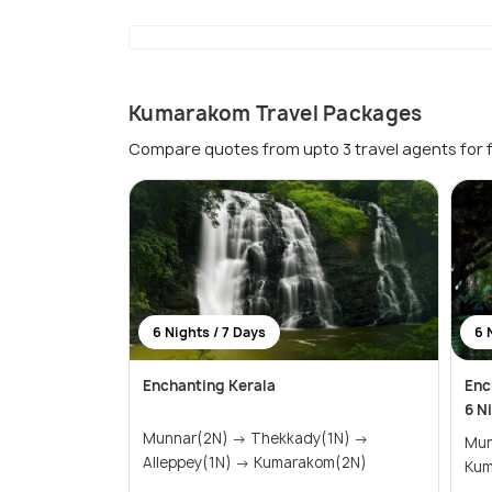
Kumarakom Travel Packages
Compare quotes from upto 3 travel agents for 
6 Nights / 7 Days
6 
Enchanting Kerala
Enc
6 N
Munnar(2N) → Thekkady(1N) →
Munnar
Alleppey(1N) → Kumarakom(2N)