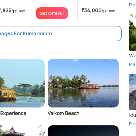
Pla
7,825
₹34,000
/person
/person
Get Offers>
Get
ckages For Kumarakom
Wa
Pla
e Experience
Vaikom Beach
Idu
Pla