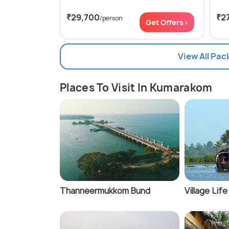
₹29,700
₹2
/person
Get Offers>
View All Pa
Places To Visit In Kumarakom
Thanneermukkom Bund
Village Lif