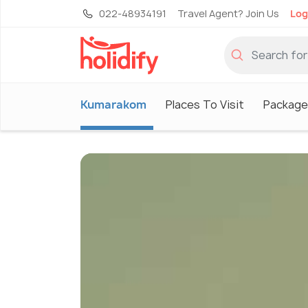
022-48934191
Travel Agent? Join Us
Log
Kumarakom
Places To Visit
Package