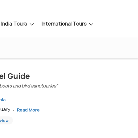
India Tours
International Tours
el Guide
boats and bird sanctuaries"
ala
ruary
Read More
eview