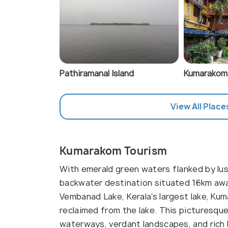
Pathiramanal Island
Kumarakom
View All Place
Kumarakom Tourism
With emerald green waters flanked by lu
backwater destination situated 16km awa
Vembanad Lake, Kerala's largest lake, Kum
reclaimed from the lake. This picturesque
waterways, verdant landscapes, and rich b