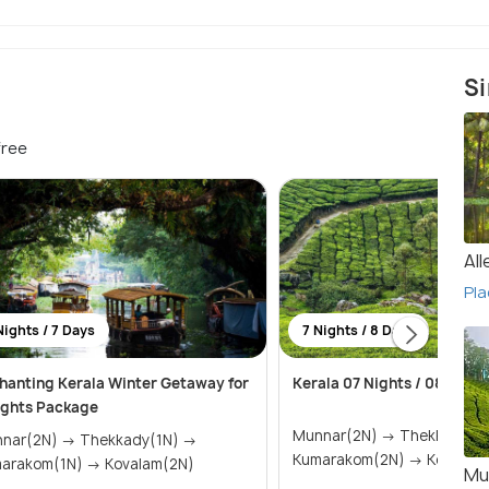
Si
free
Al
Pla
Nights / 7 Days
7 Nights / 8 Days
hanting Kerala Winter Getaway for
Kerala 07 Nights / 08 Days
ights Package
Munnar(2N) → Thekkady(1N) →
(2N) → Thekkady(1N) →
Kumarakom(2N) → Ko
Kumarakom(1N) → Kovalam(2N)
Mu