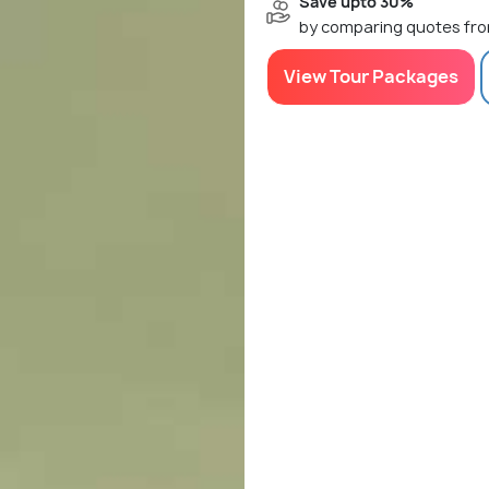
Save upto 30%
by comparing quotes fro
View Tour Packages