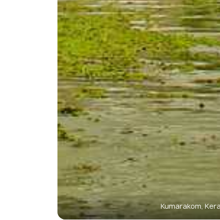
Kumarakom, Kera