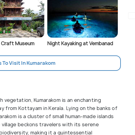
 Craft Museum
Night Kayaking at Vembanad
s To Visit In Kumarakom
sh vegetation, Kumarakom is an enchanting
y from Kottayam in Kerala. Lying on the banks of
arakom is a cluster of small human-made islands
 village beckons travelers with its serene
iodiversity, making it a quintessential