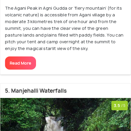
The Agani Peak in Agni Gudda or ‘fiery mountain’ (for its
volcanic nature) is accessible from Agani village by a
moderate 3 kilometres trek of one hour and from the
summit, you can have the clear view of the green
pasture lands and plains filled with paddy fields. You can
pitch your tent and camp overnight at the summit to
enjoy the magical starlit view of the sky.
Read More
5. Manjehalli Waterfalls
3.5
/5