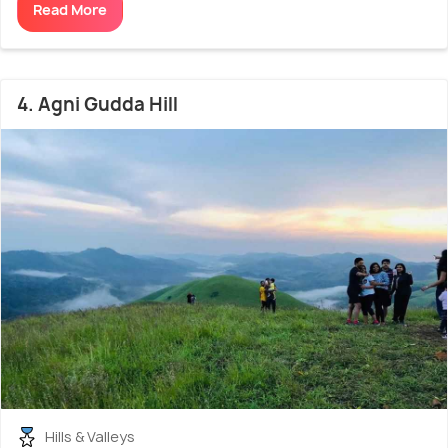
Read More
4. Agni Gudda Hill
Hills & Valleys