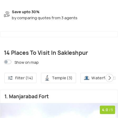
Save upto 30%
by comparing quotes from 3 agents
14 Places To Visit In Sakleshpur
Show on map
Filter (14)
Temple (3)
Waterfall (2)
1. Manjarabad Fort
4.0
/5