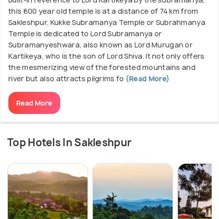
this 600 year old temple is at a distance of 74 km from
Sakleshpur. Kukke Subramanya Temple or Subrahmanya
Temple is dedicated to Lord Subramanya or
Subramanyeshwara, also known as Lord Murugan or
Kartikeya, who is the son of Lord Shiva. It not only offers
the mesmerizing view of the forested mountains and
river but also attracts pilgrims fo
(Read More)
Read More
Top Hotels In Sakleshpur