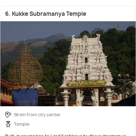
6. Kukke Subramanya Temple
36 km from city center
Temple
Built-in reverence to Lord Kartikeya by the subramanya,