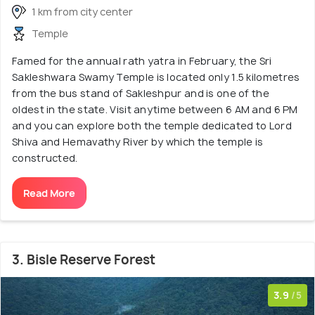
1 km from city center
Temple
Famed for the annual rath yatra in February, the Sri
Sakleshwara Swamy Temple is located only 1.5 kilometres
from the bus stand of Sakleshpur and is one of the
oldest in the state. Visit anytime between 6 AM and 6 PM
and you can explore both the temple dedicated to Lord
Shiva and Hemavathy River by which the temple is
constructed.
Read More
3. Bisle Reserve Forest
3.9
/5