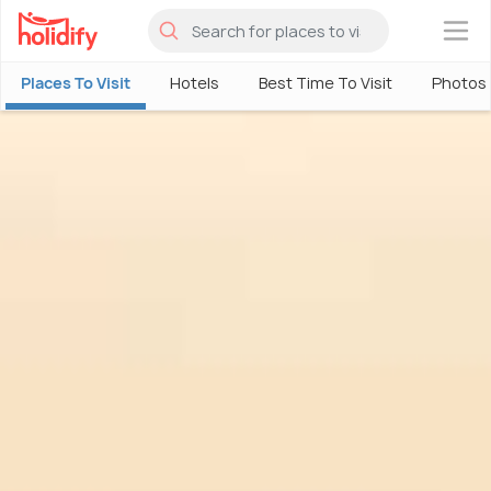
×
Places To Visit
Hotels
Best Time To Visit
Photos