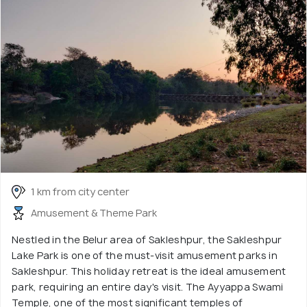
1 km from city center
Amusement & Theme Park
Nestled in the Belur area of Sakleshpur, the Sakleshpur
Lake Park is one of the must-visit amusement parks in
Sakleshpur. This holiday retreat is the ideal amusement
park, requiring an entire day's visit. The Ayyappa Swami
Temple, one of the most significant temples of