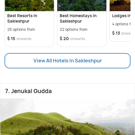
Best Resorts In
Best Homestays In
Lodges In 
Sakleshpur
Sakleshpur
4 options fr
25 options from
22 options from
$ 13
onward
$ 15
$ 20
onwards
onwards
View All Hotels In Sakleshpur
7. Jenukal Gudda