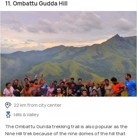
11. Ombattu Gudda Hill
22 km from city center
Hills & Valley
The Ombattu Gunda trekking trail is also popular as the
Nine Hill trek because of the nine domes of the hill that