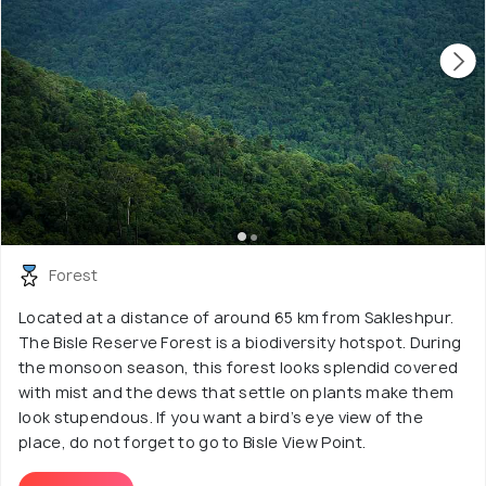
Forest
Located at a distance of around 65 km from Sakleshpur.
The Bisle Reserve Forest is a biodiversity hotspot. During
the monsoon season, this forest looks splendid covered
with mist and the dews that settle on plants make them
look stupendous. If you want a bird’s eye view of the
place, do not forget to go to Bisle View Point.