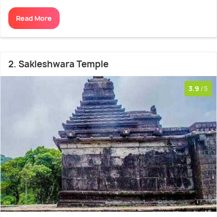
Read More
2. Sakleshwara Temple
3.9
/5