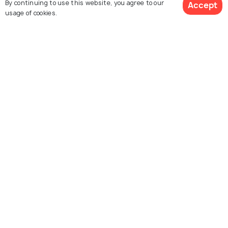
By continuing to use this website, you agree to our
Accept
usage of cookies.
See 134 Hotels
Dam
The Hemavathy River, a tributary of the Cauvery River is
originated from the Western Ghats at an elevation of
1219 meters. Flowing on the eastern Sakleshpur,
Hemavathy River is famous for kayaking, swimming,
boating, banana-boat riding, rope crossing and even a
peaceful picnic at the lush garden on its banks
surrounded by lush forestry.