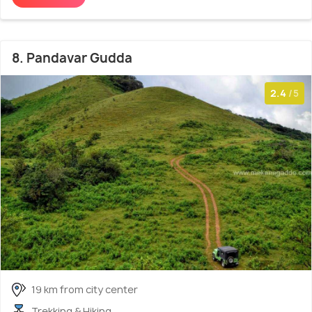
8. Pandavar Gudda
2.4
/5
19 km from city center
Trekking & Hiking