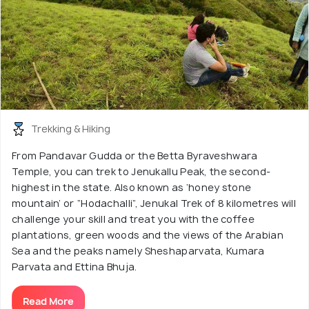
Trekking & Hiking
From Pandavar Gudda or the Betta Byraveshwara
Temple, you can trek to Jenukallu Peak, the second-
highest in the state. Also known as ‘honey stone
mountain’ or “Hodachalli”, Jenukal Trek of 8 kilometres will
challenge your skill and treat you with the coffee
plantations, green woods and the views of the Arabian
Sea and the peaks namely Sheshaparvata, Kumara
Parvata and Ettina Bhuja.
Read More