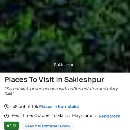
Sakleshpur
Places To Visit In Sakleshpur
"Karnataka’s green escape with coffee estates and misty
hills"
58 out of 105
Places in Karnataka
Best Time: October to March, May-June
Read More
4.1
/5
Read full editorial review