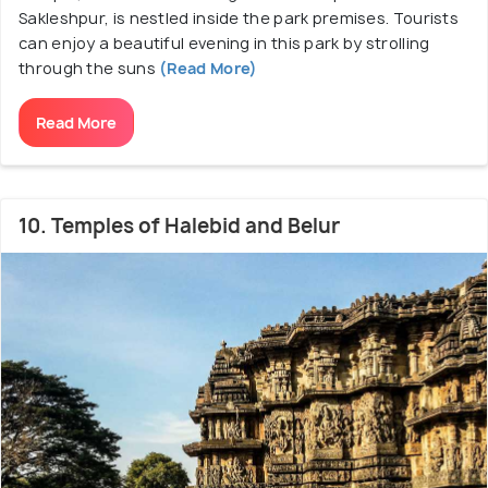
Sakleshpur, is nestled inside the park premises. Tourists
can enjoy a beautiful evening in this park by strolling
through the suns
(Read More)
Read More
10. Temples of Halebid and Belur