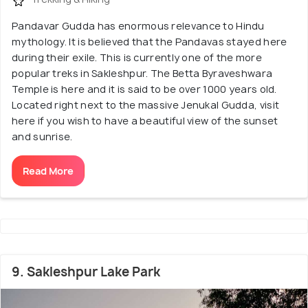
Pandavar Gudda has enormous relevance to Hindu
mythology. It is believed that the Pandavas stayed here
during their exile. This is currently one of the more
popular treks in Sakleshpur. The Betta Byraveshwara
Temple is here and it is said to be over 1000 years old.
Located right next to the massive Jenukal Gudda, visit
here if you wish to have a beautiful view of the sunset
and sunrise.
Read More
9. Sakleshpur Lake Park