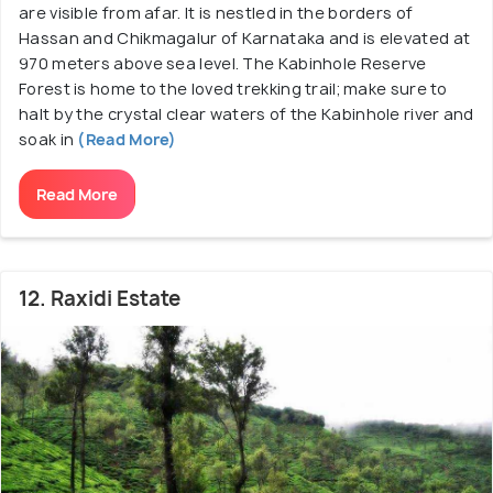
are visible from afar. It is nestled in the borders of
Hassan and Chikmagalur of Karnataka and is elevated at
970 meters above sea level. The Kabinhole Reserve
Forest is home to the loved trekking trail; make sure to
halt by the crystal clear waters of the Kabinhole river and
soak in
(Read More)
Read More
12. Raxidi Estate