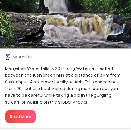
Waterfall
Manjehalli Waterfalls is 20 ft long Waterfall nestled
between the lush green hills at a distance of 8 km from
Sakleshpur. Also known locally as Abbi Falls cascading
from 20 feet are best visited during monsoon but you
have to be careful while taking a dip in the gurgling
stream or walking on the slippery rocks.
Read More