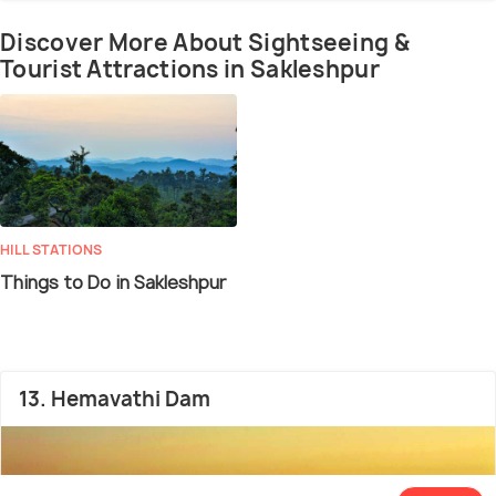
Discover More About Sightseeing &
Tourist Attractions in Sakleshpur
HILL STATIONS
Things to Do in Sakleshpur
13. Hemavathi Dam