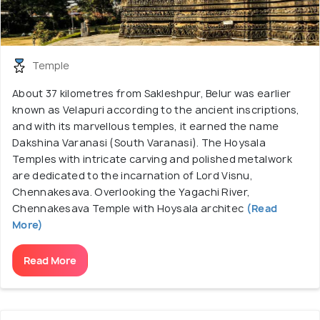
Temple
About 37 kilometres from Sakleshpur, Belur was earlier
known as Velapuri according to the ancient inscriptions,
and with its marvellous temples, it earned the name
Dakshina Varanasi (South Varanasi). The Hoysala
Temples with intricate carving and polished metalwork
are dedicated to the incarnation of Lord Visnu,
Chennakesava. Overlooking the Yagachi River,
Chennakesava Temple with Hoysala architec
(Read
More)
Read More