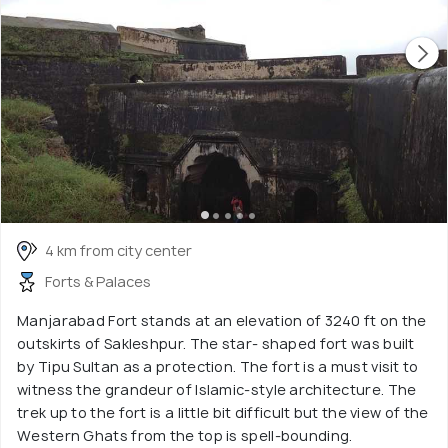
4 km from city center
Forts & Palaces
Manjarabad Fort stands at an elevation of 3240 ft on the
outskirts of Sakleshpur. The star- shaped fort was built
by Tipu Sultan as a protection. The fort is a must visit to
witness the grandeur of Islamic-style architecture. The
trek up to the fort is a little bit difficult but the view of the
Western Ghats from the top is spell-bounding.