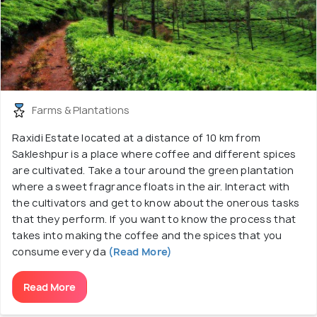
Farms & Plantations
Raxidi Estate located at a distance of 10 km from
Sakleshpur is a place where coffee and different spices
are cultivated. Take a tour around the green plantation
where a sweet fragrance floats in the air. Interact with
the cultivators and get to know about the onerous tasks
that they perform. If you want to know the process that
takes into making the coffee and the spices that you
consume every da
(Read More)
Read More