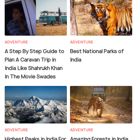
ADVENTURE
ADVENTURE
A Step By Step Guide to
Best National Parks of
Plan A Caravan Trip in
India
India Like Shahrukh Khan
In The Movie Swades
ADVENTURE
ADVENTURE
Highest Peaks in India For
Amazing Forests in India