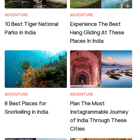
ADVENTURE
ADVENTURE
10 Best Tiger National
Experience The Best
Parks in India
Hang Gliding At These
Places In India
ADVENTURE
ADVENTURE
6 Best Places for
Plan The Most
Snorkelling in India
Instagrammable Journey
of India Through These
Cities