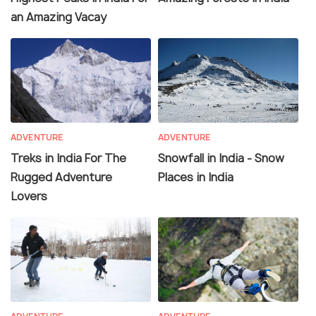
an Amazing Vacay
ADVENTURE
ADVENTURE
Treks in India For The
Snowfall in India - Snow
Rugged Adventure
Places in India
Lovers