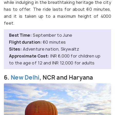
while indulging in the breathtaking heritage the city
has to offer. The ride lasts for about 60 minutes,
and it is taken up to a maximum height of 4000
feet.
Best Time:
September to June
Flight duration:
60 minutes
Sites:
Adventure nation, Skywaltz
Approximate Cost:
INR 6,000 for children up
to the age of 12 and INR 12,000 for adults
6.
New Delhi
, NCR and Haryana