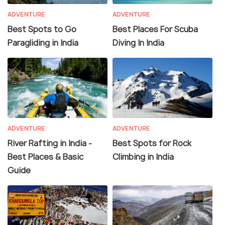
ADVENTURE
ADVENTURE
Best Spots to Go
Best Places For Scuba
Paragliding in India
Diving In India
ADVENTURE
ADVENTURE
River Rafting in India -
Best Spots for Rock
Best Places & Basic
Climbing in India
Guide