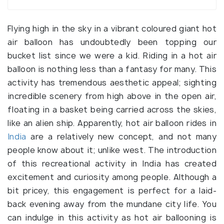
Flying high in the sky in a vibrant coloured giant hot
air balloon has undoubtedly been topping our
bucket list since we were a kid. Riding in a hot air
balloon is nothing less than a fantasy for many. This
activity has tremendous aesthetic appeal; sighting
incredible scenery from high above in the open air,
floating in a basket being carried across the skies,
like an alien ship. Apparently, hot air balloon rides in
India
are a relatively new concept, and not many
people know about it; unlike west. The introduction
of this recreational activity in India has created
excitement and curiosity among people. Although a
bit pricey, this engagement is perfect for a laid-
back evening away from the mundane city life. You
can indulge in this activity as hot air ballooning is