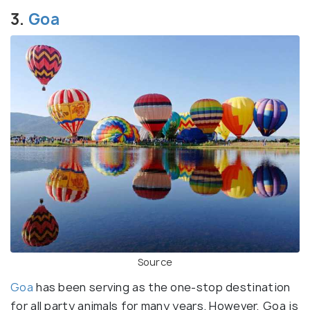
3.
Goa
Source
Goa
has been serving as the one-stop destination
for all party animals for many years. However, Goa is