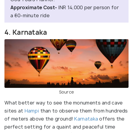
Approximate Cost-
INR 14,000 per person for
a 60-minute ride
4. Karnataka
Source
What better way to see the monuments and cave
sites at
Hampi
than to observe them from hundreds
of meters above the ground!
Karnataka
offers the
perfect setting for a quaint and peaceful time