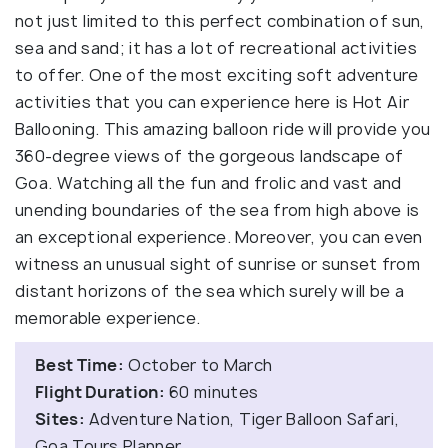
not just limited to this perfect combination of sun,
sea and sand; it has a lot of recreational activities
to offer. One of the most exciting soft adventure
activities that you can experience here is Hot Air
Ballooning. This amazing balloon ride will provide you
360-degree views of the gorgeous landscape of
Goa. Watching all the fun and frolic and vast and
unending boundaries of the sea from high above is
an exceptional experience. Moreover, you can even
witness an unusual sight of sunrise or sunset from
distant horizons of the sea which surely will be a
memorable experience.
Best Time:
October to March
Flight Duration:
60 minutes
Sites:
Adventure Nation, Tiger Balloon Safari,
Goa Tours Planner.