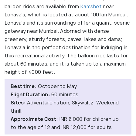
balloon rides are available from
Kamshet
near
Lonavala, which is located at about 100 km Mumbai.
Lonavala and its surroundings offer a quaint, scenic
gateway near Mumbai. Adorned with dense
greenery, sturdy forests, caves, lakes and dams;
Lonavala is the perfect destination for indulging in
this recreational activity. The balloon ride lasts for
about 60 minutes, and it is taken up to a maximum
height of 4000 feet.
Best time:
October to May
Flight Duration:
60 minutes
Sites:
Adventure nation, Skywaltz, Weekend
thrill.
Approximate Cost:
INR 6,000 for children up
to the age of 12 and INR 12,000 for adults