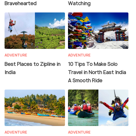
Bravehearted
Watching
ADVENTURE
ADVENTURE
Best Places to Zipline in
10 Tips To Make Solo
India
Travel in North East India
A Smooth Ride
ADVENTURE
ADVENTURE