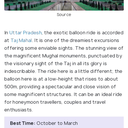
Source
In
Uttar Pradesh
, the exotic balloon ride is accorded
at
Taj Mahal
. It is one of the dreamiest excursions
offering some enviable sights. The stunning view of
the magnificent Mughal monuments, punctuated by
the visionary sight of the Taj in all its glory is
indescribable. The ride here is a little different; the
balloon here is at a low-height that rises to about
500m, providing a spectacular and close vision of
some magnificent structures. It can be an ideal ride
for honeymoon travellers, couples and travel
enthusiasts.
Best Time:
October to March