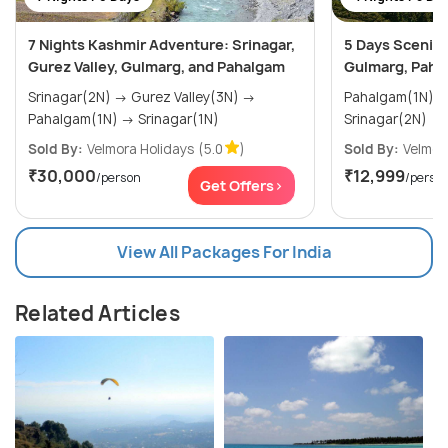
7 Nights Kashmir Adventure: Srinagar,
5 Days Scenic 
Gurez Valley, Gulmarg, and Pahalgam
Gulmarg, Paha
Srinagar(2N) → Gurez Valley(3N) →
Pahalgam(1N) → Gulmarg(1N)
Pahalgam(1N) → Srinagar(1N)
Srinagar(2N)
Sold By:
Velmora Holidays
(5.0
)
Sold By:
Velmor
₹30,000
₹12,999
/person
/perso
Get Offers>
View All Packages For India
Related Articles