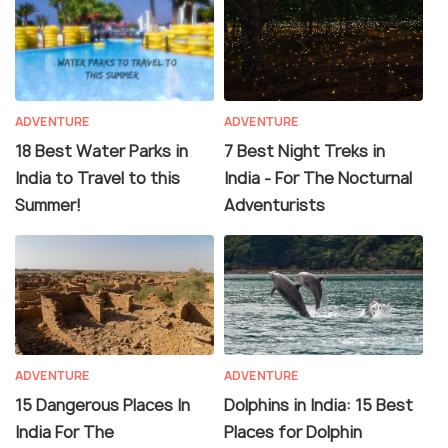
ADVENTURE
ADVENTURE
18 Best Water Parks in
7 Best Night Treks in
India to Travel to this
India - For The Nocturnal
Summer!
Adventurists
ADVENTURE
ADVENTURE
15 Dangerous Places In
Dolphins in India: 15 Best
India For The
Places for Dolphin