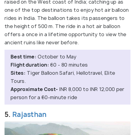
raised on the West coast of India; catching up as
one of the top destinations to enjoy hot air balloon
rides in India. The balloon takes its passengers to
the height of 500 m. The ride in a hot air balloon
offers a once in a lifetime opportunity to view the
ancient ruins like never before.
Best time:
October to May
Flight duration:
60 - 80 minutes
Sites:
Tiger Balloon Safari, Hellotravel, Elite
Tours.
Approximate Cost-
INR 8,000 to INR 12,000 per
person for a 60-minute ride
5.
Rajasthan