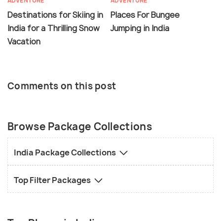
ADVENTURE
ADVENTURE
Destinations for Skiing in
Places For Bungee
India for a Thrilling Snow
Jumping in India
Vacation
Comments on this post
Browse Package Collections
India Package Collections
Top Filter Packages