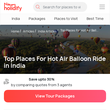
×
India
Packages
Places to Visit
Best Time
Top Places For Hot Air Ball...
Home
Articles
India Articles
Top Places For Hot Air Balloon Ride
in India
Save upto 30%
by comparing quotes from 3 agents
View Tour Packages