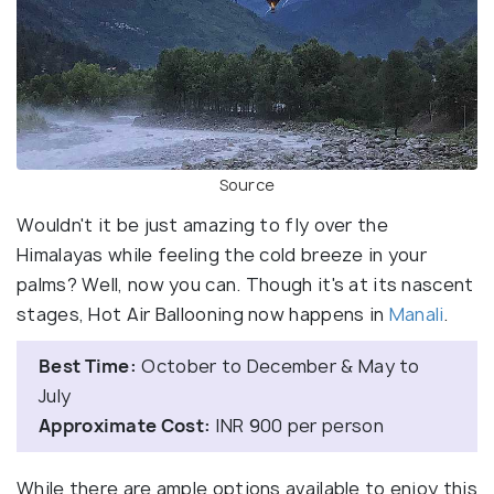
Source
Wouldn't it be just amazing to fly over the
Himalayas while feeling the cold breeze in your
palms? Well, now you can. Though it's at its nascent
stages, Hot Air Ballooning now happens in
Manali
.
Best Time:
October to December & May to
July
Approximate Cost:
INR 900 per person
While there are ample options available to enjoy this