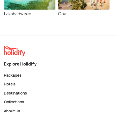
Lakshadweep
Goa
Explore Holidify
Packages
Hotels
Destinations
Collections
About Us