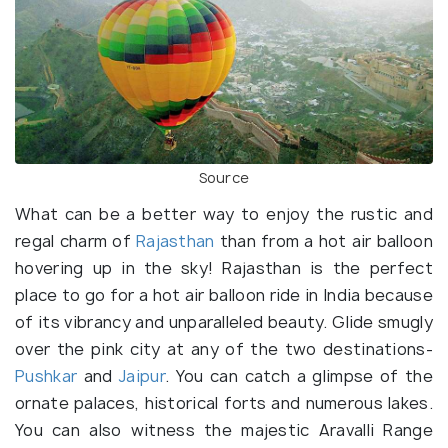
Source
What can be a better way to enjoy the rustic and
regal charm of
Rajasthan
than from a hot air balloon
hovering up in the sky! Rajasthan is the perfect
place to go for a hot air balloon ride in India because
of its vibrancy and unparalleled beauty. Glide smugly
over the pink city at any of the two destinations-
Pushkar
and
Jaipur
. You can catch a glimpse of the
ornate palaces, historical forts and numerous lakes.
You can also witness the majestic Aravalli Range