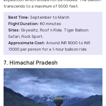
transcends to a maximum of 5000 feet.
Best Time:
September to March
Flight Duration:
60 minutes
Sites:
Skywaltz, Roof n Ride, Tiger Balloon
Safari, Rock Sport.
Approximate Cost:
Around INR 9000 to INR
13000 per person for a 1-hour balloon ride
7. Himachal Pradesh