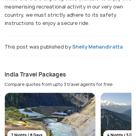
mesmerising recreational activity in our very own
country, we must strictly adhere to its safety
instructions to enjoy a secure ride.
This post was published by
Shelly Mehandiratta
India Travel Packages
Compare quotes from upto 3 travel agents for free
7 Nights / 8 Days
4 Nights / 5 Da