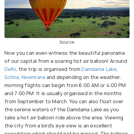
Source
Now you can even witness the beautiful panorama
of our capital from a soaring hot air balloon! Around
Delhi
, the trip is organised from
Damdama Lake
,
Sohna
,
Neemrana
and depending on the weather,
morning flights can begin from 6:00 AM or 4:00 PM
and 7:00 PM. It is usually organised in the months
from September to March. You can also float over
the serene waters of the Damdama Lake as you
take a hot air balloon ride above the area. Viewing
the city from a bird's eye view is an excellent
expedition which should not be missed. The balloon