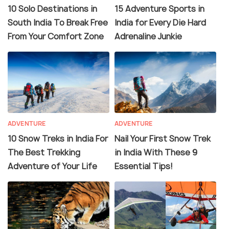
10 Solo Destinations in
15 Adventure Sports in
South India To Break Free
India for Every Die Hard
From Your Comfort Zone
Adrenaline Junkie
ADVENTURE
ADVENTURE
10 Snow Treks in India For
Nail Your First Snow Trek
The Best Trekking
in India With These 9
Adventure of Your Life
Essential Tips!