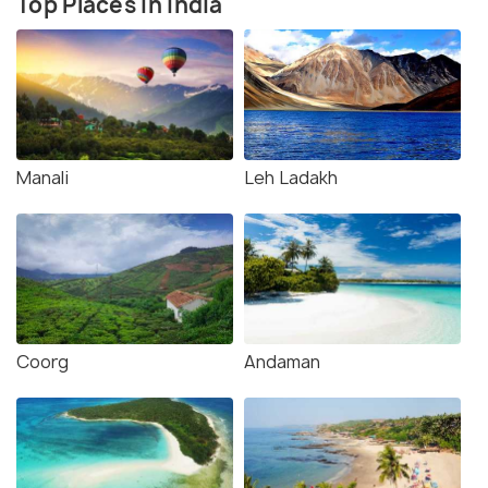
Top Places in India
Manali
Leh Ladakh
Coorg
Andaman