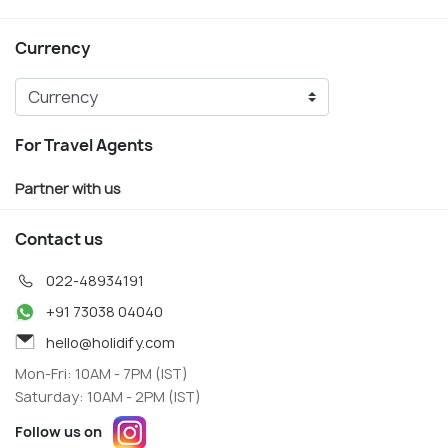
Currency
For Travel Agents
Partner with us
Contact us
022-48934191
+91 73038 04040
hello@holidify.com
Mon-Fri: 10AM - 7PM (IST)
Saturday: 10AM - 2PM (IST)
Follow us on