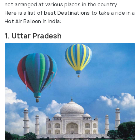
not arranged at various places in the country.
Here is a list of best Destinations to take a ride in a
Hot Air Balloon in India:
1. Uttar Pradesh