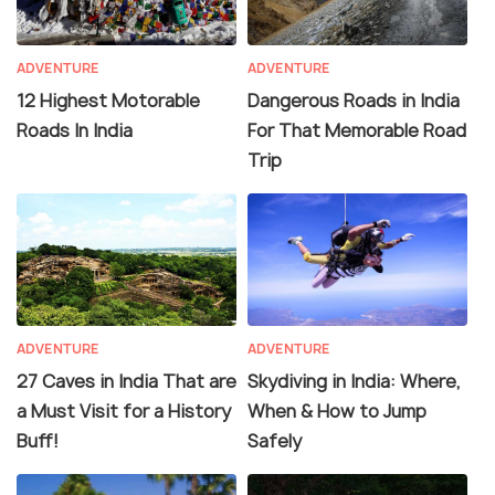
ADVENTURE
ADVENTURE
12 Highest Motorable
Dangerous Roads in India
Roads In India
For That Memorable Road
Trip
ADVENTURE
ADVENTURE
27 Caves in India That are
Skydiving in India: Where,
a Must Visit for a History
When & How to Jump
Buff!
Safely