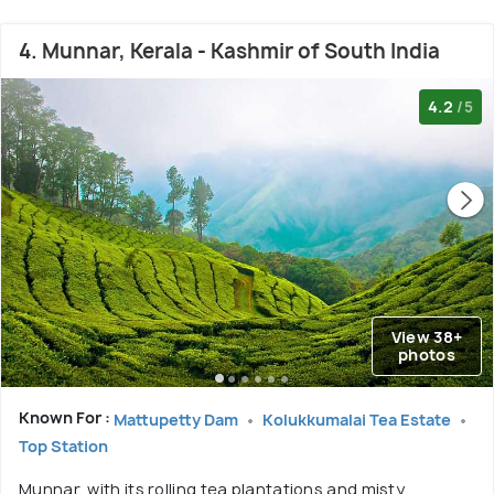
4. Munnar, Kerala - Kashmir of South India
4.2
/5
View 38+
photos
Known For :
Mattupetty Dam
Kolukkumalai Tea Estate
Top Station
Munnar, with its rolling tea plantations and misty