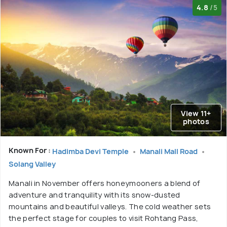
4.8
/5
View 11+
photos
Known For :
Hadimba Devi Temple
Manali Mall Road
Solang Valley
Manali in November offers honeymooners a blend of
adventure and tranquility with its snow-dusted
mountains and beautiful valleys. The cold weather sets
the perfect stage for couples to visit Rohtang Pass,