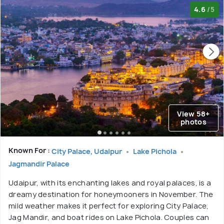
4.6
/5
View 58+
photos
Known For :
City Palace, Udaipur
Lake Pichola
Jagmandir Palace
Udaipur, with its enchanting lakes and royal palaces, is a
dreamy destination for honeymooners in November. The
mild weather makes it perfect for exploring City Palace,
Jag Mandir, and boat rides on Lake Pichola. Couples can