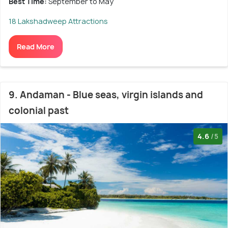
Best Time:
September to May
18 Lakshadweep Attractions
Read More
9. Andaman - Blue seas, virgin islands and
colonial past
4.6
/5