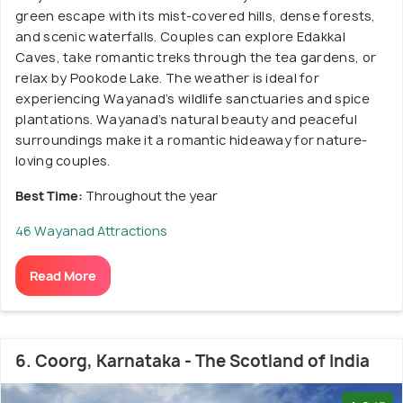
green escape with its mist-covered hills, dense forests,
and scenic waterfalls. Couples can explore Edakkal
Caves, take romantic treks through the tea gardens, or
relax by Pookode Lake. The weather is ideal for
experiencing Wayanad’s wildlife sanctuaries and spice
plantations. Wayanad’s natural beauty and peaceful
surroundings make it a romantic hideaway for nature-
loving couples.
Best Time:
Throughout the year
46 Wayanad Attractions
Read More
6. Coorg, Karnataka - The Scotland of India