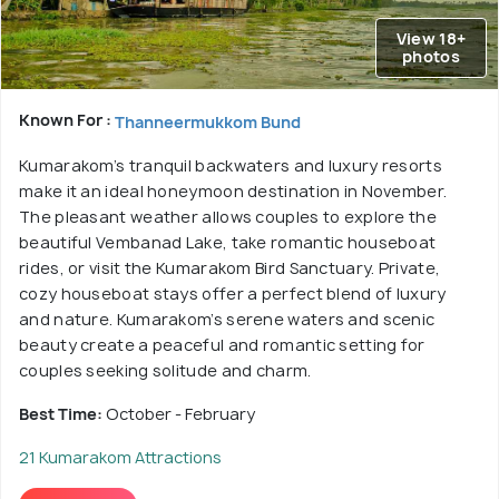
View 18+
photos
Known For :
Thanneermukkom Bund
Kumarakom’s tranquil backwaters and luxury resorts
make it an ideal honeymoon destination in November.
The pleasant weather allows couples to explore the
beautiful Vembanad Lake, take romantic houseboat
rides, or visit the Kumarakom Bird Sanctuary. Private,
cozy houseboat stays offer a perfect blend of luxury
and nature. Kumarakom’s serene waters and scenic
beauty create a peaceful and romantic setting for
couples seeking solitude and charm.
Best Time:
October - February
21 Kumarakom Attractions