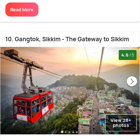
Read More
10. Gangtok, Sikkim - The Gateway to Sikkim
4.6
/5
View 28+
photos