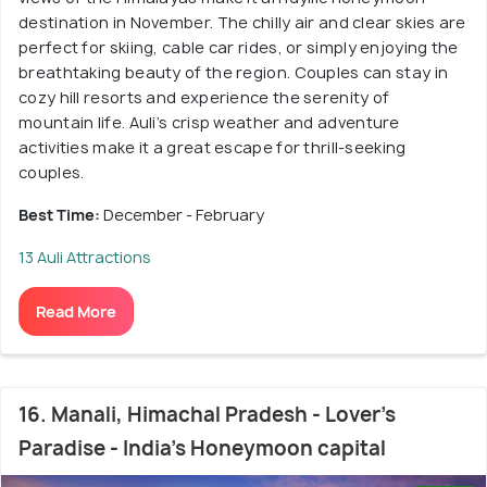
destination in November. The chilly air and clear skies are
perfect for skiing, cable car rides, or simply enjoying the
breathtaking beauty of the region. Couples can stay in
cozy hill resorts and experience the serenity of
mountain life. Auli’s crisp weather and adventure
activities make it a great escape for thrill-seeking
couples.
Best Time:
December - February
13 Auli Attractions
Read More
16. Manali, Himachal Pradesh - Lover's
Paradise - India's Honeymoon capital