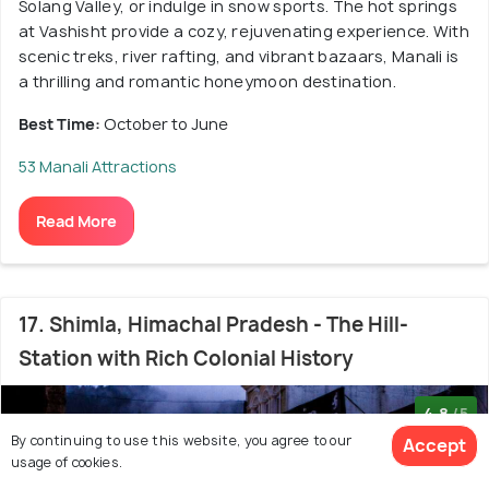
Solang Valley, or indulge in snow sports. The hot springs
at Vashisht provide a cozy, rejuvenating experience. With
scenic treks, river rafting, and vibrant bazaars, Manali is
a thrilling and romantic honeymoon destination.
Best Time:
October to June
53 Manali Attractions
Read More
17. Shimla, Himachal Pradesh - The Hill-
Station with Rich Colonial History
4.8
/5
By continuing to use this website, you agree to our
Accept
usage of cookies.