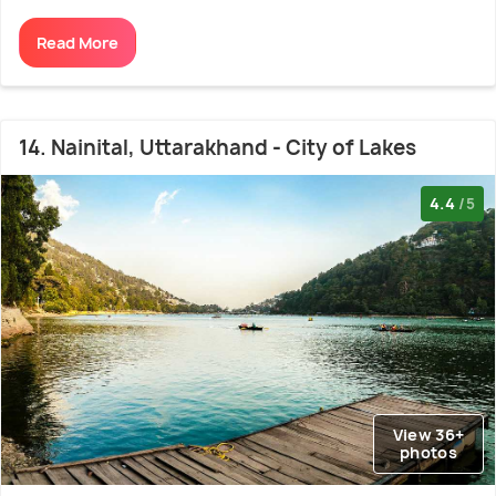
Read More
14. Nainital, Uttarakhand - City of Lakes
4.4
/5
View 36+
photos