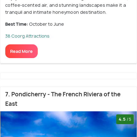
coffee-scented air, and stunning landscapes make it a
tranquil and intimate honeymoon destination.
Best Time:
October to June
38 Coorg Attractions
Read More
7. Pondicherry - The French Riviera of the
East
4.5
/5