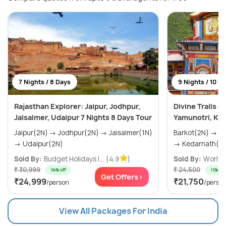
7 Nights / 8 Days
9 Nights / 10 D
Rajasthan Explorer: Jaipur, Jodhpur,
Divine Trails 
Jaisalmer, Udaipur 7 Nights 8 Days Tour
Yamunotri, Ked
Jaipur(2N) → Jodhpur(2N) → Jaisalmer(1N)
Barkot(2N) → Uttarkashi(2N) → Phata(2N)
→ Udaipur(2N)
→ Kedarnath(1N
Sold By:
Budget Holidays I...
(4.9
)
Sold By:
World T
₹ 30,999
₹ 24,500
19% off
11% off
Get Offers>
₹24,999
₹21,750
/person
/perso
View All Packages For India