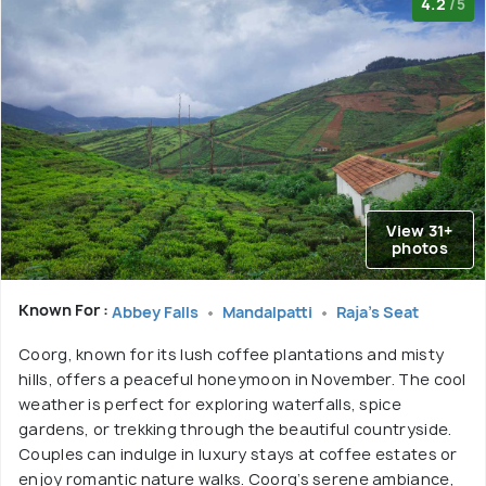
4.2
/5
View 31+
photos
Known For :
Abbey Falls
Mandalpatti
Raja's Seat
Coorg, known for its lush coffee plantations and misty
hills, offers a peaceful honeymoon in November. The cool
weather is perfect for exploring waterfalls, spice
gardens, or trekking through the beautiful countryside.
Couples can indulge in luxury stays at coffee estates or
enjoy romantic nature walks. Coorg’s serene ambiance,