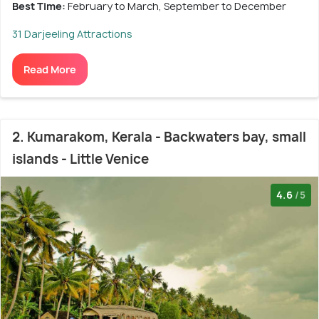
Best Time:
February to March, September to December
31 Darjeeling Attractions
Read More
2. Kumarakom, Kerala - Backwaters bay, small
islands - Little Venice
4.6
/5