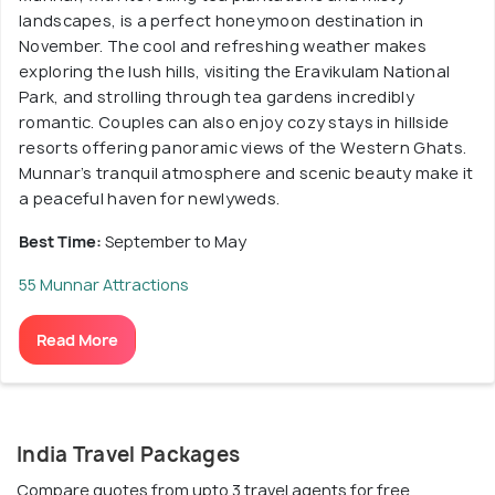
landscapes, is a perfect honeymoon destination in
November. The cool and refreshing weather makes
exploring the lush hills, visiting the Eravikulam National
Park, and strolling through tea gardens incredibly
romantic. Couples can also enjoy cozy stays in hillside
resorts offering panoramic views of the Western Ghats.
Munnar’s tranquil atmosphere and scenic beauty make it
a peaceful haven for newlyweds.
Best Time:
September to May
55 Munnar Attractions
Read More
India Travel Packages
Compare quotes from upto 3 travel agents for free