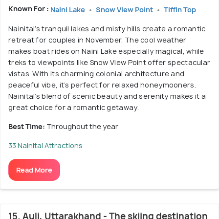
Known For :
Naini Lake
Snow View Point
Tiffin Top
Nainital’s tranquil lakes and misty hills create a romantic
retreat for couples in November. The cool weather
makes boat rides on Naini Lake especially magical, while
treks to viewpoints like Snow View Point offer spectacular
vistas. With its charming colonial architecture and
peaceful vibe, it’s perfect for relaxed honeymooners.
Nainital’s blend of scenic beauty and serenity makes it a
great choice for a romantic getaway.
Best Time:
Throughout the year
33 Nainital Attractions
Read More
15. Auli, Uttarakhand - The skiing destination