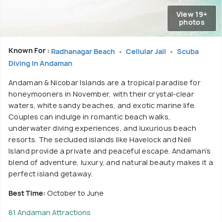
View 19+
photos
Known For :
Radhanagar Beach
Cellular Jail
Scuba
Diving In Andaman
Andaman & Nicobar Islands are a tropical paradise for
honeymooners in November, with their crystal-clear
waters, white sandy beaches, and exotic marine life.
Couples can indulge in romantic beach walks,
underwater diving experiences, and luxurious beach
resorts. The secluded islands like Havelock and Neil
Island provide a private and peaceful escape. Andaman’s
blend of adventure, luxury, and natural beauty makes it a
perfect island getaway.
Best Time:
October to June
81 Andaman Attractions