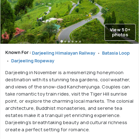
View 50+
photos
Known For :
Darjeeling Himalayan Railway
Batasia Loop
Darjeeling Ropeway
Darjeeling in November is a mesmerizing honeymoon
destination with its stunning tea gardens, cool weather,
and views of the snow-clad Kanchenjunga. Couples can
take romantic toy train rides, visit the Tiger Hill sunrise
point, or explore the charming local markets. The colonial
architecture, Buddhist monasteries, and serene tea
estates make it a tranquil yet enriching experience.
Darjeeling’s breathtaking beauty and cultural richness
create a perfect setting for romance.