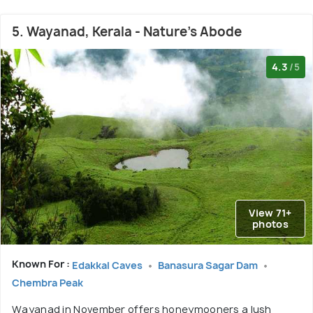
5. Wayanad, Kerala - Nature's Abode
4.3
/5
View 71+
photos
Known For :
Edakkal Caves
Banasura Sagar Dam
Chembra Peak
Wayanad in November offers honeymooners a lush