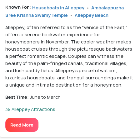
Known For :
Houseboats in Alleppey
Ambalappuzha
Sree Krishna Swamy Temple
Alleppey Beach
Alleppey, often referred to as the "Venice of the East,"
offers a serene backwater experience for
honeymooners in November. The cooler weather makes
houseboat cruises through the picturesque backwaters
a perfect romantic escape. Couples can witness the
beauty of the palm-fringed canals, traditional villages,
and lush paddy fields. Alleppey’s peaceful waters,
luxurious houseboats, and tranquil surroundings make it
a unique and intimate destination for a honeymoon.
Best Time:
June to March
39 Alleppey Attractions
Read More