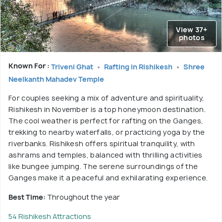
View 37+
photos
Known For :
Triveni Ghat
Rafting in Rishikesh
Shree
Neelkanth Mahadev Temple
For couples seeking a mix of adventure and spirituality,
Rishikesh in November is a top honeymoon destination.
The cool weather is perfect for rafting on the Ganges,
trekking to nearby waterfalls, or practicing yoga by the
riverbanks. Rishikesh offers spiritual tranquility, with
ashrams and temples, balanced with thrilling activities
like bungee jumping. The serene surroundings of the
Ganges make it a peaceful and exhilarating experience.
Best Time:
Throughout the year
54 Rishikesh Attractions