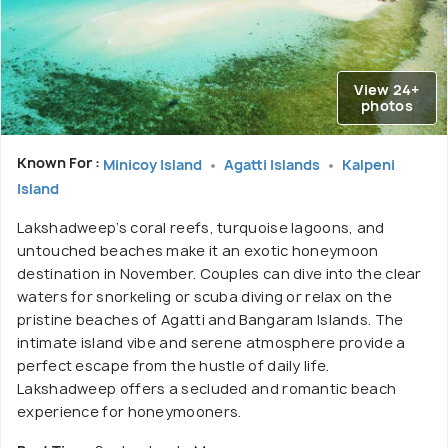
View 24+
photos
Known For :
Minicoy Island
Agatti Islands
Kalpeni
Island
Lakshadweep’s coral reefs, turquoise lagoons, and
untouched beaches make it an exotic honeymoon
destination in November. Couples can dive into the clear
waters for snorkeling or scuba diving or relax on the
pristine beaches of Agatti and Bangaram Islands. The
intimate island vibe and serene atmosphere provide a
perfect escape from the hustle of daily life.
Lakshadweep offers a secluded and romantic beach
experience for honeymooners.