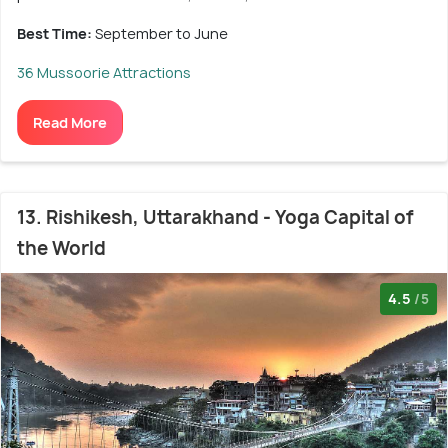
Best Time:
September to June
36 Mussoorie Attractions
Read More
13. Rishikesh, Uttarakhand - Yoga Capital of
the World
4.5
/5