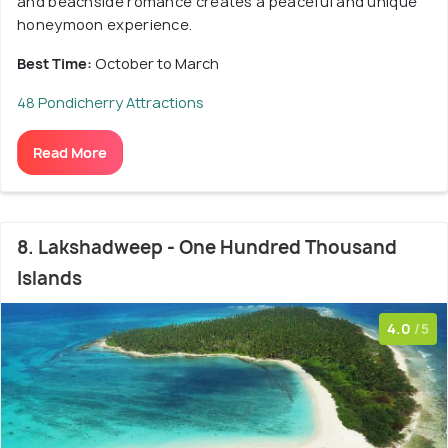
and beachside romance creates a peaceful and unique
honeymoon experience.
Best Time:
October to March
48 Pondicherry Attractions
Read More
8. Lakshadweep - One Hundred Thousand
Islands
4.0
/5