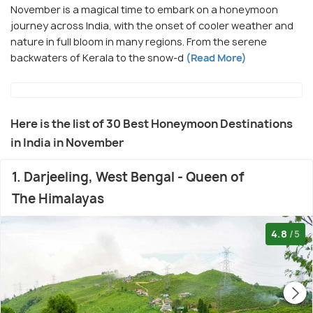
November is a magical time to embark on a honeymoon
journey across India, with the onset of cooler weather and
nature in full bloom in many regions. From the serene
backwaters of Kerala to the snow-d
(Read More)
Here is the list of 30 Best Honeymoon Destinations
in India in November
1. Darjeeling, West Bengal - Queen of
The Himalayas
4.8
/5