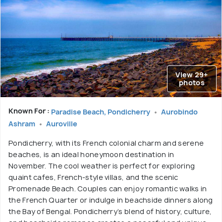
View 29+
photos
Known For :
Paradise Beach, Pondicherry
Aurobindo
Ashram
Auroville
Pondicherry, with its French colonial charm and serene
beaches, is an ideal honeymoon destination in
November. The cool weather is perfect for exploring
quaint cafes, French-style villas, and the scenic
Promenade Beach. Couples can enjoy romantic walks in
the French Quarter or indulge in beachside dinners along
the Bay of Bengal. Pondicherry’s blend of history, culture,