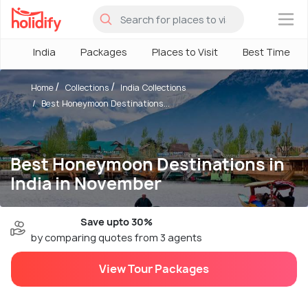
×
India
Packages
Places to Visit
Best Time
Home
Collections
India Collections
Best Honeymoon Destinations...
Best Honeymoon Destinations in
India in November
Save upto 30%
by comparing quotes from 3 agents
View Tour Packages