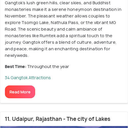
Gangtok’s lush green hills, clear skies, and Buddhist
monasteries make it a serene honeymoon destination in
November. The pleasant weather allows couples to
explore Tsomgo Lake, Nathula Pass, or the vibrant MG
Road. The scenic beauty and calm ambiance of
monasteries like Rumtek add a spiritual touch to the
journey. Gangtok offers a blend of culture, adventure,
and peace, making it an enchanting destination for
newlyweds.
Best Time:
Throughout the year
34 Gangtok Attractions
Read More
11. Udaipur, Rajasthan - The city of Lakes