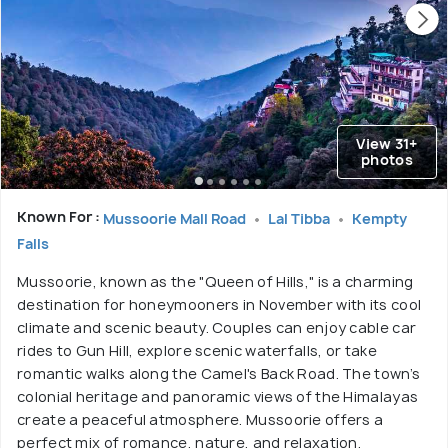
View 31+
photos
Known For :
Mussoorie Mall Road
Lal Tibba
Kempty
Falls
Mussoorie, known as the "Queen of Hills," is a charming
destination for honeymooners in November with its cool
climate and scenic beauty. Couples can enjoy cable car
rides to Gun Hill, explore scenic waterfalls, or take
romantic walks along the Camel's Back Road. The town’s
colonial heritage and panoramic views of the Himalayas
create a peaceful atmosphere. Mussoorie offers a
perfect mix of romance, nature, and relaxation.