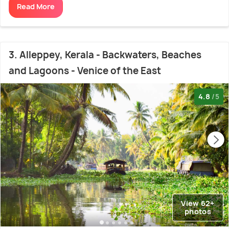
Read More
3. Alleppey, Kerala - Backwaters, Beaches
and Lagoons - Venice of the East
4.8
/5
View 62+
photos