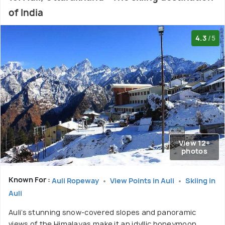
of India
4.3
/5
View 12+
photos
Known For :
Auli Ropeway
View Points in Auli
Skiing in
Auli
Auli’s stunning snow-covered slopes and panoramic
views of the Himalayas make it an idyllic honeymoon