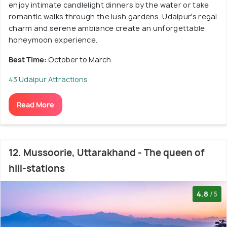
enjoy intimate candlelight dinners by the water or take
romantic walks through the lush gardens. Udaipur's regal
charm and serene ambiance create an unforgettable
honeymoon experience.
Best Time:
October to March
43 Udaipur Attractions
Read More
12. Mussoorie, Uttarakhand - The queen of
hill-stations
4.8
/5