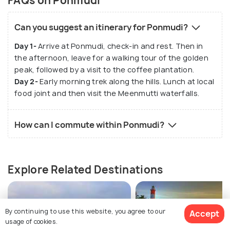
FAQs on Ponmudi
Can you suggest an itinerary for Ponmudi?
Day 1-
Arrive at Ponmudi, check-in and rest. Then in
the afternoon, leave for a walking tour of the golden
peak, followed by a visit to the coffee plantation.
Day 2-
Early morning trek along the hills. Lunch at local
food joint and then visit the Meenmutti waterfalls.
How can I commute within Ponmudi?
Explore Related Destinations
By continuing to use this website, you agree to our
Accept
usage of cookies.