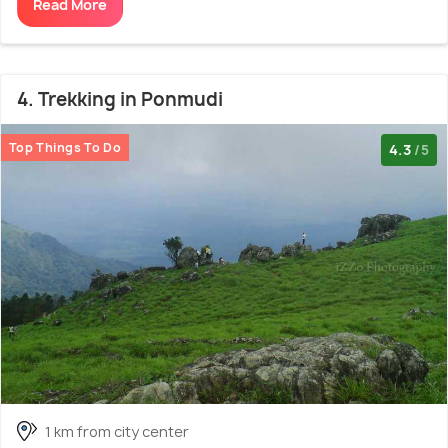
Read More
4. Trekking in Ponmudi
Top Things To Do
4.3
/5
1 km from city center