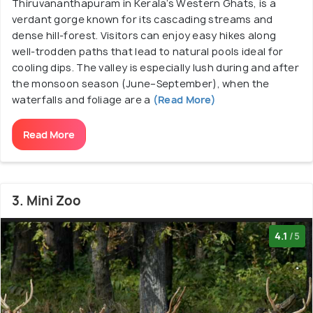
Thiruvananthapuram in Kerala’s Western Ghats, is a
verdant gorge known for its cascading streams and
dense hill‑forest. Visitors can enjoy easy hikes along
well-trodden paths that lead to natural pools ideal for
cooling dips. The valley is especially lush during and after
the monsoon season (June–September), when the
waterfalls and foliage are a
(Read More)
Read More
3. Mini Zoo
4.1
/5