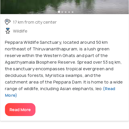
17 km from city center
Wildlife
Peppara Wildlife Sanctuary, located around 50 km
northeast of Thiruvananthapuram, is a lush green
reserve within the Western Ghats and part of the
Agasthyamala Biosphere Reserve. Spread over 53 sq km,
the sanctuary encompasses tropical evergreen and
deciduous forests, Myristica swamps, and the
catchment area of the Peppara Dam. It is home to a wide
range of wildlife, including Asian elephants, leo
(Read
More)
Read More