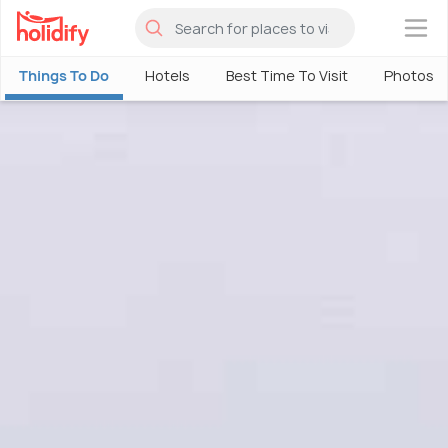
×
Things To Do
Hotels
Best Time To Visit
Photos