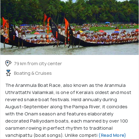
79 km from city center
Boating & Cruises
The Aranmula Boat Race, also known as the Aranmula
Uthrattathi Vallamkali, is one of Kerala’s oldest and most
revered snake boat festivals. Held annually during
August–September along the Pampa River, it coincides
with the Onam season and features elaborately
decorated Palliyodam boats, each manned by over 100
oarsmen rowing in perfect rhythm to traditional
vanchipattu (boat songs). Unlike competi
(Read More)