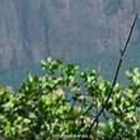
Ponmudi, Kerala