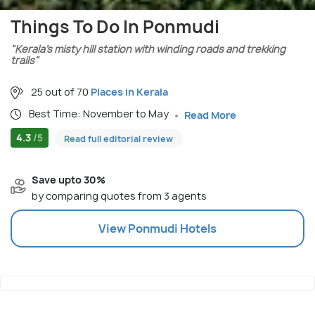
Things To Do In Ponmudi
"Kerala’s misty hill station with winding roads and trekking
trails"
25 out of 70
Places in Kerala
Best Time: November to May
Read More
4.3
/5
Read full editorial review
Save upto 30%
by comparing quotes from 3 agents
View
Ponmudi
Hotels