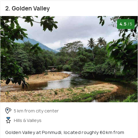
2. Golden Valley
4.5
/5
5 km from city center
Hills & Valleys
Golden Valley at Ponmudi, located roughly 60 km from