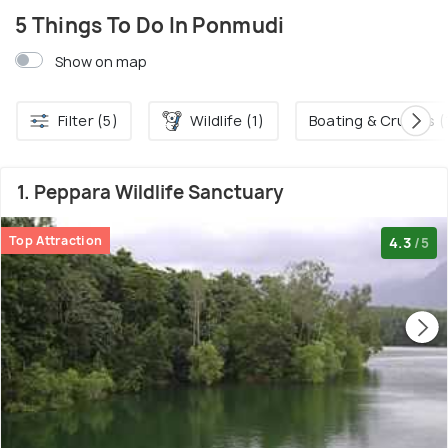
5 Things To Do In Ponmudi
Show on map
Filter (5)
Wildlife (1)
Boating & Cruises (
1. Peppara Wildlife Sanctuary
Top Attraction
4.3
/5