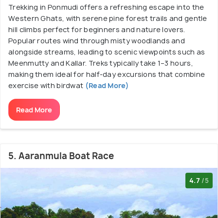
Trekking in Ponmudi offers a refreshing escape into the
Western Ghats, with serene pine forest trails and gentle
hill climbs perfect for beginners and nature lovers.
Popular routes wind through misty woodlands and
alongside streams, leading to scenic viewpoints such as
Meenmutty and Kallar. Treks typically take 1–3 hours,
making them ideal for half-day excursions that combine
exercise with birdwat
(Read More)
Read More
5. Aaranmula Boat Race
4.7
/5