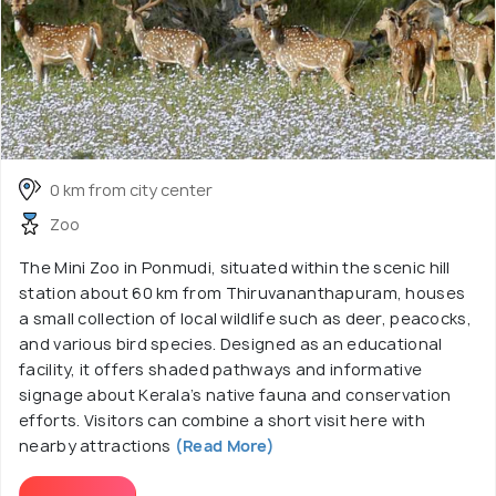
0 km from city center
Zoo
The Mini Zoo in Ponmudi, situated within the scenic hill
station about 60 km from Thiruvananthapuram, houses
a small collection of local wildlife such as deer, peacocks,
and various bird species. Designed as an educational
facility, it offers shaded pathways and informative
signage about Kerala’s native fauna and conservation
efforts. Visitors can combine a short visit here with
nearby attractions
(Read More)