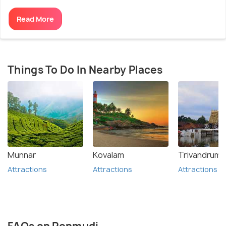
Read More
Things To Do In Nearby Places
Munnar
Kovalam
Trivandrum
Attractions
Attractions
Attractions