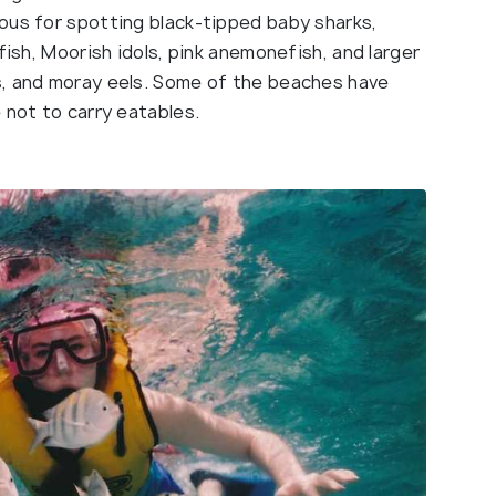
ous for spotting black-tipped baby sharks,
fish, Moorish idols, pink anemonefish, and larger
s, and moray eels. Some of the beaches have
 not to carry eatables.