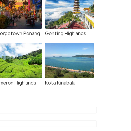
orgetown Penang
Genting Highlands
meron Highlands
Kota Kinabalu