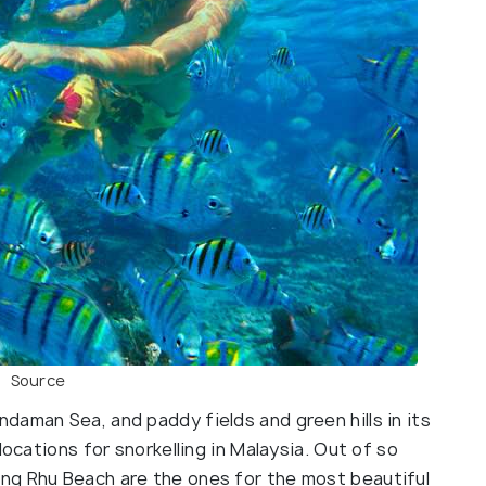
Source
daman Sea, and paddy fields and green hills in its
locations for snorkelling in Malaysia. Out of so
ng Rhu Beach are the ones for the most beautiful