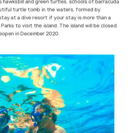
s hawksbill and green turtles, schools of barracuda
utiful turtle tomb in the waters, formed by
tay at a dive resort if your stay is more than a
arks to visit the island. The island will be closed
reopen in December 2020.