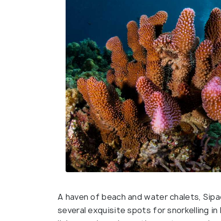
A haven of beach and water chalets, Sipad
several exquisite spots for snorkelling i