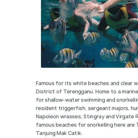
Famous for its white beaches and clear wa
District of Terengganu. Home to a marine 
for shallow-water swimming and snorkelli
resident triggerfish, sergeant majors, hu
Napoleon wrasses, Stingray and Virgate R
famous beaches for snorkelling here are 
Tanjung Mak Catik.