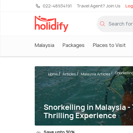
022-48934191
Travel Agent? Join Us
Log
Malaysia
Packages
Places to Visit
Snorkelling
Home
Articles
Malaysia Articles
Snorkelling in Malaysia -
Thrilling Experience
Save upto 30%