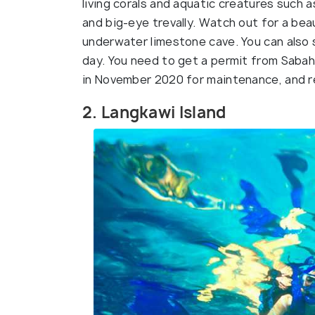
living corals and aquatic creatures such a
and big-eye trevally. Watch out for a bea
underwater limestone cave. You can also s
day. You need to get a permit from Sabah P
in November 2020 for maintenance, and 
2. Langkawi Island