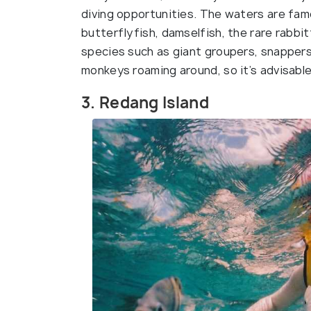
diving opportunities. The waters are fam
butterflyfish, damselfish, the rare rabbit
species such as giant groupers, snapper
monkeys roaming around, so it’s advisable
3. Redang Island