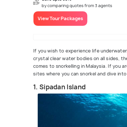
by comparing quotes from 3 agents
View Tour Packages
If you wish to experience life underwater
crystal clear water bodies on all sides, t
comes to snorkelling in Malaysia. If you ar
sites where you can snorkel and dive int
1. Sipadan Island