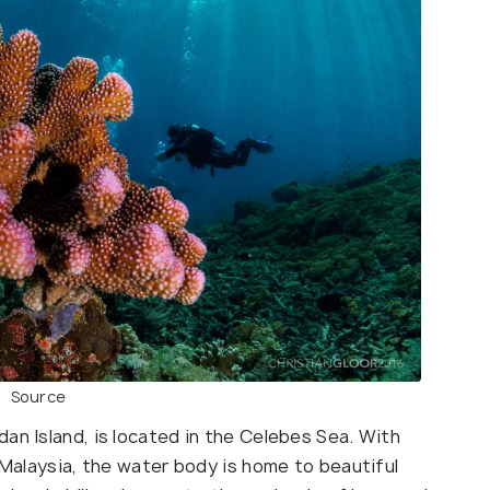
Source
an Island, is located in the Celebes Sea. With
n Malaysia, the water body is home to beautiful