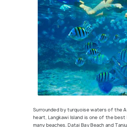
Surrounded by turquoise waters of the An
heart, Langkawi Island is one of the best 
many beaches, Datai Bay Beach and Tanju