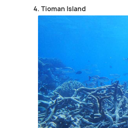
4. Tioman Island