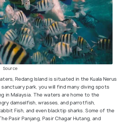
Source
ters, Redang Island is situated in the Kuala Nerus
sanctuary park, you will find many diving spots
ng in Malaysia. The waters are home to the
ngry damselfish, wrasses, and parrotfish,
abbit Fish, and even blacktip sharks. Some of the
The Pasir Panjang, Pasir Chagar Hutang, and