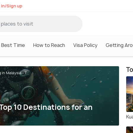
 in/Sign up
Best Time
How to Reach
Visa Policy
Getting Ar
To
 in Malaysia - T...
 Top 10 Destinations for an
Ku