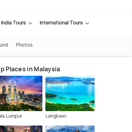
India Tours
International Tours
ound
Photos
p Places in Malaysia
ala Lumpur
Langkawi