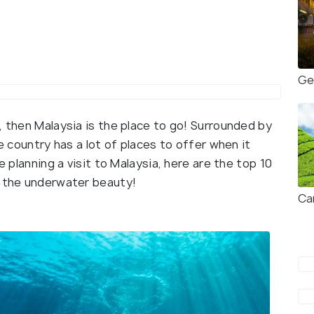
Ge
, then Malaysia is the place to go! Surrounded by
he country has a lot of places to offer when it
e planning a visit to Malaysia, here are the top 10
o the underwater beauty!
Ca