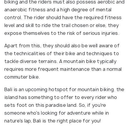
biking and the riders must also possess aerobic and
anaerobic fitness and a high degree of mental
control. The rider should have the required fitness
level and skill to ride the trail chosen or else, they
expose themselves to the risk of serious injuries.
Apart from this, they should also be well aware of
the technicalities of their bike and techniques to
tackle diverse terrains. A mountain bike typically
requires more frequent maintenance than a normal
commuter bike.
Bali is an upcoming hotspot for mountain biking. the
island has something to offer to every rider who
sets foot on this paradise land. So, if you're
someone who's looking for adventure while in
nature's lap, Bali is the right place for you!