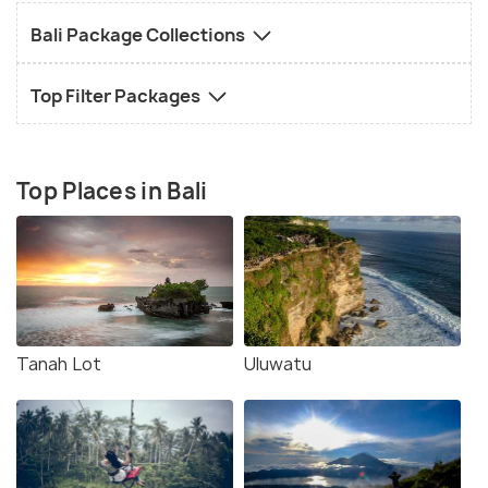
Bali Package Collections
Top Filter Packages
Top Places in Bali
Tanah Lot
Uluwatu