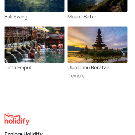
Bali Swing
Mount Batur
Tirta Empul
Ulun Danu Beratan
Temple
Explore Holidify