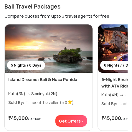
Bali Travel Packages
Compare quotes from upto 3 travel agents for free
5 Nights / 6 Days
6 Nights / 7 Da
Island Dreams: Bali & Nusa Penida
6-Night Encha
with ATV Ride
Kuta(3N) → Seminyak(2N)
Kuta(4N
Sold By:
Timeout Traveller
(5.0
)
Sold By:
Haptri
₹45,000
₹45,000
/person
/pers
Get Offers>