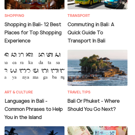
SHOPPING
TRANSPORT
Shopping in Bali- 12 Best
Commuting in Bali: A
Places for Top Shopping
Quick Guide To
Experience
Transport In Bali
ART & CULTURE
TRAVEL TIPS
Languages in Bali -
Bali Or Phuket - Where
Common Phrases to Help
Should You Go Next?
You in the Island