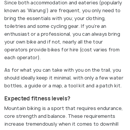
Since both accommodation and eateries (popularly
known as ‘Warung’) are frequent, you only need to
bring the essentials with you; your clothing,
toiletries and some cycling gear. If you’re an
enthusiast or a professional, you can always bring
your own bike and if not, nearly all the tour
operators provide bikes for hire (cost varies from
each operator).
As for what you can take with you on the trail, you
should ideally keep it minimal, with only a few water
bottles, a guide or a map, a tool kit and a patch kit.
Expected fitness levels?
Mountain biking is a sport that requires endurance,
core strength and balance. These requirements
increase tremendously when it comes to downhill