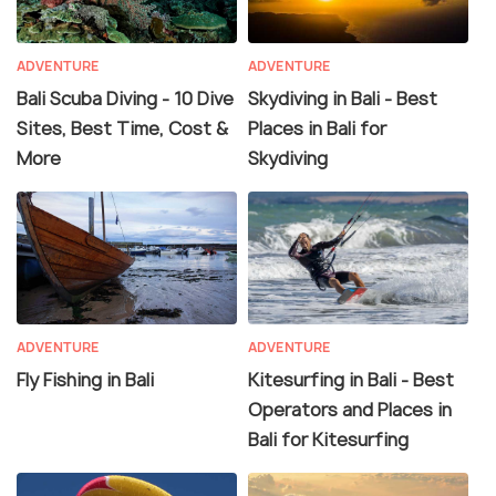
ADVENTURE
ADVENTURE
Bali Scuba Diving - 10 Dive
Skydiving in Bali - Best
Sites, Best Time, Cost &
Places in Bali for
More
Skydiving
ADVENTURE
ADVENTURE
Fly Fishing in Bali
Kitesurfing in Bali - Best
Operators and Places in
Bali for Kitesurfing