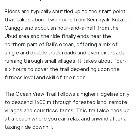
Riders are typically shuttled up to the start point
that takes about two hours from Seminyak, Kuta or
Canggu and about an hour-and-a-half from the
Ubud area and the ride finally ends near the
northern part of Bali’s ocean, offering a mix of
single and double track roads and even dirt roads
running through small villages. It takes about four-
six hours to cover the trail depending upon the
fitness level and skill of the rider.
The Ocean View Trail follows a higher ridgeline only
to descend 1400 m through forested land, remote
villages and countless farms. This trail also ends up
at a beach where you can relax and unwind after a
taxing ride downhill.