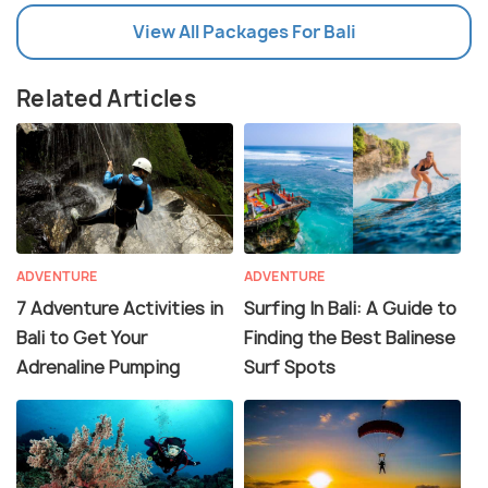
View All Packages For Bali
Related Articles
ADVENTURE
ADVENTURE
7 Adventure Activities in
Surfing In Bali: A Guide to
Bali to Get Your
Finding the Best Balinese
Adrenaline Pumping
Surf Spots