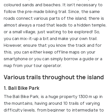
coloured sands and beaches. It isn’t necessary to
follow the pre-made biking trail. Since, the same
roads connect various parts of the island, there is
almost always a road that leads to a hidden temple,
or a small village, just waiting to be explored! So,
you can mix-it-up a bit and make your own trail.
However, ensure that you know the track and for
this, you can either keep offline maps on your
smartphone or you can simply borrow a guide or a
map from your tour operator.
Various trails throughout the island
1. Bali Bike Park
The Bali Bike Park, is a huge property 1300 m up in
the mountains, having around 10 trails of varying
difficulty levels, from beginner to intermediate to