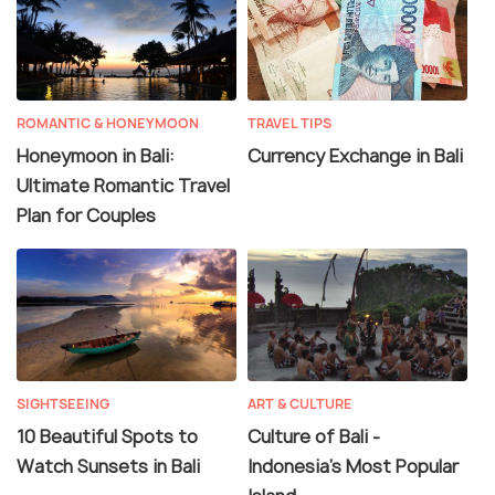
ROMANTIC & HONEYMOON
TRAVEL TIPS
Honeymoon in Bali:
Currency Exchange in Bali
Ultimate Romantic Travel
Plan for Couples
SIGHTSEEING
ART & CULTURE
10 Beautiful Spots to
Culture of Bali -
Watch Sunsets in Bali
Indonesia's Most Popular