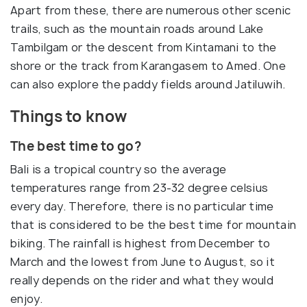
Apart from these, there are numerous other scenic
trails, such as the mountain roads around Lake
Tambilgam or the descent from Kintamani to the
shore or the track from Karangasem to Amed. One
can also explore the paddy fields around Jatiluwih.
Things to know
The best time to go?
Bali is a tropical country so the average
temperatures range from 23-32 degree celsius
every day. Therefore, there is no particular time
that is considered to be the best time for mountain
biking. The rainfall is highest from December to
March and the lowest from June to August, so it
really depends on the rider and what they would
enjoy.