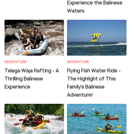
Experience the Balinese
Waters
ADVENTURE
ADVENTURE
Telaga Waja Rafting - A
Flying Fish Water Ride -
Thrilling Balinese
The Highlight of This
Experience
Family's Balinese
Adventure!