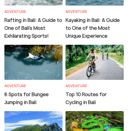
ADVENTURE
ADVENTURE
Rafting in Bali: A Guide to
Kayaking in Bali: A Guide
One of Bali's Most
to One of the Most
Exhilarating Sports!
Unique Experience
ADVENTURE
ADVENTURE
6 Spots for Bungee
Top 10 Routes for
Jumping in Bali
Cycling in Bali