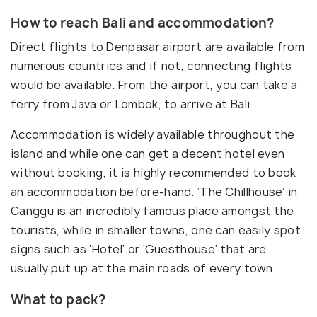
How to reach Bali and accommodation?
Direct flights to Denpasar airport are available from
numerous countries and if not, connecting flights
would be available. From the airport, you can take a
ferry from Java or Lombok, to arrive at Bali.
Accommodation is widely available throughout the
island and while one can get a decent hotel even
without booking, it is highly recommended to book
an accommodation before-hand. ‘The Chillhouse’ in
Canggu is an incredibly famous place amongst the
tourists, while in smaller towns, one can easily spot
signs such as ‘Hotel’ or ‘Guesthouse’ that are
usually put up at the main roads of every town.
What to pack?