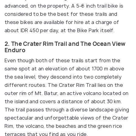
advanced, on the property. A 5-6 inch trail bike is
considered to be the best for these trails and
these bikes are available for hire at a charge of
about IDR 450 per day, at the Bike Park itself.
2. The Crater Rim Trail and The Ocean View
Enduro
Even though both of these trails start from the
same spot at an elevation of about 1700 m above
the sea level, they descend into two completely
different routes. The Crater Rim Trail lies on the
outer rim of Mt. Batur, an active volcano located on
the island and covers a distance of about 30 km.
The trail passes through a diverse landscape giving
spectacular and unforgettable views of the Crater
Rim, the volcano, the beaches and the green rice
terraces that you find as you ride.