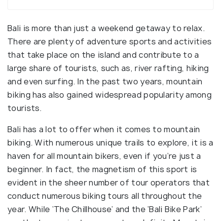
Bali is more than just a weekend getaway to relax.
There are plenty of adventure sports and activities
that take place on the island and contribute to a
large share of tourists, such as, river rafting, hiking
and even surfing. In the past two years, mountain
biking has also gained widespread popularity among
tourists.
Bali has a lot to offer when it comes to mountain
biking. With numerous unique trails to explore, it is a
haven for all mountain bikers, even if you’re just a
beginner. In fact, the magnetism of this sport is
evident in the sheer number of tour operators that
conduct numerous biking tours all throughout the
year. While ‘The Chillhouse’ and the ‘Bali Bike Park’