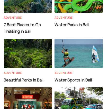
ADVENTURE
ADVENTURE
7 Best Places to Go
Water Parks in Bali
Trekking in Bali
ADVENTURE
ADVENTURE
Beautiful Parks in Bali
Water Sports in Bali