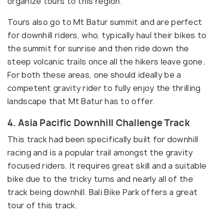
organize tours to this region.
Tours also go to Mt Batur summit and are perfect
for downhill riders, who, typically haul their bikes to
the summit for sunrise and then ride down the
steep volcanic trails once all the hikers leave gone.
For both these areas, one should ideally be a
competent gravity rider to fully enjoy the thrilling
landscape that Mt Batur has to offer.
4. Asia Pacific Downhill Challenge Track
This track had been specifically built for downhill
racing and is a popular trail amongst the gravity
focused riders. It requires great skill and a suitable
bike due to the tricky turns and nearly all of the
track being downhill. Bali Bike Park offers a great
tour of this track.