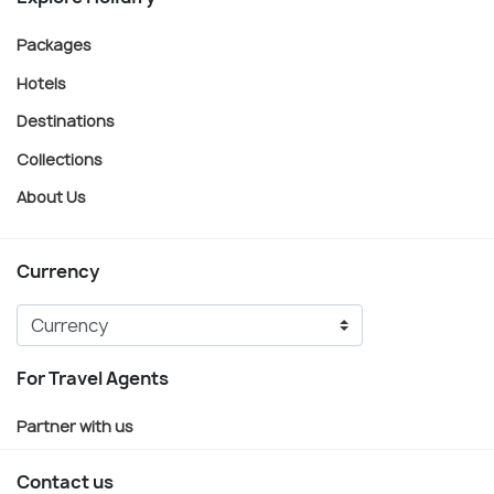
Packages
Hotels
Destinations
Collections
About Us
Currency
For Travel Agents
Partner with us
Contact us