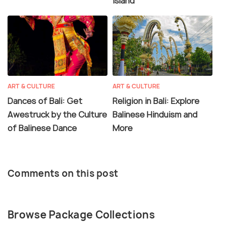
Island
ART & CULTURE
ART & CULTURE
Dances of Bali: Get
Religion in Bali: Explore
Awestruck by the Culture
Balinese Hinduism and
of Balinese Dance
More
Comments on this post
Browse Package Collections