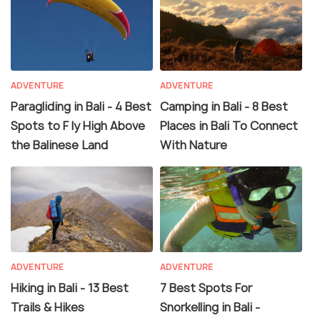
ADVENTURE
ADVENTURE
Paragliding in Bali - 4 Best
Camping in Bali - 8 Best
Spots to F ly High Above
Places in Bali To Connect
the Balinese Land
With Nature
ADVENTURE
ADVENTURE
Hiking in Bali - 13 Best
7 Best Spots For
Trails & Hikes
Snorkelling in Bali -