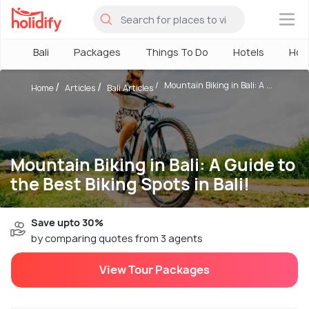
×
Bali
Packages
Things To Do
Hotels
How
Mountain Biking in Bali: A ...
Home
Articles
Bali Articles
Mountain Biking in Bali: A Guide to
the Best Biking Spots in Bali!
Save upto 30%
by comparing quotes from 3 agents
View Tour Packages