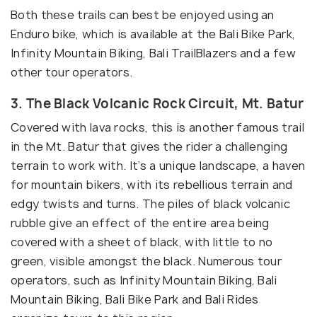
Both these trails can best be enjoyed using an
Enduro bike, which is available at the Bali Bike Park,
Infinity Mountain Biking, Bali TrailBlazers and a few
other tour operators.
3. The Black Volcanic Rock Circuit, Mt. Batur
Covered with lava rocks, this is another famous trail
in the Mt. Batur that gives the rider a challenging
terrain to work with. It’s a unique landscape, a haven
for mountain bikers, with its rebellious terrain and
edgy twists and turns. The piles of black volcanic
rubble give an effect of the entire area being
covered with a sheet of black, with little to no
green, visible amongst the black. Numerous tour
operators, such as Infinity Mountain Biking, Bali
Mountain Biking, Bali Bike Park and Bali Rides