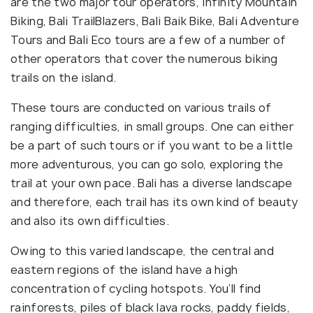
are the two major tour operators, Infinity Mountain
Biking, Bali TrailBlazers, Bali Baik Bike, Bali Adventure
Tours and Bali Eco tours are a few of a number of
other operators that cover the numerous biking
trails on the island.
These tours are conducted on various trails of
ranging difficulties, in small groups. One can either
be a part of such tours or if you want to be a little
more adventurous, you can go solo, exploring the
trail at your own pace. Bali has a diverse landscape
and therefore, each trail has its own kind of beauty
and also its own difficulties.
Owing to this varied landscape, the central and
eastern regions of the island have a high
concentration of cycling hotspots. You’ll find
rainforests, piles of black lava rocks, paddy fields,