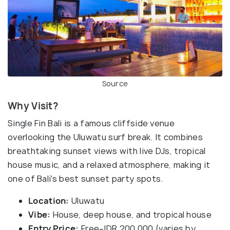
Source
Why Visit?
Single Fin Bali is a famous cliffside venue
overlooking the Uluwatu surf break. It combines
breathtaking sunset views with live DJs, tropical
house music, and a relaxed atmosphere, making it
one of Bali's best sunset party spots.
Location:
Uluwatu
Vibe:
House, deep house, and tropical house
Entry Price:
Free–IDR 200,000 (varies by