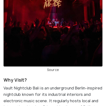
Source
Why Visit?
Vault Nightclub Bali is an underground Berlin-inspired
nightclub known for its industrial interiors and
electronic music scene. It regularly hosts local and