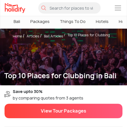
×
Bali
Packages
Things To Do
Hotels
How
Top 10 Places for Clubbing ...
Home
Articles
Bali Articles
Top 10 Places for Clubbing in Bali
Save upto 30%
by comparing quotes from 3 agents
View Tour Packages