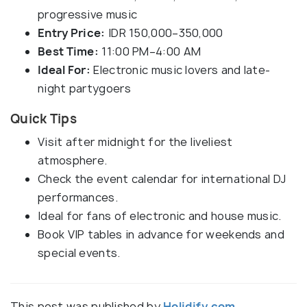
progressive music
Entry Price:
IDR 150,000–350,000
Best Time:
11:00 PM–4:00 AM
Ideal For:
Electronic music lovers and late-
night partygoers
Quick Tips
Visit after midnight for the liveliest
atmosphere.
Check the event calendar for international DJ
performances.
Ideal for fans of electronic and house music.
Book VIP tables in advance for weekends and
special events.
This post was published by
Holidify.com