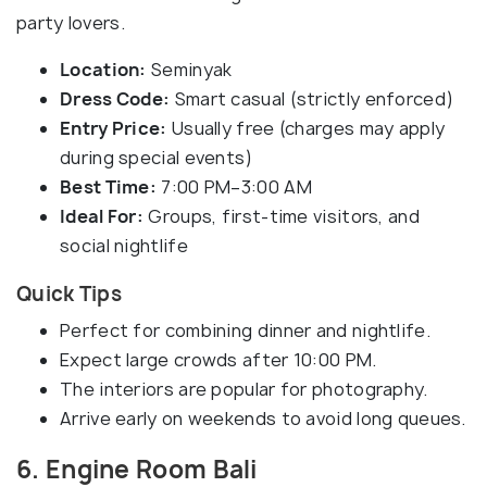
party lovers.
Location:
Seminyak
Dress Code:
Smart casual (strictly enforced)
Entry Price:
Usually free (charges may apply
during special events)
Best Time:
7:00 PM–3:00 AM
Ideal For:
Groups, first-time visitors, and
social nightlife
Quick Tips
Perfect for combining dinner and nightlife.
Expect large crowds after 10:00 PM.
The interiors are popular for photography.
Arrive early on weekends to avoid long queues.
6. Engine Room Bali