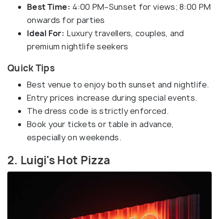
Best Time:
4:00 PM–Sunset for views; 8:00 PM
onwards for parties
Ideal For:
Luxury travellers, couples, and
premium nightlife seekers
Quick Tips
Best venue to enjoy both sunset and nightlife.
Entry prices increase during special events.
The dress code is strictly enforced.
Book your tickets or table in advance,
especially on weekends.
2. Luigi's Hot Pizza