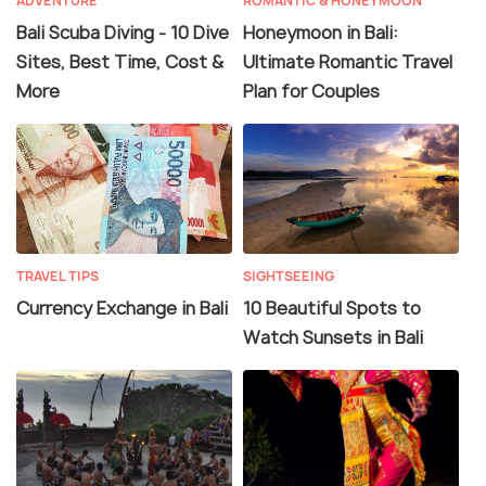
ADVENTURE
ROMANTIC & HONEYMOON
Bali Scuba Diving - 10 Dive
Honeymoon in Bali:
Sites, Best Time, Cost &
Ultimate Romantic Travel
More
Plan for Couples
TRAVEL TIPS
SIGHTSEEING
Currency Exchange in Bali
10 Beautiful Spots to
Watch Sunsets in Bali