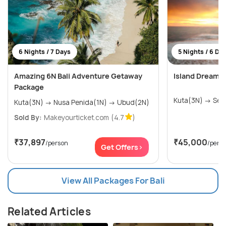
6 Nights / 7 Days
5 Nights / 6 Da
Amazing 6N Bali Adventure Getaway
Island Dreams:
Package
Kuta(3
Kuta(3N) → Nusa Penida(1N) → Ubud(2N)
Sold By:
Makeyourticket.com
(4.7
)
₹37,897
₹45,000
/person
/pers
Get Offers>
View All Packages For Bali
Related Articles