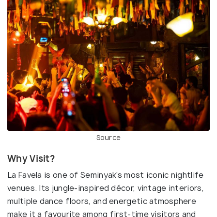
Source
Why Visit?
La Favela is one of Seminyak's most iconic nightlife
venues. Its jungle-inspired décor, vintage interiors,
multiple dance floors, and energetic atmosphere
make it a favourite among first-time visitors and