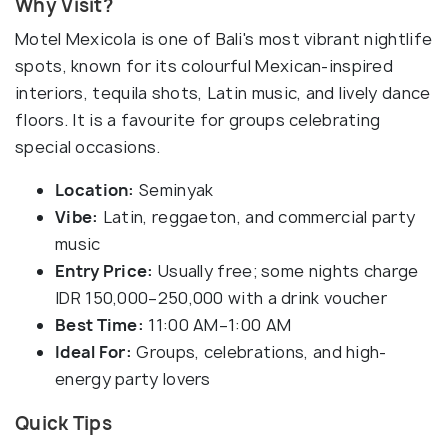
Why Visit?
Motel Mexicola is one of Bali's most vibrant nightlife
spots, known for its colourful Mexican-inspired
interiors, tequila shots, Latin music, and lively dance
floors. It is a favourite for groups celebrating
special occasions.
Location:
Seminyak
Vibe:
Latin, reggaeton, and commercial party
music
Entry Price:
Usually free; some nights charge
IDR 150,000–250,000 with a drink voucher
Best Time:
11:00 AM–1:00 AM
Ideal For:
Groups, celebrations, and high-
energy party lovers
Quick Tips