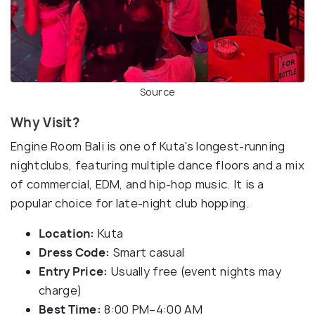
Source
Why Visit?
Engine Room Bali is one of Kuta's longest-running
nightclubs, featuring multiple dance floors and a mix
of commercial, EDM, and hip-hop music. It is a
popular choice for late-night club hopping.
Location:
Kuta
Dress Code:
Smart casual
Entry Price:
Usually free (event nights may
charge)
Best Time:
8:00 PM–4:00 AM