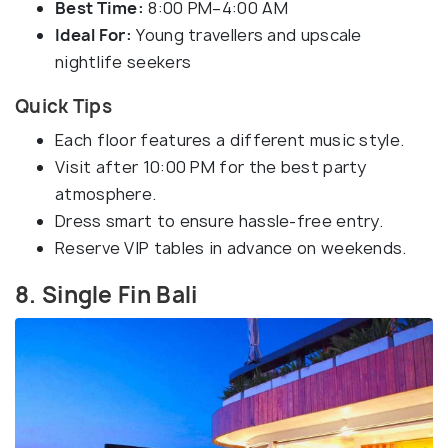
Best Time:
8:00 PM–4:00 AM
Ideal For:
Young travellers and upscale
nightlife seekers
Quick Tips
Each floor features a different music style.
Visit after 10:00 PM for the best party
atmosphere.
Dress smart to ensure hassle-free entry.
Reserve VIP tables in advance on weekends.
8. Single Fin Bali