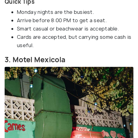
Quick Tips
Monday nights are the busiest.
Arrive before 8:00 PM to get a seat.
Smart casual or beachwear is acceptable.
Cards are accepted, but carrying some cash is
useful.
3. Motel Mexicola