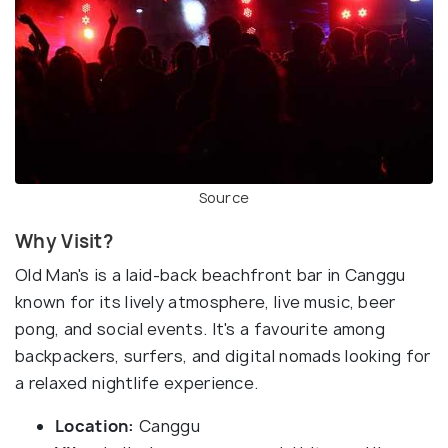
Source
Why Visit?
Old Man's is a laid-back beachfront bar in Canggu
known for its lively atmosphere, live music, beer
pong, and social events. It's a favourite among
backpackers, surfers, and digital nomads looking for
a relaxed nightlife experience.
Location:
Canggu