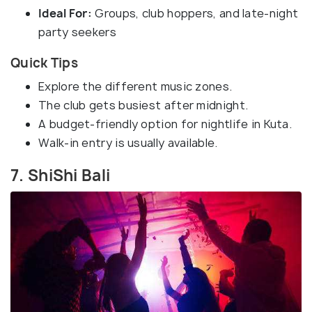
Ideal For:
Groups, club hoppers, and late-night
party seekers
Quick Tips
Explore the different music zones.
The club gets busiest after midnight.
A budget-friendly option for nightlife in Kuta.
Walk-in entry is usually available.
7. ShiShi Bali