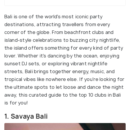
Bali is one of the world's most iconic party
destinations, attracting travellers from every
corner of the globe. From beachfront clubs and
island-style celebrations to buzzing city nightlife,
the island offers something for every kind of party
lover. Whether it's dancing by the ocean, enjoying
sunset DJ sets, or exploring vibrant nightlife
streets, Bali brings together energy, music, and
tropical vibes like nowhere else. If you're looking for
the ultimate spots to let loose and dance the night
away, this curated guide to the top 10 clubs in Bali
is for you!
1. Savaya Bali