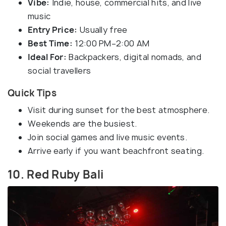
Vibe:
Indie, house, commercial hits, and live
music
Entry Price:
Usually free
Best Time:
12:00 PM–2:00 AM
Ideal For:
Backpackers, digital nomads, and
social travellers
Quick Tips
Visit during sunset for the best atmosphere.
Weekends are the busiest.
Join social games and live music events.
Arrive early if you want beachfront seating.
10. Red Ruby Bali