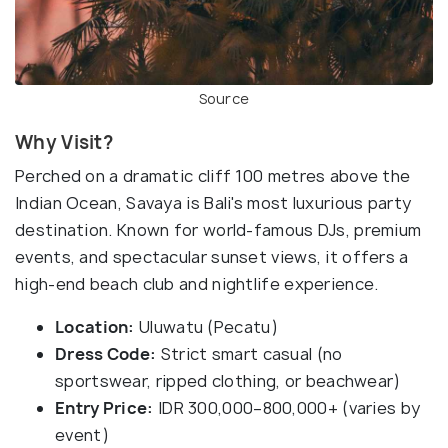
Source
Why Visit?
Perched on a dramatic cliff 100 metres above the
Indian Ocean, Savaya is Bali's most luxurious party
destination. Known for world-famous DJs, premium
events, and spectacular sunset views, it offers a
high-end beach club and nightlife experience.
Location:
Uluwatu (Pecatu)
Dress Code:
Strict smart casual (no
sportswear, ripped clothing, or beachwear)
Entry Price:
IDR 300,000–800,000+ (varies by
event)