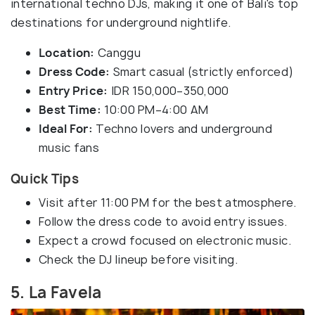
international techno DJs, making it one of Bali's top
destinations for underground nightlife.
Location:
Canggu
Dress Code:
Smart casual (strictly enforced)
Entry Price:
IDR 150,000–350,000
Best Time:
10:00 PM–4:00 AM
Ideal For:
Techno lovers and underground
music fans
Quick Tips
Visit after 11:00 PM for the best atmosphere.
Follow the dress code to avoid entry issues.
Expect a crowd focused on electronic music.
Check the DJ lineup before visiting.
5. La Favela