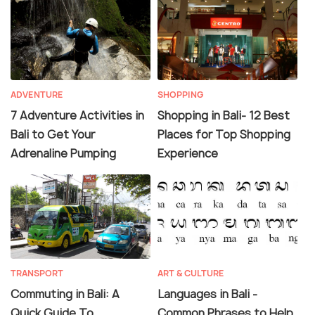
ADVENTURE
SHOPPING
7 Adventure Activities in
Shopping in Bali- 12 Best
Bali to Get Your
Places for Top Shopping
Adrenaline Pumping
Experience
TRANSPORT
ART & CULTURE
Commuting in Bali: A
Languages in Bali -
Quick Guide To
Common Phrases to Help