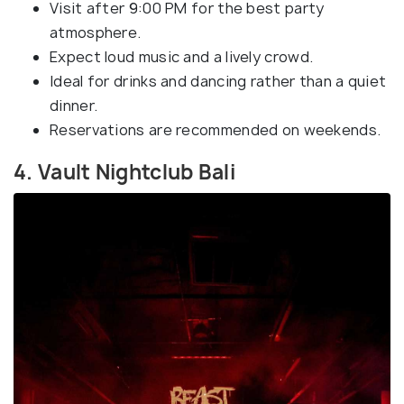
Visit after 9:00 PM for the best party
atmosphere.
Expect loud music and a lively crowd.
Ideal for drinks and dancing rather than a quiet
dinner.
Reservations are recommended on weekends.
4. Vault Nightclub Bali