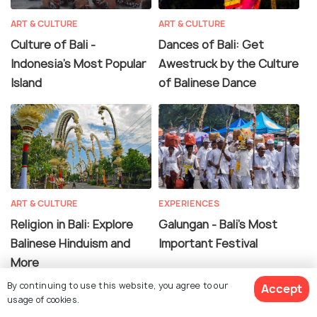
ART & CULTURE
ART & CULTURE
Culture of Bali -
Dances of Bali: Get
Indonesia's Most Popular
Awestruck by the Culture
Island
of Balinese Dance
ART & CULTURE
EXPERIENCES
Religion in Bali: Explore
Galungan - Bali's Most
Balinese Hinduism and
Important Festival
More
By continuing to use this website, you agree to our
Accept
usage of cookies.