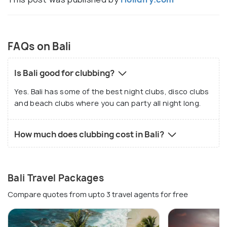
FAQs on Bali
Is Bali good for clubbing?
Yes. Bali has some of the best night clubs, disco clubs
and beach clubs where you can party all night long.
How much does clubbing cost in Bali?
Bali Travel Packages
Compare quotes from upto 3 travel agents for free