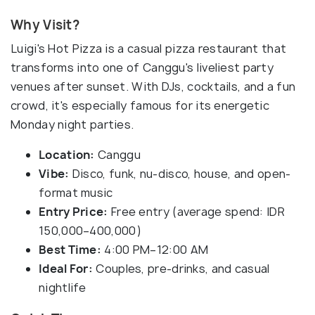
Why Visit?
Luigi's Hot Pizza is a casual pizza restaurant that
transforms into one of Canggu's liveliest party
venues after sunset. With DJs, cocktails, and a fun
crowd, it's especially famous for its energetic
Monday night parties.
Location:
Canggu
Vibe:
Disco, funk, nu-disco, house, and open-
format music
Entry Price:
Free entry (average spend: IDR
150,000–400,000)
Best Time:
4:00 PM–12:00 AM
Ideal For:
Couples, pre-drinks, and casual
nightlife