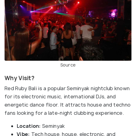
Source
Why Visit?
Red Ruby Bali is a popular Seminyak nightclub known
for its electronic music, international DJs, and
energetic dance floor. It attracts house and techno
fans looking for a late-night clubbing experience.
Location:
Seminyak
Vibe:
Tech house, house, electronic, and