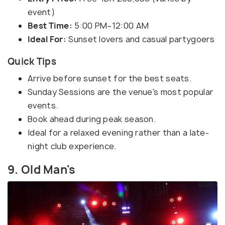
event)
Best Time:
5:00 PM–12:00 AM
Ideal For:
Sunset lovers and casual partygoers
Quick Tips
Arrive before sunset for the best seats.
Sunday Sessions are the venue's most popular
events.
Book ahead during peak season.
Ideal for a relaxed evening rather than a late-
night club experience.
9. Old Man's