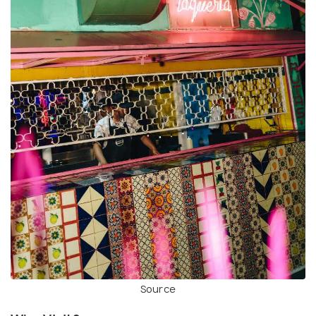
Source