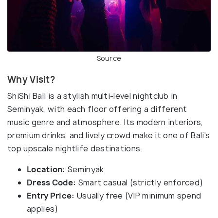
Source
Why Visit?
ShiShi Bali is a stylish multi-level nightclub in
Seminyak, with each floor offering a different
music genre and atmosphere. Its modern interiors,
premium drinks, and lively crowd make it one of Bali's
top upscale nightlife destinations.
Location:
Seminyak
Dress Code:
Smart casual (strictly enforced)
Entry Price:
Usually free (VIP minimum spend
applies)