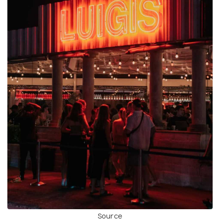
Source