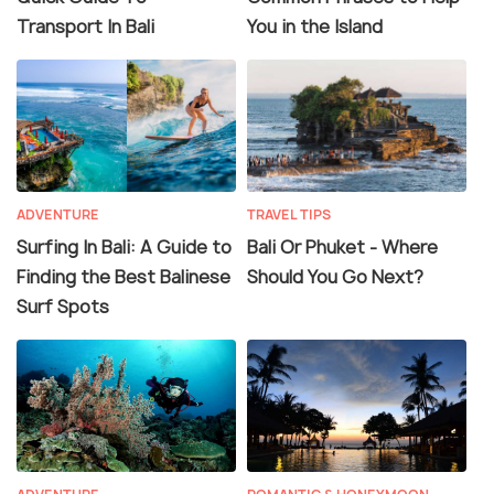
Transport In Bali
You in the Island
ADVENTURE
TRAVEL TIPS
Surfing In Bali: A Guide to
Bali Or Phuket - Where
Finding the Best Balinese
Should You Go Next?
Surf Spots