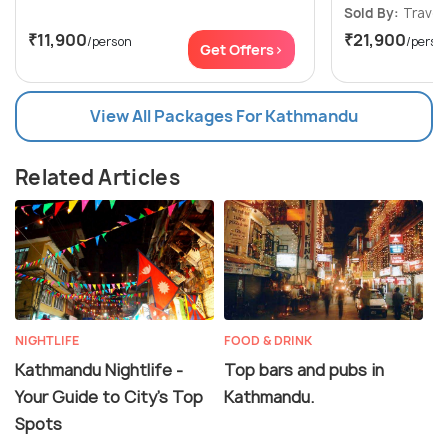
Sold By:
Travel 
₹11,900
₹21,900
/person
/perso
Get Offers>
View All Packages For Kathmandu
Related Articles
NIGHTLIFE
FOOD & DRINK
Kathmandu Nightlife -
Top bars and pubs in
Your Guide to City’s Top
Kathmandu.
Spots