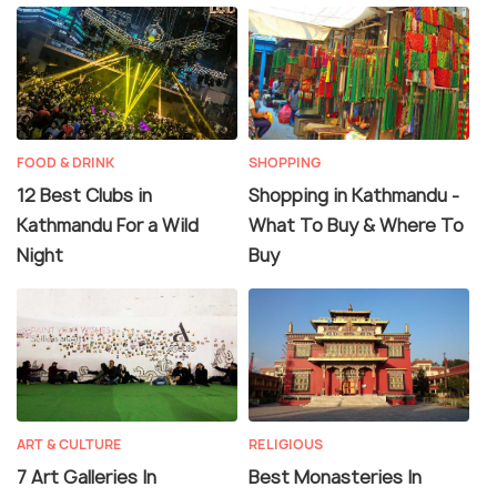
FOOD & DRINK
SHOPPING
12 Best Clubs in
Shopping in Kathmandu -
Kathmandu For a Wild
What To Buy & Where To
Night
Buy
ART & CULTURE
RELIGIOUS
7 Art Galleries In
Best Monasteries In