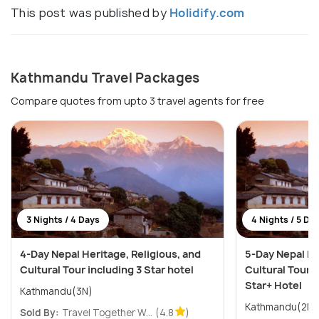
This post was published by
Holidify.com
Kathmandu Travel Packages
Compare quotes from upto 3 travel agents for free
3 Nights / 4 Days
4 Nights / 5 Da
4-Day Nepal Heritage, Religious, and
5-Day Nepal He
Cultural Tour including 3 Star hotel
Cultural Tour i
Star+ Hotel
Kathmandu(3N)
Sold By:
Travel Together W...
(4.8
)