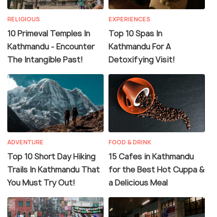
RELIGIOUS
EXPERIENCES
10 Primeval Temples In
Top 10 Spas In
Kathmandu - Encounter
Kathmandu For A
The Intangible Past!
Detoxifying Visit!
ADVENTURE
FOOD & DRINK
Top 10 Short Day Hiking
15 Cafes in Kathmandu
Trails In Kathmandu That
for the Best Hot Cuppa &
You Must Try Out!
a Delicious Meal