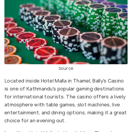
Source
Located inside Hotel Malla in Thamel, Bally's Casino
is one of Kathmandu's popular gaming destinations
for international tourists. The casino offers a lively
atmosphere with table games, slot machines, live
entertainment, and dining options, making it a great
choice for an evening out.