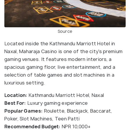
Source
Located inside the Kathmandu Marriott Hotel in
Naxal, Maharaja Casino is one of the city's premium
gaming venues. It features modern interiors, a
spacious gaming floor, live entertainment, and a
selection of table games and slot machines in a
luxurious setting.
Location:
Kathmandu Marriott Hotel, Naxal
Best For:
Luxury gaming experience
Popular Games:
Roulette, Blackjack, Baccarat,
Poker, Slot Machines, Teen Patti
Recommended Budget:
NPR 10,000+