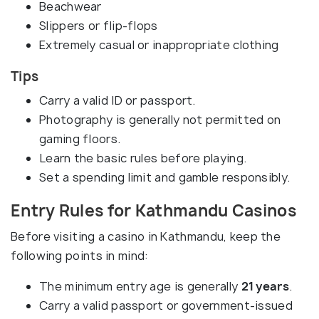
Beachwear
Slippers or flip-flops
Extremely casual or inappropriate clothing
Tips
Carry a valid ID or passport.
Photography is generally not permitted on
gaming floors.
Learn the basic rules before playing.
Set a spending limit and gamble responsibly.
Entry Rules for Kathmandu Casinos
Before visiting a casino in Kathmandu, keep the
following points in mind:
The minimum entry age is generally
21 years
.
Carry a valid passport or government-issued