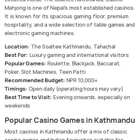
Mahjong is one of Nepal's most established casinos.
It is known for its spacious gaming floor, premium
hospitality, and a wide selection of table games and
electronic gaming machines.
Location:
The Soaltee Kathmandu, Tahachal
Best For:
Luxury gaming and international visitors
Popular Games:
Roulette, Blackjack, Baccarat,
Poker, Slot Machines, Teen Patti
Recommended Budget:
NPR 10,000+
Timings:
Open daily (operating hours may vary)
Best Time to Visit:
Evening onwards, especially on
weekends
Popular Casino Games in Kathmandu
Most casinos in Kathmandu offer a mix of classic