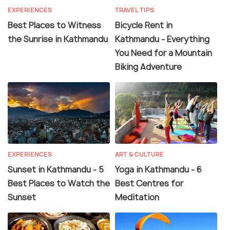
EXPERIENCES
TRAVEL TIPS
Best Places to Witness
Bicycle Rent in
the Sunrise in Kathmandu
Kathmandu - Everything
You Need for a Mountain
Biking Adventure
EXPERIENCES
ART & CULTURE
Sunset in Kathmandu - 5
Yoga in Kathmandu - 6
Best Places to Watch the
Best Centres for
Sunset
Meditation