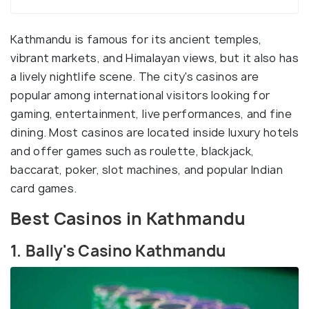
Kathmandu is famous for its ancient temples,
vibrant markets, and Himalayan views, but it also has
a lively nightlife scene. The city's casinos are
popular among international visitors looking for
gaming, entertainment, live performances, and fine
dining. Most casinos are located inside luxury hotels
and offer games such as roulette, blackjack,
baccarat, poker, slot machines, and popular Indian
card games.
Best Casinos in Kathmandu
1. Bally's Casino Kathmandu