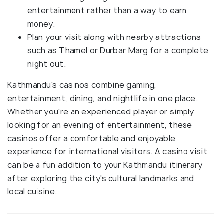
entertainment rather than a way to earn
money.
Plan your visit along with nearby attractions
such as Thamel or Durbar Marg for a complete
night out.
Kathmandu's casinos combine gaming,
entertainment, dining, and nightlife in one place.
Whether you're an experienced player or simply
looking for an evening of entertainment, these
casinos offer a comfortable and enjoyable
experience for international visitors. A casino visit
can be a fun addition to your Kathmandu itinerary
after exploring the city's cultural landmarks and
local cuisine.