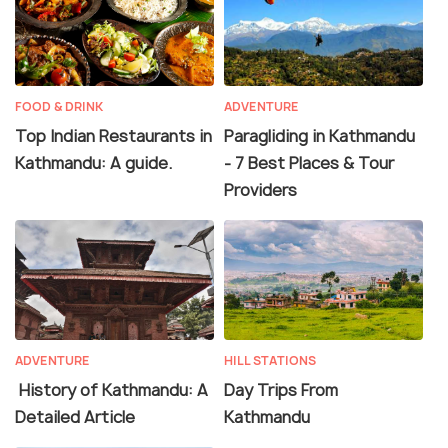
FOOD & DRINK
ADVENTURE
Top Indian Restaurants in
Paragliding in Kathmandu
Kathmandu: A guide.
- 7 Best Places & Tour
Providers
ADVENTURE
HILL STATIONS
History of Kathmandu: A
Day Trips From
Detailed Article
Kathmandu