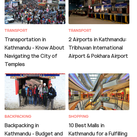
TRANSPORT
TRANSPORT
Transportation in
2 Airports in Kathmandu:
Kathmandu - Know About
Tribhuvan International
Navigating the City of
Airport & Pokhara Airport
Temples
BACKPACKING
SHOPPING
Backpacking in
10 Best Malls in
Kathmandu - Budget and
Kathmandu for a Fulfilling