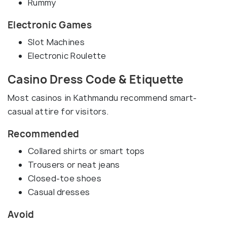
Rummy
Electronic Games
Slot Machines
Electronic Roulette
Casino Dress Code & Etiquette
Most casinos in Kathmandu recommend smart-
casual attire for visitors.
Recommended
Collared shirts or smart tops
Trousers or neat jeans
Closed-toe shoes
Casual dresses
Avoid