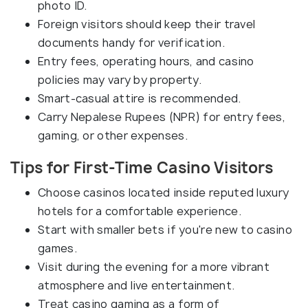
photo ID.
Foreign visitors should keep their travel
documents handy for verification.
Entry fees, operating hours, and casino
policies may vary by property.
Smart-casual attire is recommended.
Carry Nepalese Rupees (NPR) for entry fees,
gaming, or other expenses.
Tips for First-Time Casino Visitors
Choose casinos located inside reputed luxury
hotels for a comfortable experience.
Start with smaller bets if you're new to casino
games.
Visit during the evening for a more vibrant
atmosphere and live entertainment.
Treat casino gaming as a form of