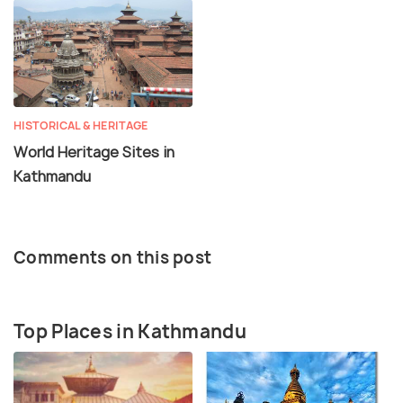
HISTORICAL & HERITAGE
World Heritage Sites in
Kathmandu
Comments on this post
Top Places in Kathmandu