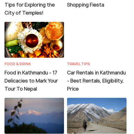
Tips for Exploring the
Shopping Fiesta
City of Temples!
FOOD & DRINK
TRAVEL TIPS
Food in Kathmandu - 17
Car Rentals in Kathmandu
Delicacies to Mark Your
- Best Rentals, Eligibility,
Tour To Nepal
Price