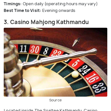
Timings:
Open daily (operating hours may vary)
Best Time to Visit:
Evening onwards
3. Casino Mahjong Kathmandu
Source
Located inside The Soaltee Kathmandu, Casino