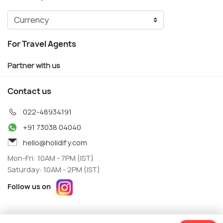
For Travel Agents
Partner with us
Contact us
022-48934191
+91 73038 04040
hello@holidify.com
Mon-Fri: 10AM - 7PM (IST)
Saturday: 10AM - 2PM (IST)
Follow us on