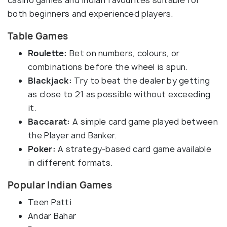
casino games and Indian favourites suitable for
both beginners and experienced players.
Table Games
Roulette:
Bet on numbers, colours, or
combinations before the wheel is spun.
Blackjack:
Try to beat the dealer by getting
as close to 21 as possible without exceeding
it.
Baccarat:
A simple card game played between
the Player and Banker.
Poker:
A strategy-based card game available
in different formats.
Popular Indian Games
Teen Patti
Andar Bahar