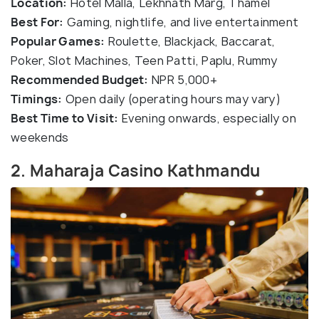
Location:
Hotel Malla, Lekhnath Marg, Thamel
Best For:
Gaming, nightlife, and live entertainment
Popular Games:
Roulette, Blackjack, Baccarat,
Poker, Slot Machines, Teen Patti, Paplu, Rummy
Recommended Budget:
NPR 5,000+
Timings:
Open daily (operating hours may vary)
Best Time to Visit:
Evening onwards, especially on
weekends
2. Maharaja Casino Kathmandu