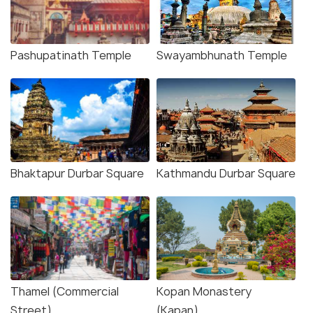
Pashupatinath Temple
Swayambhunath Temple
Bhaktapur Durbar Square
Kathmandu Durbar Square
Thamel (Commercial
Kopan Monastery
Street)
(Kapan)