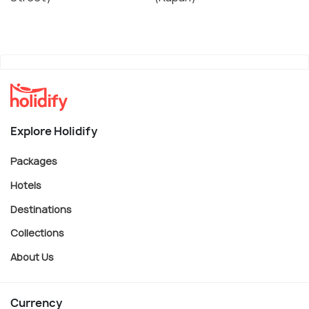
Explore Holidify
Packages
Hotels
Destinations
Collections
About Us
Currency