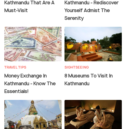
Kathmandu That Are A
Kathmandu - Rediscover
Must-Visit
Yourself Admist The
Serenity
TRAVEL TIPS
SIGHTSEEING
Money Exchange In
8 Museums To Visit In
Kathmandu - Know The
Kathmandu
Essentials!