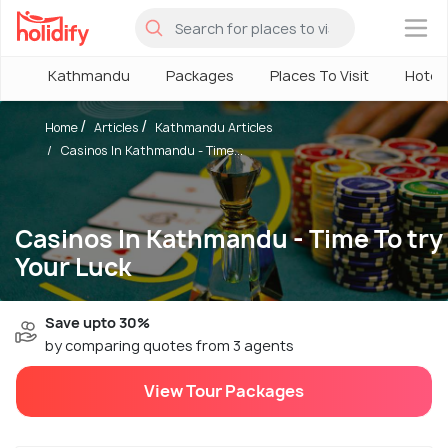
×
Kathmandu
Packages
Places To Visit
Hotel
Home
Articles
Kathmandu Articles
Casinos In Kathmandu - Time...
Casinos In Kathmandu - Time To try
Your Luck
Save upto 30%
by comparing quotes from 3 agents
View Tour Packages