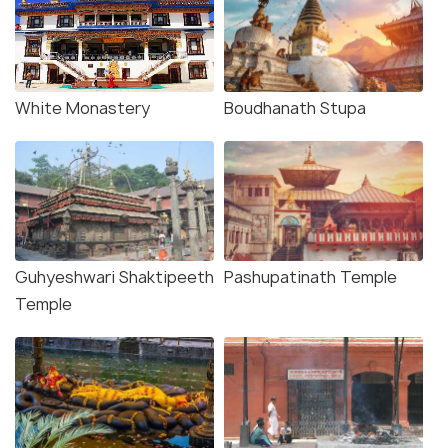
White Monastery
Boudhanath Stupa
Guhyeshwari Shaktipeeth
Pashupatinath Temple
Temple