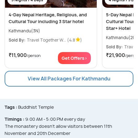
4-Day Nepal Heritage, Religious, and
5-Day Nepal He
Cultural Tour including 3 Star hotel
Cultural Tour i
Star+ Hotel
Kathmandu(3N)
Sold By:
Travel Together W...
(4.8
)
Sold By:
Travel 
₹11,900
₹21,900
/person
/perso
Get Offers>
View All Packages For Kathmandu
Tags :
Buddhist Temple
Timings :
9:00 AM - 5:00 PM every day
The monastery doesn't allow visitors between 11th
November and 20th December