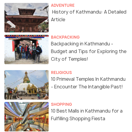
ADVENTURE
History of Kathmandu: A Detailed
Article
BACKPACKING
Backpacking in Kathmandu -
Budget and Tips for Exploring the
City of Temples!
RELIGIOUS
10 Primeval Temples In Kathmandu
- Encounter The Intangible Past!
SHOPPING
10 Best Malls in Kathmandu for a
Fulfilling Shopping Fiesta