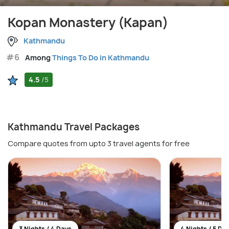
Kopan Monastery (Kapan)
Kathmandu
#6
Among
Things To Do in Kathmandu
4.5
/5
Kathmandu Travel Packages
Compare quotes from upto 3 travel agents for free
3 Nights / 4 Days
4 Nights / 5 Da