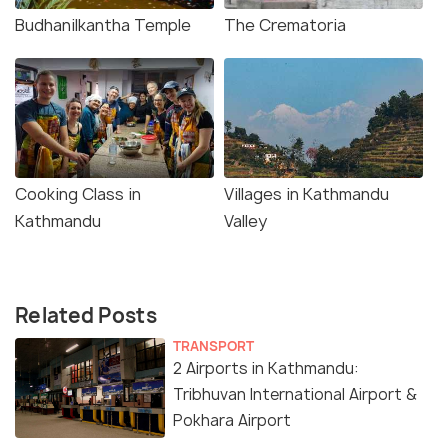
Budhanilkantha Temple
The Crematoria
Cooking Class in
Villages in Kathmandu
Kathmandu
Valley
Related Posts
TRANSPORT
2 Airports in Kathmandu:
Tribhuvan International Airport &
Pokhara Airport