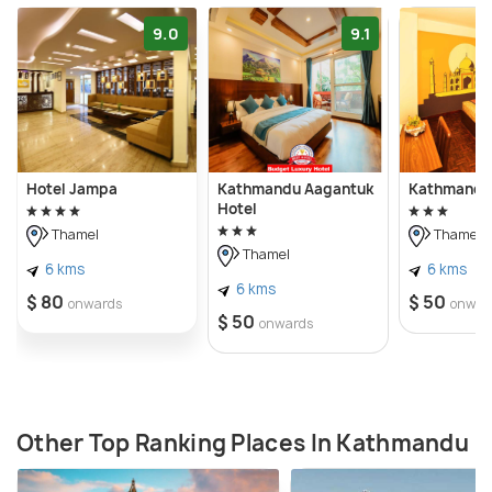
9.0
9.1
Hotel Jampa
Kathmandu Aagantuk
Kathmandu 
Hotel
Thamel
Thamel
Thamel
6 kms
6 kms
6 kms
$ 80
$ 50
onwards
onwar
$ 50
onwards
Other Top Ranking Places In Kathmandu