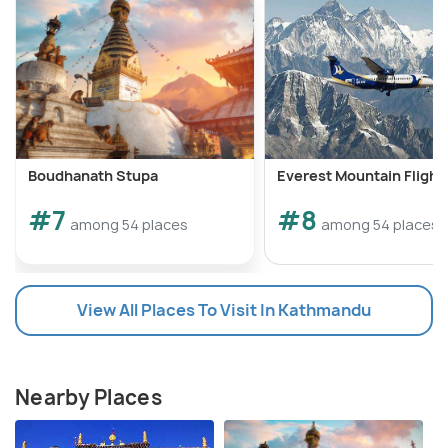
Boudhanath Stupa
Everest Mountain Flight
#7
#8
among 54 places
among 54 places
View All Places To Visit In Kathmandu
Nearby Places