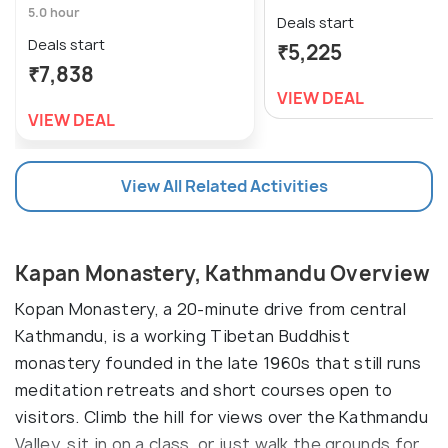
5.0 hour
Deals start
Deals start
₹5,225
₹7,838
VIEW DEAL
VIEW DEAL
View All Related Activities
Kapan Monastery, Kathmandu Overview
Kopan Monastery, a 20-minute drive from central
Kathmandu, is a working Tibetan Buddhist
monastery founded in the late 1960s that still runs
meditation retreats and short courses open to
visitors. Climb the hill for views over the Kathmandu
Valley, sit in on a class, or just walk the grounds for