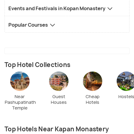
Events and Festivals in Kopan Monastery
Popular Courses
Top Hotel Collections
Near
Guest
Cheap
Hostel
Pashupatinath
Houses
Hotels
Temple
Top Hotels Near Kapan Monastery