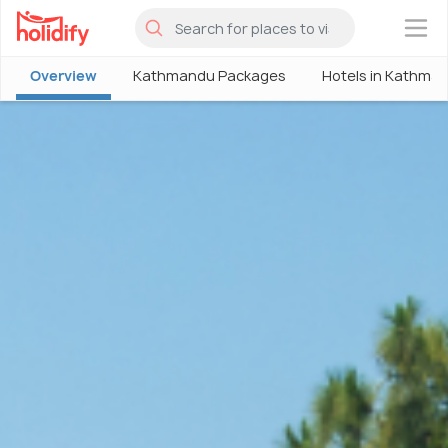
×
Overview
Kathmandu Packages
Hotels in Kathma