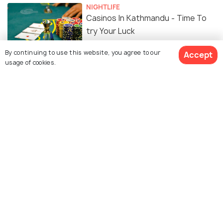
NIGHTLIFE
Casinos In Kathmandu - Time To
try Your Luck
By continuing to use this website, you agree to our
Accept
TRAVEL TIPS
usage of cookies.
Car Rentals in Kathmandu - Best
Rentals, Eligibility, Price
FOOD & DRINK
15 Cafes in Kathmandu for the
Best Hot Cuppa & a Delicious Meal
PLACES NEAR
Places to Visit near Kathmandu
EXPERIENCES