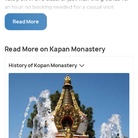
an hour; no booking needed for a casual visit.
It is a well-known tourist attraction and draws
Read More
people who are interested in learning Tibetan
Mahayana Buddhism. One can choose to enroll in a
short-term (7 days) course to get a gist of this
Read More on Kapan Monastery
ancient way of living. The facilities are humble but
ensure that everyone leaves feeling calm and
History of Kopan Monastery
composed. They have a cafe where tourists can
have a simple and wholesome vegetarian meal
before taking a nice long stroll in the monastery
gardens. Everyone is welcome to witness the peace
even if it is just for an hour.