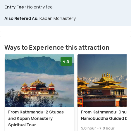
Entry Fee :
No entry fee
Also Refered As:
Kapan Monastery
Ways to Experience this attraction
4.9
From Kathmandu: 2 Stupas
From Kathmandu: Dhulik
and Kopan Monastery
Namobuddha Guided Day
Spiritual Tour
5.0 hour - 7.0 hour