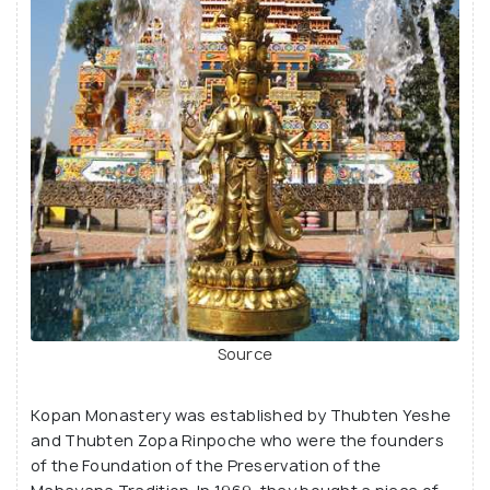
Source
Kopan Monastery was established by Thubten Yeshe
and Thubten Zopa Rinpoche who were the founders
of the Foundation of the Preservation of the