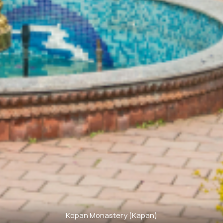
Kopan Monastery (Kapan)