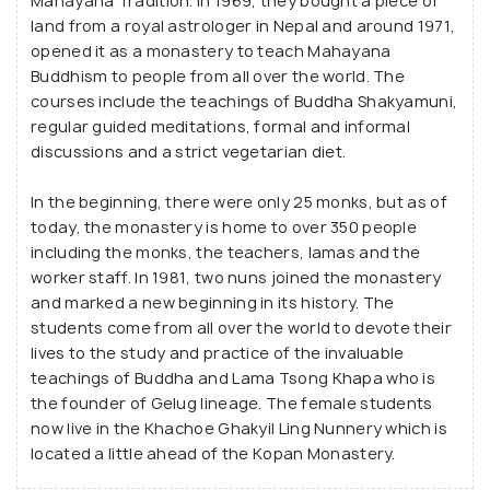
Mahayana Tradition. In 1969, they bought a piece of
land from a royal astrologer in Nepal and around 1971,
opened it as a monastery to teach Mahayana
Buddhism to people from all over the world. The
courses include the teachings of Buddha Shakyamuni,
regular guided meditations, formal and informal
discussions and a strict vegetarian diet.
In the beginning, there were only 25 monks, but as of
today, the monastery is home to over 350 people
including the monks, the teachers, lamas and the
worker staff. In 1981, two nuns joined the monastery
and marked a new beginning in its history. The
students come from all over the world to devote their
lives to the study and practice of the invaluable
teachings of Buddha and Lama Tsong Khapa who is
the founder of Gelug lineage. The female students
now live in the Khachoe Ghakyil Ling Nunnery which is
located a little ahead of the Kopan Monastery.