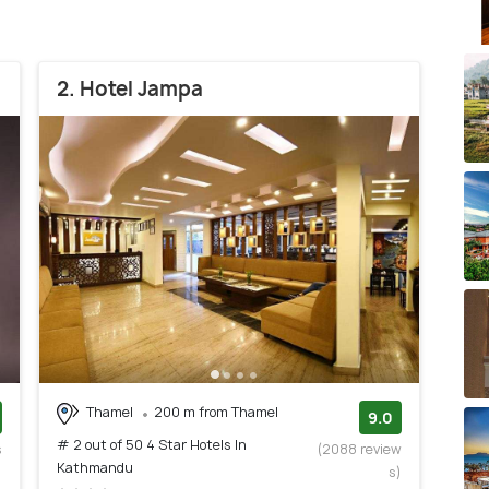
2. Hotel Jampa
Thamel
200 m from Thamel
9.0
# 2 out of 50 4 Star Hotels In
s
(2088 review
Kathmandu
)
s)