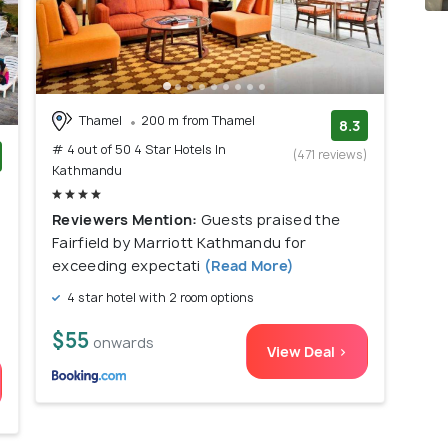
Thamel
200 m from Thamel
8.3
# 4 out of 50 4 Star Hotels In
(471 reviews)
Kathmandu
)
Reviewers Mention:
Guests praised the
Fairfield by Marriott Kathmandu for
exceeding expectati
(Read More)
4 star hotel with 2 room options
$55
onwards
View Deal >