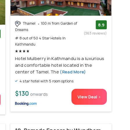
Thamel
100 m from Garden of
8.9
Dreams
(363 reviews)
# 8 out of 50 4 Star Hotels In
)
Kathmandu
Hotel Mulberry in Kathmandu is a luxurious
and comfortable hotel located in the
center of Tamel. The
(Read More)
4 star hotel with 5 room options
$130
onwards
View Deal >