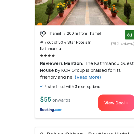
Thamel
200 m from Thamel
8.1
# 7 out of 50 4 Star Hotels In
(792 reviews
Kathmandu
Reviewers Mention:
The Kathmandu Guest
House by KGH Group is praised for its
friendly and hel
(Read More)
4 star hotel with 3 room options
$55
onwards
View Deal >