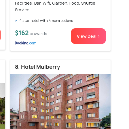
Facilities: Bar, Wifi, Garden, Food, Shuttle
Service
4 star hotel with 4 room options
$162
onwards
View Deal >
8. Hotel Mulberry