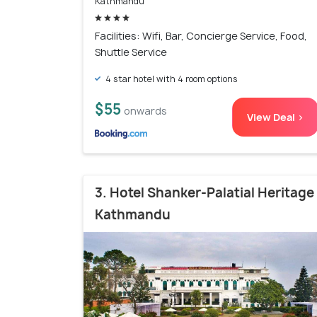
Kathmandu
Facilities: Wifi, Bar, Concierge Service, Food,
Shuttle Service
4 star hotel with 4 room options
$55
onwards
View Deal >
3. Hotel Shanker-Palatial Heritage
Kathmandu