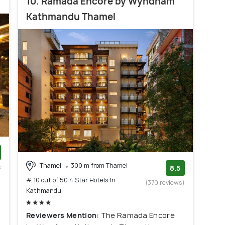
10. Ramada Encore by Wyndham
Kathmandu Thamel
Thamel
300 m from Thamel
s
8.5
)
# 10 out of 50 4 Star Hotels In
(370 reviews)
Kathmandu
Reviewers Mention:
The Ramada Encore