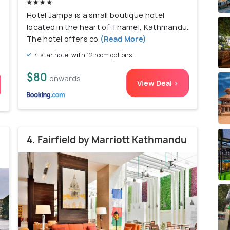
Hotel Jampa is a small boutique hotel
located in the heart of Thamel, Kathmandu.
The hotel offers co
(Read More)
4 star hotel with 12 room options
$80
onwards
View Deal >
4. Fairfield by Marriott Kathmandu