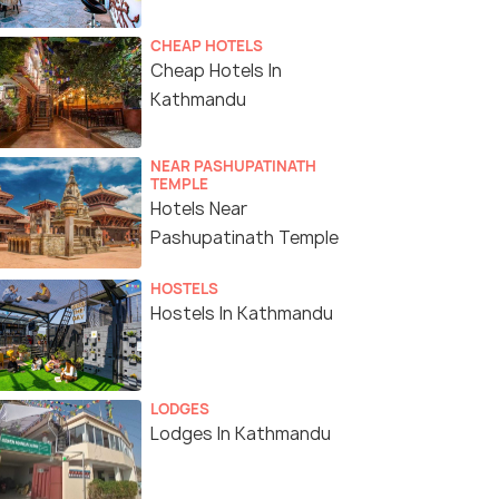
CHEAP HOTELS
Cheap Hotels In
Kathmandu
NEAR PASHUPATINATH
TEMPLE
Hotels Near
Pashupatinath Temple
HOSTELS
Hostels In Kathmandu
LODGES
Lodges In Kathmandu