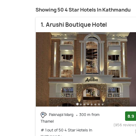
Showing 50 4 Star Hotels In Kathmandu
1. Arushi Boutique Hotel
Paknajol Marg
300 m from
8.9
Thamel
(956 review
# 1 out of 50 4 Star Hotels In