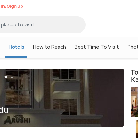
 in/Sign up
Hotels
How to Reach
Best Time To Visit
Pho
To
thmandu
K
ndu