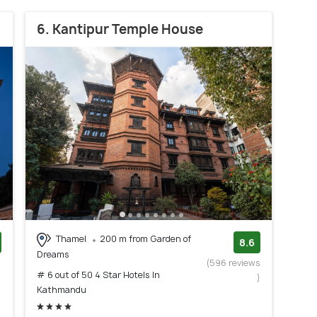
6. Kantipur Temple House
Thamel
200 m from Garden of
8.6
Dreams
)
(596 reviews
# 6 out of 50 4 Star Hotels In
)
Kathmandu