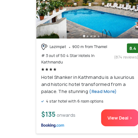
Lazimpat
900 m from Thamel
8.4
# 3 out of 50 4 Star Hotels In
(874 reviews
Kathmandu
Hotel Shanker in Kathmandu is a luxurious
and historic hotel transformed from a
palace. The stunning
(Read More)
4 star hotel with 6 room options
$135
onwards
View Deal >