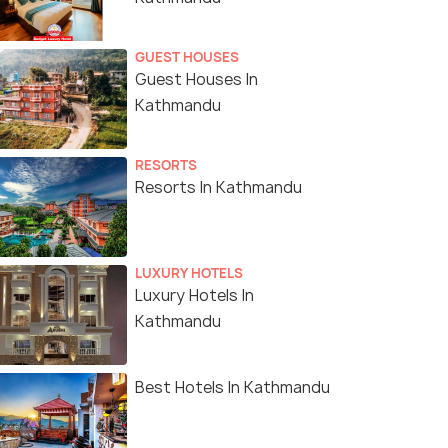
GUEST HOUSES
Guest Houses In
Kathmandu
RESORTS
Resorts In Kathmandu
LUXURY HOTELS
Luxury Hotels In
Kathmandu
Best Hotels In Kathmandu