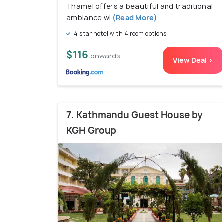
Thamel offers a beautiful and traditional
ambiance wi
(Read More)
4 star hotel with 4 room options
$116
onwards
View Deal >
7. Kathmandu Guest House by
KGH Group