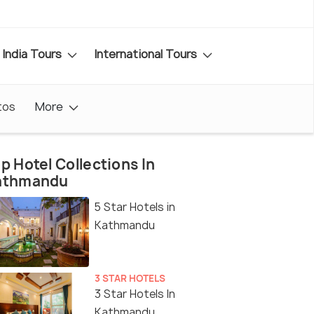
India Tours
International Tours
tos
More
p Hotel Collections In
athmandu
5 Star Hotels in
Kathmandu
3 STAR HOTELS
3 Star Hotels In
Kathmandu