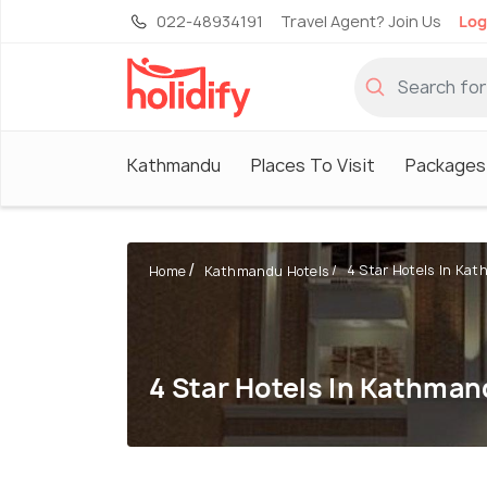
022-48934191
Travel Agent? Join Us
Log
Kathmandu
Places To Visit
Packages
4 Star Hotels In Ka
Home
Kathmandu Hotels
4 Star Hotels In Kathma