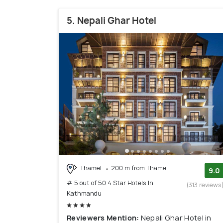
5. Nepali Ghar Hotel
Thamel
200 m from Thamel
9.0
# 5 out of 50 4 Star Hotels In
(313 reviews
Kathmandu
Reviewers Mention:
Nepali Ghar Hotel in