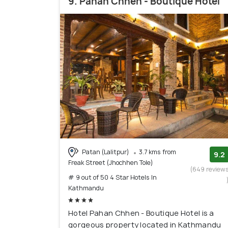
9. Pahan Chhen - Boutique Hotel
Patan (Lalitpur)
3.7 kms from
9.2
Freak Street (Jhochhen Tole)
(649 review
# 9 out of 50 4 Star Hotels In
Kathmandu
Hotel Pahan Chhen - Boutique Hotel is a
gorgeous property located in Kathmandu