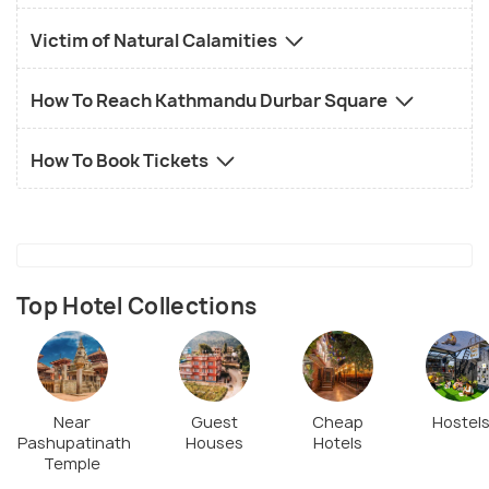
Victim of Natural Calamities
How To Reach Kathmandu Durbar Square
How To Book Tickets
Top Hotel Collections
Near
Guest
Cheap
Hostel
Pashupatinath
Houses
Hotels
Temple