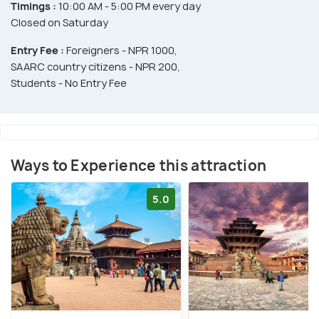
Timings :
10:00 AM - 5:00 PM every day
Closed on Saturday
Entry Fee :
Foreigners - NPR 1000,
SAARC country citizens - NPR 200,
Students - No Entry Fee
Ways to Experience this attraction
5.0