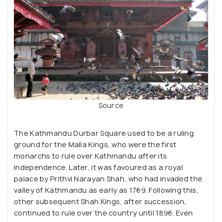
that connects many streets together for the
general public. Even though the durbar is no longer
used for coronations, it is thronged by people
during festivals like Dashain, Indra Jatra,
Machhindranath Jatra, and Gaijatra. The entire
Durbar Square complex was gazetted as a World
Heritage Site by UNESCO in 1979.
Source
Kathmandu Durbar Square has witnessed and
received one king after the other as they sat and
The Kathmandu Durbar Square used to be a ruling
ruled over Nepal a long time ago, where new rulers
ground for the Malla Kings, who were the first
were crowned while the steady beats of drums and
monarchs to rule over Kathmandu after its
trumpets filled the place. Even though the
independence. Later, it was favoured as a royal
unfortunate earthquake of 2015 took its toll on the
palace by Prithvi Narayan Shah, who had invaded the
valley of Kathmandu as early as 1769. Following this,
building and around half a dozen places within the
other subsequent Shah Kings, after succession,
premises collapsed, it has still retained its original
continued to rule over the country until 1896. Even
glory.