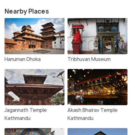
Nearby Places
Hanuman Dhoka
Tribhuvan Museum
Jagannath Temple
Akash Bhairav Temple
Kathmandu
Kathmandu