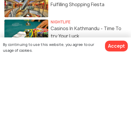
Fulfilling Shopping Fiesta
NIGHTLIFE
Casinos In Kathmandu - Time To
try Your Luck
By continuing to use this website, you agree to our
Accept
usage of cookies.
TRAVEL TIPS
Car Rentals in Kathmandu - Best
Rentals, Eligibility, Price
FOOD & DRINK
15 Cafes in Kathmandu for the
Best Hot Cuppa & a Delicious Meal
PLACES NEAR
Places to Visit near Kathmandu