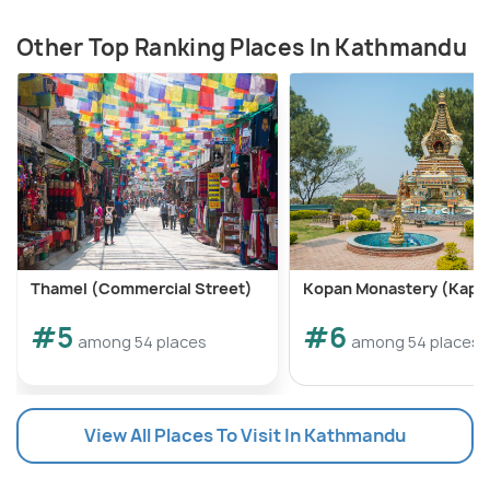
Other Top Ranking Places In Kathmandu
Thamel (Commercial Street)
Kopan Monastery (Kapa
#5
#6
among 54 places
among 54 places
View All Places To Visit In Kathmandu