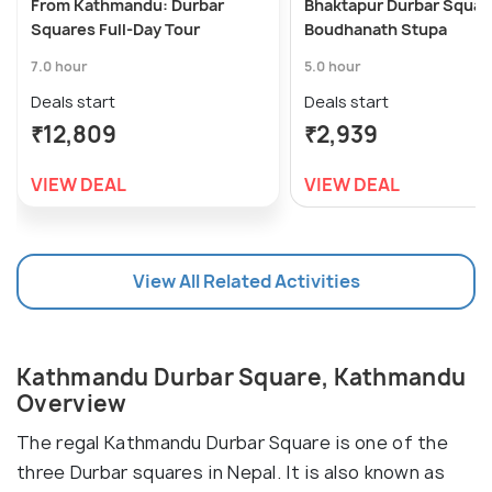
From Kathmandu: Durbar
Bhaktapur Durbar Squar
Squares Full-Day Tour
Boudhanath Stupa
7.0 hour
5.0 hour
Deals start
Deals start
₹12,809
₹2,939
VIEW DEAL
VIEW DEAL
View All Related Activities
Kathmandu Durbar Square, Kathmandu
Overview
The regal Kathmandu Durbar Square is one of the
three Durbar squares in Nepal. It is also known as