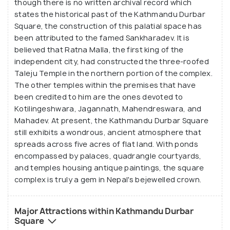
though there is no written archival record which
states the historical past of the Kathmandu Durbar
Square, the construction of this palatial space has
been attributed to the famed Sankharadev. It is
believed that Ratna Malla, the first king of the
independent city, had constructed the three-roofed
Taleju Temple in the northern portion of the complex.
The other temples within the premises that have
been credited to him are the ones devoted to
Kotilingeshwara, Jagannath, Mahendreswara, and
Mahadev. At present, the Kathmandu Durbar Square
still exhibits a wondrous, ancient atmosphere that
spreads across five acres of flat land. With ponds
encompassed by palaces, quadrangle courtyards,
and temples housing antique paintings, the square
complex is truly a gem in Nepal's bejewelled crown.
Major Attractions within Kathmandu Durbar
Square