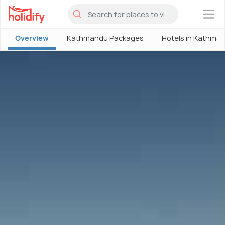
×
Overview
Kathmandu Packages
Hotels in Kathma