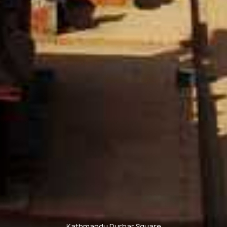
Kathmandu Durbar Square