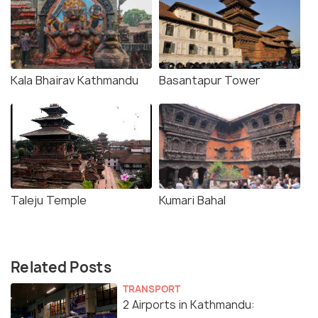
Kala Bhairav Kathmandu
Basantapur Tower
Taleju Temple
Kumari Bahal
Related Posts
TRANSPORT
2 Airports in Kathmandu: