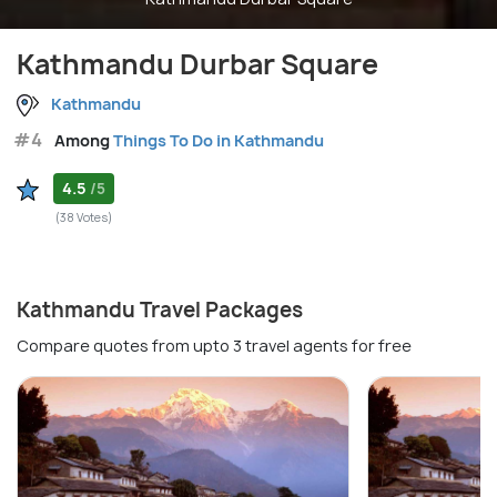
Kathmandu Durbar Square
Kathmandu
#4
Among
Things To Do in Kathmandu
4.5
/5
(38 Votes)
Kathmandu Travel Packages
Compare quotes from upto 3 travel agents for free