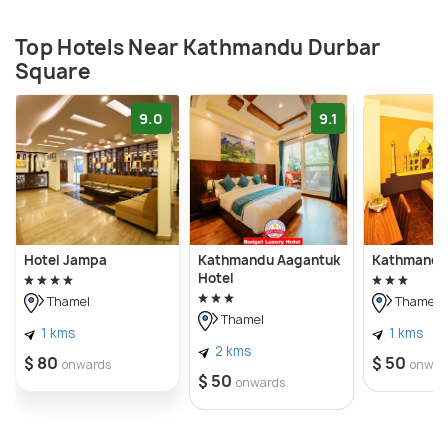
Top Hotels Near Kathmandu Durbar
Square
9.0
9.1
Hotel Jampa
Kathmandu Aagantuk
Kathmandu 
Hotel
Thamel
Thamel
Thamel
1 kms
1 kms
2 kms
$ 80
$ 50
onwards
onwar
$ 50
onwards