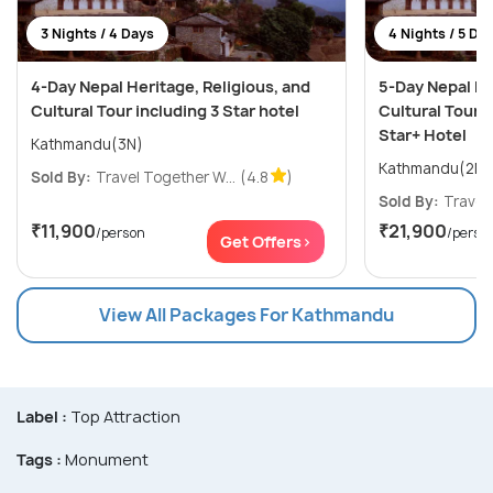
3 Nights / 4 Days
4 Nights / 5 Da
4-Day Nepal Heritage, Religious, and
5-Day Nepal He
Cultural Tour including 3 Star hotel
Cultural Tour i
Star+ Hotel
Kathmandu(3N)
Sold By:
Travel Together W...
(4.8
)
Sold By:
Travel 
₹11,900
₹21,900
/person
/perso
Get Offers>
View All Packages For Kathmandu
Label :
Top Attraction
Tags :
Monument