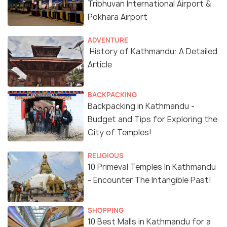
Tribhuvan International Airport &
Pokhara Airport
ADVENTURE
History of Kathmandu: A Detailed
Article
BACKPACKING
Backpacking in Kathmandu -
Budget and Tips for Exploring the
City of Temples!
RELIGIOUS
10 Primeval Temples In Kathmandu
- Encounter The Intangible Past!
SHOPPING
10 Best Malls in Kathmandu for a