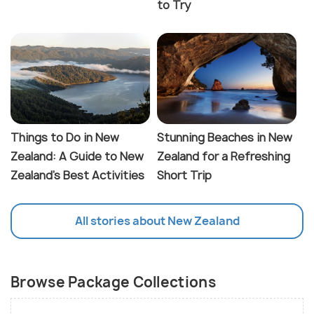
to Try
await in New Zealand, from world-renowned wines
in regions like
Marlborough
and
Hawke’s Bay
to
delicious seafood and farm-to-table dining. New
Zealand’s blend of natural beauty, adventure, and
cultural richness makes it a must-visit destination.
Things to Do in New
Stunning Beaches in New
Zealand: A Guide to New
Zealand for a Refreshing
Zealand's Best Activities
Short Trip
All stories about New Zealand
Browse Package Collections