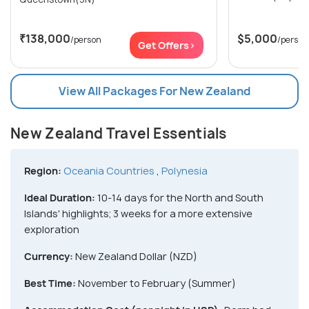
₹138,000
$5,000
/person
/person
Get Offers>
View All Packages For New Zealand
New Zealand Travel Essentials
Region:
Oceania Countries
,
Polynesia
Ideal Duration:
10-14 days for the North and South
Islands' highlights; 3 weeks for a more extensive
exploration
Currency:
New Zealand Dollar (NZD)
Best Time:
November to February (Summer)