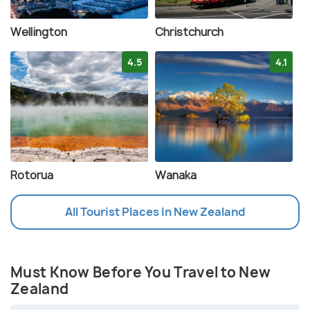
Wellington
Christchurch
4.5
4.1
Rotorua
Wanaka
All Tourist Places In New Zealand
Must Know Before You Travel to New
Zealand