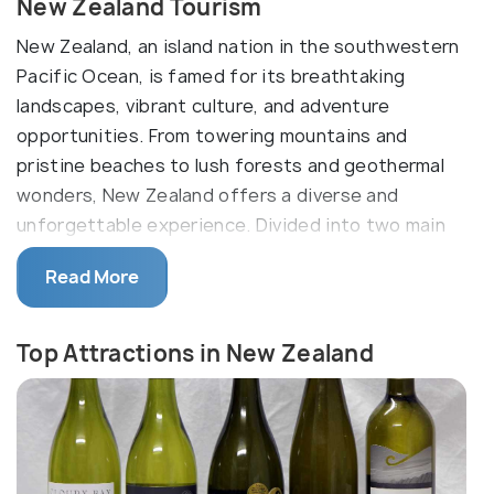
New Zealand Tourism
New Zealand, an island nation in the southwestern
Pacific Ocean, is famed for its breathtaking
landscapes, vibrant culture, and adventure
opportunities. From towering mountains and
pristine beaches to lush forests and geothermal
wonders, New Zealand offers a diverse and
unforgettable experience. Divided into two main
parts, the North Island and the South Island, it is a
Read More
country of stunning natural diversity and rich
cultural heritage.
Top Attractions in New Zealand
Rich in Maori culture, New Zealand, or Aotearoa as
the locals call it, is a diverse mix of contemporary
cityscapes and attractions that will take you back
to New Zealand's past. The North Island and South
Island, along with numerous smaller islands, provide