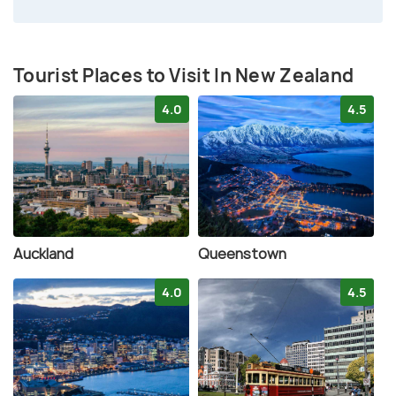
Tourist Places to Visit In New Zealand
4.0
4.5
Auckland
Queenstown
4.0
4.5