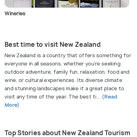
a wide range of environments to explore. The North
Island is known for its geothermal wonders, such as
Wineries
the bubbling mud pools and geysers of
Rotorua
, as
well as the cosmopolitan cities of
Auckland
and
Wellington
.
Best time to visit New Zealand
The South Island is renowned for its dramatic
New Zealand is a country that offers something for
landscapes and is home to the majestic Southern
everyone in all seasons, whether you’re seeking
Alps, which offer world-class skiing and
outdoor adventure, family fun, relaxation, food and
mountaineering.
Fiordland National Park
is a UNESCO
wine, or cultural experiences. Its diverse climate
World Heritage site, famous for its stunning fjords,
and stunning landscapes make it a great place to
including
Milford Sound
and
Doubtful Sound
. The
visit any time of the year. The best ti...
(Read
South Island’s clear lakes, such as
Lake Tekapo
, and
More)
the vibrant city of
Queenstown
, known as the
world's adventure capital, offer endless outdoor
activities, from bungee jumping and skydiving to
Top Stories about New Zealand Tourism
hiking and biking.