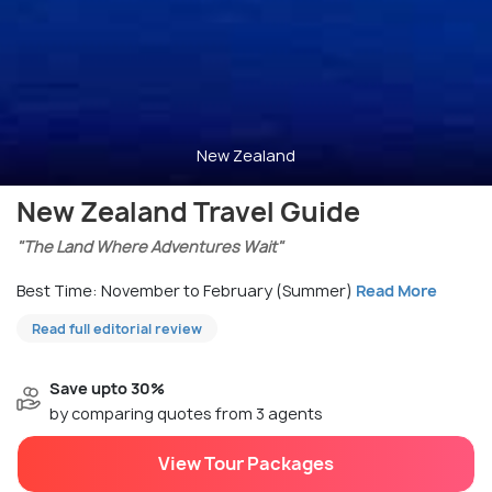
New Zealand
New Zealand Travel Guide
"The Land Where Adventures Wait"
Best Time: November to February (Summer)
Read More
Read full editorial review
Save upto 30%
by comparing quotes from 3 agents
View Tour Packages