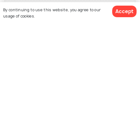
Festivals of New Zealand
By continuing to use this website, you agree to our
Accept
usage of cookies.
Top Hotel Collections for New Zealand
View Packages
Ski New
Zealand
Nearby Countries