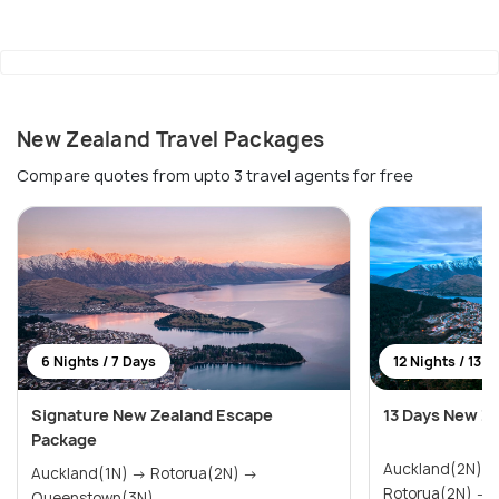
New Zealand Travel Packages
Compare quotes from upto 3 travel agents for free
6 Nights / 7 Days
12 Nights / 13 D
Signature New Zealand Escape
13 Days New Z
Package
Auckland(2N) → Paihia & Waitangi(2N)
Auckland(1N) → Rotorua(2N) →
R
Queenstown(3N)