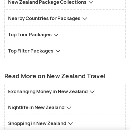
New Zealand Package Collections
Nearby Countries for Packages
Top Tour Packages
Top Filter Packages
Read More on New Zealand Travel
Exchanging Money in New Zealand
Nightlife in New Zealand
Shopping in New Zealand