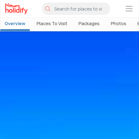
×
Overview
Places To Visit
Packages
Photos