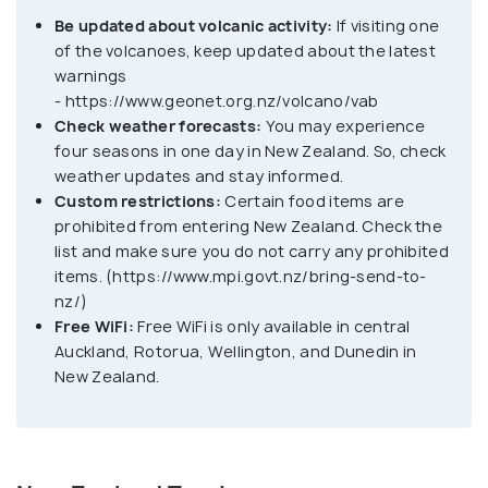
Be updated about volcanic activity:
If visiting one
of the volcanoes, keep updated about the latest
warnings
- https://www.geonet.org.nz/volcano/vab
Check weather forecasts:
You may experience
four seasons in one day in New Zealand. So, check
weather updates and stay informed.
Custom restrictions:
Certain food items are
prohibited from entering New Zealand. Check the
list and make sure you do not carry any prohibited
items. (https://www.mpi.govt.nz/bring-send-to-
nz/)
Free WiFi:
Free WiFi is only available in central
Auckland, Rotorua, Wellington, and Dunedin in
New Zealand.