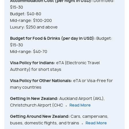
Accommodation Cost (per night in USD):
Dorm bed:
$15-30
Budget: $40-80
Mid-range: $100-200
Luxury: $250 and above
Budget for Food & Drinks (per day in USD):
Budget:
$15-30
Mid-range: $40-70
Visa Policy for Indians:
eTA (Electronic Travel
Authority) for short stays
Visa Policy for Other Nationals:
eTA or Visa-Free for
many countries
Getting In New Zealand:
Auckland Airport (AKL),
Christchurch Airport (CHC
Read More
Getting Around New Zealand:
Cars, campervans,
buses, domestic flights, and trains
Read More