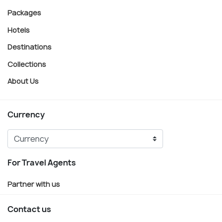
Packages
Hotels
Destinations
Collections
About Us
Currency
For Travel Agents
Partner with us
Contact us