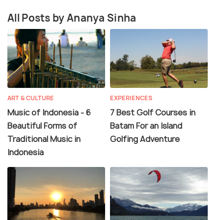
All Posts by Ananya Sinha
ART & CULTURE
EXPERIENCES
Music of Indonesia - 6
7 Best Golf Courses in
Beautiful Forms of
Batam For an Island
Traditional Music in
Golfing Adventure
Indonesia