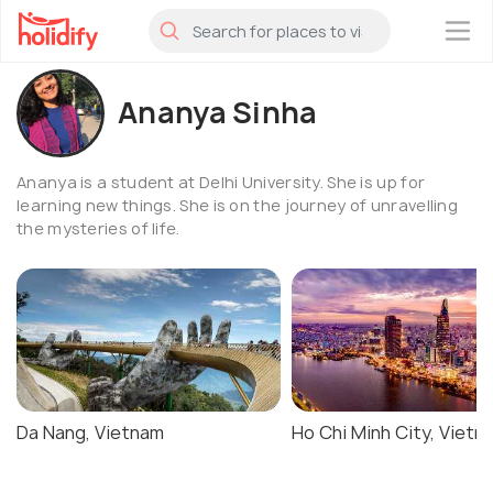
×
Ananya Sinha
Ananya is a student at Delhi University. She is up for
learning new things. She is on the journey of unravelling
the mysteries of life.
Da Nang, Vietnam
Ho Chi Minh City, Vietn