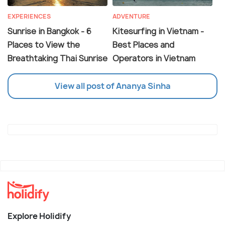
EXPERIENCES
ADVENTURE
Sunrise in Bangkok - 6
Kitesurfing in Vietnam -
Places to View the
Best Places and
Breathtaking Thai Sunrise
Operators in Vietnam
View all post of Ananya Sinha
Explore Holidify