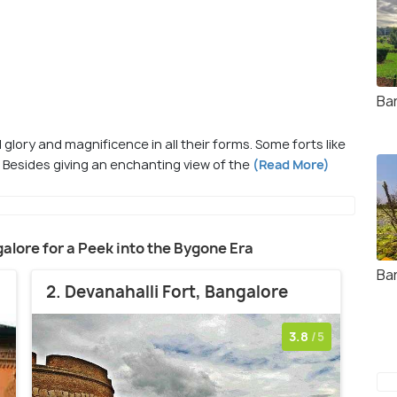
Ba
 glory and magnificence in all their forms. Some forts like
. Besides giving an enchanting view of the
(Read More)
ngalore for a Peek into the Bygone Era
Ba
2. Devanahalli Fort, Bangalore
3.8
/5