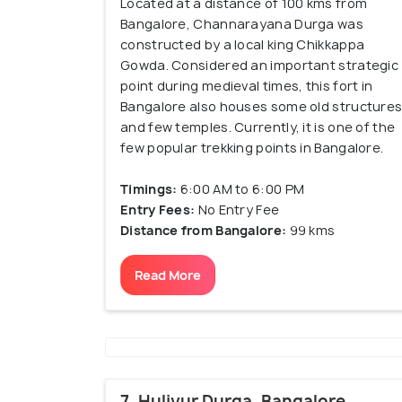
Located at a distance of 100 kms from
Bangalore, Channarayana Durga was
constructed by a local king Chikkappa
Gowda. Considered an important strategic
point during medieval times, this fort in
Bangalore also houses some old structure
and few temples. Currently, it is one of the
few popular trekking points in Bangalore.
Timings:
6:00 AM to 6:00 PM
Entry Fees:
No Entry Fee
Distance from Bangalore:
99 kms
Read More
7. Huliyur Durga, Bangalore