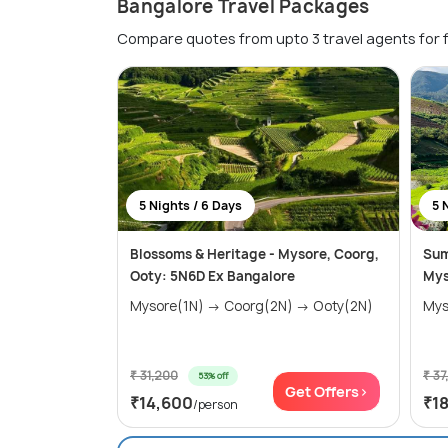
Bangalore Travel Packages
Compare quotes from upto 3 travel agents for 
5 Nights / 6 Days
5 
Blossoms & Heritage - Mysore, Coorg,
Sum
Ooty: 5N6D Ex Bangalore
Mys
Mysore(1N) → Coorg(2N) → Ooty(2N)
₹ 31,200
₹ 37
53% off
Get Offers>
₹14,600
₹1
/person