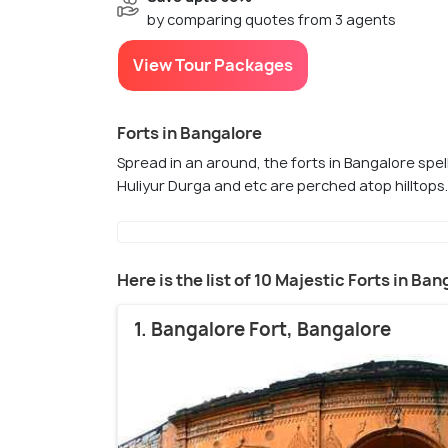
by comparing quotes from 3 agents
View Tour Packages
Forts in Bangalore
Spread in an around, the forts in Bangalore spell
Huliyur Durga and etc are perched atop hilltops
Here is the list of 10 Majestic Forts in Ba
1. Bangalore Fort, Bangalore