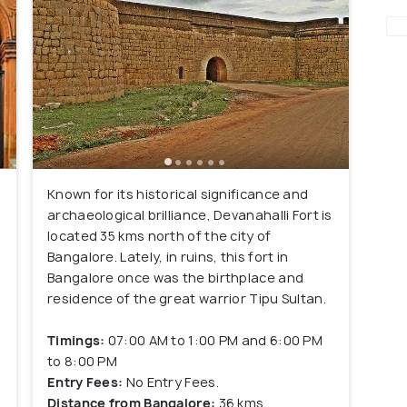
Known for its historical significance and
archaeological brilliance, Devanahalli Fort is
located 35 kms north of the city of
Bangalore. Lately, in ruins, this fort in
Bangalore once was the birthplace and
residence of the great warrior Tipu Sultan.
Timings:
07:00 AM to 1:00 PM and 6:00 PM
to 8:00 PM
Entry Fees:
No Entry Fees.
r
Distance from Bangalore:
36 kms