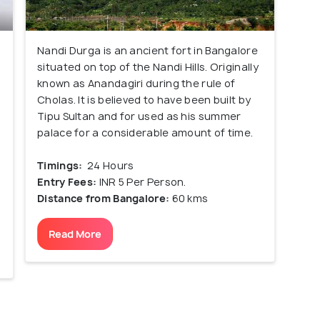
Nandi Durga is an ancient fort in Bangalore
situated on top of the Nandi Hills. Originally
known as Anandagiri during the rule of
Cholas. It is believed to have been built by
Tipu Sultan and for used as his summer
palace for a considerable amount of time.
Timings:
24 Hours
Entry Fees:
INR 5 Per Person.
Distance from Bangalore:
60 kms
Read More