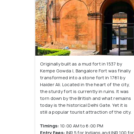
Originally built as a mud fort in 1537 by
Kempe Gowda I, Bangalore Fort was finally
transformed into a stone fort in 1761 by
Haider Ali. Located in the heart of the city,
the sturdy fort is currently in ruins. It was
torn down by the British and what remains
today is the historical Delhi Gate. Yet it is
still a popular tourist attraction of the city.
Timings:
10:00 AM to 6:00 PM
Entry Fees:
INR 5 for Indians and INR 100 fo