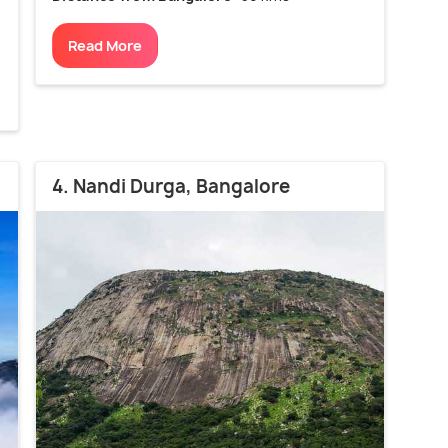
Read More
4. Nandi Durga, Bangalore