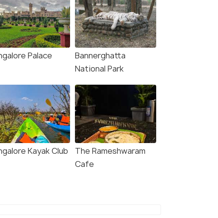
ngalore Palace
Bannerghatta
National Park
ngalore Kayak Club
The Rameshwaram
Cafe