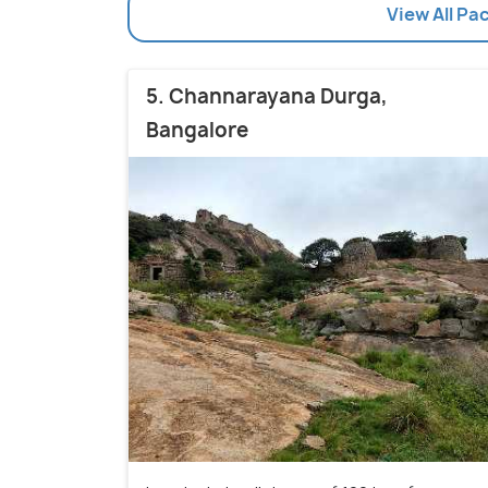
View All Pa
5. Channarayana Durga,
Bangalore