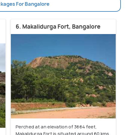
ckages For Bangalore
6. Makalidurga Fort, Bangalore
Perched at an elevation of 3664 feet,
Makalidurga Fort is situated around 60 kms