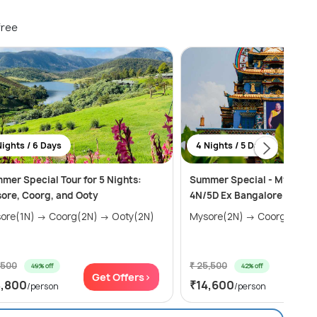
free
Nights / 6 Days
4 Nights / 5 Days
mer Special Tour for 5 Nights:
Summer Special - Mysore &
ore, Coorg, and Ooty
4N/5D Ex Bangalore
Mysore(1N) → Coorg(2N) → Ooty(2N)
Mysore(2N) → Coorg(2N)
,500
₹ 25,500
49% off
42% off
Get Offers>
Get
8,800
₹14,600
/person
/person