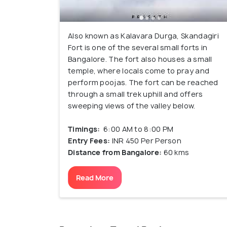
Also known as Kalavara Durga, Skandagiri
Fort is one of the several small forts in
Bangalore. The fort also houses a small
temple, where locals come to pray and
perform poojas. The fort can be reached
through a small trek uphill and offers
sweeping views of the valley below.
Timings:
6:00 AM to 8:00 PM
Entry Fees:
INR 450 Per Person
Distance from Bangalore:
60 kms
Read More