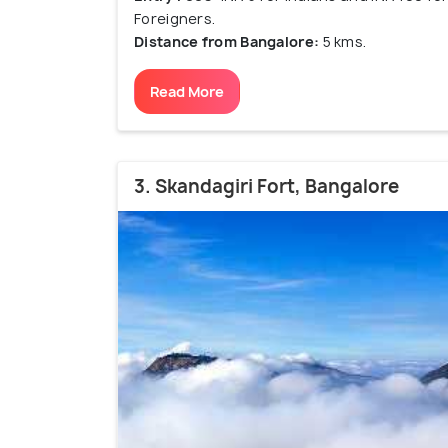
Foreigners.
Distance from Bangalore:
5 kms.
Read More
3. Skandagiri Fort, Bangalore