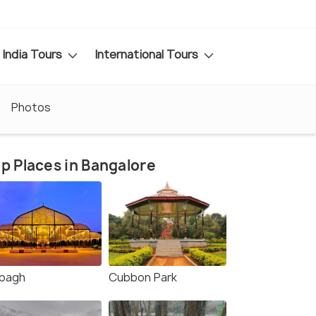
India Tours
International Tours
Photos
p Places in Bangalore
lbagh
Cubbon Park