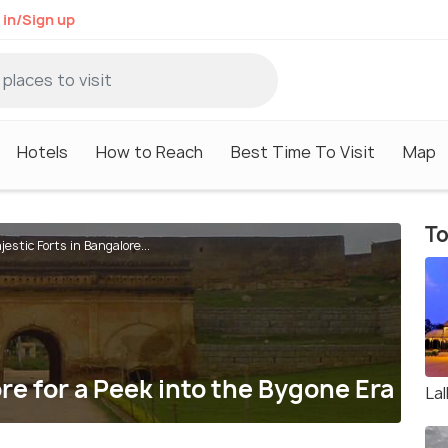
 in/Sign up
Hotels
How to Reach
Best Time To Visit
Map
To
jestic Forts in Bangalore...
re for a Peek into the Bygone Era
La