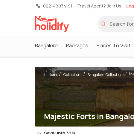
022-48934191
Travel Agent? Join Us
Log
Bangalore
Packages
Places To Visit
Ma
Home
Collections
Bangalore Collections
Majestic Forts in Bangalo
Save upto 30%