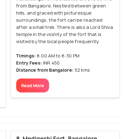
from Bangalore. Nestled between green
hills, and graced with picturesque
surroundings, the fort can be reached
after a small trek. There is also a Lord Shiva
temple in the vicinity of the fort that is
s
visited by the local people frequently.
Timings:
6:00 AM to 6:30 PM
Entry Fees:
INR 450
Distance from Bangalore:
52 kms
Read More
8. Medigeshi Fort, Bangalore