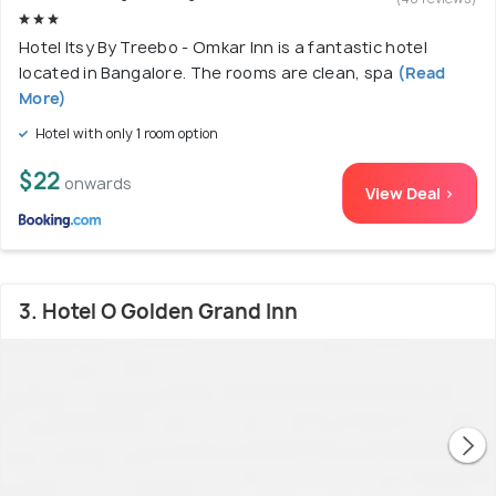
Hotel Itsy By Treebo - Omkar Inn is a fantastic hotel
located in Bangalore. The rooms are clean, spa
(Read
More)
Hotel with only 1 room option
$22
onwards
View Deal >
3. Hotel O Golden Grand Inn