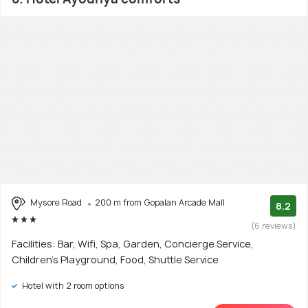
Mysore Road
200 m from Gopalan Arcade Mall
8.2
(6 reviews)
Facilities: Bar, Wifi, Spa, Garden, Concierge Service,
Children's Playground, Food, Shuttle Service
Hotel with 2 room options