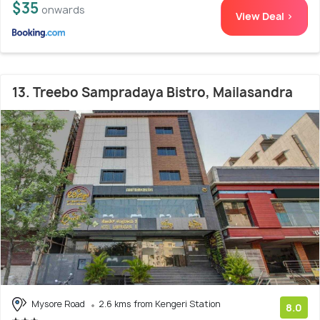
$35
onwards
View Deal >
13. Treebo Sampradaya Bistro, Mailasandra
Mysore Road
2.6 kms from Kengeri Station
8.0