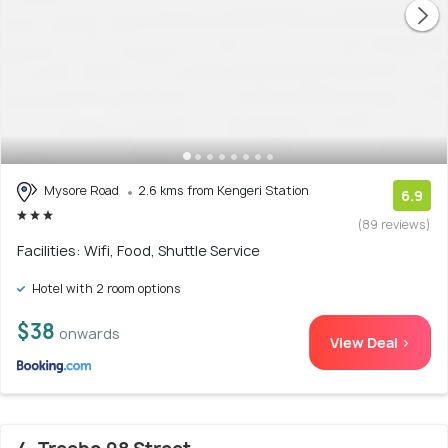
Mysore Road
2.6 kms from Kengeri Station
6.9
(89 reviews)
Facilities: Wifi, Food, Shuttle Service
Hotel with 2 room options
$38
onwards
View Deal >