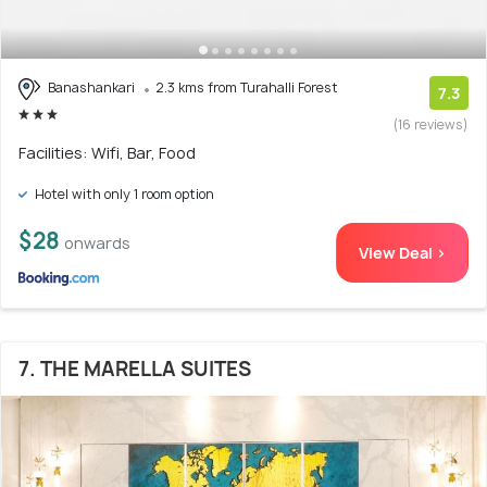
Banashankari
2.3 kms from Turahalli Forest
7.3
(16 reviews)
Facilities: Wifi, Bar, Food
Hotel with only 1 room option
$28
onwards
View Deal >
7. THE MARELLA SUITES