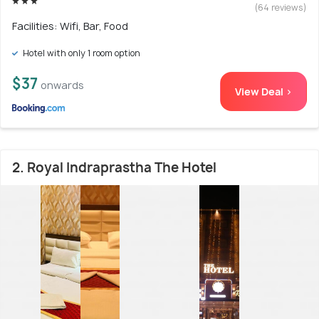
(64 reviews)
Facilities: Wifi, Bar, Food
Hotel with only 1 room option
$37
onwards
View Deal >
2. Royal Indraprastha The Hotel