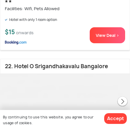
Facilities: Wifi, Pets Allowed
Hotel with only 1 room option
$15
onwards
View Deal >
22. Hotel O Srigandhakavalu Bangalore
By continuing to use this website, you agree to our
Accept
usage of cookies.