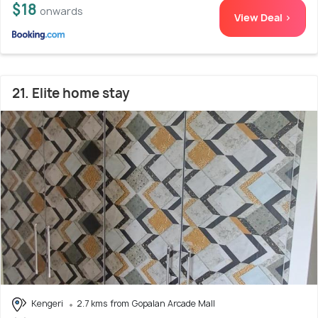
$18
onwards
View Deal >
21. Elite home stay
Kengeri
2.7 kms from Gopalan Arcade Mall