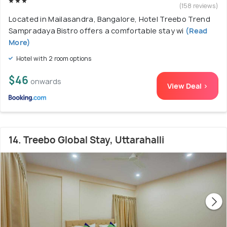
(158 reviews)
Located in Mailasandra, Bangalore, Hotel Treebo Trend
Sampradaya Bistro offers a comfortable stay wi
(Read
More)
Hotel with 2 room options
$46
onwards
View Deal >
14. Treebo Global Stay, Uttarahalli