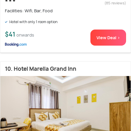
(85 reviews)
Facilities: Wifi, Bar, Food
Hotel with only 1 room option
$41
onwards
View Deal >
10. Hotel Marella Grand Inn