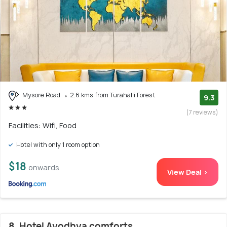
Mysore Road
2.6 kms from Turahalli Forest
9.3
(7 reviews)
Facilities: Wifi, Food
Hotel with only 1 room option
$18
onwards
View Deal >
8. Hotel Ayodhya comforts