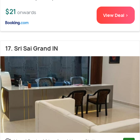
$21
onwards
View Deal >
17. Sri Sai Grand IN