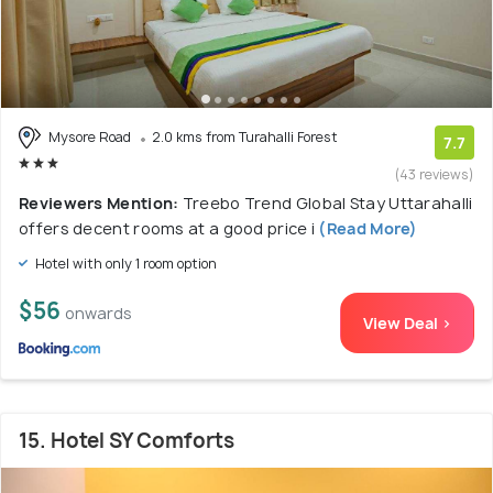
Mysore Road
2.0 kms from Turahalli Forest
7.7
(43 reviews)
Reviewers Mention:
Treebo Trend Global Stay Uttarahalli
offers decent rooms at a good price i
(Read More)
Hotel with only 1 room option
$56
onwards
View Deal >
15. Hotel SY Comforts