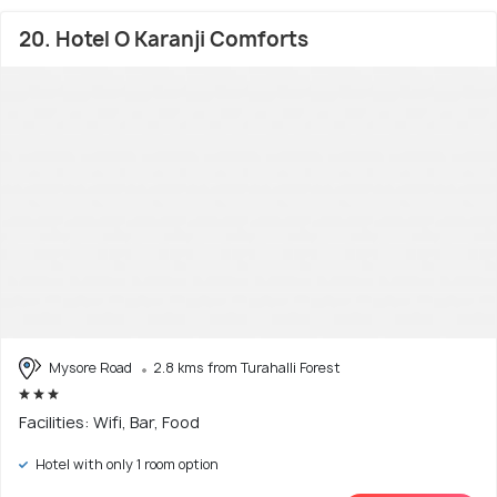
20. Hotel O Karanji Comforts
Mysore Road
2.8 kms from Turahalli Forest
Facilities: Wifi, Bar, Food
Hotel with only 1 room option