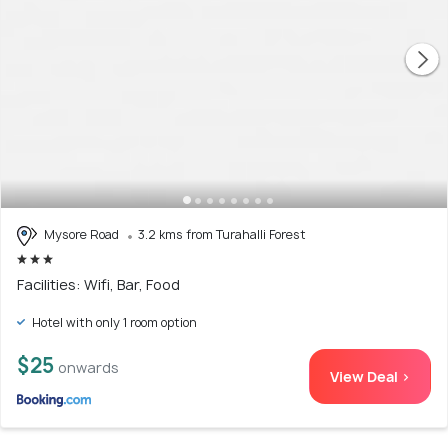
Mysore Road
3.2 kms from Turahalli Forest
Facilities: Wifi, Bar, Food
Hotel with only 1 room option
$25
onwards
View Deal >