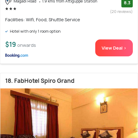
Magadi Road
1.9 kms from Attiguppe Station
8.3
(20 reviews)
Facilities: Wifi, Food, Shuttle Service
Hotel with only 1 room option
$19
onwards
View Deal >
18. FabHotel Spiro Grand