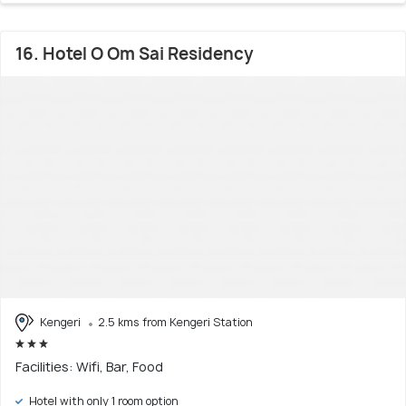
16. Hotel O Om Sai Residency
Kengeri
2.5 kms from Kengeri Station
Facilities: Wifi, Bar, Food
Hotel with only 1 room option