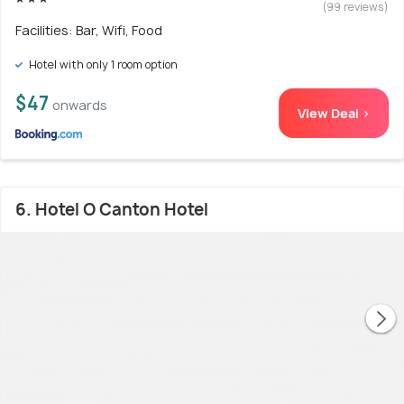
(99 reviews)
Facilities: Bar, Wifi, Food
Hotel with only 1 room option
$47
onwards
View Deal >
6. Hotel O Canton Hotel