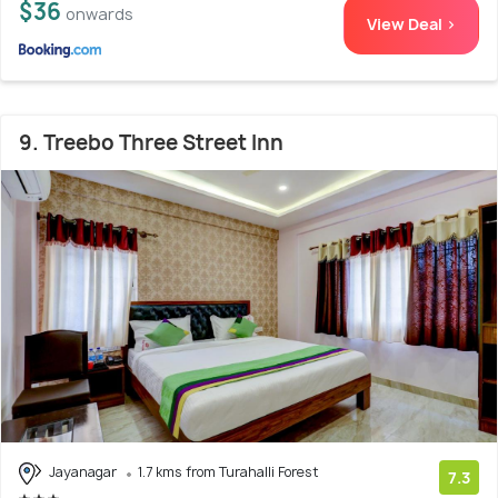
$36
onwards
View Deal >
9. Treebo Three Street Inn
Jayanagar
1.7 kms from Turahalli Forest
7.3