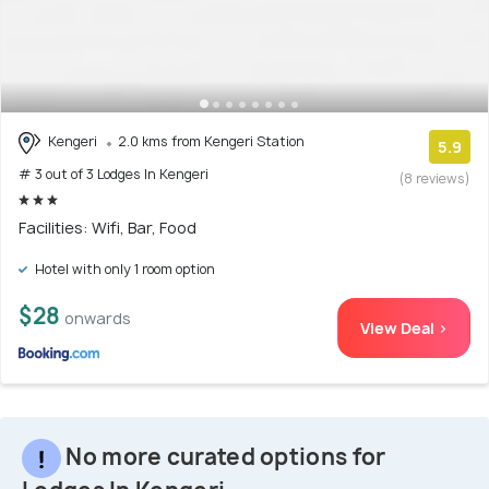
Kengeri
2.0 kms from Kengeri Station
5.9
# 3 out of 3 Lodges In Kengeri
(8 reviews)
Facilities: Wifi, Bar, Food
Hotel with only 1 room option
$28
onwards
View Deal >
No more curated options for