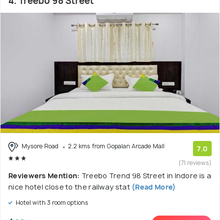
4. Treebo 98 Street
Mysore Road
2.2 kms from Gopalan Arcade Mall
7.0
(71 reviews)
Reviewers Mention:
Treebo Trend 98 Street in Indore is a
nice hotel close to the railway stat
(Read More)
Hotel with 3 room options