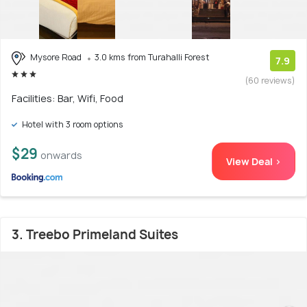
Mysore Road
3.0 kms from Turahalli Forest
7.9
(60 reviews)
Facilities: Bar, Wifi, Food
Hotel with 3 room options
$29
onwards
View Deal >
3. Treebo Primeland Suites