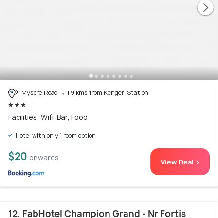
Mysore Road
1.9 kms from Kengeri Station
Facilities: Wifi, Bar, Food
Hotel with only 1 room option
$20
onwards
View Deal >
12. FabHotel Champion Grand - Nr Fortis