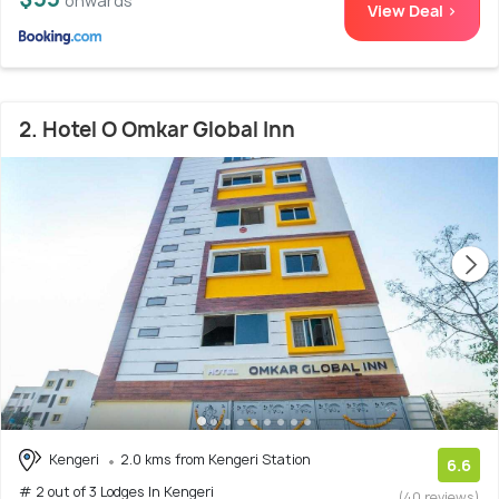
onwards
View Deal >
2. Hotel O Omkar Global Inn
Kengeri
2.0 kms from Kengeri Station
6.6
# 2 out of 3 Lodges In Kengeri
(40 reviews)