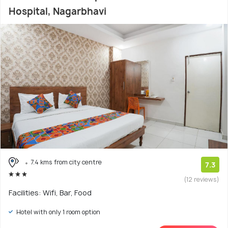
Hospital, Nagarbhavi
7.4 kms from city centre
7.3
(12 reviews)
Facilities: Wifi, Bar, Food
Hotel with only 1 room option