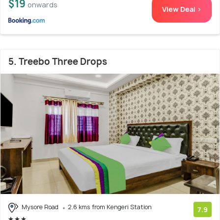
$19
onwards
View Deal >
5. Treebo Three Drops
Mysore Road
2.6 kms from Kengeri Station
7.9