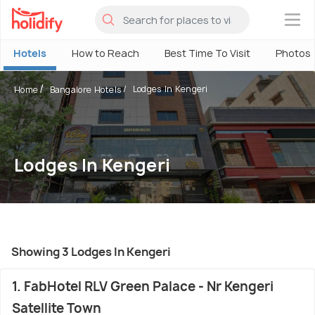
×
Hotels
How to Reach
Best Time To Visit
Photos
Lodges In Kengeri
Home
Bangalore Hotels
Lodges In Kengeri
Showing 3 Lodges In Kengeri
1. FabHotel RLV Green Palace - Nr Kengeri
Satellite Town