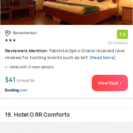
Banashankari
7.2
(21 reviews)
Reviewers Mention:
FabHotel Spiro Grand received rave
reviews for hosting events such as birt
(Read More)
Hotel with 2 room options
$41
onwards
View Deal >
19. Hotel O RR Comforts