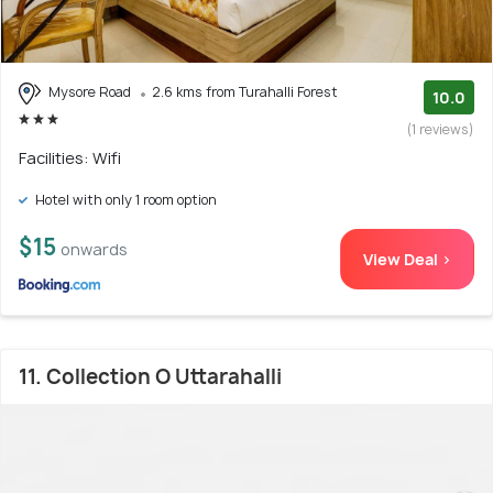
Mysore Road
2.6 kms from Turahalli Forest
10.0
(1 reviews)
Facilities: Wifi
Hotel with only 1 room option
$15
onwards
View Deal >
11. Collection O Uttarahalli