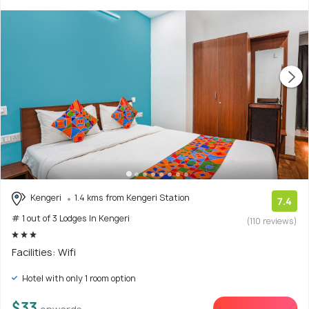
Kengeri
1.4 kms from Kengeri Station
7.4
# 1 out of 3 Lodges In Kengeri
(110 reviews)
Facilities: Wifi
Hotel with only 1 room option
$33