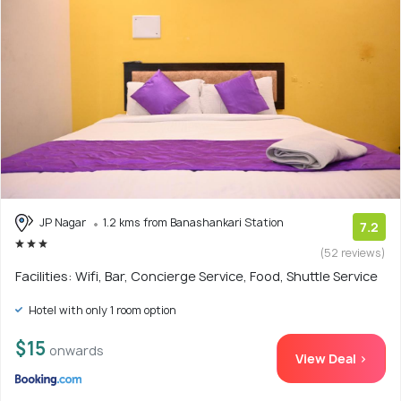
JP Nagar
1.2 kms from Banashankari Station
7.2
(52 reviews)
Facilities: Wifi, Bar, Concierge Service, Food, Shuttle Service
Hotel with only 1 room option
$15
onwards
View Deal >