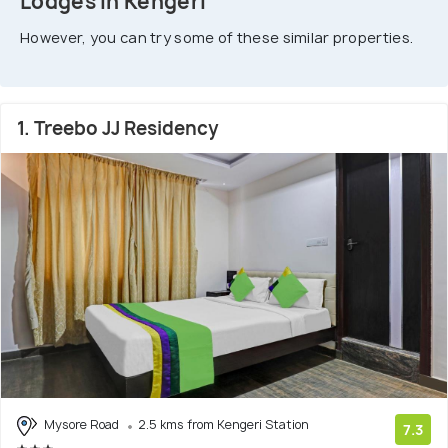
Lodges In Kengeri
However, you can try some of these similar properties.
1. Treebo JJ Residency
Mysore Road
2.5 kms from Kengeri Station
7.3