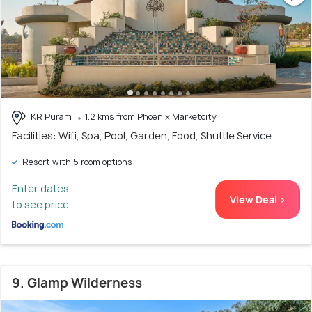
KR Puram
1.2 kms from Phoenix Marketcity
Facilities: Wifi, Spa, Pool, Garden, Food, Shuttle Service
Resort with 5 room options
Enter dates
View Deal >
to see price
9. Glamp Wilderness