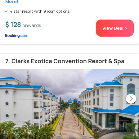
More)
4 star resort with 9 room options
$ 128
onwards
View Deal >
7. Clarks Exotica Convention Resort & Spa