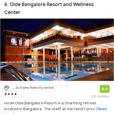
6. Olde Bangalore Resort and Wellness
Center
24.6 kms from city centre
8.0
(32 reviews)
Hotel Olde Bangalore Resort is a charming retreat
located in Bangalore. The staff at the resort prov
(Read