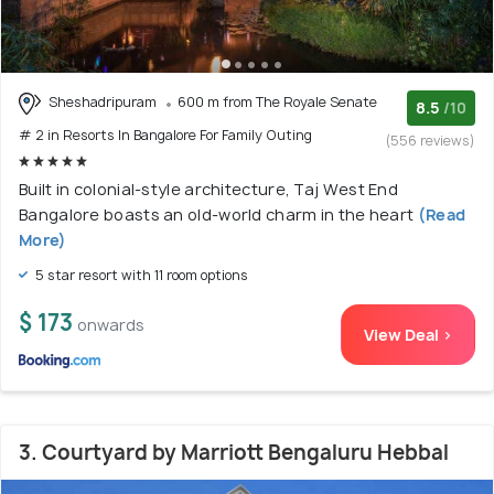
Sheshadripuram
600 m from The Royale Senate
8.5
/10
# 2 in Resorts In Bangalore For Family Outing
(556 reviews)
Built in colonial-style architecture, Taj West End
Bangalore boasts an old-world charm in the heart
(Read
More)
5 star resort with 11 room options
$ 173
onwards
View Deal >
3. Courtyard by Marriott Bengaluru Hebbal