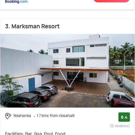
3. Marksman Resort
Yelahanka
1.7 kms from Hosahalli
8.4
(5 reviews)
Facilities: Bar, Spa, Pool, Food