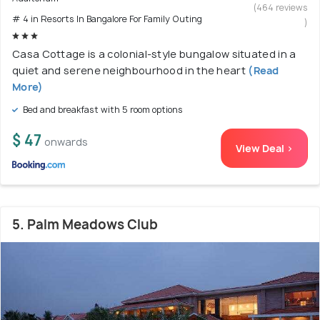
(464 reviews
# 4 in Resorts In Bangalore For Family Outing
)
Casa Cottage is a colonial-style bungalow situated in a
quiet and serene neighbourhood in the heart
(Read
More)
Bed and breakfast with 5 room options
$ 47
onwards
View Deal >
5. Palm Meadows Club