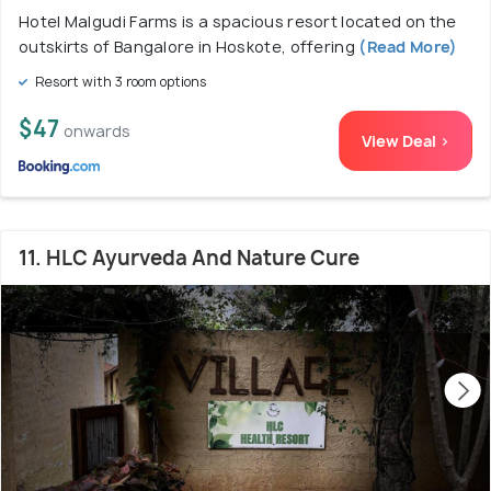
Hotel Malgudi Farms is a spacious resort located on the
outskirts of Bangalore in Hoskote, offering
(Read More)
Resort with 3 room options
$47
onwards
View Deal >
11. HLC Ayurveda And Nature Cure