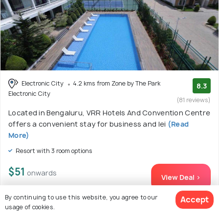
Electronic City
4.2 kms from Zone by The Park
8.3
Electronic City
(81 reviews)
Located in Bengaluru, VRR Hotels And Convention Centre
offers a convenient stay for business and lei
(Read
More)
Resort with 3 room options
$51
onwards
View Deal >
By continuing to use this website, you agree to our
Accept
usage of cookies.