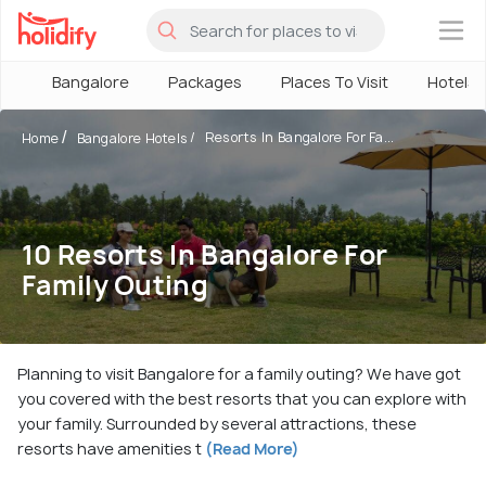
×
Bangalore
Packages
Places To Visit
Hotels
Resorts In Bangalore For Fa...
Home
Bangalore Hotels
10 Resorts In Bangalore For
Family Outing
Planning to visit Bangalore for a family outing? We have got
you covered with the best resorts that you can explore with
your family. Surrounded by several attractions, these
resorts have amenities t
(Read More)