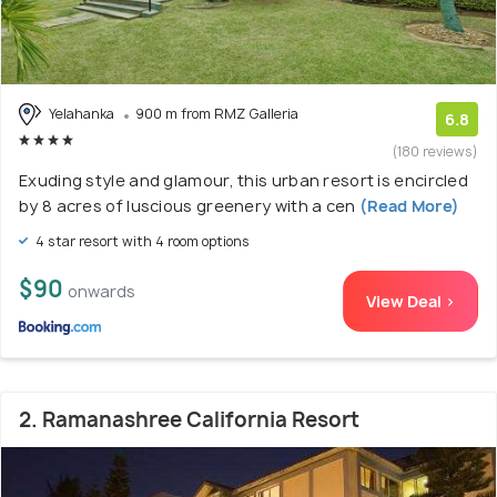
Yelahanka
900 m from RMZ Galleria
6.8
(180 reviews)
Exuding style and glamour, this urban resort is encircled
by 8 acres of luscious greenery with a cen
(Read More)
4 star resort with 4 room options
$90
onwards
View Deal >
2. Ramanashree California Resort