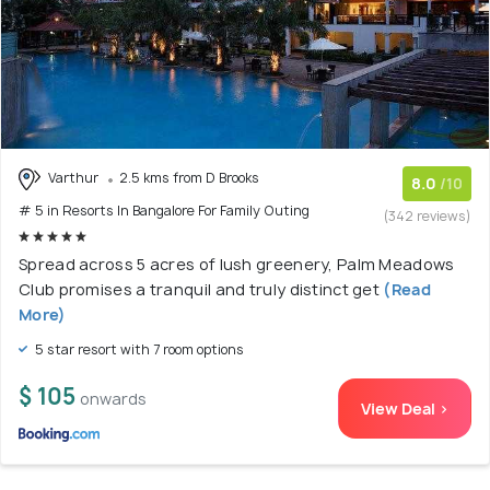
Varthur
2.5 kms from D Brooks
8.0
/10
# 5 in Resorts In Bangalore For Family Outing
(342 reviews)
Spread across 5 acres of lush greenery, Palm Meadows
Club promises a tranquil and truly distinct get
(Read
More)
5 star resort with 7 room options
$ 105
onwards
View Deal >