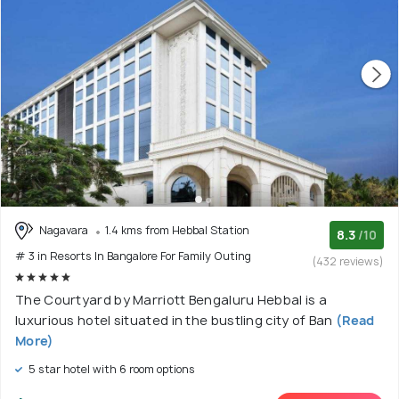
Nagavara
1.4 kms from Hebbal Station
8.3
/10
# 3 in Resorts In Bangalore For Family Outing
(432 reviews)
The Courtyard by Marriott Bengaluru Hebbal is a
luxurious hotel situated in the bustling city of Ban
(Read
More)
5 star hotel with 6 room options