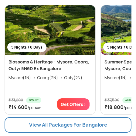
5 Nights / 6 Days
5 Nights / 6 Da
Blossoms & Heritage - Mysore, Coorg,
Summer Special
Ooty: 5N6D Ex Bangalore
Mysore, Coorg
Mysore(1N) → Coorg(2N) → Ooty(2N)
₹ 31,200
₹ 37,500
53% off
49% off
Get Offers>
₹14,600
₹18,800
/person
/perso
View All Packages For Bangalore