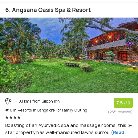
6. Angsana Oasis Spa & Resort
8.1 kms from Silicon Inn
7.5
/10
# 6 in Resorts In Bangalore For Family Outing
(235 reviews)
Boasting of an Ayurvedic spa and massage rooms, this 3-
star property has well-manicured lawns surrou
(Read