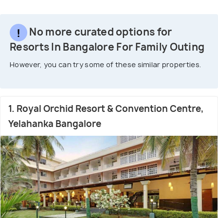
No more curated options for
Resorts In Bangalore For Family Outing
However, you can try some of these similar properties.
1. Royal Orchid Resort & Convention Centre,
Yelahanka Bangalore