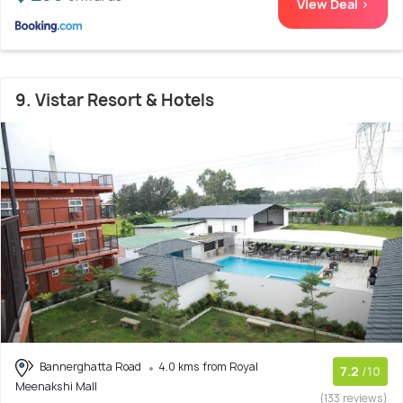
View Deal >
9. Vistar Resort & Hotels
Bannerghatta Road
4.0 kms from Royal
7.2
/10
Meenakshi Mall
(133 reviews)