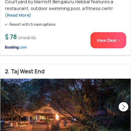
Courtyard by Marriott Bengaluru Hebbal features a
restaurant, outdoor swimming pool, a fitness centr
(Read More)
Resort with 5 room options
$ 78
onwards
View Deal >
2. Taj West End