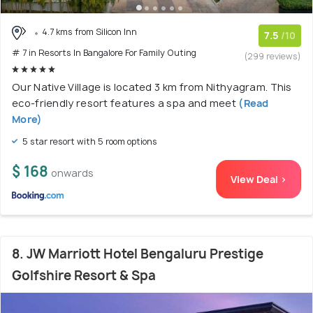
4.7 kms from Silicon Inn
7.5
/10
# 7 in Resorts In Bangalore For Family Outing
(299 reviews)
Our Native Village is located 3 km from Nithyagram. This
eco-friendly resort features a spa and meet
(Read
More)
5 star resort with 5 room options
$ 168
onwards
View Deal >
8. JW Marriott Hotel Bengaluru Prestige
Golfshire Resort & Spa