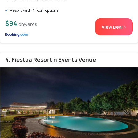
Resort with 4 room options
$94
onwards
View Deal >
4. Fiestaa Resort n Events Venue