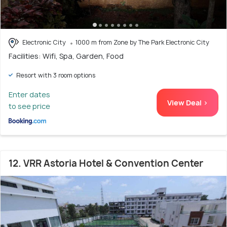
Electronic City
1000 m from Zone by The Park Electronic City
Facilities: Wifi, Spa, Garden, Food
Resort with 3 room options
Enter dates
View Deal >
to see price
12. VRR Astoria Hotel & Convention Center