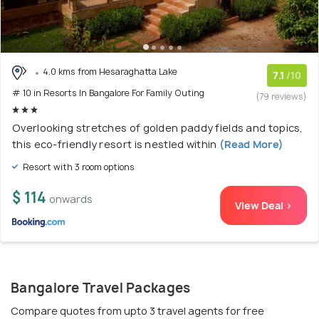
4.0 kms from Hesaraghatta Lake
7.1
/10
# 10 in Resorts In Bangalore For Family Outing
(79 reviews)
Overlooking stretches of golden paddy fields and topics,
this eco-friendly resort is nestled within
(Read More)
Resort with 3 room options
$ 114
onwards
View Deal >
Bangalore Travel Packages
Compare quotes from upto 3 travel agents for free