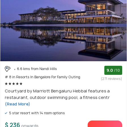
6.6 kms from Nandi Hills
9.0
/10
# 8 in Resorts In Bangalore For Family Outing
(271 reviews)
Courtyard by Marriott Bengaluru Hebbal features a
restaurant, outdoor swimming pool, a fitness centr
(Read More)
5 star resort with 14 room options
$ 236
onwards