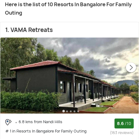
Here is the list of 10 Resorts In Bangalore For Family
Outing
1. VAMA Retreats
6.8 kms from Nandi Hills
8.6
/10
# 1 in Resorts In Bangalore For Family Outing
(163 reviews)