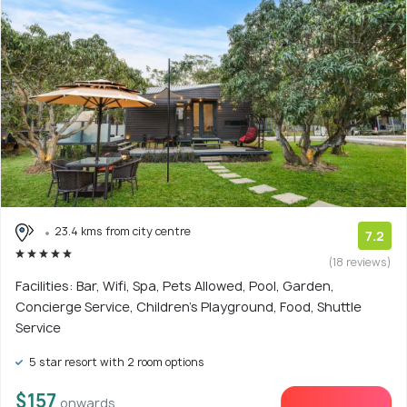
23.4 kms from city centre
7.2
(18 reviews)
Facilities: Bar, Wifi, Spa, Pets Allowed, Pool, Garden,
Concierge Service, Children's Playground, Food, Shuttle
Service
5 star resort with 2 room options
$157
onwards