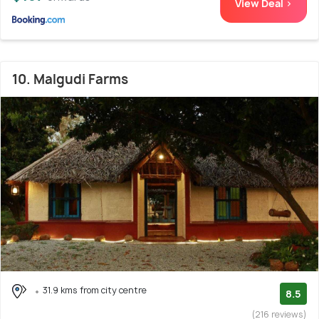
View Deal >
10. Malgudi Farms
31.9 kms from city centre
8.5
(216 reviews)