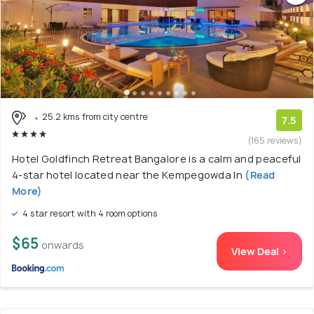
25.2 kms from city centre
7.5
(165 reviews)
Hotel Goldfinch Retreat Bangalore is a calm and peaceful
4-star hotel located near the Kempegowda In
(Read
More)
4 star resort with 4 room options
$65
onwards
View Deal >