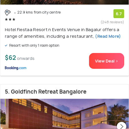
22.9 kms from city centre
6.7
(248 reviews)
Hotel Fiestaa Resort n Events Venue in Bagalur offers a
range of amenities, including a restaurant,
(Read More)
Resort with only 1 room option
$62
onwards
View Deal >
5. Goldfinch Retreat Bangalore