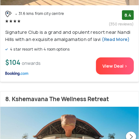
31.6 kms from city centre
8.4
(350 reviews)
Signature Club is a grand and opulent resort near Nandi
Hills with an exquisite amalgamation of lavi
(Read More)
4 star resort with 4 room options
$104
onwards
View Deal >
8. Kshemavana The Wellness Retreat