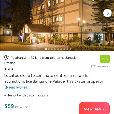
Yelahanka
1.7 kms from Yelahanka Junction
6.3
Station
(191 reviews)
Located close to commute centres and tourist
attractions like Bangalore Palace, this 3-star property
(Read More)
Resort with 3 room options
$59
onwards
View Deal >