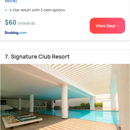
More)
4 star resort with 3 room options
$60
onwards
View Deal >
7. Signature Club Resort