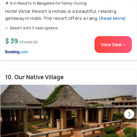
# 9 in Resorts In Bangalore For Family Outing
Hotel Vistar Resort & Hotels is a beautiful, relaxing
getaway in Hobli. The resort offers a rang
(Read More)
Resort with 3 room options
$ 39
onwards
View Deal >
10. Our Native Village