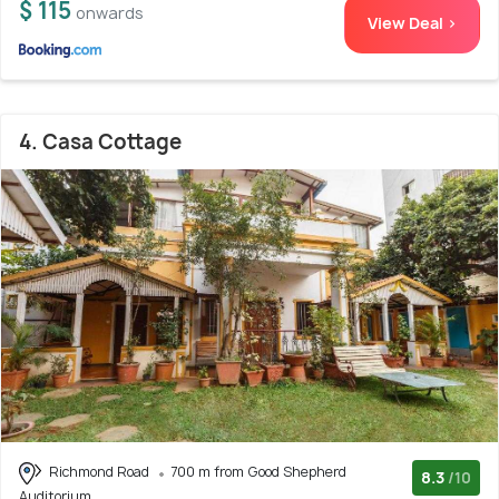
$ 115
onwards
View Deal >
4. Casa Cottage
Richmond Road
700 m from Good Shepherd
8.3
/10
Auditorium