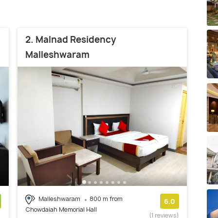
2. Malnad Residency
Malleshwaram
Malleshwaram
800 m from
6.0
Chowdaiah Memorial Hall
)
(1 reviews)