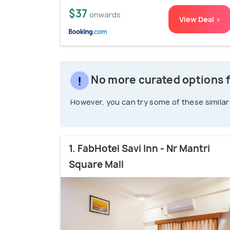
$37
onwards
View Deal >
No more curated options 
However, you can try some of these similar
1. FabHotel Savi Inn - Nr Mantri
Square Mall