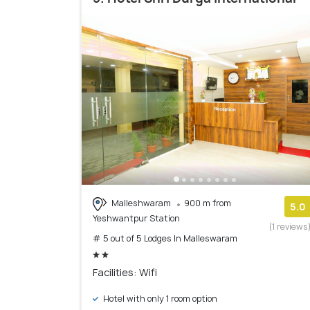
Malleshwaram
900 m from
5.0
Yeshwantpur Station
(1 reviews
# 5 out of 5 Lodges In Malleswaram
Facilities: Wifi
Hotel with only 1 room option