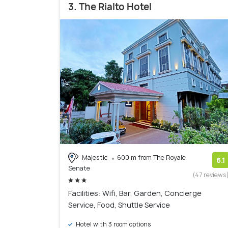
3. The Rialto Hotel
Majestic
600 m from The Royale
6.1
Senate
(47 reviews
Facilities: Wifi, Bar, Garden, Concierge
Service, Food, Shuttle Service
Hotel with 3 room options