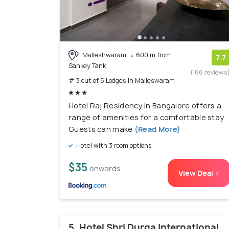
Malleshwaram
600 m from
7.7
Sankey Tank
(166 reviews
# 3 out of 5 Lodges In Malleswaram
Hotel Raj Residency in Bangalore offers a
range of amenities for a comfortable stay.
Guests can make
(Read More)
Hotel with 3 room options
$35
onwards
View Deal >
5. Hotel Shri Durga International