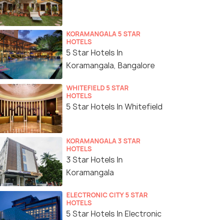
KORAMANGALA 5 STAR
HOTELS
5 Star Hotels In
Koramangala, Bangalore
WHITEFIELD 5 STAR
HOTELS
5 Star Hotels In Whitefield
KORAMANGALA 3 STAR
HOTELS
3 Star Hotels In
Koramangala
ELECTRONIC CITY 5 STAR
HOTELS
5 Star Hotels In Electronic