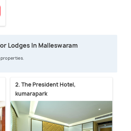
for Lodges In Malleswaram
 properties.
2. The President Hotel,
kumarapark