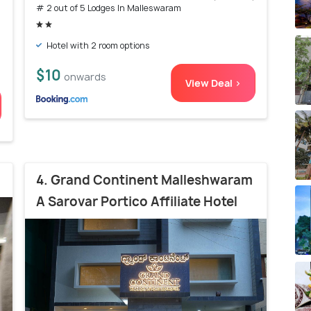
# 2 out of 5 Lodges In Malleswaram
Hotel with 2 room options
$10
onwards
View Deal >
4. Grand Continent Malleshwaram
A Sarovar Portico Affiliate Hotel