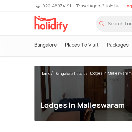
022-48934191
Travel Agent? Join Us
Log
Bangalore
Places To Visit
Packages
Lodges In Malleswaram
Home
Bangalore Hotels
Lodges In Malleswaram