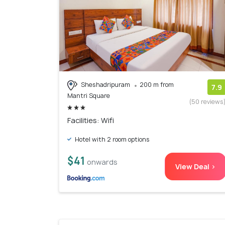
Sheshadripuram
200 m from
7.9
Mantri Square
(50 reviews
Facilities: Wifi
Hotel with 2 room options
$41
onwards
View Deal >