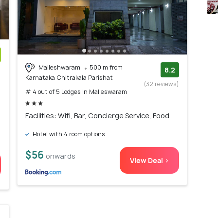
Malleshwaram
500 m from
)
8.2
Karnataka Chitrakala Parishat
(32 reviews)
# 4 out of 5 Lodges In Malleswaram
Facilities: Wifi, Bar, Concierge Service, Food
Hotel with 4 room options
$56
onwards
View Deal >