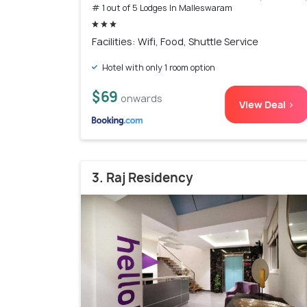
# 1 out of 5 Lodges In Malleswaram
Facilities: Wifi, Food, Shuttle Service
Hotel with only 1 room option
$69
onwards
View Deal >
3. Raj Residency