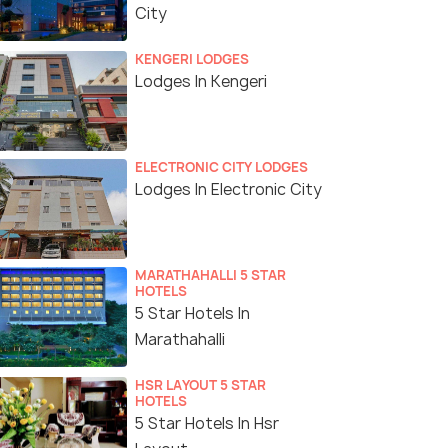
City
KENGERI LODGES
Lodges In Kengeri
ELECTRONIC CITY LODGES
Lodges In Electronic City
MARATHAHALLI 5 STAR
HOTELS
5 Star Hotels In
Marathahalli
HSR LAYOUT 5 STAR
HOTELS
5 Star Hotels In Hsr