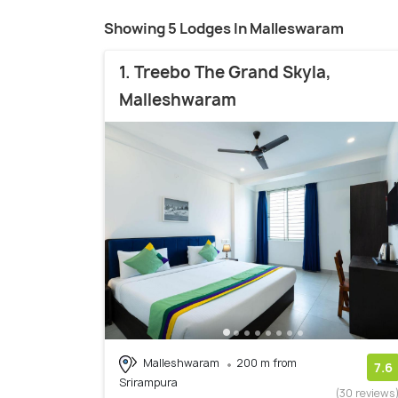
Showing 5 Lodges In Malleswaram
1. Treebo The Grand Skyla,
Malleshwaram
Malleshwaram
200 m from
7.6
Srirampura
(30 reviews