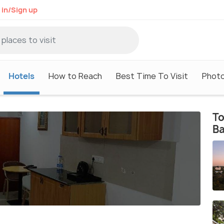
 in/Sign up
Hotels
How to Reach
Best Time To Visit
Phot
To
B