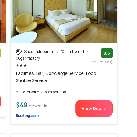
Sheshadripuram
700 m from The
8.6
sugar factory
)
(53 reviews)
Facilities: Bar, Concierge Service, Food,
Shuttle Service
Hotel with 2 room options
$49
onwards
View Deal >