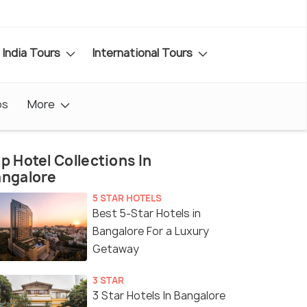
India Tours
International Tours
os
More
p Hotel Collections In
angalore
5 STAR HOTELS
Best 5-Star Hotels in
Bangalore For a Luxury
Getaway
3 STAR
3 Star Hotels In Bangalore