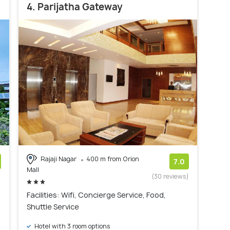
4. Parijatha Gateway
Rajaji Nagar
400 m from Orion
7.0
Mall
)
(30 reviews)
Facilities: Wifi, Concierge Service, Food,
Shuttle Service
Hotel with 3 room options