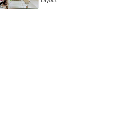
Layout