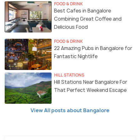
FOOD & DRINK
Best Cafes in Bangalore
Combining Great Coffee and
Delicious Food
FOOD & DRINK
22 Amazing Pubs in Bangalore for
Fantastic Nightlife
HILL STATIONS
Hill Stations Near Bangalore For
That Perfect Weekend Escape
View All posts about Bangalore