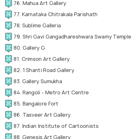
76. Mahua Art Gallery
77. Karnataka Chitrakala Parishath
78. Sublime Galleria
79. Shri Gavi Gangadhareshwara Swamy Temple
80. Gallery G
81. Crimson Art Gallery
82. 1 Shanti Road Gallery
83. Gallery Sumukha
84. Rangoli - Metro Art Centre
85. Bangalore Fort
86. Tasveer Art Gallery
87. Indian Institute of Cartoonists
88. Genesis Art Gallery