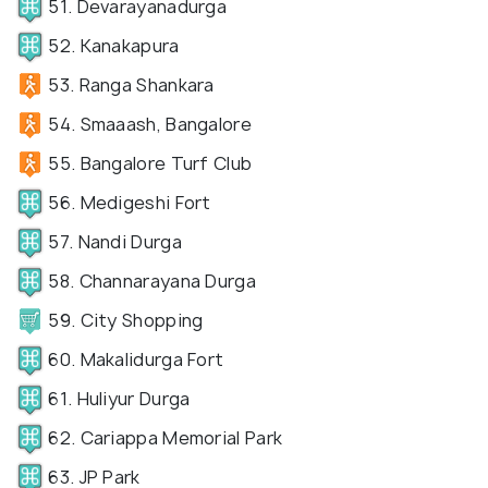
51. Devarayanadurga
52. Kanakapura
53. Ranga Shankara
54. Smaaash, Bangalore
55. Bangalore Turf Club
56. Medigeshi Fort
57. Nandi Durga
58. Channarayana Durga
59. City Shopping
60. Makalidurga Fort
61. Huliyur Durga
62. Cariappa Memorial Park
63. JP Park