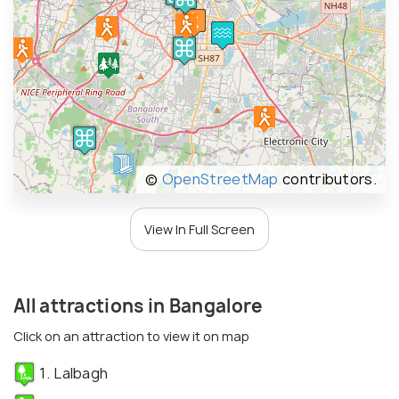
©
OpenStreetMap
contributors.
View In Full Screen
All attractions in Bangalore
Click on an attraction to view it on map
1. Lalbagh