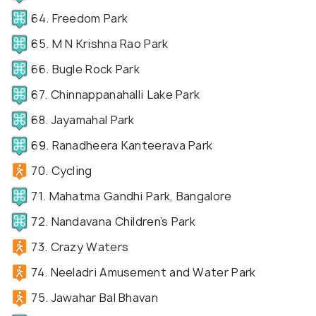
64. Freedom Park
65. M N Krishna Rao Park
66. Bugle Rock Park
67. Chinnappanahalli Lake Park
68. Jayamahal Park
69. Ranadheera Kanteerava Park
70. Cycling
71. Mahatma Gandhi Park, Bangalore
72. Nandavana Children’s Park
73. Crazy Waters
74. Neeladri Amusement and Water Park
75. Jawahar Bal Bhavan