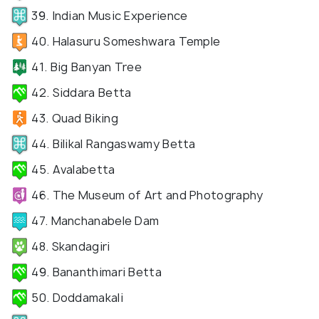
39. Indian Music Experience
40. Halasuru Someshwara Temple
41. Big Banyan Tree
42. Siddara Betta
43. Quad Biking
44. Bilikal Rangaswamy Betta
45. Avalabetta
46. The Museum of Art and Photography
47. Manchanabele Dam
48. Skandagiri
49. Bananthimari Betta
50. Doddamakali