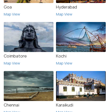
Goa
Hyderabad
Map View
Map View
Coimbatore
Kochi
Map View
Map View
Chennai
Karaikudi