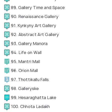
89. Gallery Time and Space
90. Renaissance Gallery
91. Kynkyny Art Gallery
92. Abstract Art Gallery
93. Gallery Manora
94. Life on Wall
95. Mantri Mall
96. Orion Mall
97. Thottikallu Falls
98. Galleryske
99. Hesaraghatta Lake
100. Chhota Ladakh