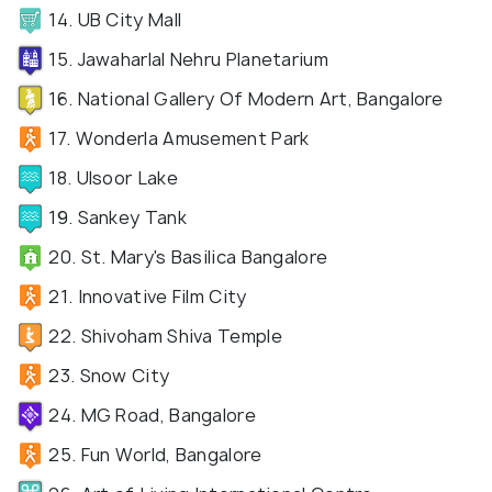
14. UB City Mall
15. Jawaharlal Nehru Planetarium
16. National Gallery Of Modern Art, Bangalore
17. Wonderla Amusement Park
18. Ulsoor Lake
19. Sankey Tank
20. St. Mary's Basilica Bangalore
21. Innovative Film City
22. Shivoham Shiva Temple
23. Snow City
24. MG Road, Bangalore
25. Fun World, Bangalore