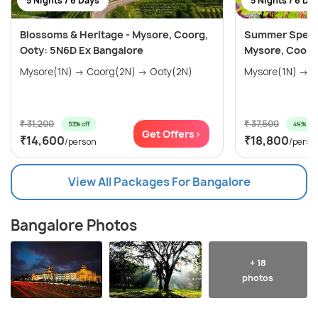
5 Nights / 6 Days
5 Nights / 6 Da
Blossoms & Heritage - Mysore, Coorg,
Summer Special
Ooty: 5N6D Ex Bangalore
Mysore, Coorg
Mysore(1N) → Coorg(2N) → Ooty(2N)
₹ 31,200
₹ 37,500
53% off
49% off
Get Offers>
₹14,600
₹18,800
/person
/perso
View All Packages For Bangalore
Bangalore Photos
+ 18
photos