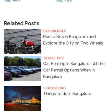
Map View
Map View
Related Posts
EXPERIENCES
Rent a Bike in Bangalore and
Explore the City on Two Wheels
TRAVEL TIPS
Car Renting In Bangalore - All the
Car Rental Options When in
Bangalore
SIGHTSEEING
Things to do in Bangalore