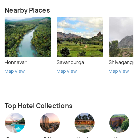
Nearby Places
Honnavar
Savandurga
Shivagange
Map View
Map View
Map View
Top Hotel Collections