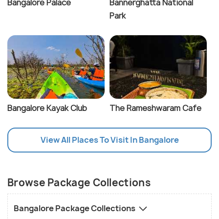
Bangalore Palace
Bannerghatta National
Park
Bangalore Kayak Club
The Rameshwaram Cafe
View All Places To Visit In Bangalore
Browse Package Collections
Bangalore Package Collections