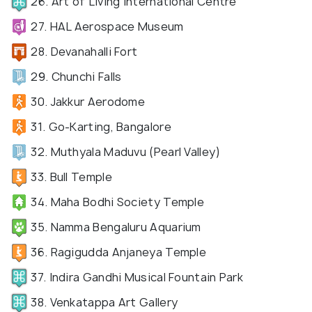
26. Art of Living International Centre
27. HAL Aerospace Museum
28. Devanahalli Fort
29. Chunchi Falls
30. Jakkur Aerodome
31. Go-Karting, Bangalore
32. Muthyala Maduvu (Pearl Valley)
33. Bull Temple
34. Maha Bodhi Society Temple
35. Namma Bengaluru Aquarium
36. Ragigudda Anjaneya Temple
37. Indira Gandhi Musical Fountain Park
38. Venkatappa Art Gallery