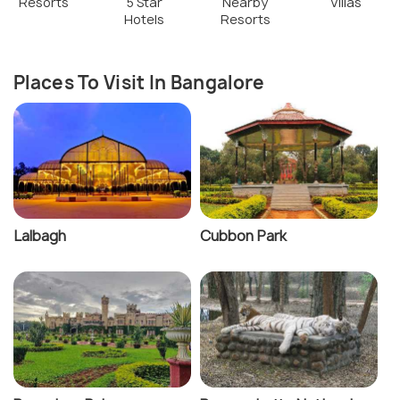
Resorts
5 Star
Nearby
Villas
Hotels
Resorts
Places To Visit In Bangalore
Lalbagh
Cubbon Park