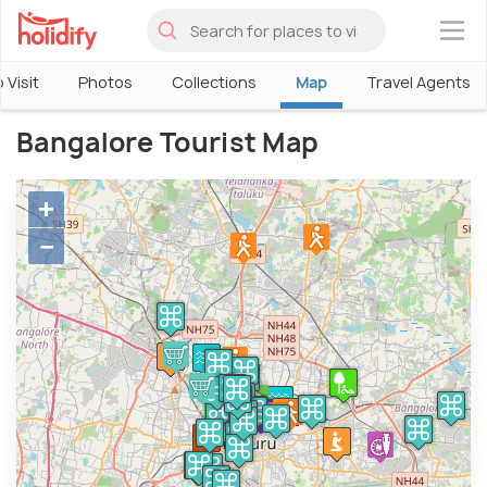
×
 Visit
Photos
Collections
Map
Travel Agents
Bangalore Tourist Map
+
−