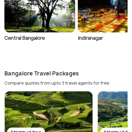
Central Bangalore
Indiranagar
Bangalore Travel Packages
Compare quotes from upto 3 travel agents for free