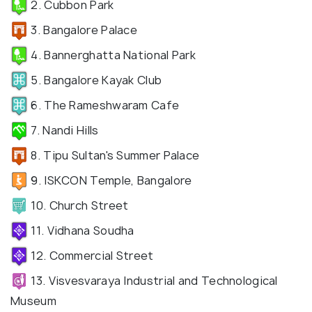
2. Cubbon Park
3. Bangalore Palace
4. Bannerghatta National Park
5. Bangalore Kayak Club
6. The Rameshwaram Cafe
7. Nandi Hills
8. Tipu Sultan's Summer Palace
9. ISKCON Temple, Bangalore
10. Church Street
11. Vidhana Soudha
12. Commercial Street
13. Visvesvaraya Industrial and Technological
Museum