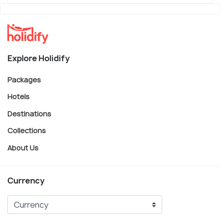
Explore Holidify
Packages
Hotels
Destinations
Collections
About Us
Currency