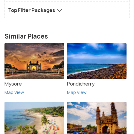
Top Filter Packages
Similar Places
Mysore
Pondicherry
Map View
Map View