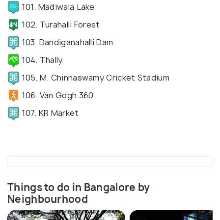
101. Madiwala Lake
102. Turahalli Forest
103. Dandiganahalli Dam
104. Thally
105. M. Chinnaswamy Cricket Stadium
106. Van Gogh 360
107. KR Market
Things to do in Bangalore by
Neighbourhood