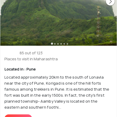
85 out of 123
Places to visit in Maharashtra
Located in : Pune
Located approximately 20km to the south of Lonavla
near the city of Pune, Korigad is one of the hill forts
famous among trekkers in Pune. It is estimated that the
fort was built in the early 1500s. In fact, the city's first
planned township- Aamby Valley is located on the
eastern and southern foothi...