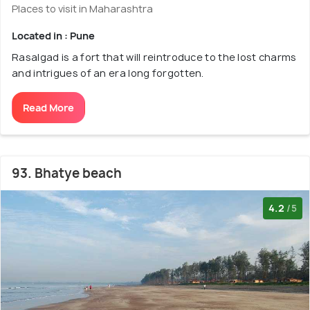
Places to visit in Maharashtra
Located in : Pune
Rasalgad is a fort that will reintroduce to the lost charms
and intrigues of an era long forgotten.
Read More
93. Bhatye beach
4.2
/5