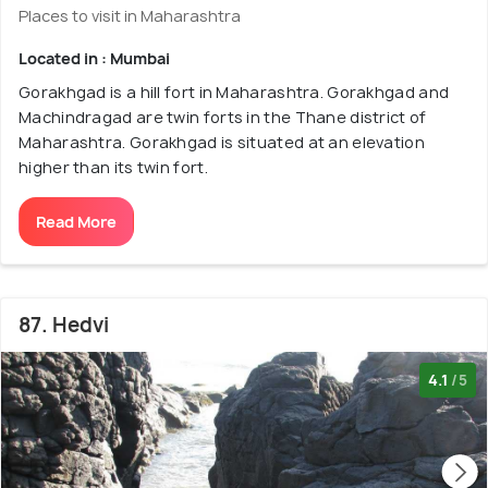
Places to visit in Maharashtra
Located in : Mumbai
Gorakhgad is a hill fort in Maharashtra. Gorakhgad and
Machindragad are twin forts in the Thane district of
Maharashtra. Gorakhgad is situated at an elevation
higher than its twin fort.
Read More
87. Hedvi
4.1
/5