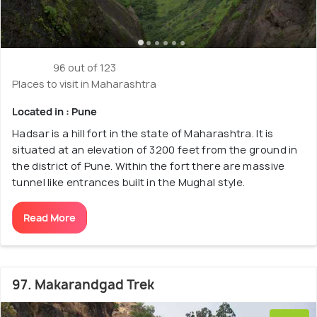
96 out of 123
Places to visit in Maharashtra
Located in : Pune
Hadsar is a hill fort in the state of Maharashtra. It is
situated at an elevation of 3200 feet from the ground in
the district of Pune. Within the fort there are massive
tunnel like entrances built in the Mughal style.
Read More
97. Makarandgad Trek