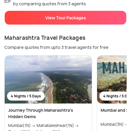
by comparing quotes from 3 agents
View Tour Packages
Maharashtra Travel Packages
Compare quotes from upto 3 travel agents for free
4 Nights / 5 Days
4 Nights / 5 Da
Journey Through Maharashtra’s
Mumbai and Lo
Hidden Gems
M
Mumbai(1N) → Mahabaleshwar(1N) →