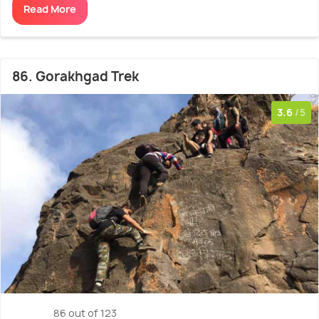
Read More
86. Gorakhgad Trek
3.6
/5
86 out of 123