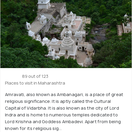
89 out of 123
Places to visit in Maharashtra
Amravati, also known as Ambanagari, is a place of great
religious significance. It is aptly called the Cultural
Capital of Vidarbha. It is also known as the city of Lord
Indra and is home to numerous temples dedicated to
Lord Krishna and Goddess Ambadevi. Apart from being
known for its religious sig...