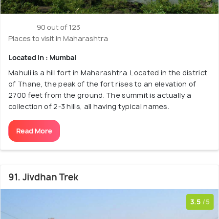
90 out of 123
Places to visit in Maharashtra
Located in : Mumbai
Mahuli is a hill fort in Maharashtra. Located in the district
of Thane, the peak of the fort rises to an elevation of
2700 feet from the ground. The summit is actually a
collection of 2-3 hills, all having typical names.
Read More
91. Jivdhan Trek
3.5
/5