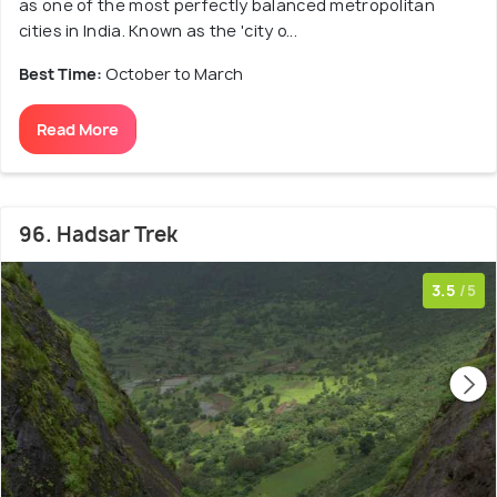
as one of the most perfectly balanced metropolitan
cities in India. Known as the 'city o...
Best Time:
October to March
Read More
96. Hadsar Trek
3.5
/5