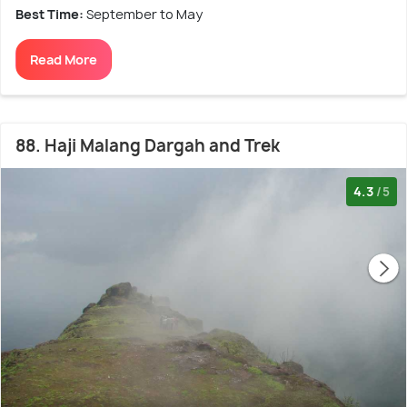
Best Time:
September to May
Read More
88. Haji Malang Dargah and Trek
4.3
/5