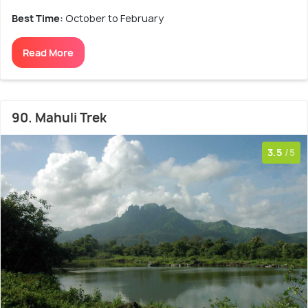
Best Time:
October to February
Read More
90. Mahuli Trek
3.5
/5