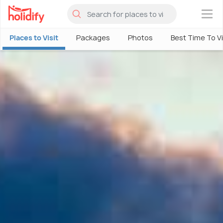
×
Places to Visit
Packages
Photos
Best Time To Vi