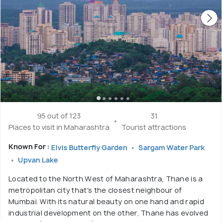
95 out of 123
31
Places to visit in Maharashtra
Tourist attractions
Known For :
Elvis Butterfly Garden
Sargam Water Park
Upvan Lake
Located to the North West of Maharashtra, Thane is a
metropolitan city that's the closest neighbour of
Mumbai. With its natural beauty on one hand and rapid
industrial development on the other, Thane has evolved