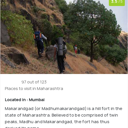
3.5
/5
97 out of 123
Places to visit in Maharashtra
Located in : Mumbai
Makarandgad (or Madhumakarandgad) is a hill fort in the
state of Maharashtra. Believed to be comprised of twin
peaks, Madhu and Makarandgad, the fort has thus