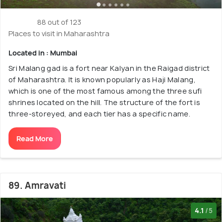
88 out of 123
Places to visit in Maharashtra
Located in : Mumbai
Sri Malang gad is a fort near Kalyan in the Raigad district
of Maharashtra. It is known popularly as Haji Malang,
which is one of the most famous among the three sufi
shrines located on the hill. The structure of the fort is
three-storeyed, and each tier has a specific name.
Read More
89. Amravati
4.1
/5