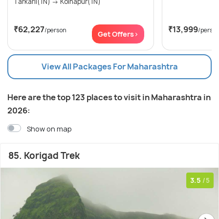
Tarkarli(1N) → Kolhapur(1N)
₹62,227
₹13,999
/person
/perso
Get Offers>
View All Packages For Maharashtra
Here are the top 123 places to visit in Maharashtra in
2026:
Show on map
85. Korigad Trek
3.5
/5