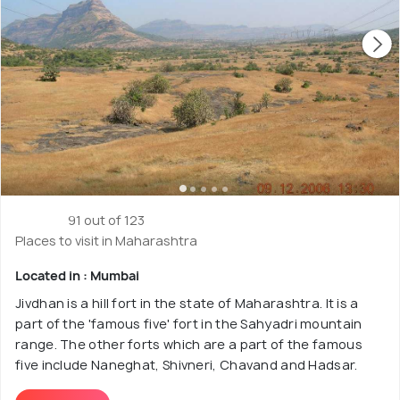
91 out of 123
Places to visit in Maharashtra
Located in : Mumbai
Jivdhan is a hill fort in the state of Maharashtra. It is a
part of the 'famous five' fort in the Sahyadri mountain
range. The other forts which are a part of the famous
five include Naneghat, Shivneri, Chavand and Hadsar.