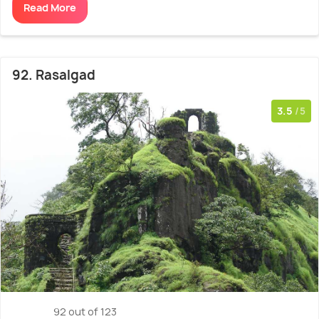
Read More
92. Rasalgad
3.5
/5
92 out of 123