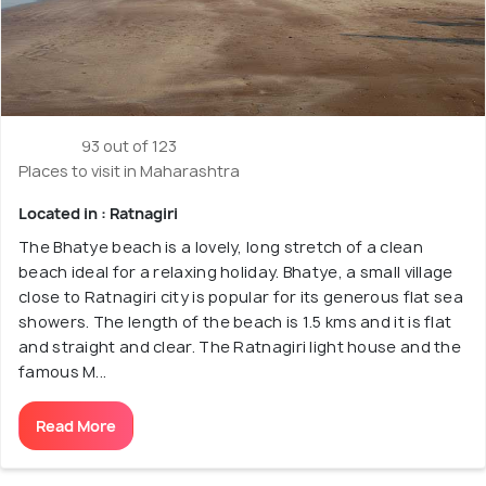
93 out of 123
Places to visit in Maharashtra
Located in : Ratnagiri
The Bhatye beach is a lovely, long stretch of a clean
beach ideal for a relaxing holiday. Bhatye, a small village
close to Ratnagiri city is popular for its generous flat sea
showers. The length of the beach is 1.5 kms and it is flat
and straight and clear. The Ratnagiri light house and the
famous M...
Read More