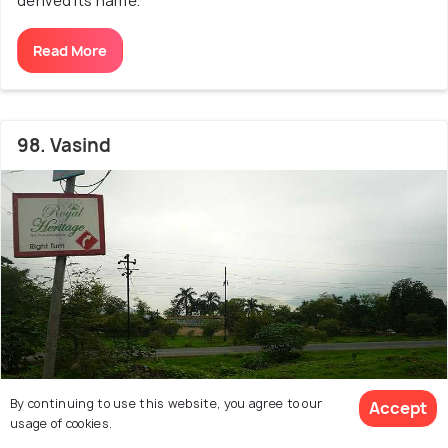
derived its name.
Read More
98. Vasind
By continuing to use this website, you agree to our
Accept
usage of cookies.