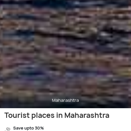
Maharashtra
Tourist places in Maharashtra
Save upto 30%