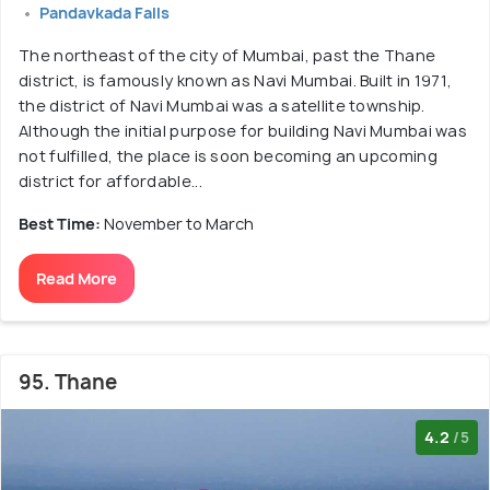
Pandavkada Falls
The northeast of the city of Mumbai, past the Thane
district, is famously known as Navi Mumbai. Built in 1971,
the district of Navi Mumbai was a satellite township.
Although the initial purpose for building Navi Mumbai was
not fulfilled, the place is soon becoming an upcoming
district for affordable...
Best Time:
November to March
Read More
95. Thane
4.2
/5