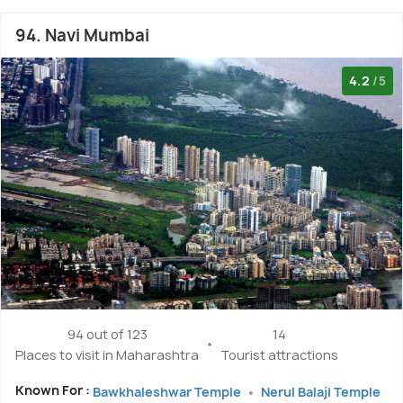
94. Navi Mumbai
4.2
/5
94 out of 123
14
Places to visit in Maharashtra
Tourist attractions
Known For :
Bawkhaleshwar Temple
Nerul Balaji Temple