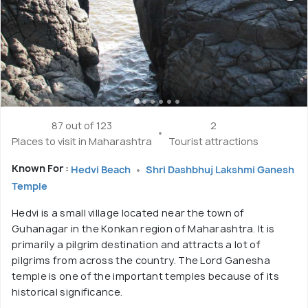
87 out of 123
2
Places to visit in Maharashtra
Tourist attractions
Known For :
Hedvi Beach
Shri Dashbhuj Lakshmi Ganesh
Temple
Hedvi is a small village located near the town of
Guhanagar in the Konkan region of Maharashtra. It is
primarily a pilgrim destination and attracts a lot of
pilgrims from across the country. The Lord Ganesha
temple is one of the important temples because of its
historical significance.